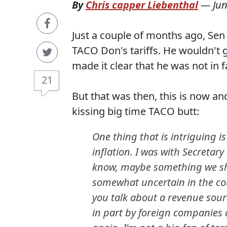
By
Chris capper Liebenthal
—
Jun
Just a couple of months ago, S
TACO Don's tariffs. He wouldn't 
made it clear that he was not in 
21
But that was then, this is now 
kissing big time TACO butt:
One thing that is intriguing is
inflation. I was with Secretary
know, maybe something we sh
somewhat uncertain in the cour
you talk about a revenue sourc
in part by foreign companies 