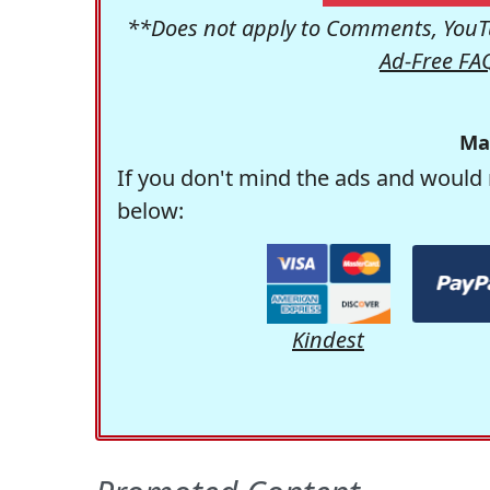
**Does not apply to Comments, YouTu
Ad-Free FA
Ma
If you don't mind the ads and would 
below:
Kindest