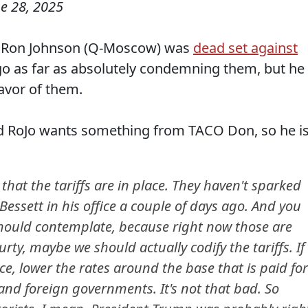
e 28, 2025
en Ron Johnson (Q-Moscow) was
dead set against
go as far as absolutely condemning them, but he
favor of them.
and RoJo wants something from TACO Don, so he i
 that the tariffs are in place. They haven't sparked
 Bessett in his office a couple of days ago. And you
ould contemplate, because right now those are
ty, maybe we should actually codify the tariffs. If
e, lower the rates around the base that is paid for
and foreign governments. It's not that bad. So