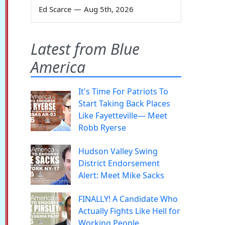
Ed Scarce
—
Aug 5th, 2026
Latest from Blue
America
It's Time For Patriots To
Start Taking Back Places
Like Fayetteville— Meet
Robb Ryerse
Hudson Valley Swing
District Endorsement
Alert: Meet Mike Sacks
FINALLY! A Candidate Who
Actually Fights Like Hell for
Working People.