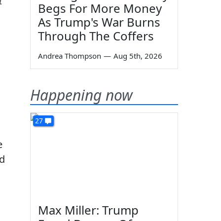
t
Begs For More Money
As Trump's War Burns
Through The Coffers
Andrea Thompson
—
Aug 5th, 2026
Happening now
27
e
id
Max Miller: Trump