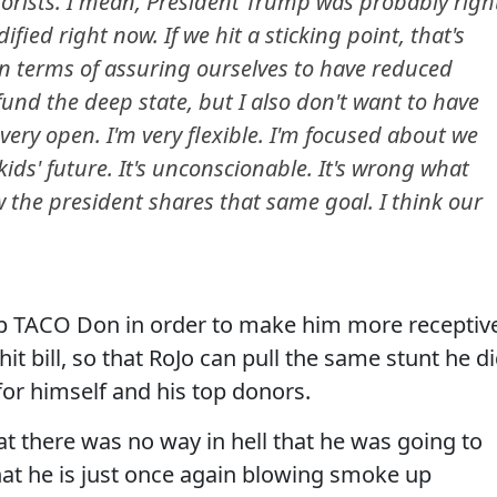
rrorists. I mean, President Trump was probably righ
dified right now. If we hit a sticking point, that's
n terms of assuring ourselves to have reduced
o fund the deep state, but I also don't want to have
 very open. I'm very flexible. I'm focused about we
ds' future. It's unconscionable. It's wrong what
w the president shares that same goal. I think our
 up TACO Don in order to make him more receptiv
hit bill, so that RoJo can pull the same stunt he d
for himself and his top donors.
t there was no way in hell that he was going to
that he is just once again blowing smoke up