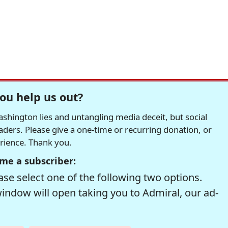
ou help us out?
hington lies and untangling media deceit, but social
readers. Please give a one-time or recurring donation, or
erience. Thank you.
me a subscriber:
se select one of the following two options.
window will open taking you to Admiral, our ad-