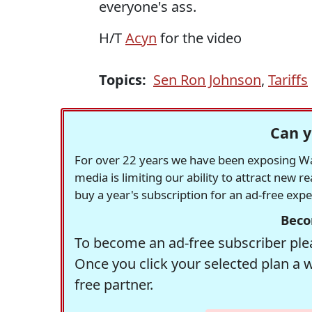
everyone's ass.
H/T
Acyn
for the video
Topics:
Sen Ron Johnson
,
Tariffs
Can y
For over 22 years we have been exposing Was
media is limiting our ability to attract new 
buy a year's subscription for an ad-free exp
Beco
To become an ad-free subscriber plea
Once you click your selected plan a 
free partner.