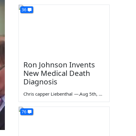
36
Ron Johnson Invents
New Medical Death
Diagnosis
Chris capper Liebenthal
—
Aug 5th, 2026
76