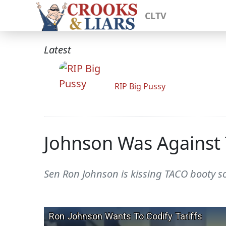
CLTV
Latest
RIP Big Pussy
Johnson Was Against 
Sen Ron Johnson is kissing TACO booty so