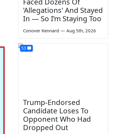
Faced Dozens Of
'Allegations' And Stayed
In — So I’m Staying Too
Conover Kennard
—
Aug 5th, 2026
53
Trump-Endorsed
Candidate Loses To
Opponent Who Had
Dropped Out