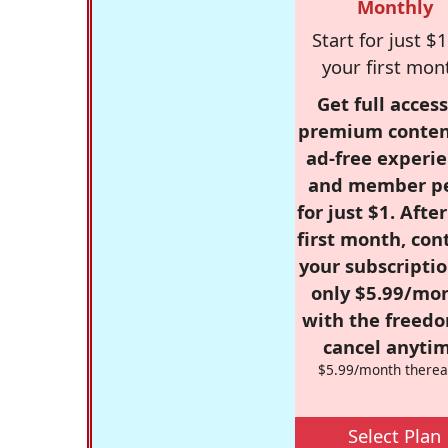
Monthly
Start for just $1
your first mon
Get full access
premium conten
ad-free experie
and member p
for just $1. Afte
first month, con
your subscriptio
only $5.99/mo
with the freed
cancel anytim
$5.99/month therea
Select Plan