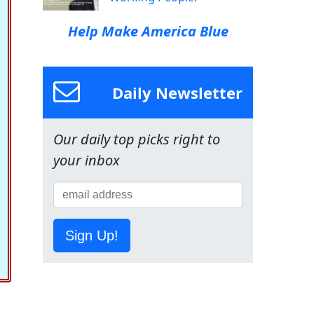
Help Make America Blue
Daily Newsletter
Our daily top picks right to
your inbox
Sign Up!