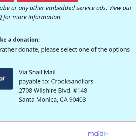
be or any other embedded service ads. View our
Q
for more information.
ke a donation:
rather donate, please select one of the options
Via Snail Mail
payable to: Crooksandliars
2708 Wilshire Blvd. #148
Santa Monica, CA 90403