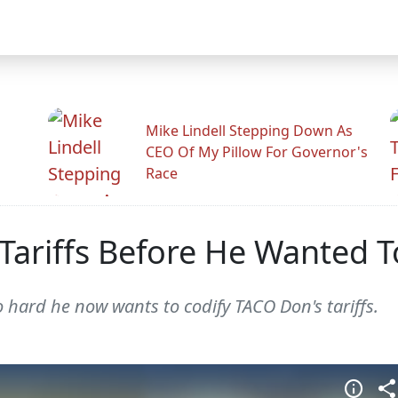
Mike Lindell Stepping Down As
CEO Of My Pillow For Governor's
Race
Tariffs Before He Wanted 
 hard he now wants to codify TACO Don's tariffs.