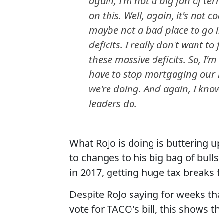
again, I'm not a big fan of te
on this. Well, again, it's not co
maybe not a bad place to go i
deficits. I really don't want t
these massive deficits. So, I'm
have to stop mortgaging our ki
we're doing. And again, I kno
leaders do.
What RoJo is doing is buttering
to changes to his big bag of bulls
in 2017, getting huge tax breaks 
Despite RoJo saying for weeks tha
vote for TACO's bill, this shows 