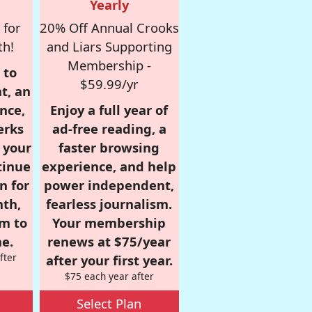
Yearly
 for
20% Off Annual Crooks
th!
and Liars Supporting
Membership -
 to
$59.99/yr
t, an
nce,
Enjoy a full year of
erks
ad-free reading, a
r your
faster browsing
tinue
experience, and help
n for
power independent,
nth,
fearless journalism.
om to
Your membership
e.
renews at $75/year
fter
after your first year.
$75 each year after
Select Plan