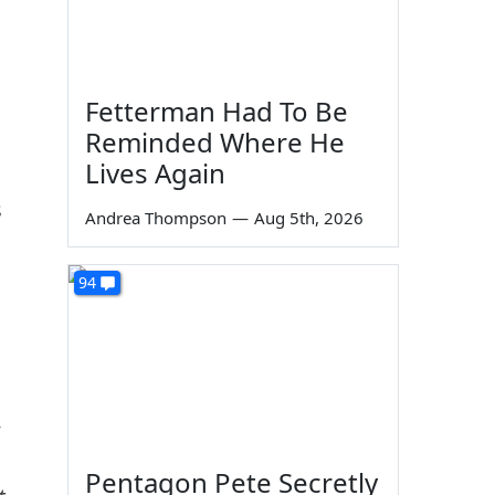
Fetterman Had To Be
Reminded Where He
Lives Again
s
Andrea Thompson
—
Aug 5th, 2026
94
Pentagon Pete Secretly