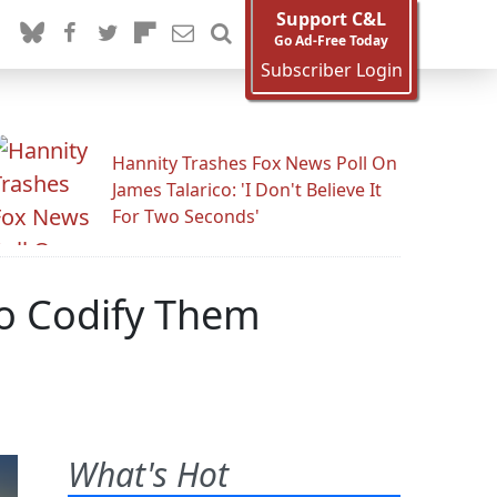
Support C&L
Go Ad-Free Today
Subscriber Login
Hannity Trashes Fox News Poll On
James Talarico: 'I Don't Believe It
For Two Seconds'
To Codify Them
What's Hot