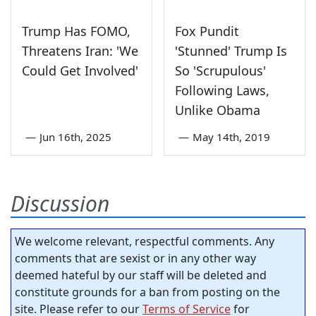
Trump Has FOMO,
Fox Pundit
Threatens Iran: 'We
'Stunned' Trump Is
Could Get Involved'
So 'Scrupulous'
Following Laws,
Unlike Obama
—
Jun 16th, 2025
—
May 14th, 2019
Discussion
We welcome relevant, respectful comments. Any
comments that are sexist or in any other way
deemed hateful by our staff will be deleted and
constitute grounds for a ban from posting on the
site. Please refer to our
Terms of Service
for