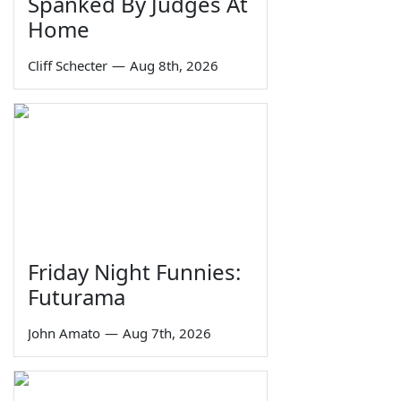
Spanked By Judges At
Home
Cliff Schecter
—
Aug 8th, 2026
Friday Night Funnies:
Futurama
John Amato
—
Aug 7th, 2026