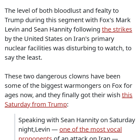
The level of both bloodlust and fealty to
Trump during this segment with Fox's Mark
Levin and Sean Hannity following
the strikes
by the United States on Iran's primary
nuclear facilities was disturbing to watch, to
say the least.
These two dangerous clowns have been
some of the biggest warmongers on Fox for
ages now, and they finally got their wish
this
Saturday from Trump
:
Speaking with Sean Hannity on Saturday
night,Levin —
one of the most vocal
proponents
of an attack on Iran —