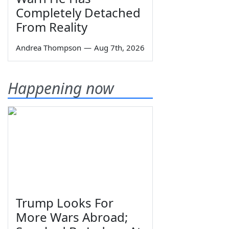
Completely Detached
From Reality
Andrea Thompson
—
Aug 7th, 2026
Happening now
Trump Looks For
More Wars Abroad;