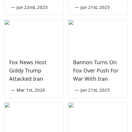
—
Jun 22nd, 2025
—
Jun 21st, 2025
Fox News Host
Bannon Turns On
Giddy Trump
Fox Over Push For
Attacked Iran
War With Iran
—
Mar 1st, 2026
—
Jun 21st, 2025