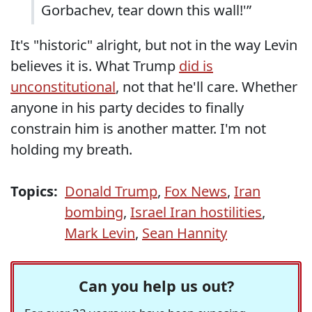
Gorbachev, tear down this wall!'”
It's "historic" alright, but not in the way Levin
believes it is. What Trump
did is
unconstitutional
, not that he'll care. Whether
anyone in his party decides to finally
constrain him is another matter. I'm not
holding my breath.
Topics:
Donald Trump
,
Fox News
,
Iran
bombing
,
Israel Iran hostilities
,
Mark Levin
,
Sean Hannity
Can you help us out?