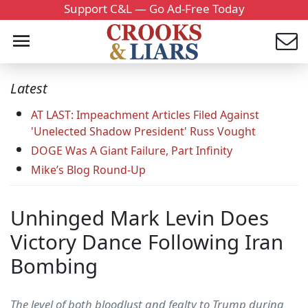
Support C&L — Go Ad-Free Today
Latest
AT LAST: Impeachment Articles Filed Against
'Unelected Shadow President' Russ Vought
DOGE Was A Giant Failure, Part Infinity
Mike’s Blog Round-Up
Unhinged Mark Levin Does
Victory Dance Following Iran
Bombing
The level of both bloodlust and fealty to Trump during