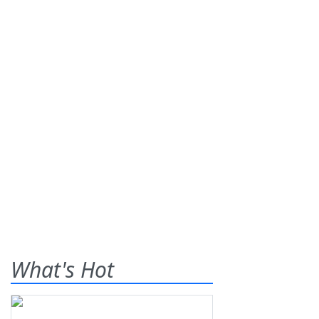
What's Hot