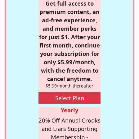
Get full access to
premium content, an
ad-free experience,
and member perks
for just $1. After your
first month, continue
your subscription for
only $5.99/month,
with the freedom to
cancel anytime.
$5.99/month thereafter
Select Plan
Yearly
20% Off Annual Crooks
and Liars Supporting
Membership -