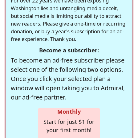
For over 22 years we have been exposing
Washington lies and untangling media deceit,
but social media is limiting our ability to attract
new readers. Please give a one-time or recurring
donation, or buy a year's subscription for an ad-
free experience. Thank you.
Become a subscriber:
To become an ad-free subscriber please
select one of the following two options.
Once you click your selected plan a
window will open taking you to Admiral,
our ad-free partner.
Monthly
Start for just $1 for
your first month!