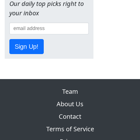
Our daily top picks right to
your inbox
Sign Up!
Team
About Us
Contact
Terms of Service