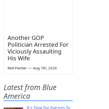
Another GOP
Politician Arrested For
Viciously Assaulting
His Wife
Red Painter
—
Aug 7th, 2026
Latest from Blue
America
It's Time For Patriots To