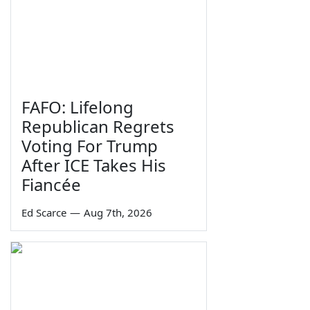
FAFO: Lifelong
Republican Regrets
Voting For Trump
After ICE Takes His
Fiancée
Ed Scarce
—
Aug 7th, 2026