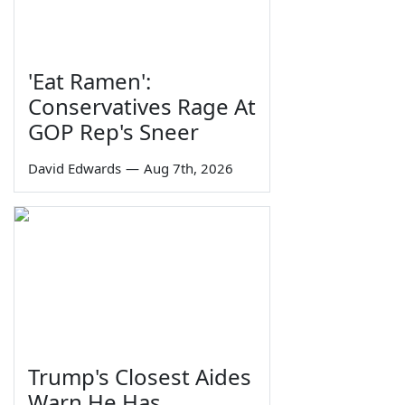
'Eat Ramen':
Conservatives Rage At
GOP Rep's Sneer
David Edwards
—
Aug 7th, 2026
Trump's Closest Aides
Warn He Has