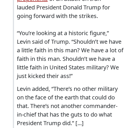
lauded President Donald Trump for
going forward with the strikes.
“You’re looking at a historic figure,”
Levin said of Trump. “Shouldn’t we have
a little faith in this man? We have a lot of
faith in this man. Shouldn’t we have a
little faith in United States military? We
just kicked their ass!”
Levin added, “There’s no other military
on the face of the earth that could do
that. There’s not another commander-
in-chief that has the guts to do what
President Trump did.” [...]