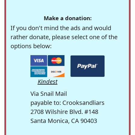
Make a donation:
If you don't mind the ads and would
rather donate, please select one of the
options below:
Kindest
Via Snail Mail
payable to: Crooksandliars
2708 Wilshire Blvd. #148
Santa Monica, CA 90403