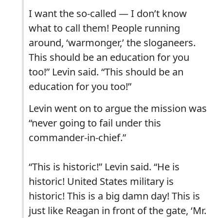
I want the so-called — I don’t know
what to call them! People running
around, ‘warmonger,’ the sloganeers.
This should be an education for you
too!” Levin said. “This should be an
education for you too!”
Levin went on to argue the mission was
“never going to fail under this
commander-in-chief.”
“This is historic!” Levin said. “He is
historic! United States military is
historic! This is a big damn day! This is
just like Reagan in front of the gate, ‘Mr.