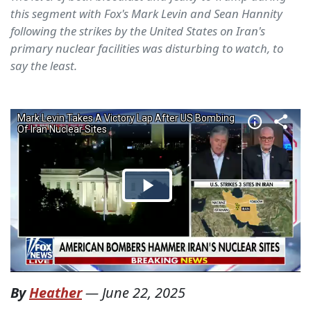
this segment with Fox's Mark Levin and Sean Hannity
following the strikes by the United States on Iran's
primary nuclear facilities was disturbing to watch, to
say the least.
By
Heather
—
June 22, 2025