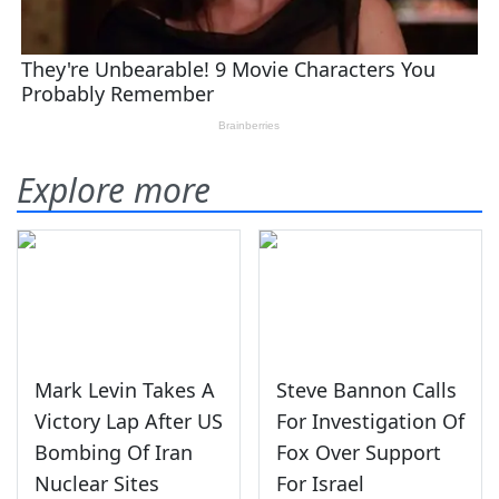
Explore more
Mark Levin Takes A
Steve Bannon Calls
Victory Lap After US
For Investigation Of
Bombing Of Iran
Fox Over Support
Nuclear Sites
For Israel