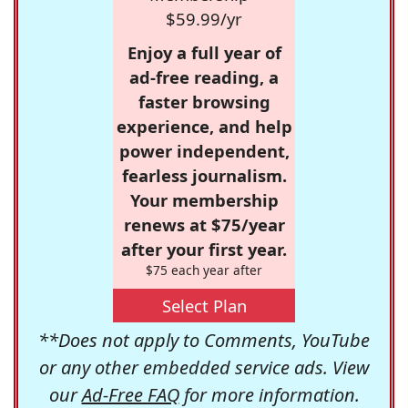
$59.99/yr
Enjoy a full year of
ad-free reading, a
faster browsing
experience, and help
power independent,
fearless journalism.
Your membership
renews at $75/year
after your first year.
$75 each year after
Select Plan
**Does not apply to Comments, YouTube
or any other embedded service ads. View
our
Ad-Free FAQ
for more information.