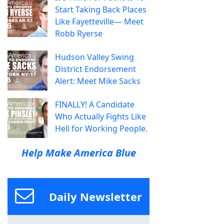
Start Taking Back Places
Like Fayetteville— Meet
Robb Ryerse
Hudson Valley Swing
District Endorsement
Alert: Meet Mike Sacks
FINALLY! A Candidate
Who Actually Fights Like
Hell for Working People.
Help Make America Blue
Daily Newsletter