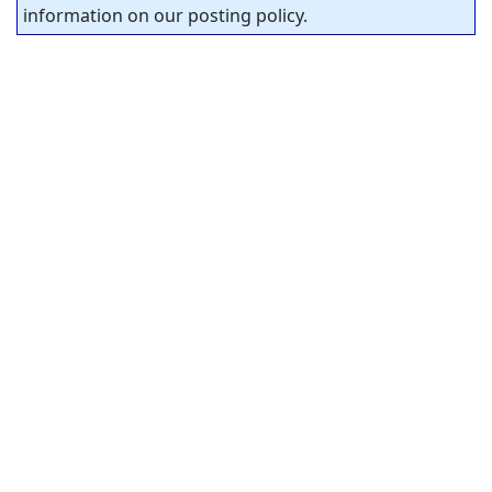
information on our posting policy.