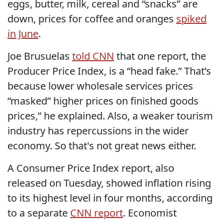
eggs, butter, milk, cereal and “snacks” are
down, prices for coffee and oranges
spiked
in June
.
Joe Brusuelas
told CNN
that one report, the
Producer Price Index, is a “head fake.” That’s
because lower wholesale services prices
“masked” higher prices on finished goods
prices,” he explained. Also, a weaker tourism
industry has repercussions in the wider
economy. So that's not great news either.
A Consumer Price Index report, also
released on Tuesday, showed inflation rising
to its highest level in four months, according
to a separate
CNN report
. Economist