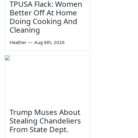
TPUSA Flack: Women
Better Off At Home
Doing Cooking And
Cleaning
Heather
—
Aug 8th, 2026
Trump Muses About
Stealing Chandeliers
From State Dept.