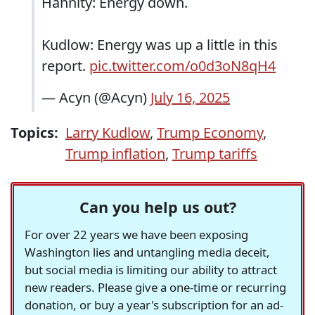
Hannity: Energy down.
Kudlow: Energy was up a little in this
report.
pic.twitter.com/o0d3oN8qH4
— Acyn (@Acyn)
July 16, 2025
Topics:
Larry Kudlow
,
Trump Economy
,
Trump inflation
,
Trump tariffs
Can you help us out?
For over 22 years we have been exposing
Washington lies and untangling media deceit,
but social media is limiting our ability to attract
new readers. Please give a one-time or recurring
donation, or buy a year's subscription for an ad-