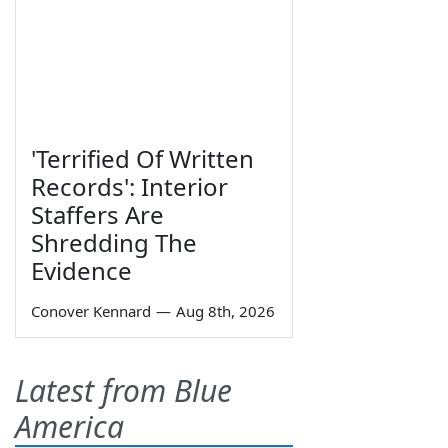
'Terrified Of Written
Records': Interior
Staffers Are
Shredding The
Evidence
Conover Kennard
—
Aug 8th, 2026
Latest from Blue
America