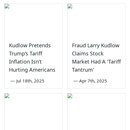
Kudlow Pretends
Fraud Larry Kudlow
Trump’s Tariff
Claims Stock
Inflation Isn’t
Market Had A 'Tariff
Hurting Americans
Tantrum'
—
Jul 18th, 2025
—
Apr 7th, 2025