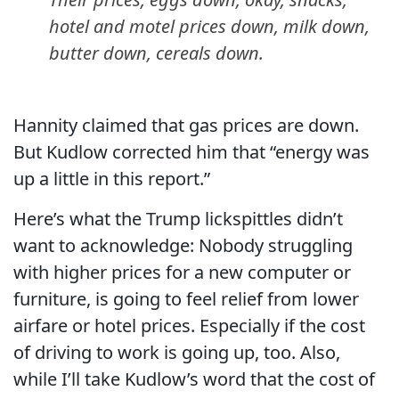
hotel and motel prices down, milk down,
butter down, cereals down.
Hannity claimed that gas prices are down.
But Kudlow corrected him that “energy was
up a little in this report.”
Here’s what the Trump lickspittles didn’t
want to acknowledge: Nobody struggling
with higher prices for a new computer or
furniture, is going to feel relief from lower
airfare or hotel prices. Especially if the cost
of driving to work is going up, too. Also,
while I’ll take Kudlow’s word that the cost of