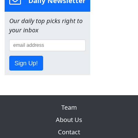
Daily Newsletter
Our daily top picks right to
your inbox
Sign Up!
Team
About Us
Contact