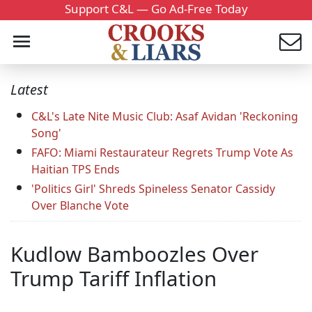
Support C&L — Go Ad-Free Today
Latest
C&L's Late Nite Music Club: Asaf Avidan 'Reckoning
Song'
FAFO: Miami Restaurateur Regrets Trump Vote As
Haitian TPS Ends
'Politics Girl' Shreds Spineless Senator Cassidy
Over Blanche Vote
Kudlow Bamboozles Over
Trump Tariff Inflation