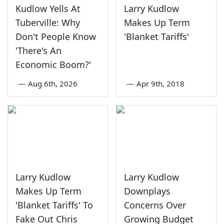
Kudlow Yells At
Larry Kudlow
Tuberville: Why
Makes Up Term
Don't People Know
'Blanket Tariffs'
'There's An
Economic Boom?'
—
Aug 6th, 2026
—
Apr 9th, 2018
Larry Kudlow
Larry Kudlow
Makes Up Term
Downplays
'Blanket Tariffs' To
Concerns Over
Fake Out Chris
Growing Budget