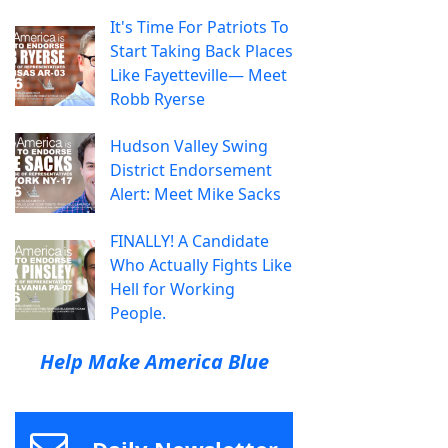
It's Time For Patriots To
Start Taking Back Places
Like Fayetteville— Meet
Robb Ryerse
Hudson Valley Swing
District Endorsement
Alert: Meet Mike Sacks
FINALLY! A Candidate
Who Actually Fights Like
Hell for Working
People.
Help Make America Blue