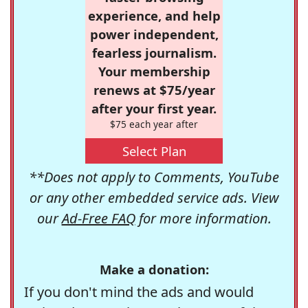
experience, and help
power independent,
fearless journalism.
Your membership
renews at $75/year
after your first year.
$75 each year after
Select Plan
**Does not apply to Comments, YouTube
or any other embedded service ads. View
our
Ad-Free FAQ
for more information.
Make a donation:
If you don't mind the ads and would