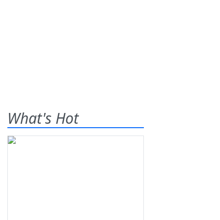
What's Hot