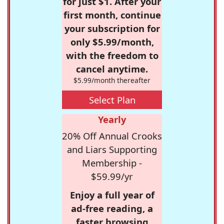
for just $1. After your
first month, continue
your subscription for
only $5.99/month,
with the freedom to
cancel anytime.
$5.99/month thereafter
Select Plan
Yearly
20% Off Annual Crooks
and Liars Supporting
Membership -
$59.99/yr
Enjoy a full year of
ad-free reading, a
faster browsing