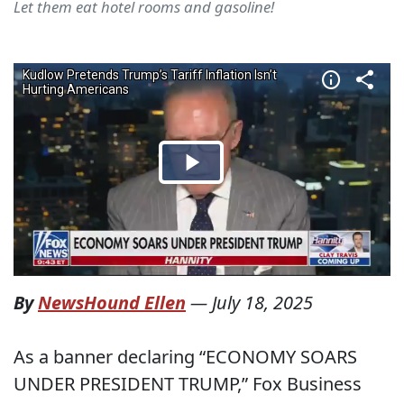
Let them eat hotel rooms and gasoline!
By
NewsHound Ellen
—
July 18, 2025
As a banner declaring “ECONOMY SOARS
UNDER PRESIDENT TRUMP,” Fox Business