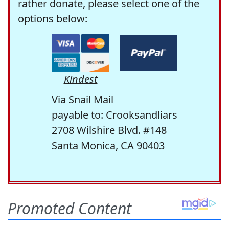
rather donate, please select one of the
options below:
Kindest
Via Snail Mail
payable to: Crooksandliars
2708 Wilshire Blvd. #148
Santa Monica, CA 90403