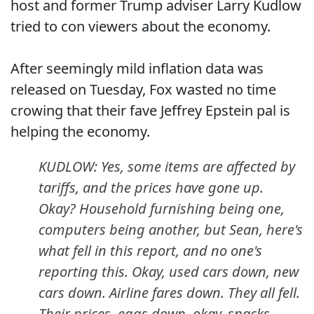
host and former Trump adviser Larry Kudlow
tried to con viewers about the economy.
After seemingly mild inflation data was
released on Tuesday, Fox wasted no time
crowing that their fave Jeffrey Epstein pal is
helping the economy.
KUDLOW: Yes, some items are affected by
tariffs, and the prices have gone up.
Okay? Household furnishing being one,
computers being another, but Sean, here's
what fell in this report, and no one's
reporting this. Okay, used cars down, new
cars down. Airline fares down. They all fell.
Their prices, eggs down, okay, snacks,