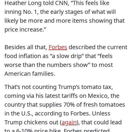
Heather Long told CNN, “This feels like
inning No. 1, the early stages of what will
likely be more and more items showing that
price increase.”
Besides all that,
Forbes
described the current
food inflation as “a slow drip” that “feels
worse than the numbers show” to most
American families.
That’s not counting Trump’s tomato tax,
coming via his latest tariffs on Mexico, the
country that supplies 70% of fresh tomatoes
in the U.S., according to Forbes. Unless
Trump chickens out (
again
), that could lead
to a 6-10% price hike, Forbes predicted.