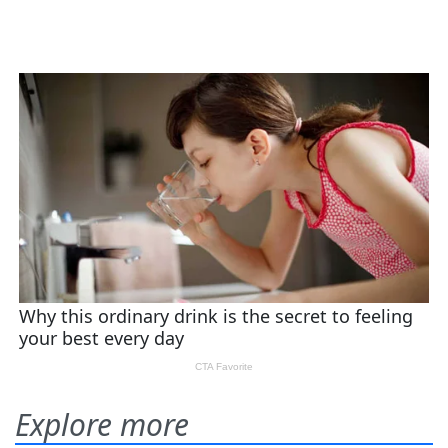
Explore more