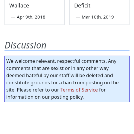
Wallace
Deficit
—
Apr 9th, 2018
—
Mar 10th, 2019
Discussion
We welcome relevant, respectful comments. Any
comments that are sexist or in any other way
deemed hateful by our staff will be deleted and
constitute grounds for a ban from posting on the
site. Please refer to our
Terms of Service
for
information on our posting policy.