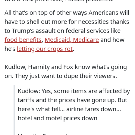
All that’s on top of other ways Americans will
have to shell out more for necessities thanks
to Trump’s assault on federal services like
food benefits
,
Medicaid, Medicare
and how
he’s
letting our crops rot
.
Kudlow, Hannity and Fox know what’s going
on. They just want to dupe their viewers.
Kudlow: Yes, some items are affected by
tariffs and the prices have gone up. But
here's what fell… airline fares down…
hotel and motel prices down