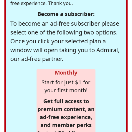
free experience. Thank you.
Become a subscriber:
To become an ad-free subscriber please
select one of the following two options.
Once you click your selected plan a
window will open taking you to Admiral,
our ad-free partner.
Monthly
Start for just $1 for
your first month!
Get full access to
premium content, an
ad-free experience,
and member perks