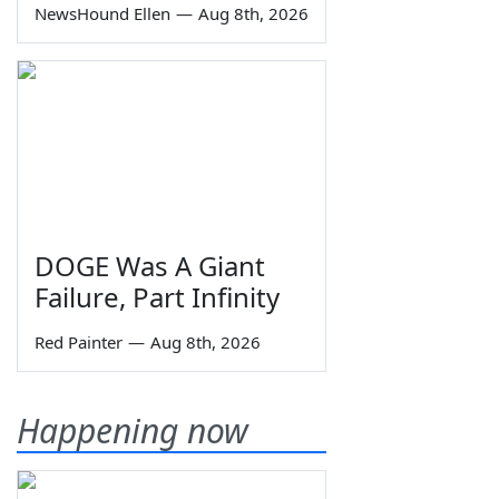
NewsHound Ellen
—
Aug 8th, 2026
DOGE Was A Giant
Failure, Part Infinity
Red Painter
—
Aug 8th, 2026
Happening now