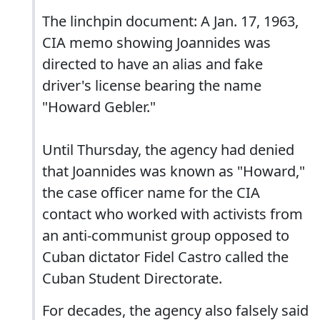
The linchpin document: A Jan. 17, 1963,
CIA memo showing Joannides was
directed to have an alias and fake
driver's license bearing the name
"Howard Gebler."
Until Thursday, the agency had denied
that Joannides was known as "Howard,"
the case officer name for the CIA
contact who worked with activists from
an anti-communist group opposed to
Cuban dictator Fidel Castro called the
Cuban Student Directorate.
For decades, the agency also falsely said