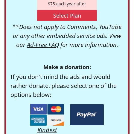
$75 each year after
Select Plan
**Does not apply to Comments, YouTube
or any other embedded service ads. View
our
Ad-Free FAQ
for more information.
Make a donation:
If you don't mind the ads and would
rather donate, please select one of the
options below:
Kindest