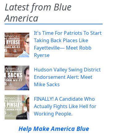
Latest from Blue
America
It's Time For Patriots To Start
Taking Back Places Like
Fayetteville— Meet Robb
Ryerse
Hudson Valley Swing District
Endorsement Alert: Meet
Mike Sacks
FINALLY! A Candidate Who
Actually Fights Like Hell for
Working People.
Help Make America Blue