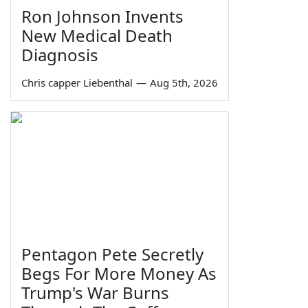
Ron Johnson Invents
New Medical Death
Diagnosis
Chris capper Liebenthal
—
Aug 5th, 2026
Pentagon Pete Secretly
Begs For More Money As
Trump's War Burns