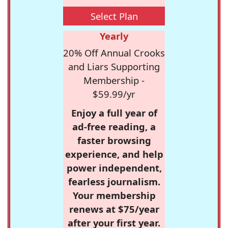
Select Plan
Yearly
20% Off Annual Crooks
and Liars Supporting
Membership -
$59.99/yr
Enjoy a full year of
ad-free reading, a
faster browsing
experience, and help
power independent,
fearless journalism.
Your membership
renews at $75/year
after your first year.