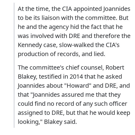
At the time, the CIA appointed Joannides
to be its liaison with the committee. But
he and the agency hid the fact that he
was involved with DRE and therefore the
Kennedy case, slow-walked the CIA's
production of records, and lied.
The committee's chief counsel, Robert
Blakey, testified in 2014 that he asked
Joannides about "Howard" and DRE, and
that "Joannides assured me that they
could find no record of any such officer
assigned to DRE, but that he would keep
looking," Blakey said.