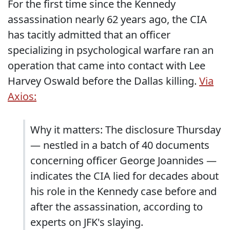
For the first time since the Kennedy
assassination nearly 62 years ago, the CIA
has tacitly admitted that an officer
specializing in psychological warfare ran an
operation that came into contact with Lee
Harvey Oswald before the Dallas killing.
Via
Axios:
Why it matters: The disclosure Thursday
— nestled in a batch of 40 documents
concerning officer George Joannides —
indicates the CIA lied for decades about
his role in the Kennedy case before and
after the assassination, according to
experts on JFK's slaying.