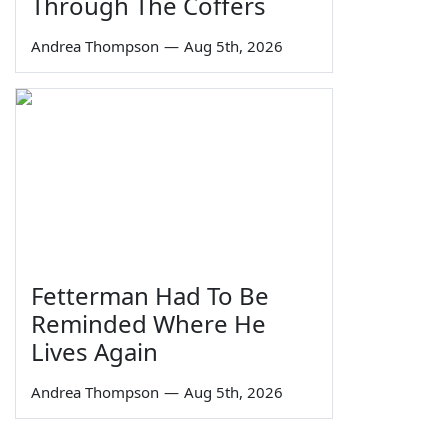
Through The Coffers
Andrea Thompson
—
Aug 5th, 2026
Fetterman Had To Be
Reminded Where He
Lives Again
Andrea Thompson
—
Aug 5th, 2026