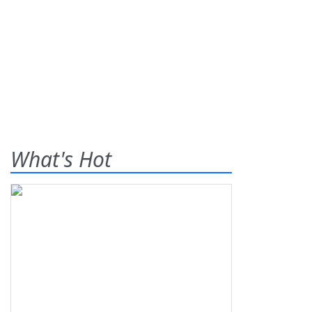
What's Hot