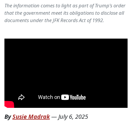
The information comes to light as part of Trump's order
that the government meet its obligations to disclose all
documents under the JFK Records Act of 1992.
By
Susie Madrak
—
July 6, 2025