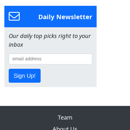
Daily Newsletter
Our daily top picks right to your
inbox
Sign Up!
Team
About Us