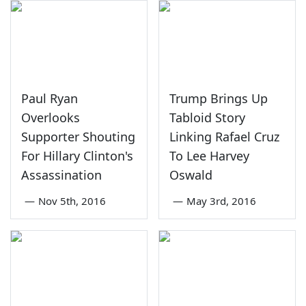
Paul Ryan
Trump Brings Up
Overlooks
Tabloid Story
Supporter Shouting
Linking Rafael Cruz
For Hillary Clinton's
To Lee Harvey
Assassination
Oswald
—
Nov 5th, 2016
—
May 3rd, 2016