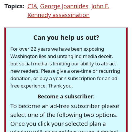
Topics:
CIA
,
George Joannides
,
John F.
Kennedy assassination
Can you help us out?
For over 22 years we have been exposing
Washington lies and untangling media deceit,
but social media is limiting our ability to attract
new readers. Please give a one-time or recurring
donation, or buy a year's subscription for an ad-
free experience. Thank you.
Become a subscriber:
To become an ad-free subscriber please
select one of the following two options.
Once you click your selected plan a