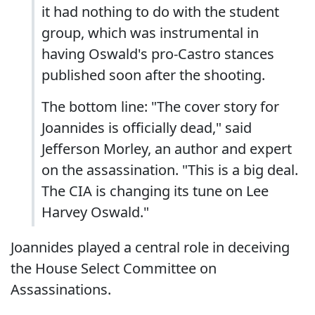
it had nothing to do with the student
group, which was instrumental in
having Oswald's pro-Castro stances
published soon after the shooting.
The bottom line: "The cover story for
Joannides is officially dead," said
Jefferson Morley, an author and expert
on the assassination. "This is a big deal.
The CIA is changing its tune on Lee
Harvey Oswald."
Joannides played a central role in deceiving
the House Select Committee on
Assassinations.