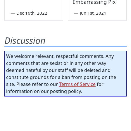
Embarrassing Pix
—
Dec 16th, 2022
—
Jun 1st, 2021
Discussion
We welcome relevant, respectful comments. Any
comments that are sexist or in any other way
deemed hateful by our staff will be deleted and
constitute grounds for a ban from posting on the
site. Please refer to our
Terms of Service
for
information on our posting policy.