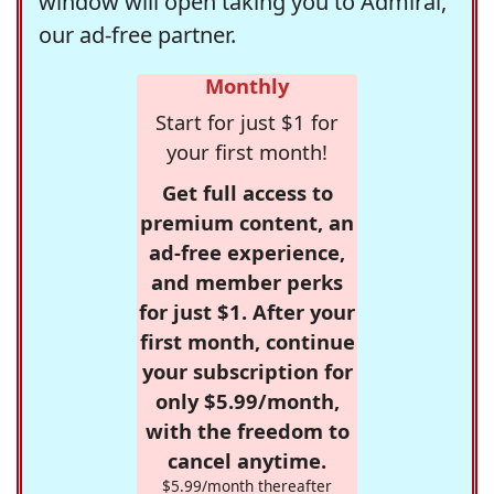
window will open taking you to Admiral,
our ad-free partner.
Monthly
Start for just $1 for
your first month!
Get full access to
premium content, an
ad-free experience,
and member perks
for just $1. After your
first month, continue
your subscription for
only $5.99/month,
with the freedom to
cancel anytime.
$5.99/month thereafter