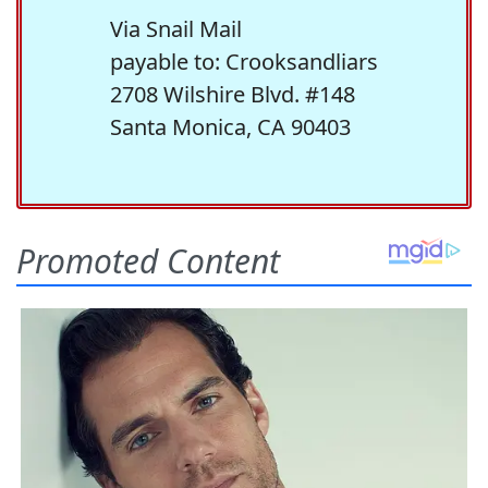
Via Snail Mail
payable to: Crooksandliars
2708 Wilshire Blvd. #148
Santa Monica, CA 90403