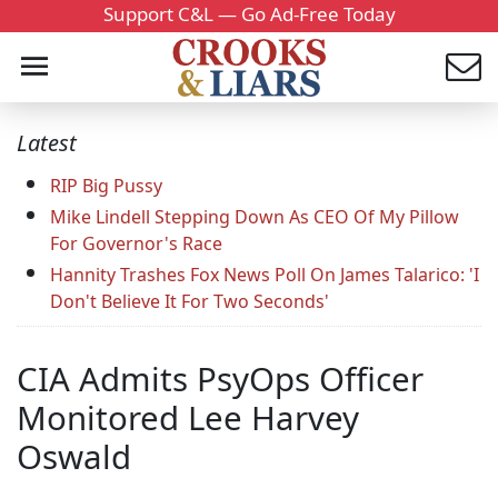
Support C&L — Go Ad-Free Today
Latest
RIP Big Pussy
Mike Lindell Stepping Down As CEO Of My Pillow
For Governor's Race
Hannity Trashes Fox News Poll On James Talarico: 'I
Don't Believe It For Two Seconds'
CIA Admits PsyOps Officer
Monitored Lee Harvey
Oswald