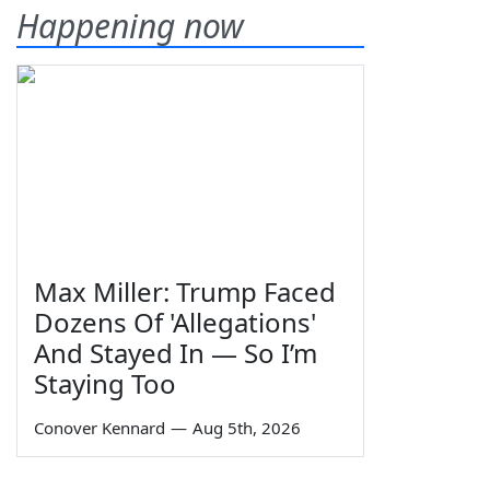
Happening now
Max Miller: Trump Faced
Dozens Of 'Allegations'
And Stayed In — So I’m
Staying Too
Conover Kennard
—
Aug 5th, 2026