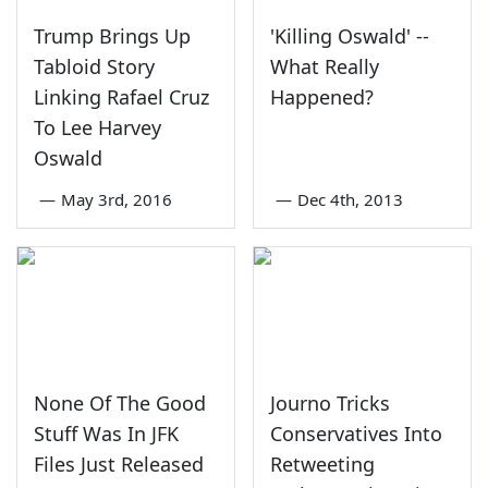
Trump Brings Up
'Killing Oswald' --
Tabloid Story
What Really
Linking Rafael Cruz
Happened?
To Lee Harvey
Oswald
—
May 3rd, 2016
—
Dec 4th, 2013
None Of The Good
Journo Tricks
Stuff Was In JFK
Conservatives Into
Files Just Released
Retweeting