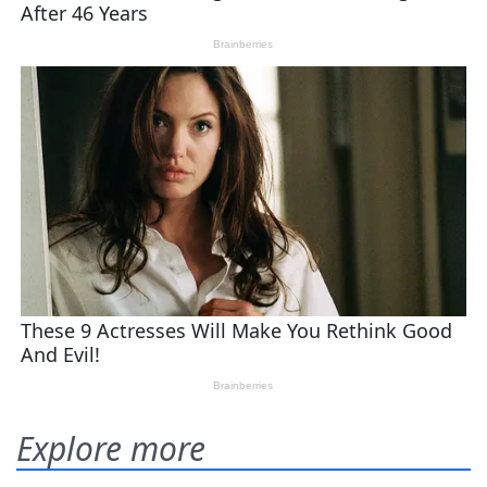
Explore more