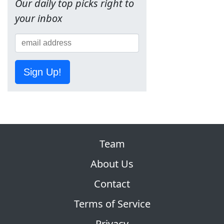
Our daily top picks right to
your inbox
Sign Up!
Team
About Us
Contact
Terms of Service
Privacy