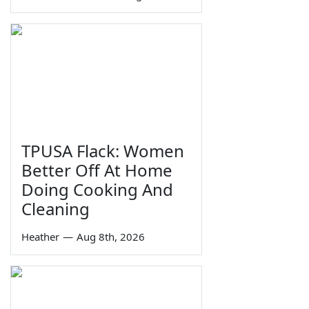
TPUSA Flack: Women
Better Off At Home
Doing Cooking And
Cleaning
Heather
—
Aug 8th, 2026