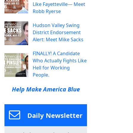
Like Fayetteville— Meet
Robb Ryerse
Hudson Valley Swing
District Endorsement
Alert: Meet Mike Sacks
FINALLY! A Candidate
Who Actually Fights Like
Hell for Working
People.
Help Make America Blue
Daily Newsletter