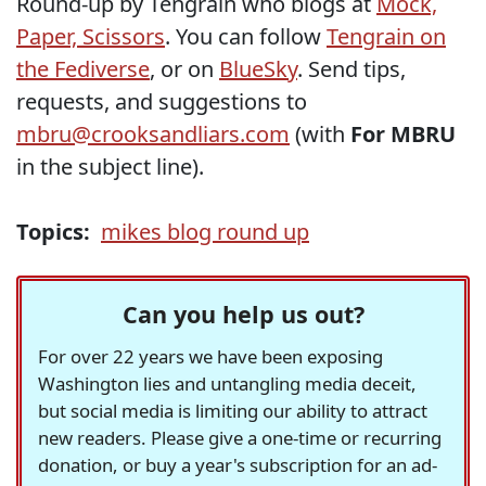
Round-up by Tengrain who blogs at
Mock,
Paper, Scissors
. You can follow
Tengrain on
the Fediverse
, or on
BlueSky
. Send tips,
requests, and suggestions to
mbru@crooksandliars.com
(with
For MBRU
in the subject line).
Topics:
mikes blog round up
Can you help us out?
For over 22 years we have been exposing
Washington lies and untangling media deceit,
but social media is limiting our ability to attract
new readers. Please give a one-time or recurring
donation, or buy a year's subscription for an ad-