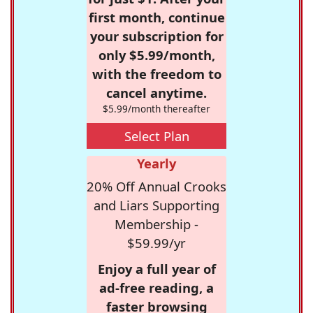
first month, continue
your subscription for
only $5.99/month,
with the freedom to
cancel anytime.
$5.99/month thereafter
Select Plan
Yearly
20% Off Annual Crooks
and Liars Supporting
Membership -
$59.99/yr
Enjoy a full year of
ad-free reading, a
faster browsing