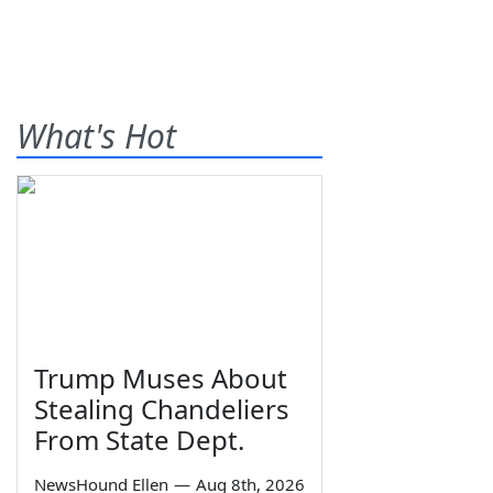
What's Hot
Trump Muses About
Stealing Chandeliers
From State Dept.
NewsHound Ellen
—
Aug 8th, 2026