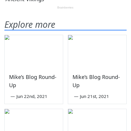
Explore more
Mike’s Blog Round-
Mike’s Blog Round-
Up
Up
—
Jun 22nd, 2021
—
Jun 21st, 2021