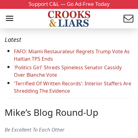
Support C&L — Go Ad-Free Today
Latest
FAFO: Miami Restaurateur Regrets Trump Vote As
Haitian TPS Ends
'Politics Girl' Shreds Spineless Senator Cassidy
Over Blanche Vote
'Terrified Of Written Records': Interior Staffers Are
Shredding The Evidence
Mike’s Blog Round-Up
Be Excellent To Each Other