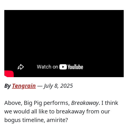
By
Tengrain
—
July 8, 2025
Above, Big Pig performs,
Breakaway
. I think
we would all like to breakaway from our
bogus timeline, amirite?