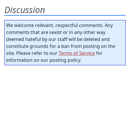
Discussion
We welcome relevant, respectful comments. Any
comments that are sexist or in any other way
deemed hateful by our staff will be deleted and
constitute grounds for a ban from posting on the
site. Please refer to our
Terms of Service
for
information on our posting policy.