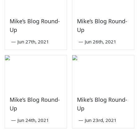
Mike’s Blog Round-
Mike’s Blog Round-
Up
Up
—
Jun 27th, 2021
—
Jun 26th, 2021
Mike’s Blog Round-
Mike’s Blog Round-
Up
Up
—
Jun 24th, 2021
—
Jun 23rd, 2021