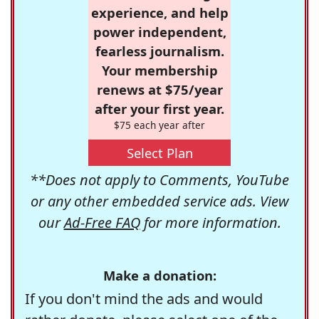
experience, and help
power independent,
fearless journalism.
Your membership
renews at $75/year
after your first year.
$75 each year after
Select Plan
**Does not apply to Comments, YouTube
or any other embedded service ads. View
our
Ad-Free FAQ
for more information.
Make a donation:
If you don't mind the ads and would