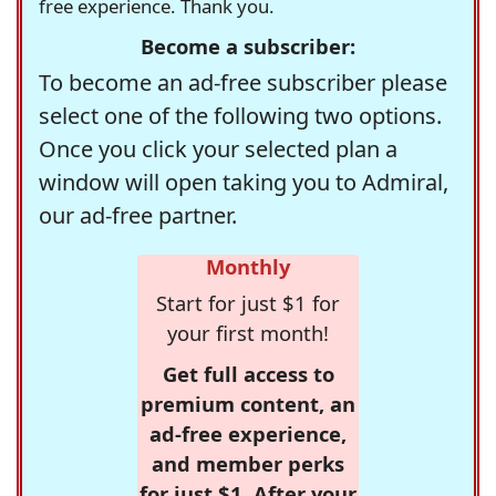
free experience. Thank you.
Become a subscriber:
To become an ad-free subscriber please
select one of the following two options.
Once you click your selected plan a
window will open taking you to Admiral,
our ad-free partner.
Monthly
Start for just $1 for
your first month!
Get full access to
premium content, an
ad-free experience,
and member perks
for just $1. After your