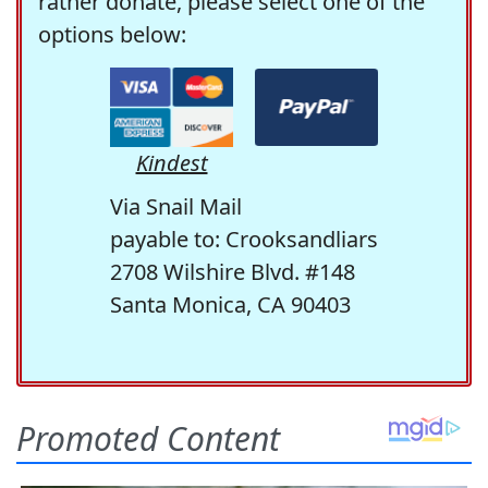
rather donate, please select one of the
options below:
Kindest
Via Snail Mail
payable to: Crooksandliars
2708 Wilshire Blvd. #148
Santa Monica, CA 90403