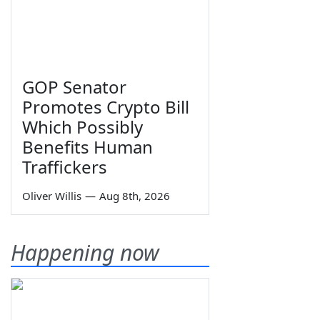
GOP Senator
Promotes Crypto Bill
Which Possibly
Benefits Human
Traffickers
Oliver Willis
—
Aug 8th, 2026
Happening now