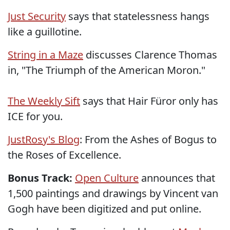
Just Security
says that statelessness hangs
like a guillotine.
String in a Maze
discusses Clarence Thomas
in, "The Triumph of the American Moron."
The Weekly Sift
says that Hair Füror only has
ICE for you.
JustRosy's Blog
: From the Ashes of Bogus to
the Roses of Excellence.
Bonus Track:
Open Culture
announces that
1,500 paintings and drawings by Vincent van
Gogh have been digitized and put online.