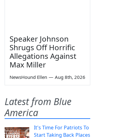
Speaker Johnson
Shrugs Off Horrific
Allegations Against
Max Miller
NewsHound Ellen
—
Aug 8th, 2026
Latest from Blue
America
It's Time For Patriots To
Start Taking Back Places