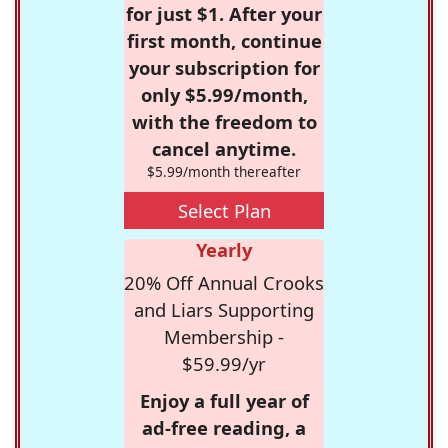
for just $1. After your
first month, continue
your subscription for
only $5.99/month,
with the freedom to
cancel anytime.
$5.99/month thereafter
Select Plan
Yearly
20% Off Annual Crooks
and Liars Supporting
Membership -
$59.99/yr
Enjoy a full year of
ad-free reading, a