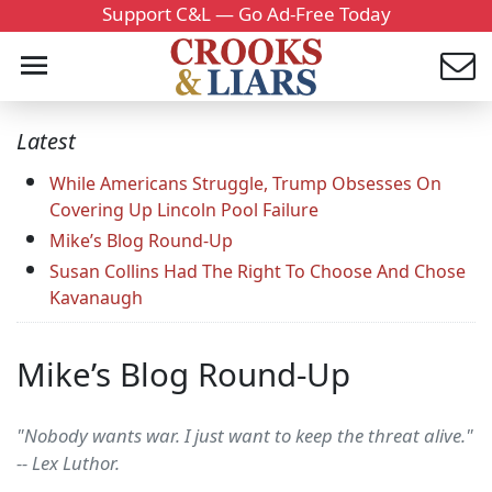
Support C&L — Go Ad-Free Today
Latest
While Americans Struggle, Trump Obsesses On
Covering Up Lincoln Pool Failure
Mike’s Blog Round-Up
Susan Collins Had The Right To Choose And Chose
Kavanaugh
Mike’s Blog Round-Up
"Nobody wants war. I just want to keep the threat alive."
-- Lex Luthor.