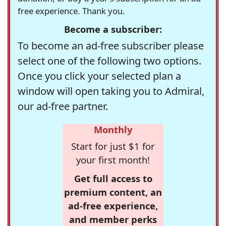
free experience. Thank you.
Become a subscriber:
To become an ad-free subscriber please
select one of the following two options.
Once you click your selected plan a
window will open taking you to Admiral,
our ad-free partner.
Monthly
Start for just $1 for
your first month!
Get full access to
premium content, an
ad-free experience,
and member perks