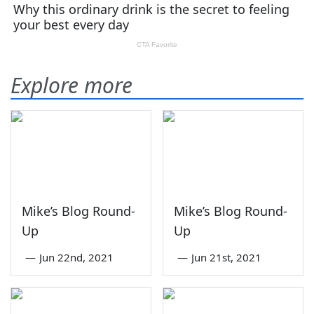
Explore more
Mike’s Blog Round-
Mike’s Blog Round-
Up
Up
—
Jun 22nd, 2021
—
Jun 21st, 2021