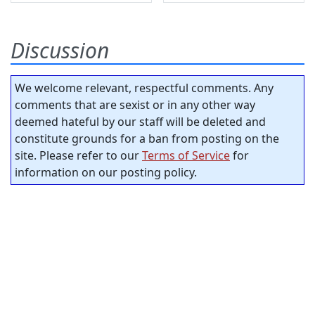
Discussion
We welcome relevant, respectful comments. Any
comments that are sexist or in any other way
deemed hateful by our staff will be deleted and
constitute grounds for a ban from posting on the
site. Please refer to our
Terms of Service
for
information on our posting policy.