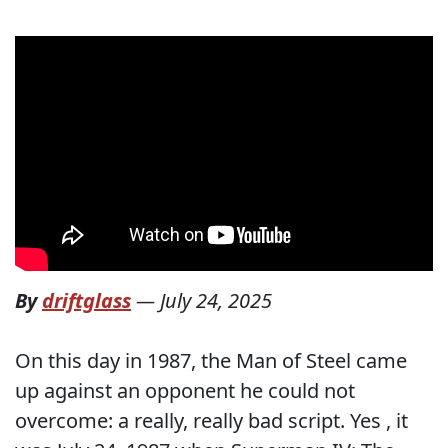
By
driftglass
—
July 24, 2025
On this day in 1987, the Man of Steel came
up against an opponent he could not
overcome: a really, really bad script. Yes , it