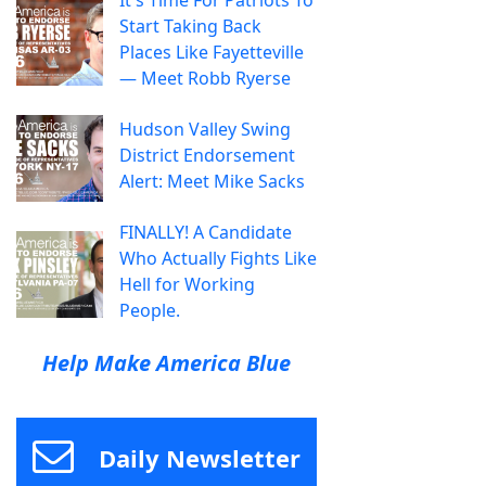
It's Time For Patriots To
Start Taking Back
Places Like Fayetteville
— Meet Robb Ryerse
Hudson Valley Swing
District Endorsement
Alert: Meet Mike Sacks
FINALLY! A Candidate
Who Actually Fights Like
Hell for Working
People.
Help Make America Blue
Daily Newsletter