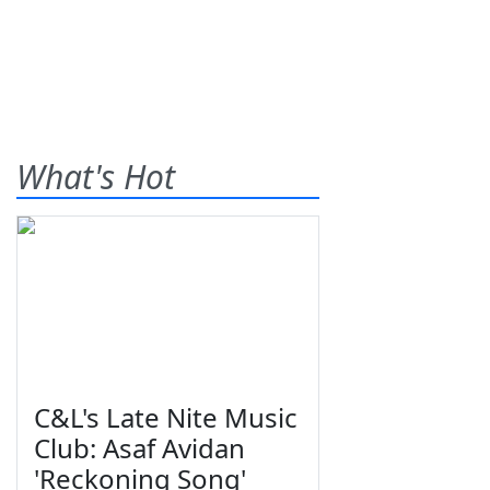
What's Hot
C&L's Late Nite Music
Club: Asaf Avidan
'Reckoning Song'