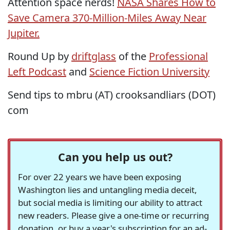
Attention space nerds!
NASA Shares How to
Save Camera 370-Million-Miles Away Near
Jupiter.
Round Up by
driftglass
of the
Professional
Left Podcast
and
Science Fiction University
Send tips to mbru (AT) crooksandliars (DOT)
com
Can you help us out?
For over 22 years we have been exposing
Washington lies and untangling media deceit,
but social media is limiting our ability to attract
new readers. Please give a one-time or recurring
donation, or buy a year's subscription for an ad-