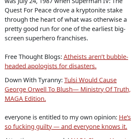
was July 24, 1987 when Superman IV: The
Quest For Peace drove a kryptonite stake
through the heart of what was otherwise a
pretty good run for one of the earliest big-
screen superhero franchises.
Free Thought Blogs:
Atheists aren’t bubble-
headed apologists for disasters.
Down With Tyranny:
Tulsi Would Cause
George Orwell To Blush— Ministry Of Truth,
MAGA Edition.
everyone is entitled to my own opinion:
He’s
so fucking guilty — and everyone knows it.