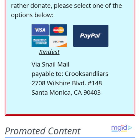
rather donate, please select one of the
options below:
Kindest
Via Snail Mail
payable to: Crooksandliars
2708 Wilshire Blvd. #148
Santa Monica, CA 90403