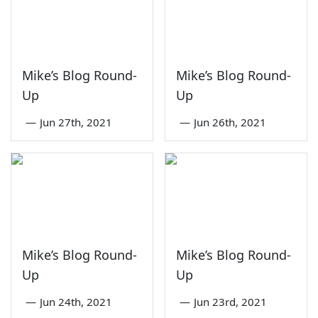
Mike’s Blog Round-
Mike’s Blog Round-
Up
Up
—
Jun 27th, 2021
—
Jun 26th, 2021
Mike’s Blog Round-
Mike’s Blog Round-
Up
Up
—
Jun 24th, 2021
—
Jun 23rd, 2021