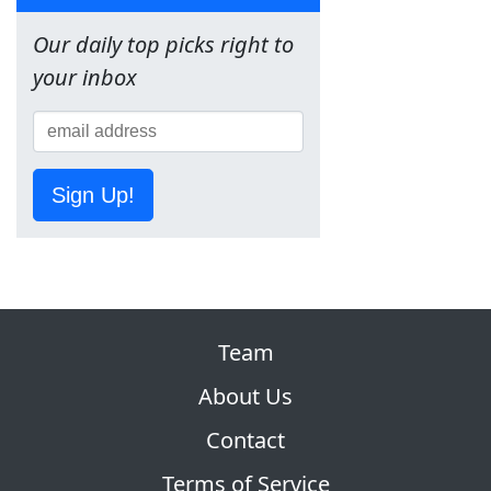
Our daily top picks right to
your inbox
Sign Up!
Team
About Us
Contact
Terms of Service