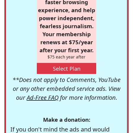
faster browsing
experience, and help
power independent,
fearless journalism.
Your membership
renews at $75/year
after your first year.
$75 each year after
Select Plan
**Does not apply to Comments, YouTube
or any other embedded service ads. View
our
Ad-Free FAQ
for more information.
Make a donation:
If you don't mind the ads and would