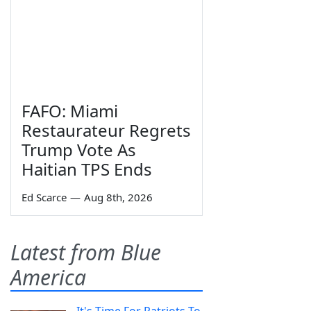
FAFO: Miami
Restaurateur Regrets
Trump Vote As
Haitian TPS Ends
Ed Scarce
—
Aug 8th, 2026
Latest from Blue
America