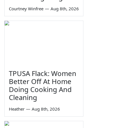
Courtney Winfree
—
Aug 8th, 2026
TPUSA Flack: Women
Better Off At Home
Doing Cooking And
Cleaning
Heather
—
Aug 8th, 2026