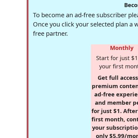
Beco
To become an ad-free subscriber plea
Once you click your selected plan a 
free partner.
Monthly
Start for just $1
your first mon
Get full access
premium conten
ad-free experie
and member p
for just $1. Afte
first month, con
your subscriptio
only $5.99/mo