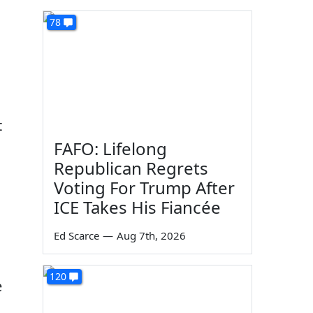
78
t
FAFO: Lifelong
Republican Regrets
Voting For Trump After
ICE Takes His Fiancée
Ed Scarce
—
Aug 7th, 2026
120
e