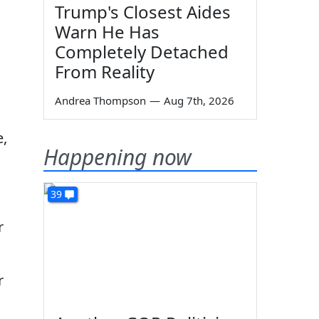
Trump's Closest Aides
Warn He Has
Completely Detached
From Reality
Andrea Thompson
—
Aug 7th, 2026
e,
Happening now
39
r
r
n