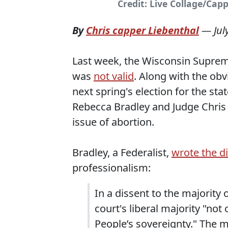
Credit: Live Collage/Cap
By
Chris capper Liebenthal
—
Jul
Last week, the Wisconsin Supreme
was
not valid
. Along with the obv
next spring's election for the s
Rebecca Bradley and Judge Chris 
issue of abortion.
Bradley, a Federalist,
wrote the d
professionalism:
In a dissent to the majority 
court's liberal majority "not 
People’s sovereignty." The m