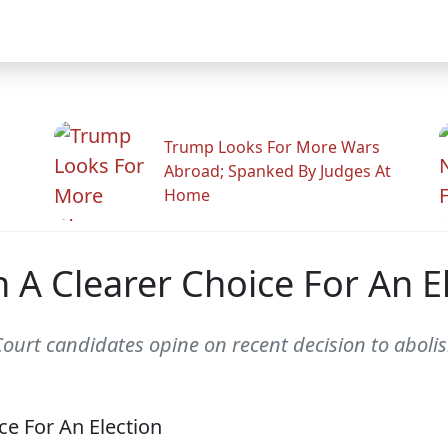
Trump Looks For More Wars
Abroad; Spanked By Judges At
Home
 A Clearer Choice For An E
urt candidates opine on recent decision to abolis