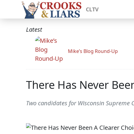
CLTV
Latest
Mike’s Blog Round-Up
There Has Never Been
Two candidates for Wisconsin Supreme Co