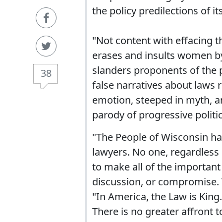
the policy predilections of 
"Not content with effacing the
erases and insults women by
slanders proponents of the 
38
false narratives about laws 
emotion, steeped in myth, an
parody of progressive politic
"The People of Wisconsin ha
lawyers. No one, regardless 
to make all of the importan
discussion, or compromise. T
"In America, the Law is King
There is no greater affront 