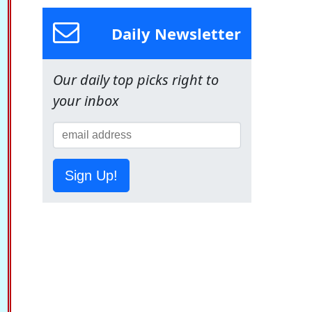
Daily Newsletter
Our daily top picks right to
your inbox
Sign Up!