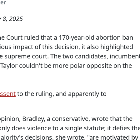
per
y 8, 2025
 Court ruled that a 170-year-old abortion ban
ious impact of this decision, it also highlighted
tate supreme court. The two candidates, incumben
Taylor couldn't be more polar opposite on the
issent
to the ruling, and apparently to
opinion, Bradley, a conservative, wrote that the
only does violence to a single statute; it defies th
ajority's decisions, she wrote, "are motivated by