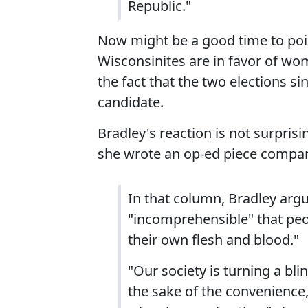
Republic."
Now might be a good time to poin
Wisconsinites are in favor of wo
the fact that the two elections s
candidate.
Bradley's reaction is not surpris
she wrote an op-ed piece compa
In that column, Bradley argu
"incomprehensible" that peo
their own flesh and blood."
"Our society is turning a blin
the sake of the convenience