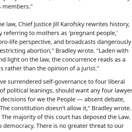
its members."
 law, Chief Justice Jill Karofsky rewrites history,
 referring to mothers as 'pregnant people,'
pro-life perspective, and broadcasts dangerously
restricting abortion," Bradley wrote. "Laden with
d light on the law, the concurrence reads as a
s rather than the opinion of a jurist."
ve surrendered self-governance to four liberal
of political leanings, should want any four lawye
t decisions for we the People — absent debate,
he constitution doesn’t allow it," Bradley wrote.
. The majority of this court has deposed the Law.
to democracy. There is no greater threat to our