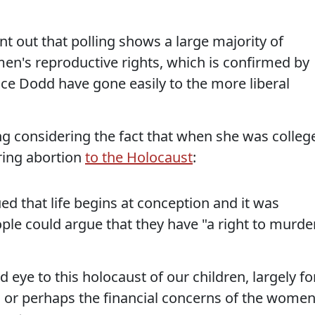
t out that polling shows a large majority of
men's reproductive rights, which is confirmed by
ince Dodd have gone easily to the more liberal
ing considering the fact that when she was colleg
ring abortion
to the Holocaust
:
ed that life begins at conception and it was
ple could argue that they have "a right to murde
d eye to this holocaust of our children, largely fo
, or perhaps the financial concerns of the wome