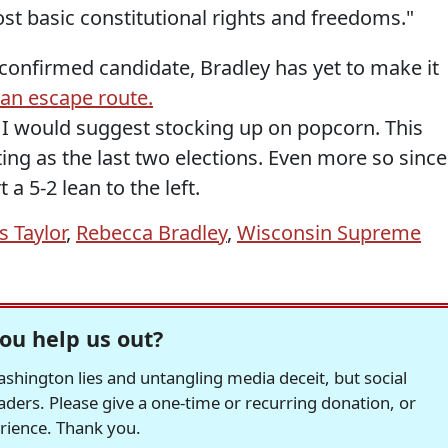
st basic constitutional rights and freedoms."
a confirmed candidate, Bradley has yet to make it
an escape route.
, I would suggest stocking up on popcorn. This
ting as the last two elections. Even more so since
a 5-2 lean to the left.
s Taylor
,
Rebecca Bradley
,
Wisconsin Supreme
ou help us out?
hington lies and untangling media deceit, but social
readers. Please give a one-time or recurring donation, or
erience. Thank you.