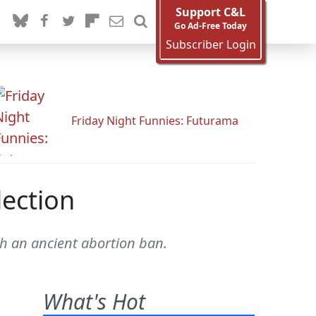
Support C&L
Go Ad-Free Today
Subscriber Login
Friday Night Funnies: Futurama
lection
h an ancient abortion ban.
What's Hot