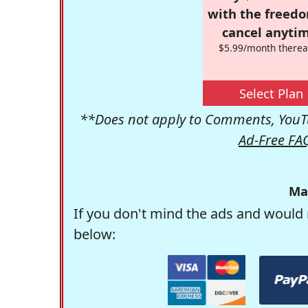
with the freed
cancel anytim
$5.99/month therea
Select Plan
**Does not apply to Comments, YouTu
Ad-Free FA
Ma
If you don't mind the ads and would 
below: