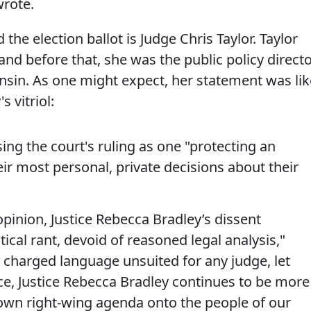
wrote.
 the election ballot is Judge Chris Taylor. Taylor
 and before that, she was the public policy direct
sin. As one might expect, her statement was lik
s vitriol:
ing the court's ruling as one "protecting an
eir most personal, private decisions about their
opinion, Justice Rebecca Bradley’s dissent
ical rant, devoid of reasoned legal analysis,"
ly charged language unsuited for any judge, let
ce, Justice Rebecca Bradley continues to be more
own right-wing agenda onto the people of our