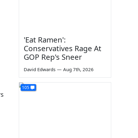
'Eat Ramen':
Conservatives Rage At
GOP Rep's Sneer
David Edwards
—
Aug 7th, 2026
105
rs