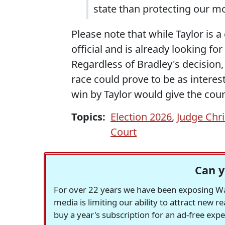
state than protecting our mo
Please note that while Taylor is 
official and is already looking for
Regardless of Bradley's decision
race could prove to be as interes
win by Taylor would give the court 
Topics:
Election 2026
,
Judge Chri
Court
Can y
For over 22 years we have been exposing Was
media is limiting our ability to attract new 
buy a year's subscription for an ad-free exp