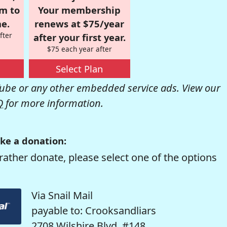
om to
Your membership
e.
renews at $75/year
fter
after your first year.
$75 each year after
Select Plan
be or any other embedded service ads. View our
Q
for more information.
ke a donation:
rather donate, please select one of the options
Via Snail Mail
payable to: Crooksandliars
2708 Wilshire Blvd. #148