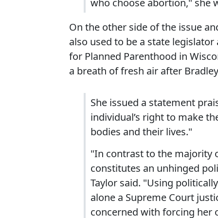
who choose abortion," she 
On the other side of the issue and
also used to be a state legislator
for Planned Parenthood in Wiscon
a breath of fresh air after Bradley'
She issued a statement prais
individual’s right to make th
bodies and their lives."
"In contrast to the majority 
constitutes an unhinged polit
Taylor said. "Using political
alone a Supreme Court justi
concerned with forcing her 