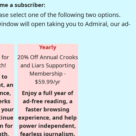
me a subscriber:
se select one of the following two options.
window will open taking you to Admiral, our ad-
Yearly
 for
20% Off Annual Crooks
th!
and Liars Supporting
Membership -
 to
$59.99/yr
t, an
nce,
Enjoy a full year of
erks
ad-free reading, a
r your
faster browsing
tinue
experience, and help
n for
power independent,
nth,
fearless journalism.