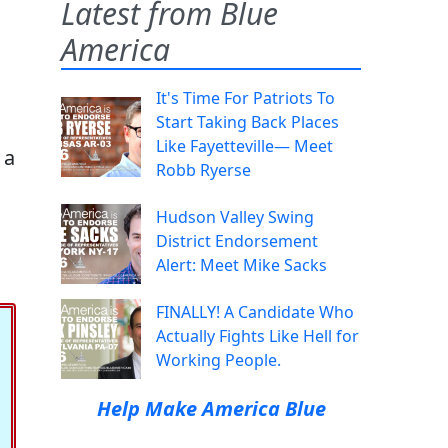
Latest from Blue
America
It's Time For Patriots To
Start Taking Back Places
Like Fayetteville— Meet
 a
Robb Ryerse
Hudson Valley Swing
District Endorsement
Alert: Meet Mike Sacks
FINALLY! A Candidate Who
Actually Fights Like Hell for
Working People.
Help Make America Blue