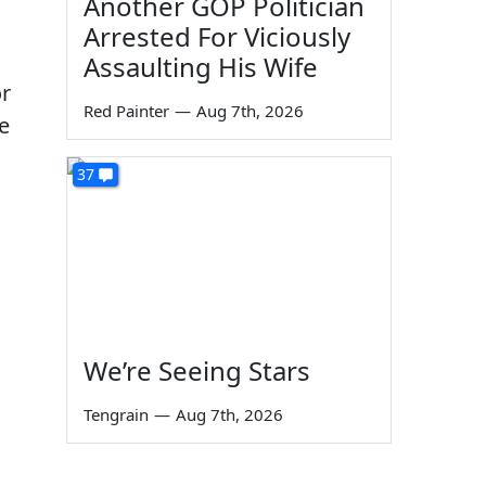
Another GOP Politician
Arrested For Viciously
Assaulting His Wife
or
Red Painter
—
Aug 7th, 2026
e
37
We’re Seeing Stars
Tengrain
—
Aug 7th, 2026