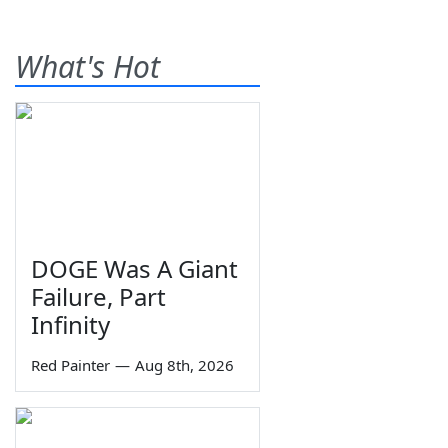
What's Hot
DOGE Was A Giant
Failure, Part
Infinity
Red Painter
—
Aug 8th, 2026