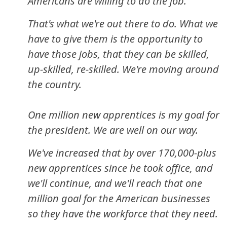
Americans are willing to do the job.
That's what we're out there to do. What we
have to give them is the opportunity to
have those jobs, that they can be skilled,
up-skilled, re-skilled. We're moving around
the country.
One million new apprentices is my goal for
the president. We are well on our way.
We've increased that by over 170,000-plus
new apprentices since he took office, and
we'll continue, and we'll reach that one
million goal for the American businesses
so they have the workforce that they need.