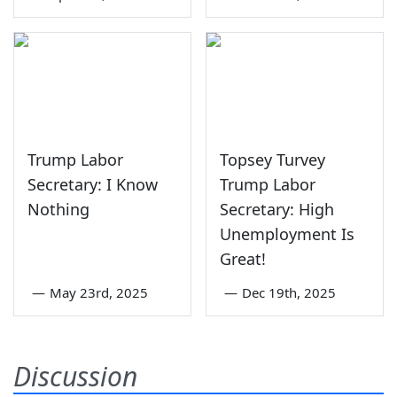
Trump Labor
Topsey Turvey
Secretary: I Know
Trump Labor
Nothing
Secretary: High
Unemployment Is
Great!
—
May 23rd, 2025
—
Dec 19th, 2025
Discussion