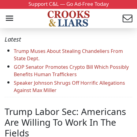
Support C&L — Go Ad-Free Today
Latest
Trump Muses About Stealing Chandeliers From
State Dept.
GOP Senator Promotes Crypto Bill Which Possibly
Benefits Human Traffickers
Speaker Johnson Shrugs Off Horrific Allegations
Against Max Miller
Trump Labor Sec: Americans
Are Willing To Work In The
Fields