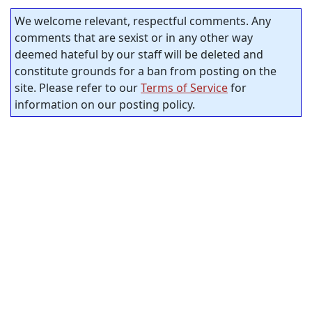
We welcome relevant, respectful comments. Any
comments that are sexist or in any other way
deemed hateful by our staff will be deleted and
constitute grounds for a ban from posting on the
site. Please refer to our
Terms of Service
for
information on our posting policy.