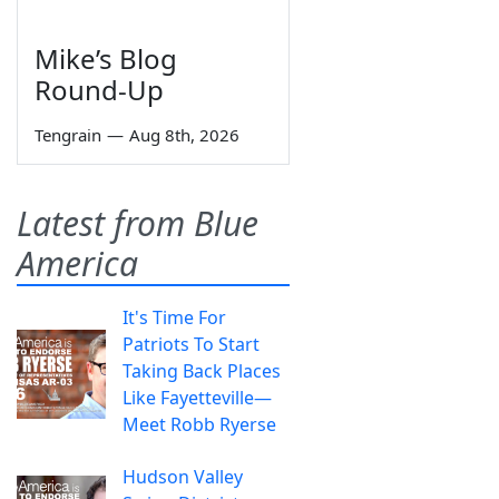
Mike’s Blog
Round-Up
Tengrain
—
Aug 8th, 2026
Latest from Blue
America
It's Time For
Patriots To Start
Taking Back Places
Like Fayetteville—
Meet Robb Ryerse
Hudson Valley