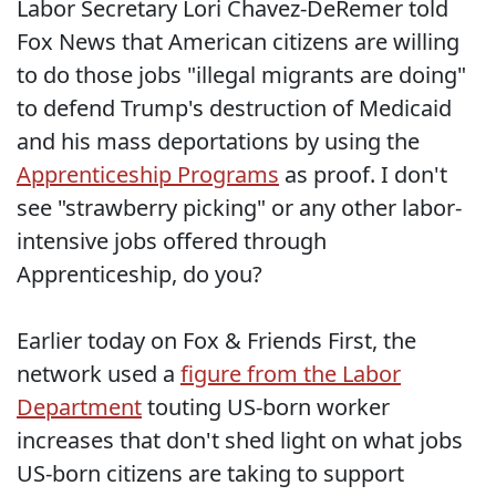
Labor Secretary Lori Chavez-DeRemer told
Fox News that American citizens are willing
to do those jobs "illegal migrants are doing"
to defend Trump's destruction of Medicaid
and his mass deportations by using the
Apprenticeship Programs
as proof. I don't
see "strawberry picking" or any other labor-
intensive jobs offered through
Apprenticeship, do you?
Earlier today on Fox & Friends First, the
network used a
figure from the Labor
Department
touting US-born worker
increases that don't shed light on what jobs
US-born citizens are taking to support