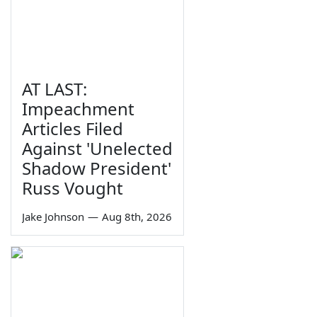
AT LAST:
Impeachment
Articles Filed
Against 'Unelected
Shadow President'
Russ Vought
Jake Johnson
—
Aug 8th, 2026