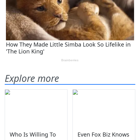
Explore more
Who Is Willing To
Even Fox Biz Knows