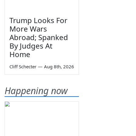
Trump Looks For
More Wars
Abroad; Spanked
By Judges At
Home
Cliff Schecter
—
Aug 8th, 2026
Happening now