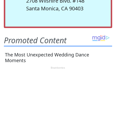
2708 Wilshire Blvd. #148
Santa Monica, CA 90403