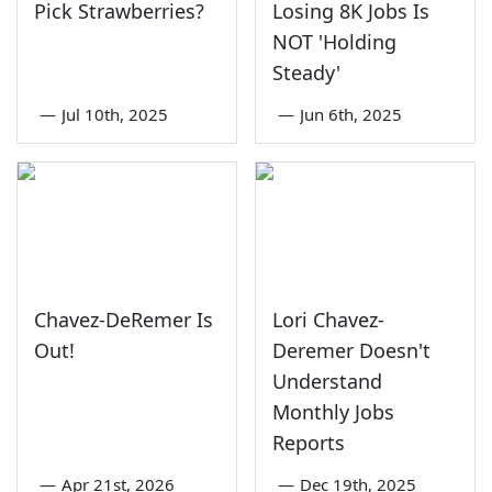
Pick Strawberries?
Losing 8K Jobs Is
NOT 'Holding
Steady'
—
Jul 10th, 2025
—
Jun 6th, 2025
Chavez-DeRemer Is
Lori Chavez-
Out!
Deremer Doesn't
Understand
Monthly Jobs
Reports
—
Apr 21st, 2026
—
Dec 19th, 2025