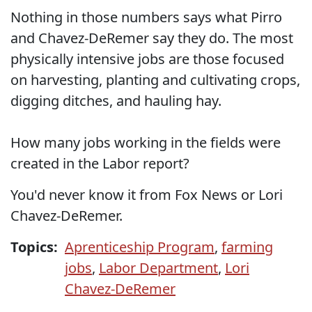
Nothing in those numbers says what Pirro
and Chavez-DeRemer say they do. The most
physically intensive jobs are those focused
on harvesting, planting and cultivating crops,
digging ditches, and hauling hay.
How many jobs working in the fields were
created in the Labor report?
You'd never know it from Fox News or Lori
Chavez-DeRemer.
Topics:
Aprenticeship Program
,
farming
jobs
,
Labor Department
,
Lori
Chavez-DeRemer