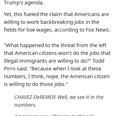
Trump's agenda.
Yet, this fueled the claim that Americans are
willing to work backbreaking jobs in the
fields for low wages, according to Fox News.
"What happened to the threat from the left
that American citizens won't do the jobs that
illegal immigrants are willing to do?" Todd
Pirro said. "Because when I look at these
numbers, I think, nope, the American citizen
is willing to do those jobs."
CHAVEZ-DeREMER: Well, we see it in the
numbers.