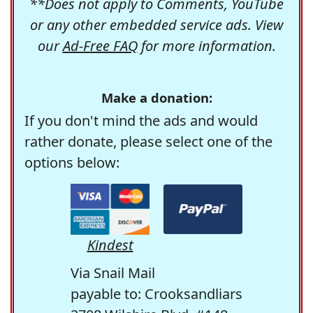
**Does not apply to Comments, YouTube
or any other embedded service ads. View
our
Ad-Free FAQ
for more information.
Make a donation:
If you don't mind the ads and would
rather donate, please select one of the
options below:
Kindest
Via Snail Mail
payable to: Crooksandliars