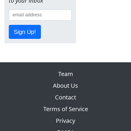
to your inbox
Sign Up!
Team
About Us
Contact
Terms of Service
Privacy