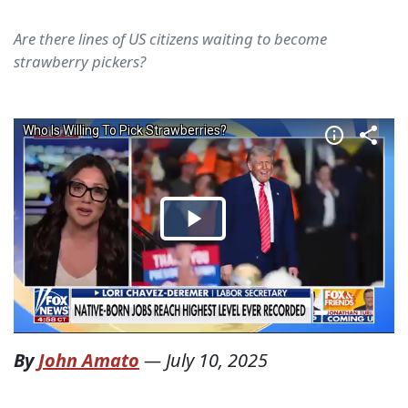
Are there lines of US citizens waiting to become
strawberry pickers?
By
John Amato
—
July 10, 2025