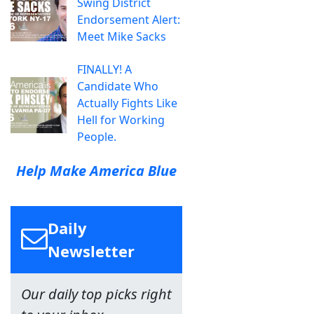
Swing District
Endorsement Alert:
Meet Mike Sacks
FINALLY! A
Candidate Who
Actually Fights Like
Hell for Working
People.
Help Make America Blue
Daily
Newsletter
Our daily top picks right