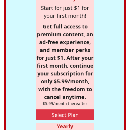
Start for just $1 for
your first month!
Get full access to
premium content, an
ad-free experience,
and member perks
for just $1. After your
first month, continue
your subscription for
only $5.99/month,
with the freedom to
cancel anytime.
$5.99/month thereafter
Select Plan
Yearly