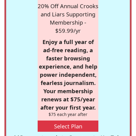
20% Off Annual Crooks
and Liars Supporting
Membership -
$59.99/yr
Enjoy a full year of
ad-free reading, a
faster browsing
experience, and help
power independent,
fearless journalism.
Your membership
renews at $75/year
after your first year.
$75 each year after
Select Plan