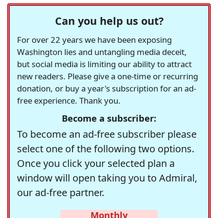
Can you help us out?
For over 22 years we have been exposing
Washington lies and untangling media deceit,
but social media is limiting our ability to attract
new readers. Please give a one-time or recurring
donation, or buy a year's subscription for an ad-
free experience. Thank you.
Become a subscriber:
To become an ad-free subscriber please
select one of the following two options.
Once you click your selected plan a
window will open taking you to Admiral,
our ad-free partner.
Monthly