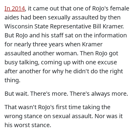
In 2014
, it came out that one of RoJo's female
aides had been sexually assaulted by then
Wisconsin State Representative Bill Kramer.
But RoJo and his staff sat on the information
for nearly three years when Kramer
assaulted another woman. Then RoJo got
busy talking, coming up with one excuse
after another for why he didn't do the right
thing.
But wait. There's more. There's always more.
That wasn't RoJo's first time taking the
wrong stance on sexual assault. Nor was it
his worst stance.