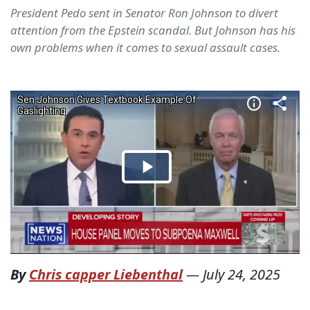
President Pedo sent in Senator Ron Johnson to divert
attention from the Epstein scandal. But Johnson has his
own problems when it comes to sexual assault cases.
By
Chris capper Liebenthal
—
July 24, 2025