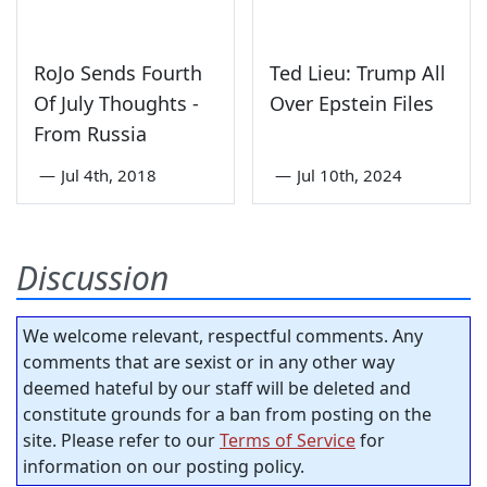
RoJo Sends Fourth
Ted Lieu: Trump All
Of July Thoughts -
Over Epstein Files
From Russia
—
Jul 4th, 2018
—
Jul 10th, 2024
Discussion
We welcome relevant, respectful comments. Any
comments that are sexist or in any other way
deemed hateful by our staff will be deleted and
constitute grounds for a ban from posting on the
site. Please refer to our
Terms of Service
for
information on our posting policy.