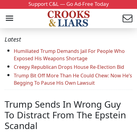
Support C&L — Go Ad-Free Today
Latest
Humiliated Trump Demands Jail For People Who
Exposed His Weapons Shortage
Creepy Republican Drops House Re-Election Bid
Trump Bit Off More Than He Could Chew: Now He’s
Begging To Pause His Own Lawsuit
Trump Sends In Wrong Guy
To Distract From The Epstein
Scandal