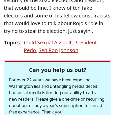
security of the 2020 elections and treason,
that would be fine. I know of ten fake
electors and some of his fellow conspiracists
that would love to talk about RoJo's role in
trying to steal the election. Just sayin'.
Topics:
Child Sexual Assault
,
President
Pedo
,
Sen Ron Johnson
Can you help us out?
For over 22 years we have been exposing
Washington lies and untangling media deceit,
but social media is limiting our ability to attract
new readers. Please give a one-time or recurring
donation, or buy a year's subscription for an ad-
free experience. Thank you.