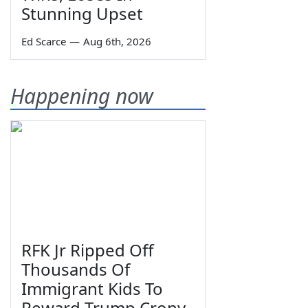
Stunning Upset
Ed Scarce
—
Aug 6th, 2026
Happening now
RFK Jr Ripped Off
Thousands Of
Immigrant Kids To
Reward Trump Crony