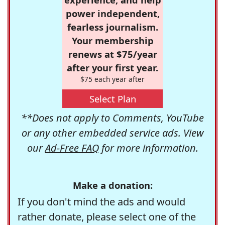
power independent,
fearless journalism.
Your membership
renews at $75/year
after your first year.
$75 each year after
Select Plan
**Does not apply to Comments, YouTube
or any other embedded service ads. View
our
Ad-Free FAQ
for more information.
Make a donation:
If you don't mind the ads and would
rather donate, please select one of the