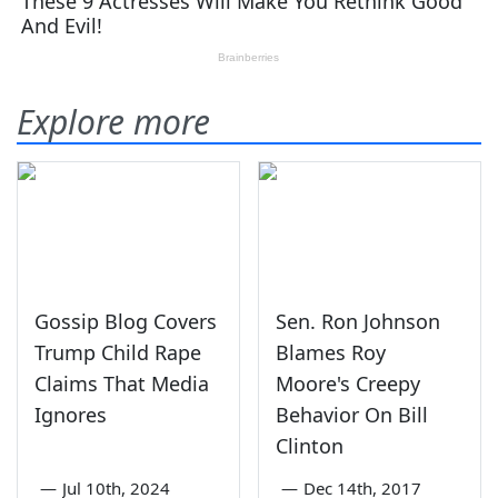
Explore more
Gossip Blog Covers
Sen. Ron Johnson
Trump Child Rape
Blames Roy
Claims That Media
Moore's Creepy
Ignores
Behavior On Bill
Clinton
—
Jul 10th, 2024
—
Dec 14th, 2017