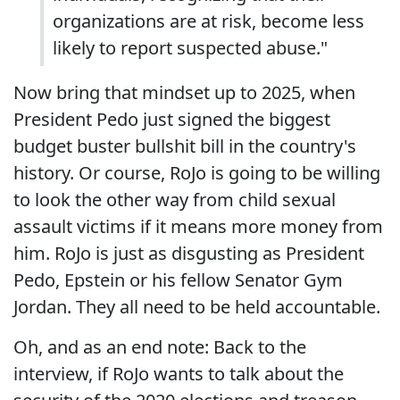
organizations are at risk, become less
likely to report suspected abuse."
Now bring that mindset up to 2025, when
President Pedo just signed the biggest
budget buster bullshit bill in the country's
history. Or course, RoJo is going to be willing
to look the other way from child sexual
assault victims if it means more money from
him. RoJo is just as disgusting as President
Pedo, Epstein or his fellow Senator Gym
Jordan. They all need to be held accountable.
Oh, and as an end note: Back to the
interview, if RoJo wants to talk about the