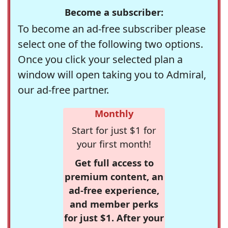
Become a subscriber:
To become an ad-free subscriber please
select one of the following two options.
Once you click your selected plan a
window will open taking you to Admiral,
our ad-free partner.
Monthly
Start for just $1 for
your first month!
Get full access to
premium content, an
ad-free experience,
and member perks
for just $1. After your