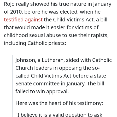
RoJo really showed his true nature in January
of 2010, before he was elected, when he
testified against
the Child Victims Act, a bill
that would made it easier for victims of
childhood sexual abuse to sue their rapists,
including Catholic priests:
Johnson, a Lutheran, sided with Catholic
Church leaders in opposing the so-
called Child Victims Act before a state
Senate committee in January. The bill
failed to win approval.
Here was the heart of his testimony:
"I believe it is a valid question to ask