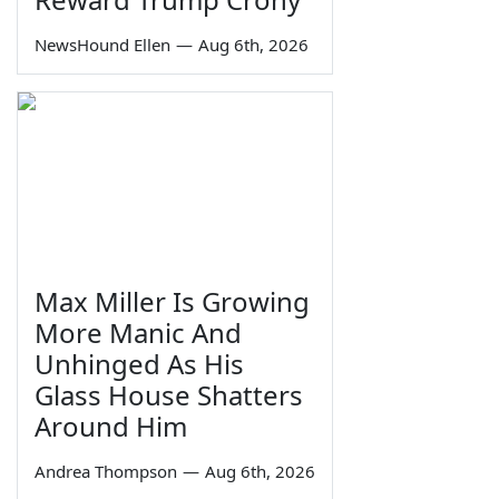
NewsHound Ellen
—
Aug 6th, 2026
Max Miller Is Growing
More Manic And
Unhinged As His
Glass House Shatters
Around Him
Andrea Thompson
—
Aug 6th, 2026