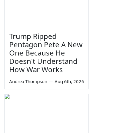
Trump Ripped
Pentagon Pete A New
One Because He
Doesn't Understand
How War Works
Andrea Thompson
—
Aug 6th, 2026