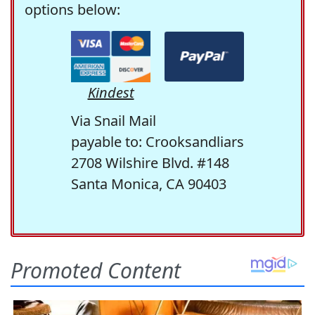
options below:
Kindest
Via Snail Mail
payable to: Crooksandliars
2708 Wilshire Blvd. #148
Santa Monica, CA 90403