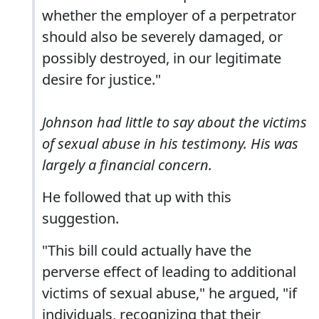
whether the employer of a perpetrator
should also be severely damaged, or
possibly destroyed, in our legitimate
desire for justice."
Johnson had little to say about the victims
of sexual abuse in his testimony. His was
largely a financial concern.
He followed that up with this
suggestion.
"This bill could actually have the
perverse effect of leading to additional
victims of sexual abuse," he argued, "if
individuals, recognizing that their