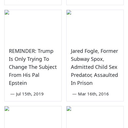
REMINDER: Trump
Jared Fogle, Former
Is Only Trying To
Subway Spox,
Change The Subject
Admitted Child Sex
From His Pal
Predator, Assaulted
Epstein
In Prison
—
Jul 15th, 2019
—
Mar 16th, 2016