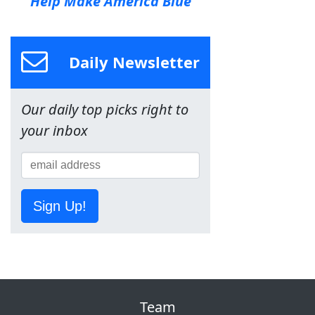
Help Make America Blue
Daily Newsletter
Our daily top picks right to
your inbox
Sign Up!
Team