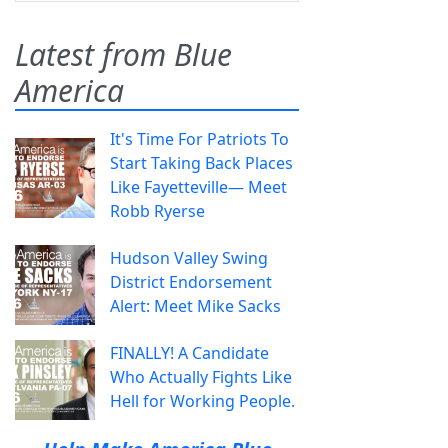
Latest from Blue
America
It's Time For Patriots To
Start Taking Back Places
Like Fayetteville— Meet
Robb Ryerse
Hudson Valley Swing
District Endorsement
Alert: Meet Mike Sacks
FINALLY! A Candidate
Who Actually Fights Like
Hell for Working People.