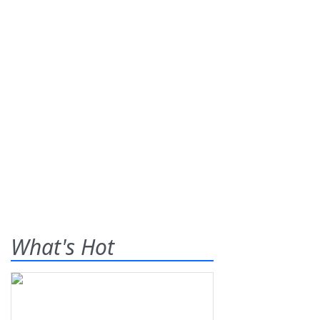
What's Hot