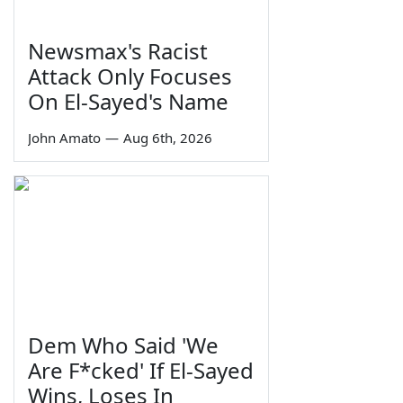
Newsmax's Racist
Attack Only Focuses
On El-Sayed's Name
John Amato
—
Aug 6th, 2026
Dem Who Said 'We
Are F*cked' If El-Sayed
Wins, Loses In