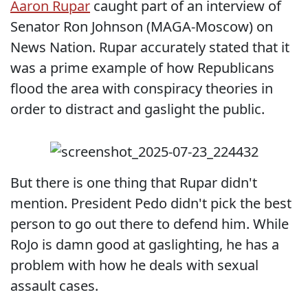
Aaron Rupar
caught part of an interview of
Senator Ron Johnson (MAGA-Moscow) on
News Nation. Rupar accurately stated that it
was a prime example of how Republicans
flood the area with conspiracy theories in
order to distract and gaslight the public.
But there is one thing that Rupar didn't
mention. President Pedo didn't pick the best
person to go out there to defend him. While
RoJo is damn good at gaslighting, he has a
problem with how he deals with sexual
assault cases.