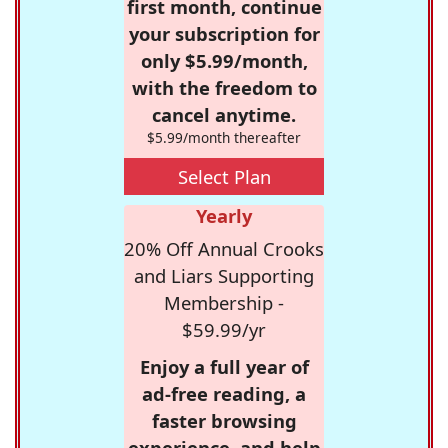
first month, continue
your subscription for
only $5.99/month,
with the freedom to
cancel anytime.
$5.99/month thereafter
Select Plan
Yearly
20% Off Annual Crooks
and Liars Supporting
Membership -
$59.99/yr
Enjoy a full year of
ad-free reading, a
faster browsing
experience, and help