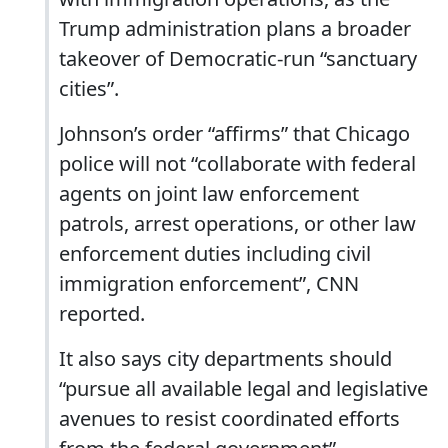
Trump administration plans a broader
takeover of Democratic-run “sanctuary
cities”.
Johnson’s order “affirms” that Chicago
police will not “collaborate with federal
agents on joint law enforcement
patrols, arrest operations, or other law
enforcement duties including civil
immigration enforcement”, CNN
reported.
It also says city departments should
“pursue all available legal and legislative
avenues to resist coordinated efforts