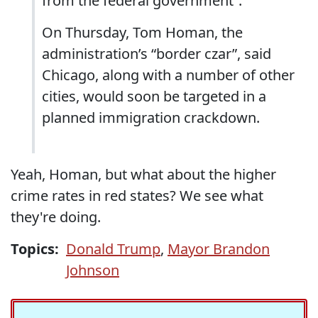
from the federal government”.
On Thursday, Tom Homan, the
administration’s “border czar”, said
Chicago, along with a number of other
cities, would soon be targeted in a
planned immigration crackdown.
Yeah, Homan, but what about the higher
crime rates in red states? We see what
they're doing.
Topics:
Donald Trump
,
Mayor Brandon
Johnson