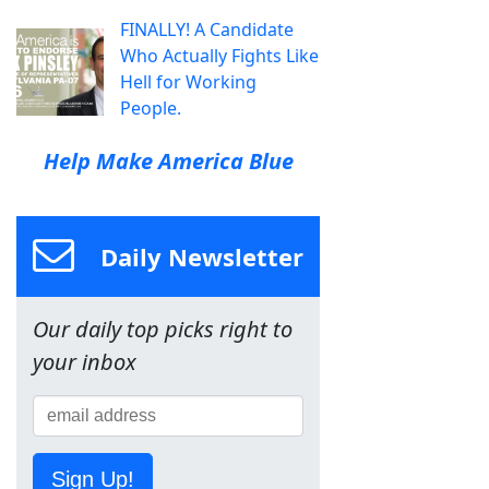
FINALLY! A Candidate
Who Actually Fights Like
Hell for Working
People.
Help Make America Blue
Daily Newsletter
Our daily top picks right to
your inbox
Sign Up!