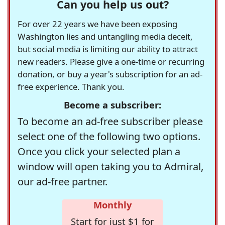
Can you help us out?
For over 22 years we have been exposing
Washington lies and untangling media deceit,
but social media is limiting our ability to attract
new readers. Please give a one-time or recurring
donation, or buy a year's subscription for an ad-
free experience. Thank you.
Become a subscriber:
To become an ad-free subscriber please
select one of the following two options.
Once you click your selected plan a
window will open taking you to Admiral,
our ad-free partner.
Monthly
Start for just $1 for