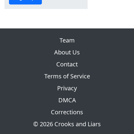
Team
About Us
Contact
Terms of Service
Privacy
DMCA
Corrections
© 2026 Crooks and Liars