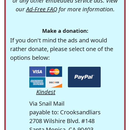
or any other embedded service ads. View
our
Ad-Free FAQ
for more information.
Make a donation:
If you don't mind the ads and would
rather donate, please select one of the
options below:
Kindest
Via Snail Mail
payable to: Crooksandliars
2708 Wilshire Blvd. #148
Santa Monica, CA 90403