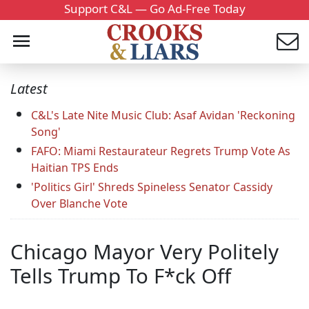
Support C&L — Go Ad-Free Today
Latest
C&L's Late Nite Music Club: Asaf Avidan 'Reckoning
Song'
FAFO: Miami Restaurateur Regrets Trump Vote As
Haitian TPS Ends
'Politics Girl' Shreds Spineless Senator Cassidy
Over Blanche Vote
Chicago Mayor Very Politely
Tells Trump To F*ck Off