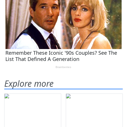
Explore more