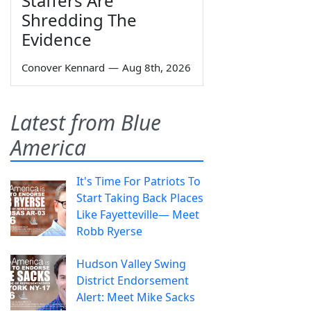
Staffers Are
Shredding The
Evidence
Conover Kennard
—
Aug 8th, 2026
Latest from Blue
America
It's Time For Patriots To
Start Taking Back Places
Like Fayetteville— Meet
Robb Ryerse
Hudson Valley Swing
District Endorsement
Alert: Meet Mike Sacks