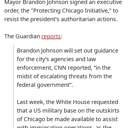
Mayor Brandon Johnson signed an executive
order, the "Protecting Chicago Initiative," to
resist the president's authoritarian actions.
The Guardian
reports
:
Brandon Johnson will set out guidance
for the city’s agencies and law
enforcement, CNN reported, “in the
midst of escalating threats from the
federal government”.
Last week, the White House requested
that a US military base on the outskirts
of Chicago be made available to assist
with immigration operations, as the