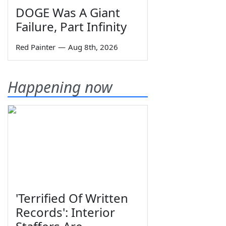
DOGE Was A Giant
Failure, Part Infinity
Red Painter
—
Aug 8th, 2026
Happening now
'Terrified Of Written
Records': Interior