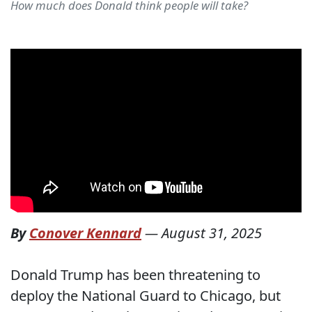
How much does Donald think people will take?
By
Conover Kennard
—
August 31, 2025
Donald Trump has been threatening to
deploy the National Guard to Chicago, but