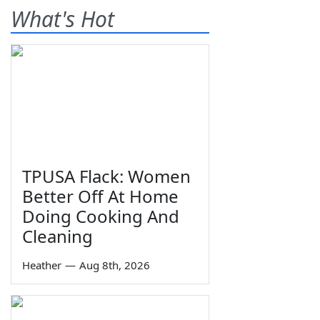
What's Hot
TPUSA Flack: Women
Better Off At Home
Doing Cooking And
Cleaning
Heather
—
Aug 8th, 2026