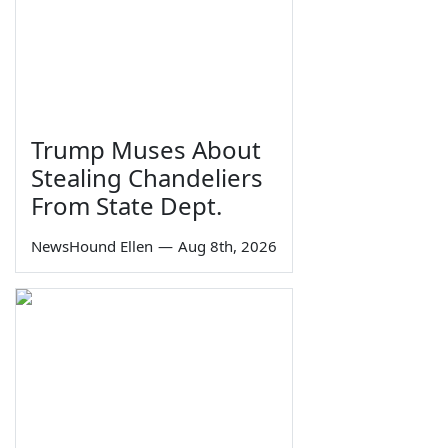
Trump Muses About
Stealing Chandeliers
From State Dept.
NewsHound Ellen
—
Aug 8th, 2026