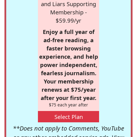
and Liars Supporting
Membership -
$59.99/yr
Enjoy a full year of
ad-free reading, a
faster browsing
experience, and help
power independent,
fearless journalism.
Your membership
renews at $75/year
after your first year.
$75 each year after
Select Plan
**Does not apply to Comments, YouTube