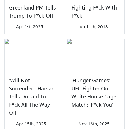
Greenland PM Tells
Fighting F*ck With
Trump To F*ck Off
F*ck
—
Apr 1st, 2025
—
Jun 11th, 2018
'Will Not
'Hunger Games':
Surrender': Harvard
UFC Fighter On
Tells Donald To
White House Cage
F*ck All The Way
Match: 'F*ck You'
Off
—
Apr 15th, 2025
—
Nov 16th, 2025