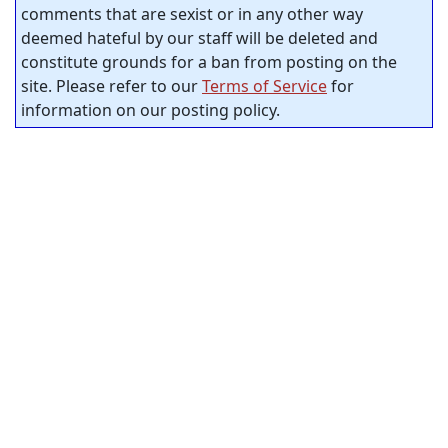
comments that are sexist or in any other way
deemed hateful by our staff will be deleted and
constitute grounds for a ban from posting on the
site. Please refer to our
Terms of Service
for
information on our posting policy.