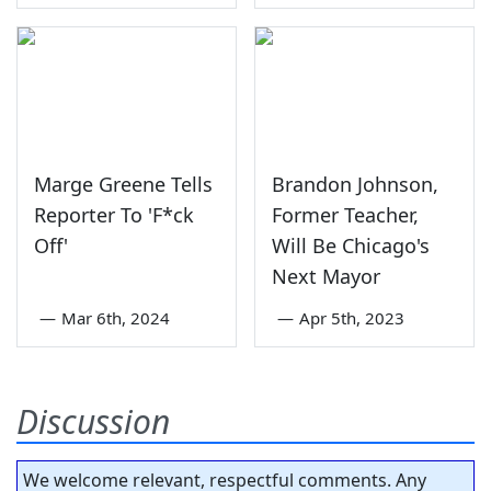
Marge Greene Tells
Brandon Johnson,
Reporter To 'F*ck
Former Teacher,
Off'
Will Be Chicago's
Next Mayor
—
Mar 6th, 2024
—
Apr 5th, 2023
Discussion
We welcome relevant, respectful comments. Any