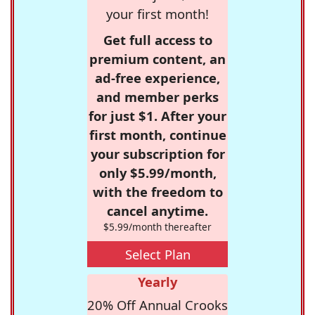
your first month!
Get full access to
premium content, an
ad-free experience,
and member perks
for just $1. After your
first month, continue
your subscription for
only $5.99/month,
with the freedom to
cancel anytime.
$5.99/month thereafter
Select Plan
Yearly
20% Off Annual Crooks