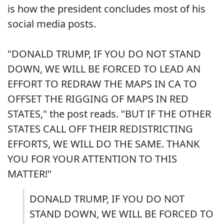
is how the president concludes most of his
social media posts.
"DONALD TRUMP, IF YOU DO NOT STAND
DOWN, WE WILL BE FORCED TO LEAD AN
EFFORT TO REDRAW THE MAPS IN CA TO
OFFSET THE RIGGING OF MAPS IN RED
STATES," the post reads. "BUT IF THE OTHER
STATES CALL OFF THEIR REDISTRICTING
EFFORTS, WE WILL DO THE SAME. THANK
YOU FOR YOUR ATTENTION TO THIS
MATTER!"
DONALD TRUMP, IF YOU DO NOT
STAND DOWN, WE WILL BE FORCED TO