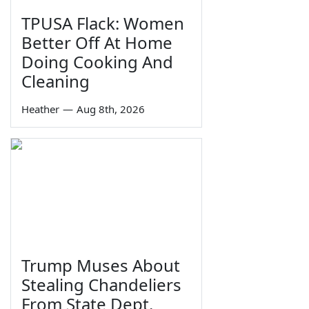
TPUSA Flack: Women
Better Off At Home
Doing Cooking And
Cleaning
Heather
—
Aug 8th, 2026
Trump Muses About
Stealing Chandeliers
From State Dept.