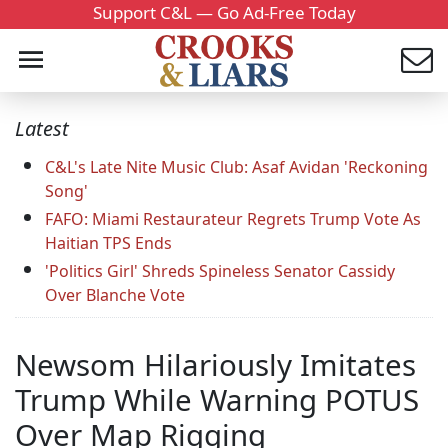
Support C&L — Go Ad-Free Today
Latest
C&L's Late Nite Music Club: Asaf Avidan 'Reckoning
Song'
FAFO: Miami Restaurateur Regrets Trump Vote As
Haitian TPS Ends
'Politics Girl' Shreds Spineless Senator Cassidy
Over Blanche Vote
Newsom Hilariously Imitates
Trump While Warning POTUS
Over Map Rigging