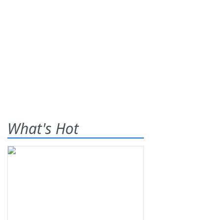
What's Hot