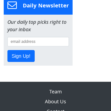
Daily Newsletter
Our daily top picks right to
your inbox
Sign Up!
Team
About Us