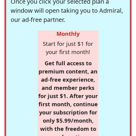
Once you click your selected plan a
window will open taking you to Admiral,
our ad-free partner.
Monthly
Start for just $1 for
your first month!
Get full access to
premium content, an
ad-free experience,
and member perks
for just $1. After your
first month, continue
your subscription for
only $5.99/month,
with the freedom to