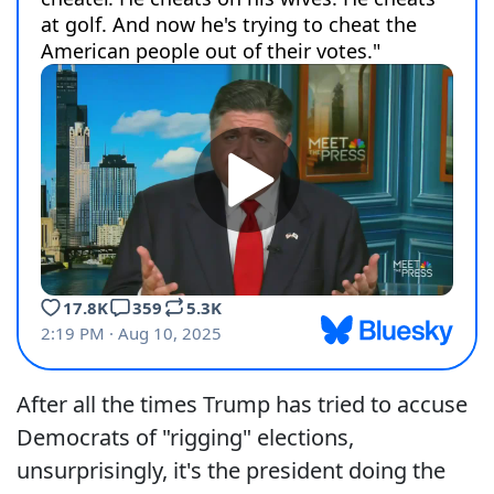
After all the times Trump has tried to accuse
Democrats of "rigging" elections,
unsurprisingly, it's the president doing the