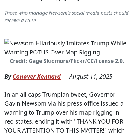
Those who manage Newsom's social media posts should
receive a raise.
Credit: Gage Skidmore/Flickr/CC/license 2.0.
By
Conover Kennard
—
August 11, 2025
In an all-caps Trumpian tweet, Governor
Gavin Newsom via his press office issued a
warning to Trump over his map rigging in
red states, ending it with "THANK YOU FOR
YOUR ATTENTION TO THIS MATTER!" which