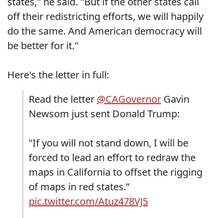
states," he said. "But if the other states call
off their redistricting efforts, we will happily
do the same. And American democracy will
be better for it."
Here's the letter in full:
Read the letter
@CAGovernor
Gavin
Newsom just sent Donald Trump:
"If you will not stand down, I will be
forced to lead an effort to redraw the
maps in California to offset the rigging
of maps in red states.”
pic.twitter.com/Atuz478VJ5