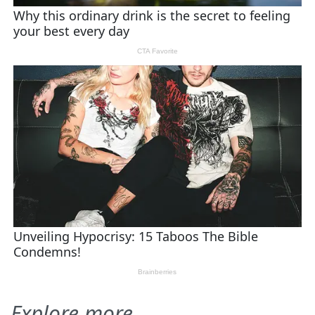
Explore more