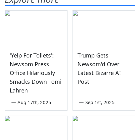
'Yelp For Toilets':
Trump Gets
Newsom Press
Newsom'd Over
Office Hilariously
Latest Bizarre AI
Smacks Down Tomi
Post
Lahren
—
Aug 17th, 2025
—
Sep 1st, 2025