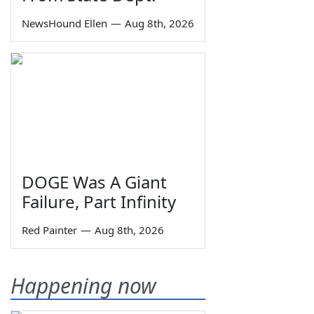
NewsHound Ellen
—
Aug 8th, 2026
DOGE Was A Giant
Failure, Part Infinity
Red Painter
—
Aug 8th, 2026
Happening now