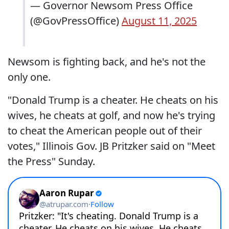
— Governor Newsom Press Office
(@GovPressOffice)
August 11, 2025
Newsom is fighting back, and he's not the
only one.
"Donald Trump is a cheater. He cheats on his
wives, he cheats at golf, and now he's trying
to cheat the American people out of their
votes," Illinois Gov. JB Pritzker said on "Meet
the Press" Sunday.