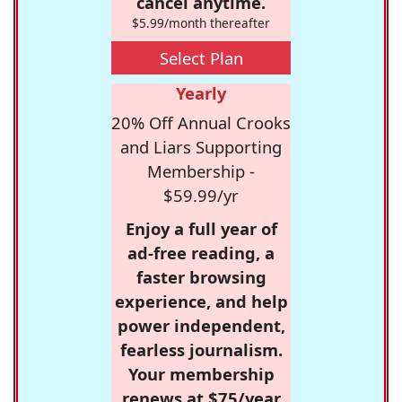
cancel anytime.
$5.99/month thereafter
Select Plan
Yearly
20% Off Annual Crooks
and Liars Supporting
Membership -
$59.99/yr
Enjoy a full year of
ad-free reading, a
faster browsing
experience, and help
power independent,
fearless journalism.
Your membership
renews at $75/year