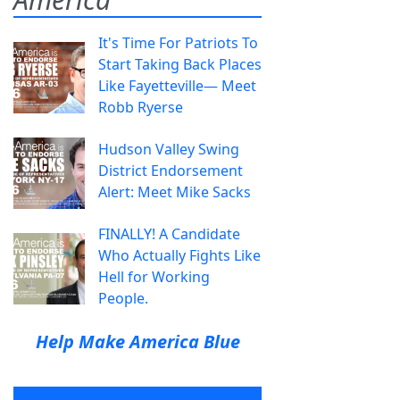
It's Time For Patriots To
Start Taking Back Places
Like Fayetteville— Meet
Robb Ryerse
Hudson Valley Swing
District Endorsement
Alert: Meet Mike Sacks
FINALLY! A Candidate
Who Actually Fights Like
Hell for Working
People.
Help Make America Blue