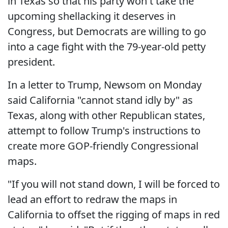
in Texas so that his party won't take the
upcoming shellacking it deserves in
Congress, but Democrats are willing to go
into a cage fight with the 79-year-old petty
president.
In a letter to Trump, Newsom on Monday
said California "cannot stand idly by" as
Texas, along with other Republican states,
attempt to follow Trump's instructions to
create more GOP-friendly Congressional
maps.
"If you will not stand down, I will be forced to
lead an effort to redraw the maps in
California to offset the rigging of maps in red