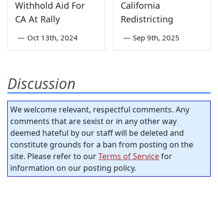
Withhold Aid For
California
CA At Rally
Redistricting
—
Oct 13th, 2024
—
Sep 9th, 2025
Discussion
We welcome relevant, respectful comments. Any
comments that are sexist or in any other way
deemed hateful by our staff will be deleted and
constitute grounds for a ban from posting on the
site. Please refer to our
Terms of Service
for
information on our posting policy.