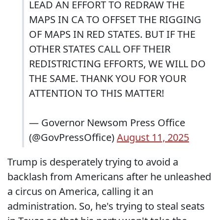
LEAD AN EFFORT TO REDRAW THE
MAPS IN CA TO OFFSET THE RIGGING
OF MAPS IN RED STATES. BUT IF THE
OTHER STATES CALL OFF THEIR
REDISTRICTING EFFORTS, WE WILL DO
THE SAME. THANK YOU FOR YOUR
ATTENTION TO THIS MATTER!
— Governor Newsom Press Office
(@GovPressOffice)
August 11, 2025
Trump is desperately trying to avoid a
backlash from Americans after he unleashed
a circus on America, calling it an
administration. So, he's trying to steal seats