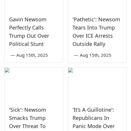
Gavin Newsom
'Pathetic': Newsom
Perfectly Calls
Tears Into Trump
Trump Out Over
Over ICE Arrests
Political Stunt
Outside Rally
—
Aug 15th, 2025
—
Aug 15th, 2025
'Sick': Newsom
'It’s A Guillotine':
Smacks Trump
Republicans In
Over Threat To
Panic Mode Over