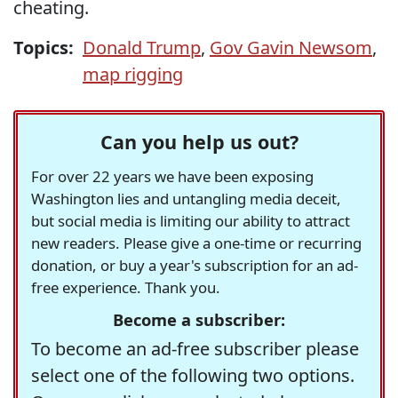
cheating.
Topics:
Donald Trump
,
Gov Gavin Newsom
,
map rigging
Can you help us out?
For over 22 years we have been exposing
Washington lies and untangling media deceit,
but social media is limiting our ability to attract
new readers. Please give a one-time or recurring
donation, or buy a year's subscription for an ad-
free experience. Thank you.
Become a subscriber:
To become an ad-free subscriber please
select one of the following two options.