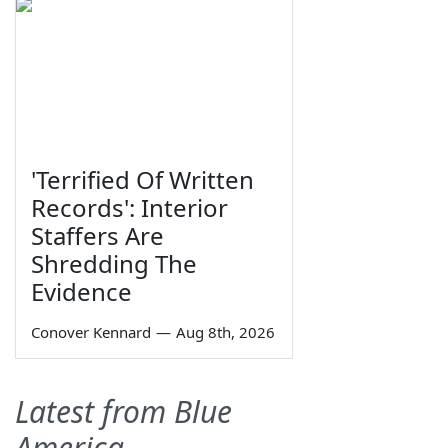
'Terrified Of Written
Records': Interior
Staffers Are
Shredding The
Evidence
Conover Kennard
—
Aug 8th, 2026
Latest from Blue
America