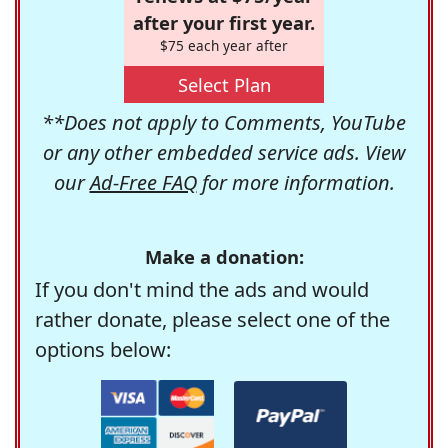
after your first year.
$75 each year after
Select Plan
**Does not apply to Comments, YouTube
or any other embedded service ads. View
our
Ad-Free FAQ
for more information.
Make a donation:
If you don't mind the ads and would
rather donate, please select one of the
options below: