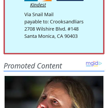
Kindest
Via Snail Mail
payable to: Crooksandliars
2708 Wilshire Blvd. #148
Santa Monica, CA 90403