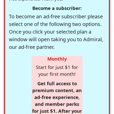
Become a subscriber:
To become an ad-free subscriber please
select one of the following two options.
Once you click your selected plan a
window will open taking you to Admiral,
our ad-free partner.
Monthly
Start for just $1 for
your first month!
Get full access to
premium content, an
ad-free experience,
and member perks
for just $1. After your