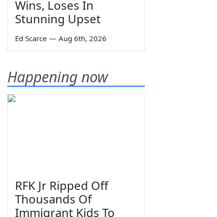
Wins, Loses In
Stunning Upset
Ed Scarce
—
Aug 6th, 2026
Happening now
RFK Jr Ripped Off
Thousands Of
Immigrant Kids To