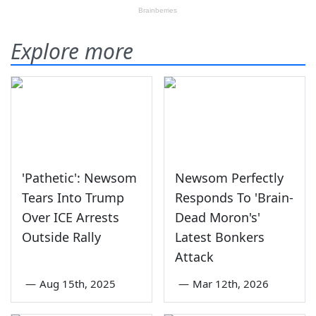
Explore more
'Pathetic': Newsom
Newsom Perfectly
Tears Into Trump
Responds To 'Brain-
Over ICE Arrests
Dead Moron's'
Outside Rally
Latest Bonkers
Attack
—
Aug 15th, 2025
—
Mar 12th, 2026