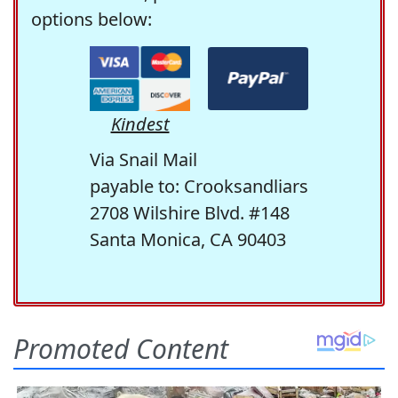
options below:
Kindest
Via Snail Mail
payable to: Crooksandliars
2708 Wilshire Blvd. #148
Santa Monica, CA 90403