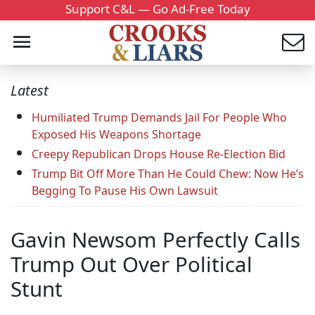
Support C&L — Go Ad-Free Today
Latest
Humiliated Trump Demands Jail For People Who
Exposed His Weapons Shortage
Creepy Republican Drops House Re-Election Bid
Trump Bit Off More Than He Could Chew: Now He’s
Begging To Pause His Own Lawsuit
Gavin Newsom Perfectly Calls
Trump Out Over Political
Stunt