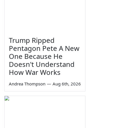
Trump Ripped
Pentagon Pete A New
One Because He
Doesn't Understand
How War Works
Andrea Thompson
—
Aug 6th, 2026