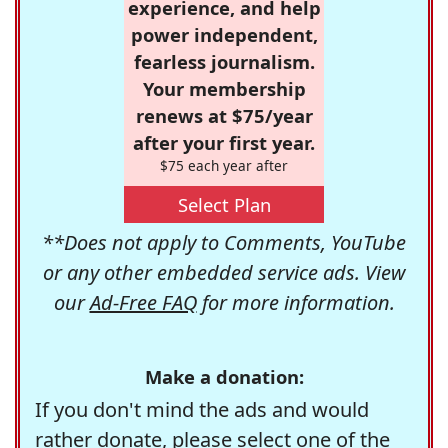
experience, and help
power independent,
fearless journalism.
Your membership
renews at $75/year
after your first year.
$75 each year after
Select Plan
**Does not apply to Comments, YouTube
or any other embedded service ads. View
our
Ad-Free FAQ
for more information.
Make a donation:
If you don't mind the ads and would
rather donate, please select one of the