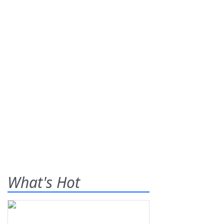
What's Hot