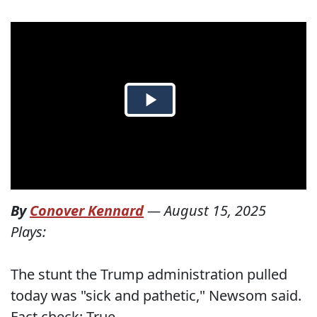
By
Conover Kennard
—
August 15, 2025
Plays:
The stunt the Trump administration pulled
today was "sick and pathetic," Newsom said.
Fact check: True.