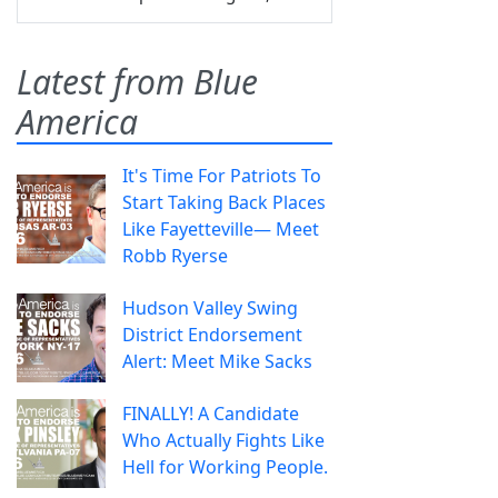
Latest from Blue
America
It's Time For Patriots To
Start Taking Back Places
Like Fayetteville— Meet
Robb Ryerse
Hudson Valley Swing
District Endorsement
Alert: Meet Mike Sacks
FINALLY! A Candidate
Who Actually Fights Like
Hell for Working People.