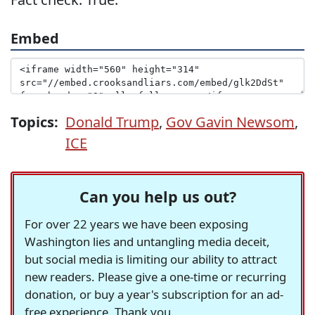
Embed
Topics:
Donald Trump
,
Gov Gavin Newsom
,
ICE
Can you help us out?
For over 22 years we have been exposing
Washington lies and untangling media deceit,
but social media is limiting our ability to attract
new readers. Please give a one-time or recurring
donation, or buy a year's subscription for an ad-
free experience. Thank you.