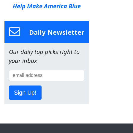
Help Make America Blue
Daily Newsletter
Our daily top picks right to
your inbox
Sign Up!