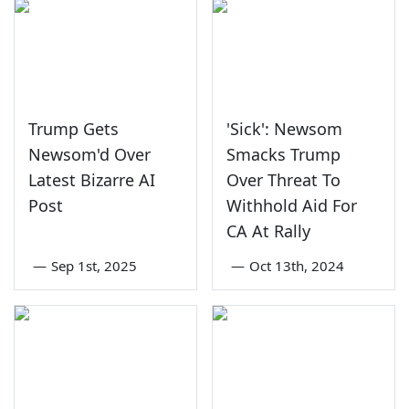
Trump Gets
'Sick': Newsom
Newsom'd Over
Smacks Trump
Latest Bizarre AI
Over Threat To
Post
Withhold Aid For
CA At Rally
—
Sep 1st, 2025
—
Oct 13th, 2024