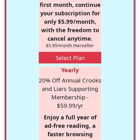
first month, continue
your subscription for
only $5.99/month,
with the freedom to
cancel anytime.
$5.99/month thereafter
Select Plan
Yearly
20% Off Annual Crooks
and Liars Supporting
Membership -
$59.99/yr
Enjoy a full year of
ad-free reading, a
faster browsing