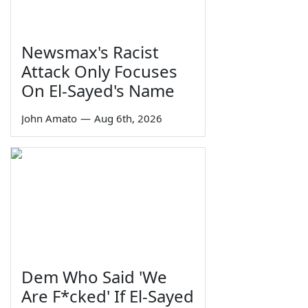
Newsmax's Racist
Attack Only Focuses
On El-Sayed's Name
John Amato
—
Aug 6th, 2026
Dem Who Said 'We
Are F*cked' If El-Sayed