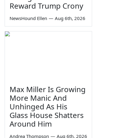
Reward Trump Crony
NewsHound Ellen
—
Aug 6th, 2026
Max Miller Is Growing
More Manic And
Unhinged As His
Glass House Shatters
Around Him
Andrea Thompson
—
Aug 6th, 2026