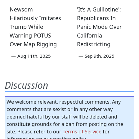
Newsom
'It’s A Guillotine':
Hilariously Imitates
Republicans In
Trump While
Panic Mode Over
Warning POTUS
California
Over Map Rigging
Redistricting
—
Aug 11th, 2025
—
Sep 9th, 2025
Discussion
We welcome relevant, respectful comments. Any
comments that are sexist or in any other way
deemed hateful by our staff will be deleted and
constitute grounds for a ban from posting on the
site. Please refer to our
Terms of Service
for