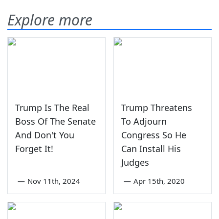
Explore more
Trump Is The Real
Trump Threatens
Boss Of The Senate
To Adjourn
And Don't You
Congress So He
Forget It!
Can Install His
Judges
—
Nov 11th, 2024
—
Apr 15th, 2020