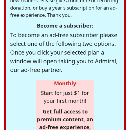
new readers. Please give a one-time or recurring
donation, or buy a year's subscription for an ad-
free experience. Thank you.
Become a subscriber:
To become an ad-free subscriber please
select one of the following two options.
Once you click your selected plan a
window will open taking you to Admiral,
our ad-free partner.
Monthly
Start for just $1 for
your first month!
Get full access to
premium content, an
ad-free experience,