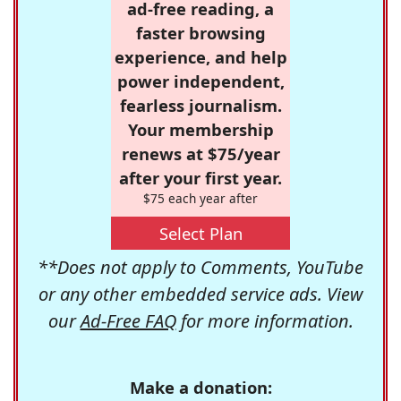
ad-free reading, a
faster browsing
experience, and help
power independent,
fearless journalism.
Your membership
renews at $75/year
after your first year.
$75 each year after
Select Plan
**Does not apply to Comments, YouTube
or any other embedded service ads. View
our
Ad-Free FAQ
for more information.
Make a donation: