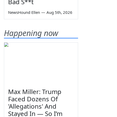
Bad S**t
NewsHound Ellen
—
Aug 5th, 2026
Happening now
Max Miller: Trump
Faced Dozens Of
'Allegations' And
Stayed In — So I’m