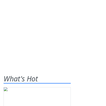
What's Hot