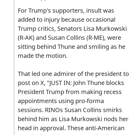
For Trump's supporters, insult was
added to injury because occasional
Trump critics, Senators Lisa Murkowski
(R-AK) and Susan Collins (R-ME), were
sitting behind Thune and smiling as he
made the motion.
That led one admirer of the president to
post on X, "JUST IN: John Thune blocks
President Trump from making recess
appointments using pro-forma
sessions. RINOs Susan Collins smirks
behind him as Lisa Murkowski nods her
head in approval. These anti-American