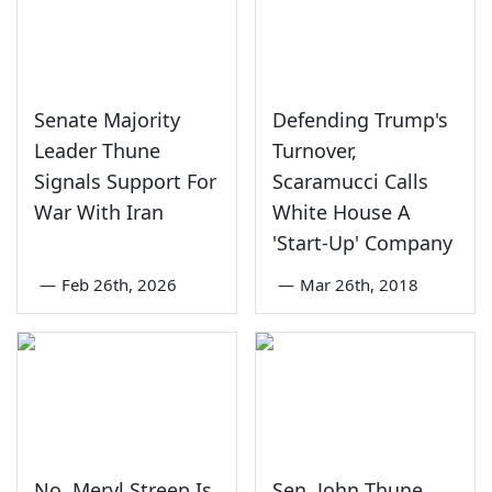
Senate Majority
Defending Trump's
Leader Thune
Turnover,
Signals Support For
Scaramucci Calls
War With Iran
White House A
'Start-Up' Company
—
Feb 26th, 2026
—
Mar 26th, 2018
No, Meryl Streep Is
Sen. John Thune