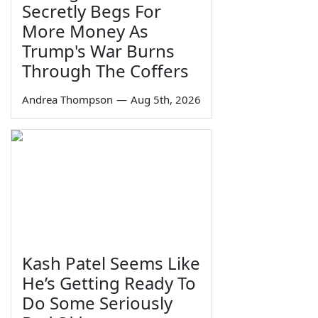
Secretly Begs For
More Money As
Trump's War Burns
Through The Coffers
Andrea Thompson
—
Aug 5th, 2026
Kash Patel Seems Like
He’s Getting Ready To
Do Some Seriously