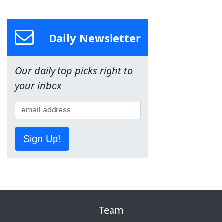
Daily Newsletter
Our daily top picks right to
your inbox
Sign Up!
Team