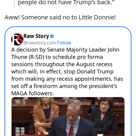
people do not have Trump’s back."
Aww! Someone said no to Little Donnie!