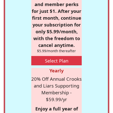
and member perks
for just $1. After your
first month, continue
your subscription for
only $5.99/month,
with the freedom to
cancel anytime.
$5.99/month thereafter
Select Plan
Yearly
20% Off Annual Crooks
and Liars Supporting
Membership -
$59.99/yr
Enjoy a full year of