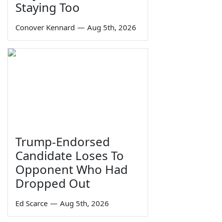
Staying Too
Conover Kennard
—
Aug 5th, 2026
Trump-Endorsed
Candidate Loses To
Opponent Who Had
Dropped Out
Ed Scarce
—
Aug 5th, 2026