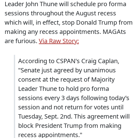
Leader John Thune will schedule pro forma
sessions throughout the August recess
which will, in effect, stop Donald Trump from
making any recess appointments. MAGAts
are furious.
Via Raw Story:
According to CSPAN's Craig Caplan,
"Senate just agreed by unanimous
consent at the request of Majority
Leader Thune to hold pro forma
sessions every 3 days following today’s
session and not return for votes until
Tuesday, Sept. 2nd. This agreement will
block President Trump from making
recess appointments."