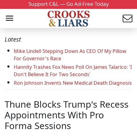
Support C&L — Go Ad-Free Today
Latest
Mike Lindell Stepping Down As CEO Of My Pillow
For Governor's Race
Hannity Trashes Fox News Poll On James Talarico: 'I
Don't Believe It For Two Seconds'
Ron Johnson Invents New Medical Death Diagnosis
Thune Blocks Trump's Recess
Appointments With Pro
Forma Sessions