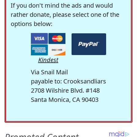
If you don't mind the ads and would
rather donate, please select one of the
options below:
Kindest
Via Snail Mail
payable to: Crooksandliars
2708 Wilshire Blvd. #148
Santa Monica, CA 90403