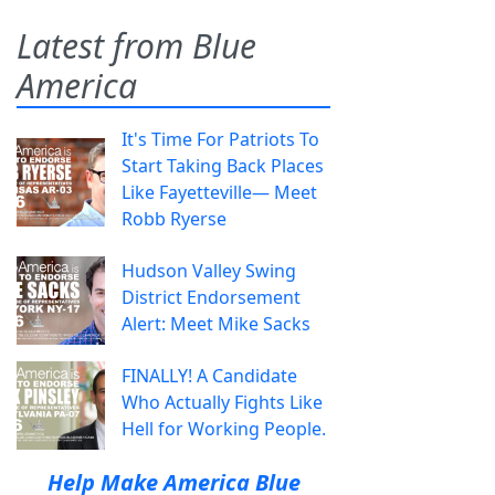
Latest from Blue
America
It's Time For Patriots To
Start Taking Back Places
Like Fayetteville— Meet
Robb Ryerse
Hudson Valley Swing
District Endorsement
Alert: Meet Mike Sacks
FINALLY! A Candidate
Who Actually Fights Like
Hell for Working People.
Help Make America Blue