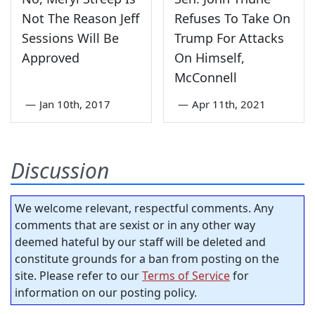
Not The Reason Jeff
Refuses To Take On
Sessions Will Be
Trump For Attacks
Approved
On Himself,
McConnell
—
Jan 10th, 2017
—
Apr 11th, 2021
Discussion
We welcome relevant, respectful comments. Any
comments that are sexist or in any other way
deemed hateful by our staff will be deleted and
constitute grounds for a ban from posting on the
site. Please refer to our
Terms of Service
for
information on our posting policy.