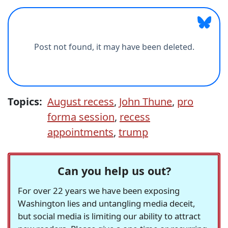
Topics:
August recess
,
John Thune
,
pro
forma session
,
recess
appointments
,
trump
Can you help us out?
For over 22 years we have been exposing
Washington lies and untangling media deceit,
but social media is limiting our ability to attract