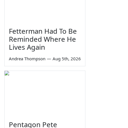
Fetterman Had To Be
Reminded Where He
Lives Again
Andrea Thompson
—
Aug 5th, 2026
Pentagon Pete