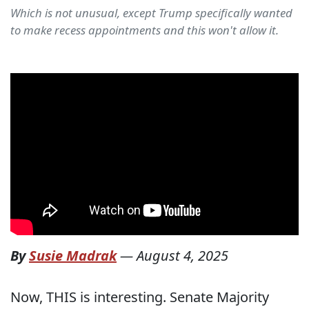
Which is not unusual, except Trump specifically wanted
to make recess appointments and this won't allow it.
By
Susie Madrak
—
August 4, 2025
Now, THIS is interesting. Senate Majority