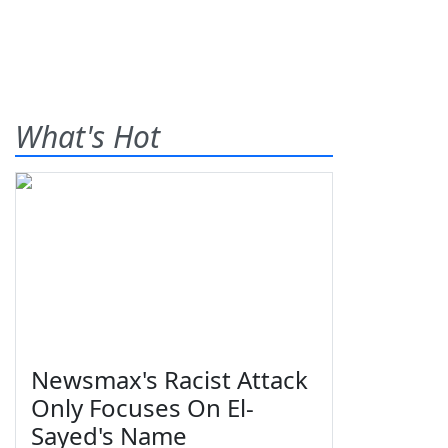
What's Hot
Newsmax's Racist Attack
Only Focuses On El-
Sayed's Name