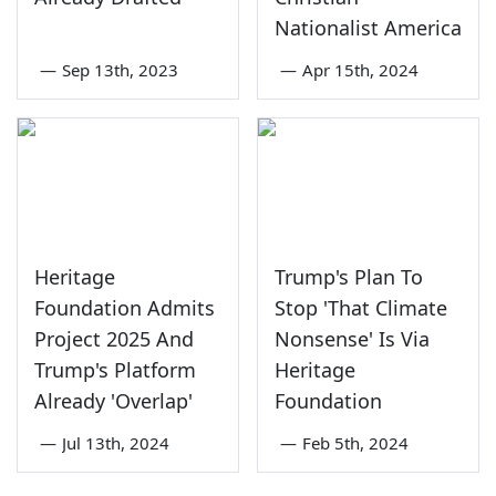
Nationalist America
—
Sep 13th, 2023
—
Apr 15th, 2024
Heritage
Trump's Plan To
Foundation Admits
Stop 'That Climate
Project 2025 And
Nonsense' Is Via
Trump's Platform
Heritage
Already 'Overlap'
Foundation
—
Jul 13th, 2024
—
Feb 5th, 2024