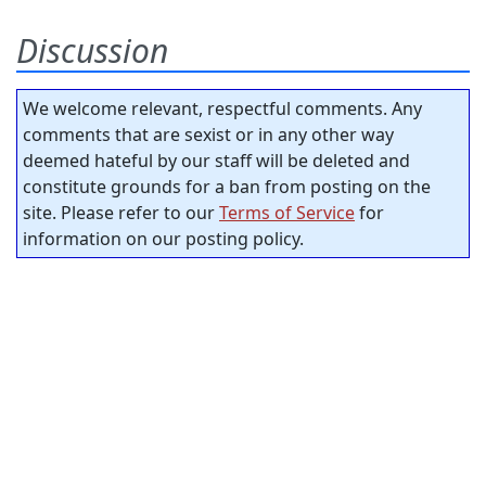
Discussion
We welcome relevant, respectful comments. Any
comments that are sexist or in any other way
deemed hateful by our staff will be deleted and
constitute grounds for a ban from posting on the
site. Please refer to our
Terms of Service
for
information on our posting policy.