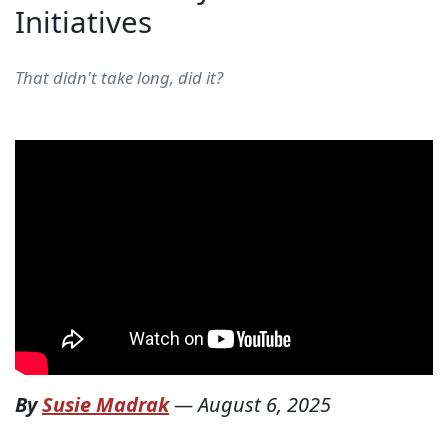
Initiatives
That didn't take long, did it?
By
Susie Madrak
—
August 6, 2025