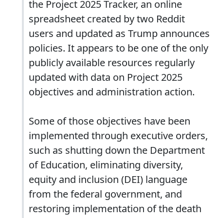
the Project 2025 Tracker, an online
spreadsheet created by two Reddit
users and updated as Trump announces
policies. It appears to be one of the only
publicly available resources regularly
updated with data on Project 2025
objectives and administration action.
Some of those objectives have been
implemented through executive orders,
such as shutting down the Department
of Education, eliminating diversity,
equity and inclusion (DEI) language
from the federal government, and
restoring implementation of the death