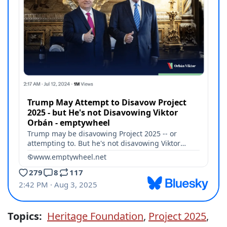
Topics:
Heritage Foundation
,
Project 2025
,