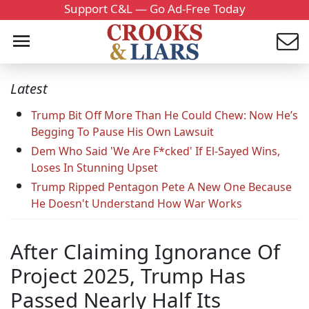
Support C&L — Go Ad-Free Today
Latest
Trump Bit Off More Than He Could Chew: Now He’s
Begging To Pause His Own Lawsuit
Dem Who Said 'We Are F*cked' If El-Sayed Wins,
Loses In Stunning Upset
Trump Ripped Pentagon Pete A New One Because
He Doesn't Understand How War Works
After Claiming Ignorance Of
Project 2025, Trump Has
Passed Nearly Half Its