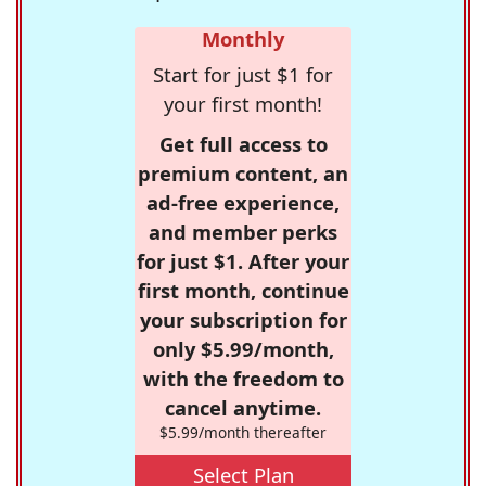
Monthly
Start for just $1 for
your first month!
Get full access to
premium content, an
ad-free experience,
and member perks
for just $1. After your
first month, continue
your subscription for
only $5.99/month,
with the freedom to
cancel anytime.
$5.99/month thereafter
Select Plan