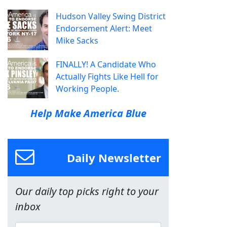
Hudson Valley Swing District
Endorsement Alert: Meet
Mike Sacks
FINALLY! A Candidate Who
Actually Fights Like Hell for
Working People.
Help Make America Blue
Daily Newsletter
Our daily top picks right to your
inbox