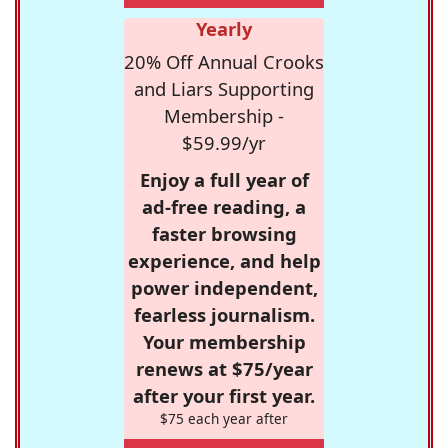
Yearly
20% Off Annual Crooks
and Liars Supporting
Membership -
$59.99/yr
Enjoy a full year of
ad-free reading, a
faster browsing
experience, and help
power independent,
fearless journalism.
Your membership
renews at $75/year
after your first year.
$75 each year after