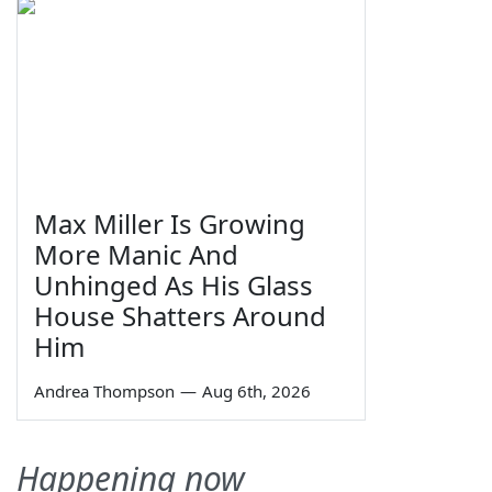
Max Miller Is Growing
More Manic And
Unhinged As His Glass
House Shatters Around
Him
Andrea Thompson
—
Aug 6th, 2026
Happening now