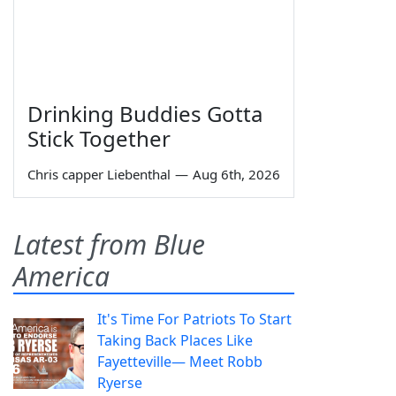
Drinking Buddies Gotta
Stick Together
Chris capper Liebenthal
—
Aug 6th, 2026
Latest from Blue
America
It's Time For Patriots To Start
Taking Back Places Like
Fayetteville— Meet Robb
Ryerse