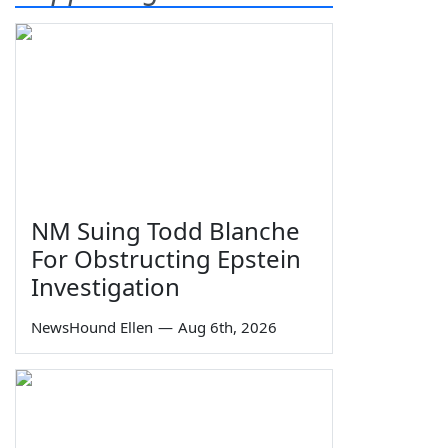
NM Suing Todd Blanche
For Obstructing Epstein
Investigation
NewsHound Ellen
—
Aug 6th, 2026