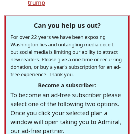
trump
Can you help us out?
For over 22 years we have been exposing
Washington lies and untangling media deceit,
but social media is limiting our ability to attract
new readers. Please give a one-time or recurring
donation, or buy a year's subscription for an ad-
free experience. Thank you.
Become a subscriber:
To become an ad-free subscriber please
select one of the following two options.
Once you click your selected plan a
window will open taking you to Admiral,
our ad-free partner.