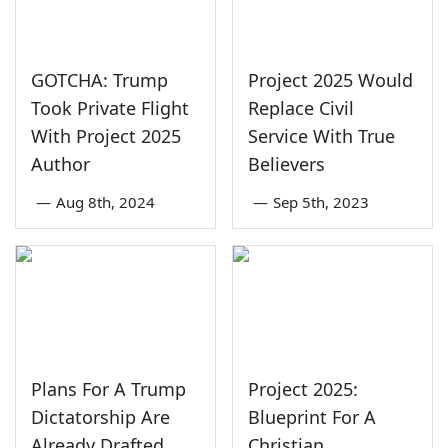
GOTCHA: Trump
Project 2025 Would
Took Private Flight
Replace Civil
With Project 2025
Service With True
Author
Believers
—
Aug 8th, 2024
—
Sep 5th, 2023
Plans For A Trump
Project 2025:
Dictatorship Are
Blueprint For A
Already Drafted
Christian