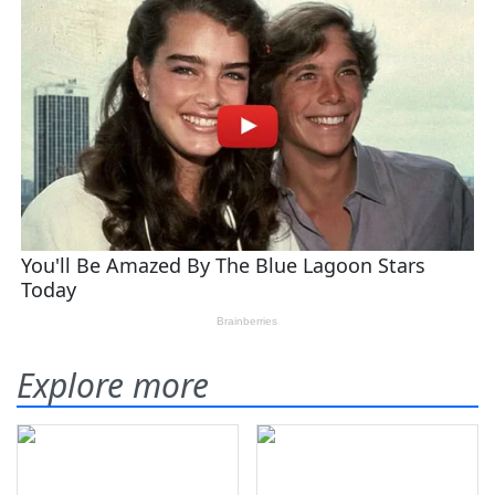
Explore more