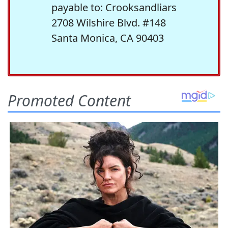
payable to: Crooksandliars
2708 Wilshire Blvd. #148
Santa Monica, CA 90403