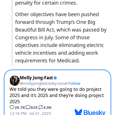
penalty for certain crimes.
Other objectives have been pushed
forward through Trump’s One Big
Beautiful Bill Act, which was passed by
Congress in July. Some of those
objectives include eliminating electric
vehicle incentives and adding work
requirements for Medicaid.