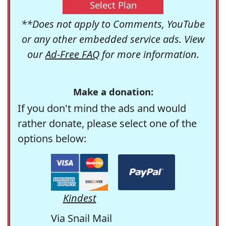
Select Plan
**Does not apply to Comments, YouTube
or any other embedded service ads. View
our
Ad-Free FAQ
for more information.
Make a donation:
If you don't mind the ads and would
rather donate, please select one of the
options below:
Kindest
Via Snail Mail