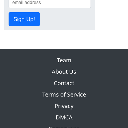
Sign Up!
Team
About Us
Contact
Terms of Service
Privacy
DMCA