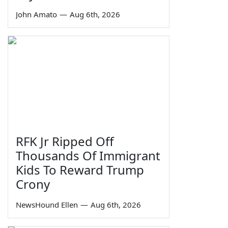
John Amato
—
Aug 6th, 2026
RFK Jr Ripped Off
Thousands Of Immigrant
Kids To Reward Trump
Crony
NewsHound Ellen
—
Aug 6th, 2026