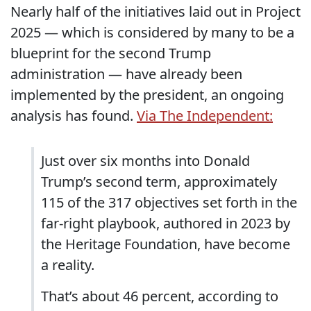
Nearly half of the initiatives laid out in Project
2025 — which is considered by many to be a
blueprint for the second Trump
administration — have already been
implemented by the president, an ongoing
analysis has found.
Via The Independent:
Just over six months into Donald
Trump’s second term, approximately
115 of the 317 objectives set forth in the
far-right playbook, authored in 2023 by
the Heritage Foundation, have become
a reality.
That’s about 46 percent, according to