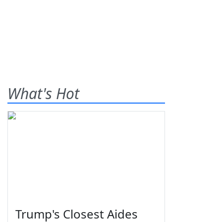
What's Hot
Trump's Closest Aides