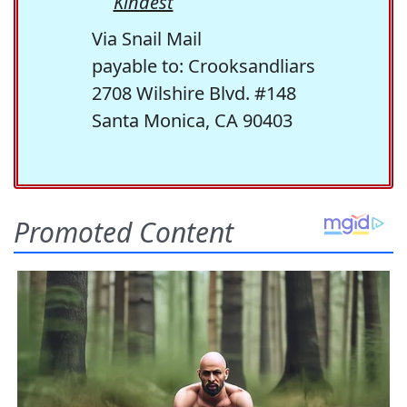
Kindest
Via Snail Mail
payable to: Crooksandliars
2708 Wilshire Blvd. #148
Santa Monica, CA 90403