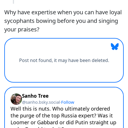
Why have expertise when you can have loyal
sycophants bowing before you and singing
your praises?