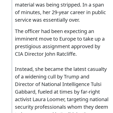
material was being stripped. In a span
of minutes, her 29-year career in public
service was essentially over.
The officer had been expecting an
imminent move to Europe to take up a
prestigious assignment approved by
CIA Director John Ratcliffe.
Instead, she became the latest casualty
of a widening cull by Trump and
Director of National Intelligence Tulsi
Gabbard, fueled at times by far-right
activist Laura Loomer, targeting national
security professionals whom they deem