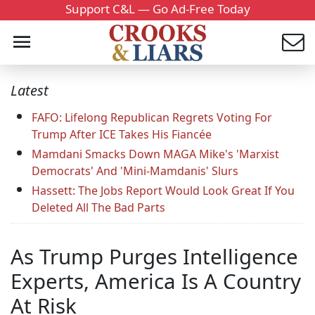
Support C&L — Go Ad-Free Today
Latest
FAFO: Lifelong Republican Regrets Voting For
Trump After ICE Takes His Fiancée
Mamdani Smacks Down MAGA Mike's 'Marxist
Democrats' And 'Mini-Mamdanis' Slurs
Hassett: The Jobs Report Would Look Great If You
Deleted All The Bad Parts
As Trump Purges Intelligence
Experts, America Is A Country
At Risk