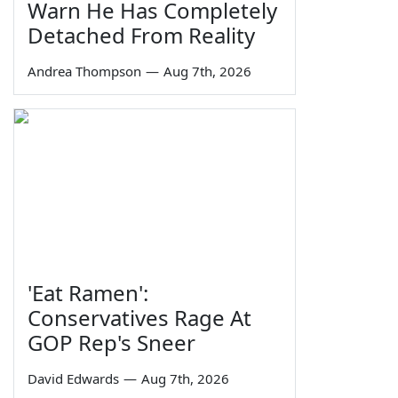
Warn He Has Completely
Detached From Reality
Andrea Thompson
—
Aug 7th, 2026
'Eat Ramen':
Conservatives Rage At
GOP Rep's Sneer
David Edwards
—
Aug 7th, 2026