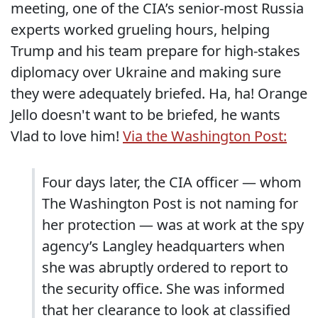
meeting, one of the CIA’s senior-most Russia
experts worked grueling hours, helping
Trump and his team prepare for high-stakes
diplomacy over Ukraine and making sure
they were adequately briefed. Ha, ha! Orange
Jello doesn't want to be briefed, he wants
Vlad to love him!
Via the Washington Post:
Four days later, the CIA officer — whom
The Washington Post is not naming for
her protection — was at work at the spy
agency’s Langley headquarters when
she was abruptly ordered to report to
the security office. She was informed
that her clearance to look at classified