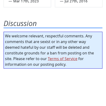
—
Mar 17th, 2023
—
Jul 27th, 2016
Discussion
We welcome relevant, respectful comments. Any
comments that are sexist or in any other way
deemed hateful by our staff will be deleted and
constitute grounds for a ban from posting on the
site. Please refer to our
Terms of Service
for
information on our posting policy.