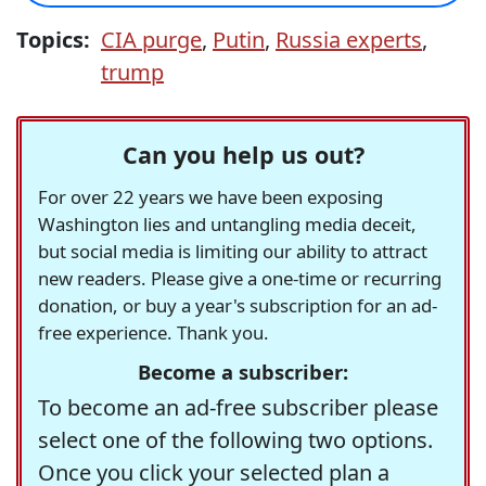
Topics:
CIA purge
,
Putin
,
Russia experts
,
trump
Can you help us out?
For over 22 years we have been exposing
Washington lies and untangling media deceit,
but social media is limiting our ability to attract
new readers. Please give a one-time or recurring
donation, or buy a year's subscription for an ad-
free experience. Thank you.
Become a subscriber:
To become an ad-free subscriber please
select one of the following two options.
Once you click your selected plan a