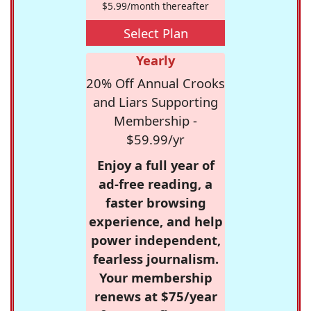
$5.99/month thereafter
Select Plan
Yearly
20% Off Annual Crooks
and Liars Supporting
Membership -
$59.99/yr
Enjoy a full year of
ad-free reading, a
faster browsing
experience, and help
power independent,
fearless journalism.
Your membership
renews at $75/year