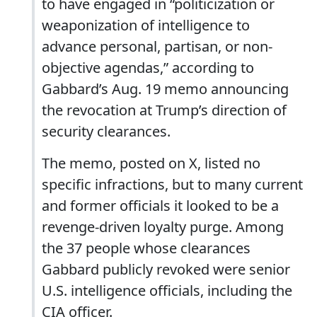
to have engaged in “politicization or
weaponization of intelligence to
advance personal, partisan, or non-
objective agendas,” according to
Gabbard’s Aug. 19 memo announcing
the revocation at Trump’s direction of
security clearances.
The memo, posted on X, listed no
specific infractions, but to many current
and former officials it looked to be a
revenge-driven loyalty purge. Among
the 37 people whose clearances
Gabbard publicly revoked were senior
U.S. intelligence officials, including the
CIA officer.