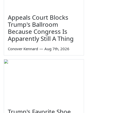
Appeals Court Blocks
Trump's Ballroom
Because Congress Is
Apparently Still A Thing
Conover Kennard
—
Aug 7th, 2026
Trump's Favorite Shoe