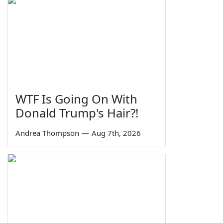
WTF Is Going On With
Donald Trump's Hair?!
Andrea Thompson
—
Aug 7th, 2026