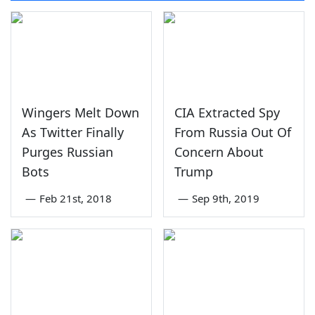
Wingers Melt Down
CIA Extracted Spy
As Twitter Finally
From Russia Out Of
Purges Russian
Concern About
Bots
Trump
—
Feb 21st, 2018
—
Sep 9th, 2019