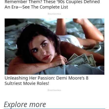
Explore more