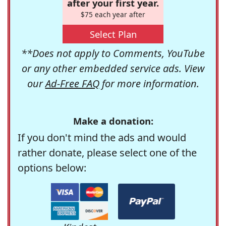
after your first year.
$75 each year after
Select Plan
**Does not apply to Comments, YouTube
or any other embedded service ads. View
our
Ad-Free FAQ
for more information.
Make a donation:
If you don't mind the ads and would
rather donate, please select one of the
options below: