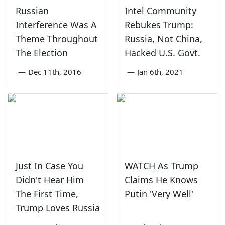
Russian
Intel Community
Interference Was A
Rebukes Trump:
Theme Throughout
Russia, Not China,
The Election
Hacked U.S. Govt.
—
Dec 11th, 2016
—
Jan 6th, 2021
Just In Case You
WATCH As Trump
Didn't Hear Him
Claims He Knows
The First Time,
Putin 'Very Well'
Trump Loves Russia