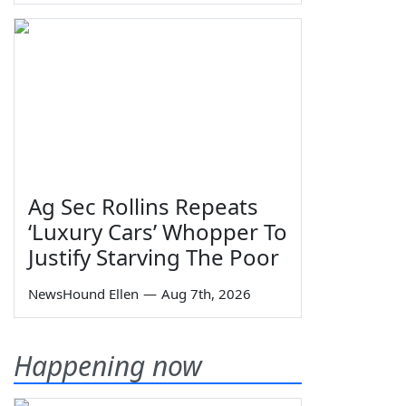
Ag Sec Rollins Repeats
‘Luxury Cars’ Whopper To
Justify Starving The Poor
NewsHound Ellen
—
Aug 7th, 2026
Happening now