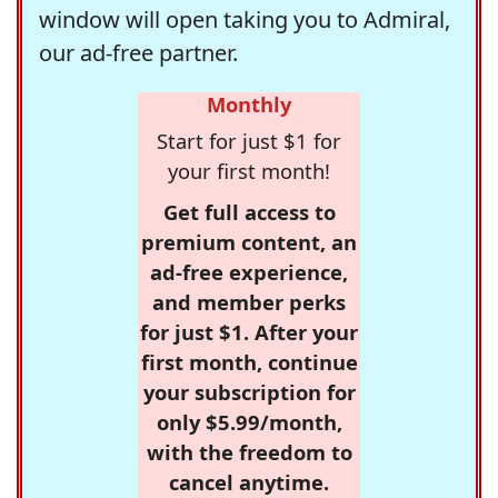
window will open taking you to Admiral,
our ad-free partner.
Monthly
Start for just $1 for
your first month!
Get full access to
premium content, an
ad-free experience,
and member perks
for just $1. After your
first month, continue
your subscription for
only $5.99/month,
with the freedom to
cancel anytime.