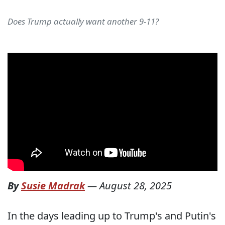
Does Trump actually want another 9-11?
By
Susie Madrak
—
August 28, 2025
In the days leading up to Trump's and Putin's