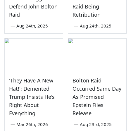
Defend John Bolton
Raid Being
Raid
Retribution
—
Aug 24th, 2025
—
Aug 24th, 2025
'They Have A New
Bolton Raid
Hat!': Demented
Occurred Same Day
Trump Insists He's
As Promised
Right About
Epstein Files
Everything
Release
—
Mar 26th, 2026
—
Aug 23rd, 2025