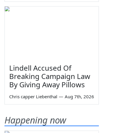
Lindell Accused Of
Breaking Campaign Law
By Giving Away Pillows
Chris capper Liebenthal
—
Aug 7th, 2026
Happening now