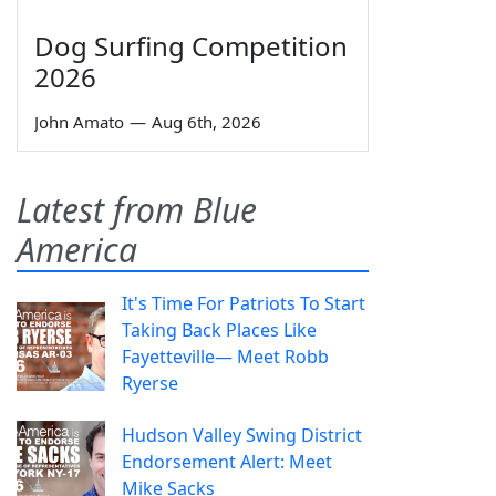
Dog Surfing Competition
2026
John Amato
—
Aug 6th, 2026
Latest from Blue
America
It's Time For Patriots To Start
Taking Back Places Like
Fayetteville— Meet Robb
Ryerse
Hudson Valley Swing District
Endorsement Alert: Meet
Mike Sacks