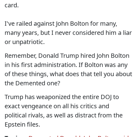
card.
I've railed against John Bolton for many,
many years, but I never considered him a liar
or unpatriotic.
Remember, Donald Trump hired John Bolton
in his first administration. If Bolton was any
of these things, what does that tell you about
the Demented one?
Trump has weaponized the entire DOJ to
exact vengeance on all his critics and
political rivals, as well as distract from the
Epstein files.