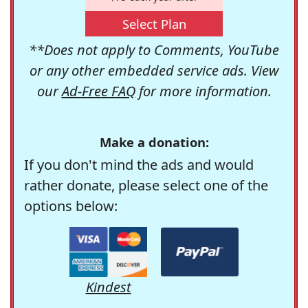
Select Plan
**Does not apply to Comments, YouTube
or any other embedded service ads. View
our
Ad-Free FAQ
for more information.
Make a donation:
If you don't mind the ads and would
rather donate, please select one of the
options below:
Kindest