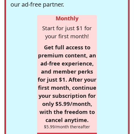
our ad-free partner.
Monthly
Start for just $1 for
your first month!
Get full access to
premium content, an
ad-free experience,
and member perks
for just $1. After your
first month, continue
your subscription for
only $5.99/month,
with the freedom to
cancel anytime.
$5.99/month thereafter