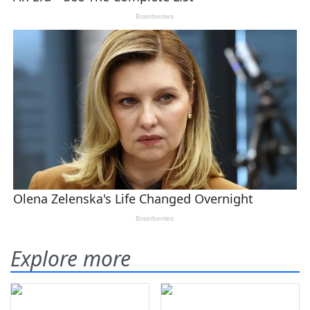
Explore more