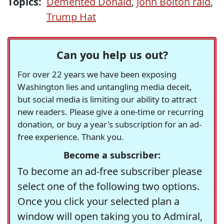
Topics:
Demented Donald
,
John Bolton raid
,
Trump Hat
Can you help us out?
For over 22 years we have been exposing
Washington lies and untangling media deceit,
but social media is limiting our ability to attract
new readers. Please give a one-time or recurring
donation, or buy a year's subscription for an ad-
free experience. Thank you.
Become a subscriber:
To become an ad-free subscriber please
select one of the following two options.
Once you click your selected plan a
window will open taking you to Admiral,