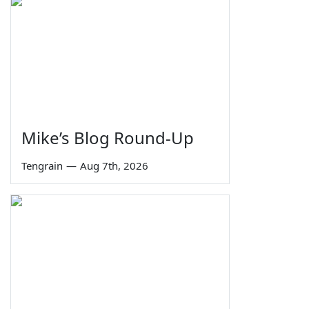
Mike’s Blog Round-Up
Tengrain
—
Aug 7th, 2026