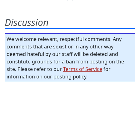
Discussion
We welcome relevant, respectful comments. Any
comments that are sexist or in any other way
deemed hateful by our staff will be deleted and
constitute grounds for a ban from posting on the
site. Please refer to our
Terms of Service
for
information on our posting policy.