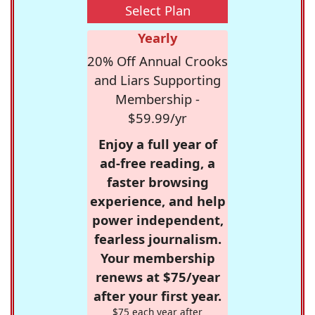
Select Plan
Yearly
20% Off Annual Crooks
and Liars Supporting
Membership -
$59.99/yr
Enjoy a full year of
ad-free reading, a
faster browsing
experience, and help
power independent,
fearless journalism.
Your membership
renews at $75/year
after your first year.
$75 each year after