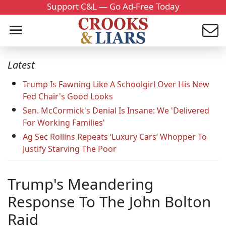
Support C&L — Go Ad-Free Today
Latest
Trump Is Fawning Like A Schoolgirl Over His New
Fed Chair's Good Looks
Sen. McCormick's Denial Is Insane: We 'Delivered
For Working Families'
Ag Sec Rollins Repeats ‘Luxury Cars’ Whopper To
Justify Starving The Poor
Trump's Meandering
Response To The John Bolton
Raid