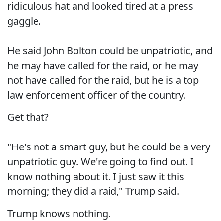
ridiculous hat and looked tired at a press
gaggle.
He said John Bolton could be unpatriotic, and
he may have called for the raid, or he may
not have called for the raid, but he is a top
law enforcement officer of the country.
Get that?
"He's not a smart guy, but he could be a very
unpatriotic guy. We're going to find out. I
know nothing about it. I just saw it this
morning; they did a raid," Trump said.
Trump knows nothing.