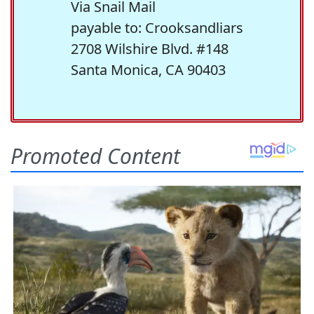
Via Snail Mail
payable to: Crooksandliars
2708 Wilshire Blvd. #148
Santa Monica, CA 90403