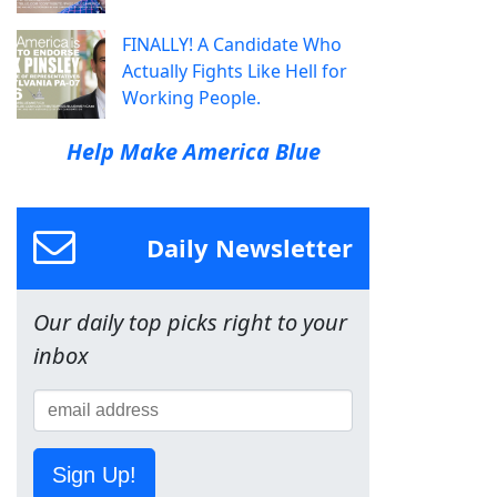
FINALLY! A Candidate Who
Actually Fights Like Hell for
Working People.
Help Make America Blue
Daily Newsletter
Our daily top picks right to your
inbox
Sign Up!