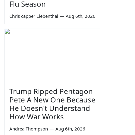
Flu Season
Chris capper Liebenthal
—
Aug 6th, 2026
Trump Ripped Pentagon
Pete A New One Because
He Doesn't Understand
How War Works
Andrea Thompson
—
Aug 6th, 2026