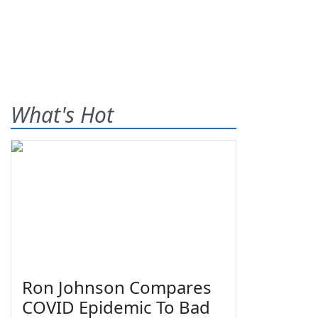
What's Hot
Ron Johnson Compares
COVID Epidemic To Bad