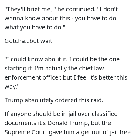
"They'll brief me, " he continued. "I don't
wanna know about this - you have to do
what you have to do."
Gotcha...but wait!
"I could know about it. I could be the one
starting it. I'm actually the chief law
enforcement officer, but I feel it's better this
way."
Trump absolutely ordered this raid.
If anyone should be in jail over classified
documents it's Donald Trump, but the
Supreme Court gave him a get out of jail free