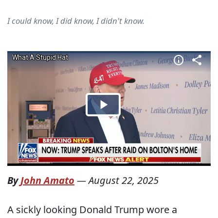
I could know, I did know, I didn't know.
By
John Amato
—
August 22, 2025
A sickly looking Donald Trump wore a