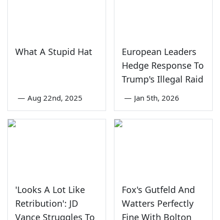
What A Stupid Hat
European Leaders
Hedge Response To
Trump's Illegal Raid
—
Aug 22nd, 2025
—
Jan 5th, 2026
'Looks A Lot Like
Fox's Gutfeld And
Retribution': JD
Watters Perfectly
Vance Struggles To
Fine With Bolton