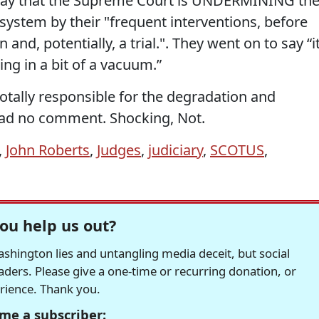
 say that the Supreme Court is UNDERMINING th
l system by their "frequent interventions, before
 and, potentially, a trial.". They went on to say “it
ng in a bit of a vacuum.”
otally responsible for the degradation and
had no comment. Shocking, Not.
,
John Roberts
,
Judges
,
judiciary
,
SCOTUS
,
ou help us out?
hington lies and untangling media deceit, but social
readers. Please give a one-time or recurring donation, or
erience. Thank you.
me a subscriber: