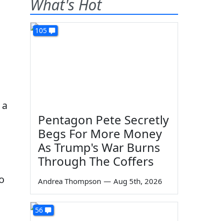
What's Hot
105
 a
Pentagon Pete Secretly
Begs For More Money
As Trump's War Burns
Through The Coffers
o
Andrea Thompson
—
Aug 5th, 2026
56