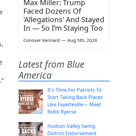
Max Miller: Trump
Faced Dozens Of
e
'Allegations' And Stayed
In — So I’m Staying Too
Conover Kennard
—
Aug 5th, 2026
s,
e
Latest from Blue
America
.”
It's Time For Patriots To
Start Taking Back Places
Like Fayetteville— Meet
Robb Ryerse
Hudson Valley Swing
District Endorsement