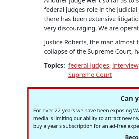
Another judge went so far as to
federal judges role in the judicia
there has been extensive litigation
very discouraging. We are operati
Justice Roberts, the man almost t
collapse of the Supreme Court, 
Topics:
federal judges
,
interview
Supreme Court
Can y
For over 22 years we have been exposing Was
media is limiting our ability to attract new 
buy a year's subscription for an ad-free exp
Beco