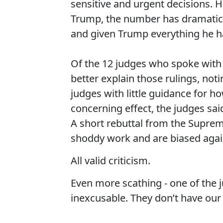
sensitive and urgent decisions
Trump, the number has dramatical
and given Trump everything he ha
Of the 12 judges who spoke with
better explain those rulings, noti
judges with little guidance for h
concerning effect, the judges sai
A short rebuttal from the Suprem
shoddy work and are biased agai
All valid criticism.
Even more scathing - one of the j
inexcusable. They don’t have our