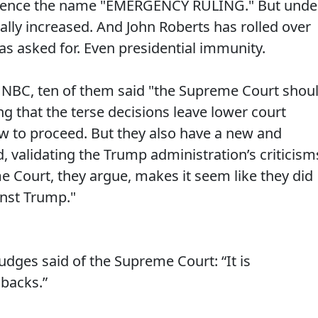
. Hence the name "EMERGENCY RULING." But unde
ly increased. And John Roberts has rolled over
s asked for. Even presidential immunity.
 NBC, ten of them said "the Supreme Court shou
ng that the terse decisions leave lower court
ow to proceed. But they also have a new and
d, validating the Trump administration’s criticism
e Court, they argue, makes it seem like they did
nst Trump."
udges said of the Supreme Court: “It is
 backs.”