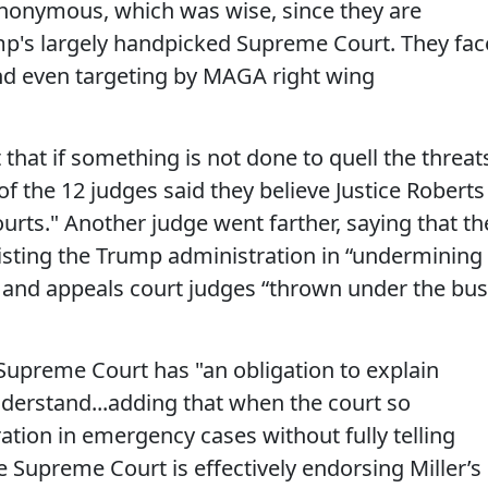
anonymous, which was wise, since they are
mp's largely handpicked Supreme Court. They fac
 and even targeting by MAGA right wing
that if something is not done to quell the threat
of the 12 judges said they believe Justice Roberts
urts." Another judge went farther, saying that th
sisting the Trump administration in “undermining
ct and appeals court judges “thrown under the bus
Supreme Court has "an obligation to explain
nderstand...adding that when the court so
ration in emergency cases without fully telling
he Supreme Court is effectively endorsing Miller’s