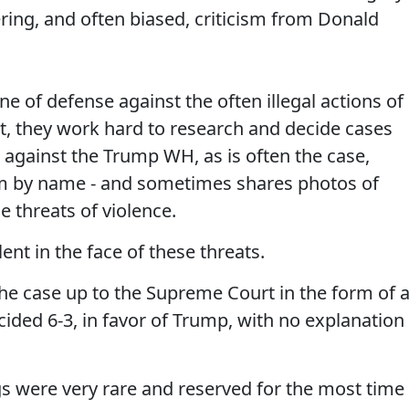
tering, and often biased, criticism from Donald
ine of defense against the often illegal actions of
t, they work hard to research and decide cases
against the Trump WH, as is often the case,
em by name - and sometimes shares photos of
e threats of violence.
nt in the face of these threats.
he case up to the Supreme Court in the form of 
ecided 6-3, in favor of Trump, with no explanation
s were very rare and reserved for the most time