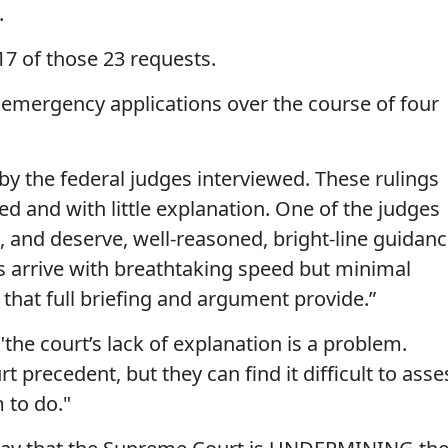
.
7 of those 23 requests.
9 emergency applications over the course of four
 by the federal judges interviewed. These rulings
d and with little explanation. One of the judges
, and deserve, well-reasoned, bright-line guidanc
s arrive with breathtaking speed but minimal
 that full briefing and argument provide.”
"the court’s lack of explanation is a problem.
precedent, but they can find it difficult to asse
 to do."