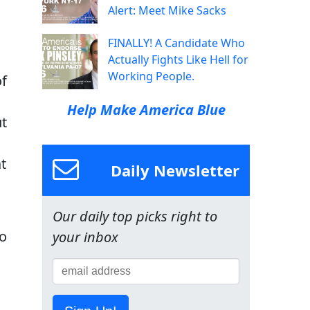
Alert: Meet Mike Sacks
FINALLY! A Candidate Who
Actually Fights Like Hell for
Working People.
of
Help Make America Blue
ut
t
Daily Newsletter
Our daily top picks right to
to
your inbox