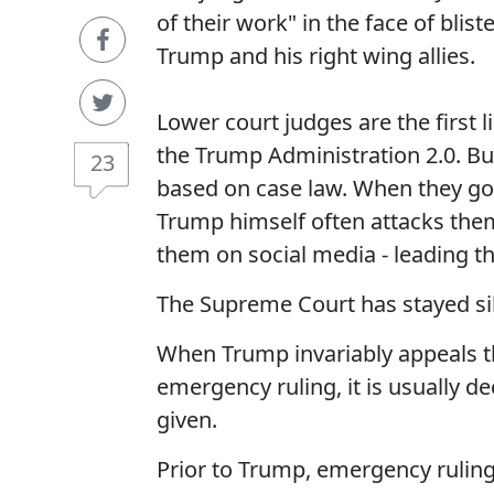
of their work" in the face of blis
Trump and his right wing allies.
Lower court judges are the first l
the Trump Administration 2.0. Bu
23
based on case law. When they go 
Trump himself often attacks th
them on social media - leading th
The Supreme Court has stayed sile
When Trump invariably appeals t
emergency ruling, it is usually d
given.
Prior to Trump, emergency ruling