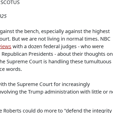
025
gainst the bench, especially against the highest
ourt. But we are not living in normal times. NBC
views
with a dozen federal judges - who were
Republican Presidents - about their thoughts on
 the Supreme Court is handling these tumultuous
nce words.
 with the Supreme Court for increasingly
nvolving the Trump administration with little or n
ce Roberts could do more to "defend the integrity