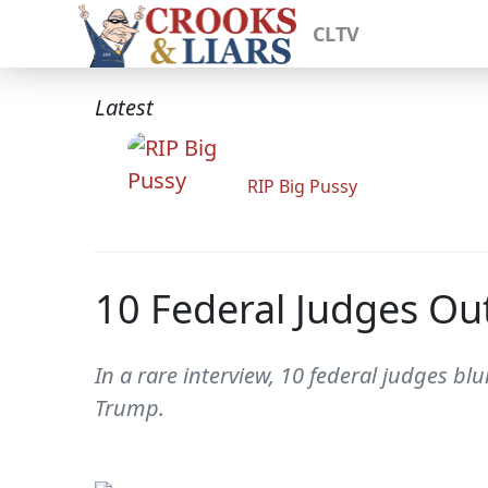
CLTV
Latest
RIP Big Pussy
10 Federal Judges Ou
In a rare interview, 10 federal judges bl
Trump.