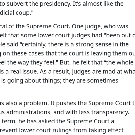
 to subvert the presidency. It’s almost like the
dicial coup."
tical of the Supreme Court. One judge, who was
lt that some lower court judges had "been out 
e said “certainly, there is a strong sense in the
 on these cases that the court is leaving them o
feel the way they feel." But, he felt that “the whole
a real issue. As a result, judges are mad at wha
 is going about things; they are sometimes
s also a problem. It pushes the Supreme Court 
us administrations, and with less transparency.
d term, he has asked the Supreme Court a
revent lower court rulings from taking effect