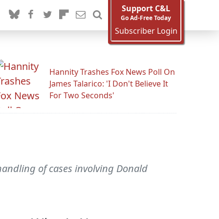
Support C&L
Go Ad-Free Today
Subscriber Login
Hannity Trashes Fox News Poll On
James Talarico: 'I Don't Believe It
For Two Seconds'
c handling of cases involving Donald