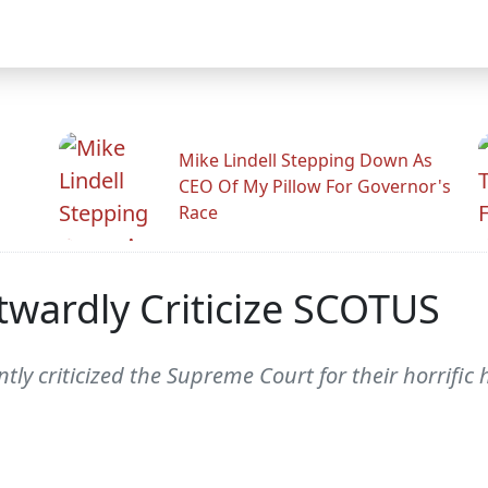
Mike Lindell Stepping Down As
CEO Of My Pillow For Governor's
Race
twardly Criticize SCOTUS
untly criticized the Supreme Court for their horrifi