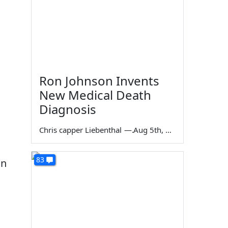
Ron Johnson Invents
New Medical Death
Diagnosis
Chris capper Liebenthal
—
Aug 5th, 2026
83
an