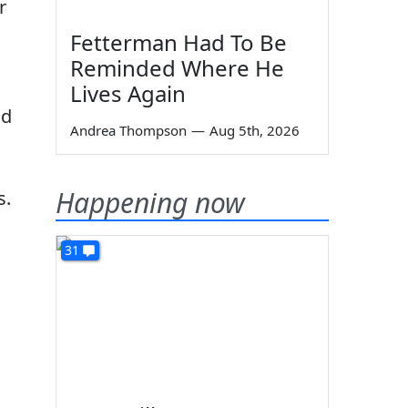
r
Fetterman Had To Be
Reminded Where He
Lives Again
ld
Andrea Thompson
—
Aug 5th, 2026
Happening now
s.
31