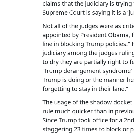
claims that the judiciary is trying
Supreme Court is saying it is a ‘ju
Not all of the judges were as cri
appointed by President Obama, fe
line in blocking Trump policies." H
judiciary among the judges ruling
to dry they are partially right to 
‘Trump derangement syndrome’ is 
Trump is doing or the manner he
forgetting to stay in their lane.”
The usage of the shadow docket i
rule much quicker than in previo
Since Trump took office for a 2n
staggering 23 times to block or p