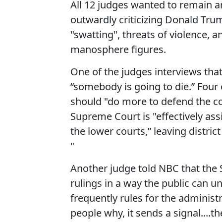
All 12 judges wanted to remain 
outwardly criticizing Donald Tru
"swatting", threats of violence,
manosphere figures.
One of the judges interviews that 
“somebody is going to die.” Four 
should "do more to defend the co
Supreme Court is "effectively as
the lower courts,” leaving distri
"
Another judge told NBC that the 
rulings in a way the public can u
frequently rules for the administ
people why, it sends a signal....t