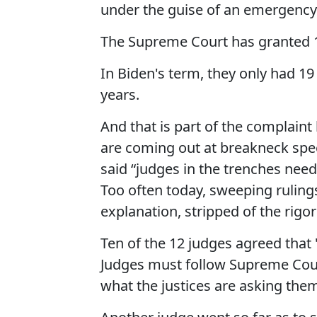
under the guise of an emergency
The Supreme Court has granted 1
In Biden's term, they only had 1
years.
And that is part of the complaint
are coming out at breakneck spee
said “judges in the trenches need
Too often today, sweeping ruling
explanation, stripped of the rigor
Ten of the 12 judges agreed that 
Judges must follow Supreme Court 
what the justices are asking them