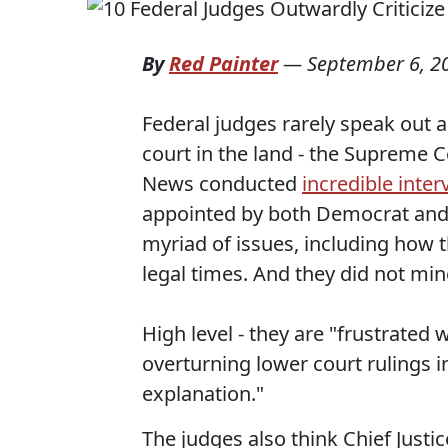
By
Red Painter
—
September 6, 2
Federal judges rarely speak out a
court in the land - the Supreme C
News conducted
incredible inter
appointed by both Democrat and 
myriad of issues, including how
legal times. And they did not mi
High level - they are "frustrated
overturning lower court rulings i
explanation."
The judges also think Chief Justi