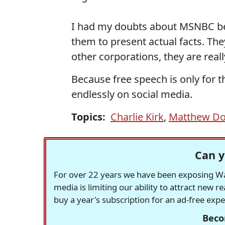
I had my doubts about MSNBC befor
them to present actual facts. The
other corporations, they are rea
Because free speech is only for t
endlessly on social media.
Topics:
Charlie Kirk
,
Matthew D
Can y
For over 22 years we have been exposing Was
media is limiting our ability to attract new 
buy a year's subscription for an ad-free exp
Beco