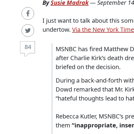
By
Susie Madrak
—
September 14
I just want to talk about this so
undertow.
Via the New York Time
84
MSNBC has fired Matthew Do
after Charlie Kirk’s death d
briefed on the decision.
During a back-and-forth wi
Dowd remarked that Mr. Kir
“hateful thoughts lead to ha
Rebecca Kutler, MSNBC’s pre
them
“inappropriate, inse