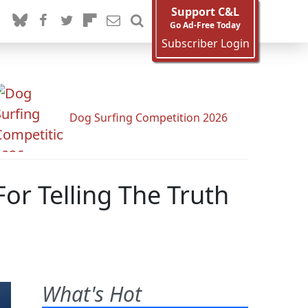
Support C&L
Go Ad-Free Today
Subscriber Login
Dog Surfing Competition 2026
r Telling The Truth
What's Hot