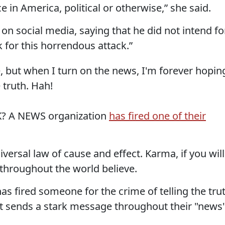
ce in America, political or otherwise,” she said.
n social media, saying that he did not intend fo
 for this horrendous attack.”
, but when I turn on the news, I'm forever hopin
 truth. Hah!
? A NEWS organization
has fired one of their
versal law of cause and effect. Karma, if you will
hroughout the world believe.
s fired someone for the crime of telling the tru
 it sends a stark message throughout their "news