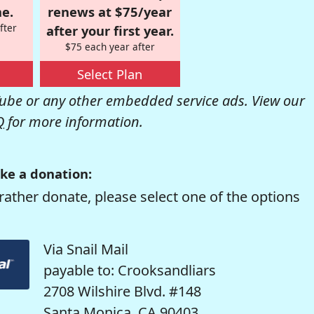
e.
renews at $75/year
fter
after your first year.
$75 each year after
Select Plan
be or any other embedded service ads. View our
Q
for more information.
ke a donation:
rather donate, please select one of the options
Via Snail Mail
payable to: Crooksandliars
2708 Wilshire Blvd. #148
Santa Monica, CA 90403