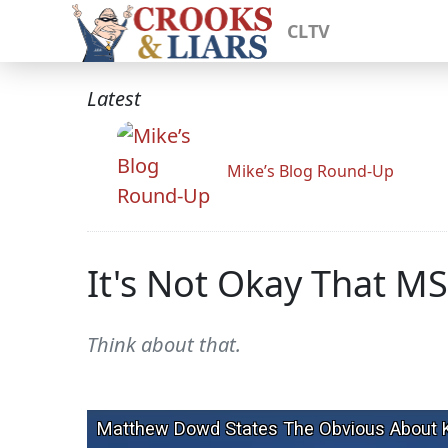
CLTV
Latest
Mike’s Blog Round-Up
It's Not Okay That M
Think about that.