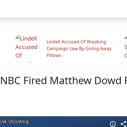
Lindell Accused Of Breaking
Campaign Law By Giving Away
Pillows
SNBC Fired Matthew Dowd Fo