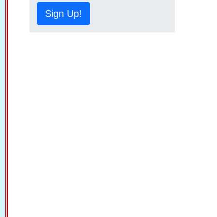
Sign Up!