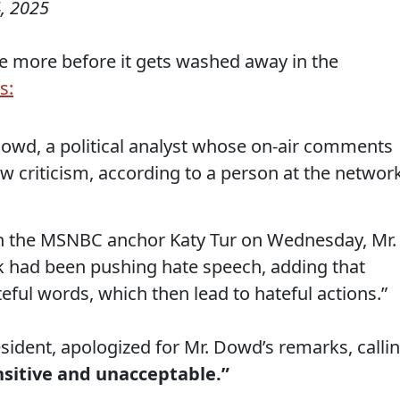
, 2025
me more before it gets washed away in the
s:
wd, a political analyst whose on-air comments
rew criticism, according to a person at the networ
th the MSNBC anchor Katy Tur on Wednesday, Mr.
k had been pushing hate speech, adding that
teful words, which then lead to hateful actions.”
sident, apologized for Mr. Dowd’s remarks, calli
nsitive and unacceptable.”