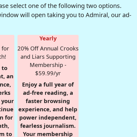
se select one of the following two options.
window will open taking you to Admiral, our ad-
Yearly
 for
20% Off Annual Crooks
th!
and Liars Supporting
Membership -
 to
$59.99/yr
t, an
nce,
Enjoy a full year of
erks
ad-free reading, a
r your
faster browsing
tinue
experience, and help
n for
power independent,
nth,
fearless journalism.
om to
Your membership