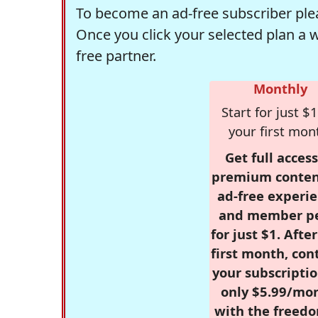
To become an ad-free subscriber plea
Once you click your selected plan a 
free partner.
Monthly
Start for just $1
your first mon
Get full access
premium conten
ad-free experie
and member p
for just $1. Afte
first month, con
your subscriptio
only $5.99/mo
with the freed