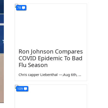
78
Ron Johnson Compares
COVID Epidemic To Bad
Flu Season
Chris capper Liebenthal
—
Aug 6th, 2026
109