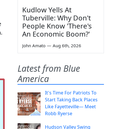
Kudlow Yells At
Tuberville: Why Don't
e
People Know 'There's
.
An Economic Boom?'
John Amato
—
Aug 6th, 2026
Latest from Blue
America
It's Time For Patriots To
Start Taking Back Places
Like Fayetteville— Meet
Robb Ryerse
Hudson Valley Swing