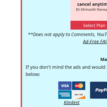
cancel anytim
$5.99/month therea
Select Plan
**Does not apply to Comments, YouTu
Ad-Free FA
Ma
If you don't mind the ads and would 
below:
Kindest