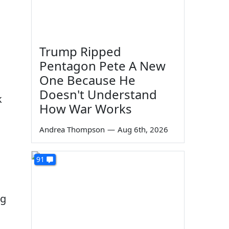
Trump Ripped
Pentagon Pete A New
One Because He
Doesn't Understand
k
How War Works
Andrea Thompson
—
Aug 6th, 2026
91
ng