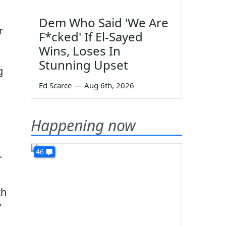
Dem Who Said 'We Are
r
F*cked' If El-Sayed
Wins, Loses In
Stunning Upset
g
Ed Scarce
—
Aug 6th, 2026
Happening now
46
.
th
"