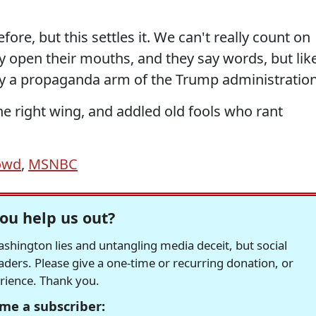
e, but this settles it. We can't really count on
y open their mouths, and they say words, but lik
lly a propaganda arm of the Trump administration
he right wing, and addled old fools who rant
owd
,
MSNBC
ou help us out?
hington lies and untangling media deceit, but social
readers. Please give a one-time or recurring donation, or
erience. Thank you.
me a subscriber: