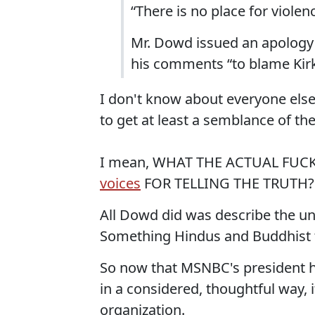
“There is no place for violen
Mr. Dowd issued an apology o
his comments “to blame Kirk
I don't know about everyone else
to get at least a semblance of the
I mean, WHAT THE ACTUAL FUCK
voices
FOR TELLING THE TRUTH?
All Dowd did was describe the uni
Something Hindus and Buddhist t
So now that MSNBC's president ha
in a considered, thoughtful way,
organization.