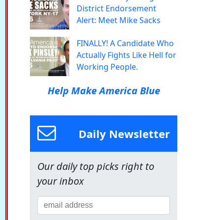
District Endorsement
Alert: Meet Mike Sacks
FINALLY! A Candidate Who
Actually Fights Like Hell for
Working People.
Help Make America Blue
Daily Newsletter
Our daily top picks right to
your inbox