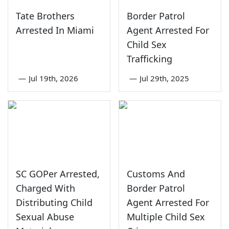
Tate Brothers
Border Patrol
Arrested In Miami
Agent Arrested For
Child Sex
Trafficking
—
Jul 19th, 2026
—
Jul 29th, 2025
SC GOPer Arrested,
Customs And
Charged With
Border Patrol
Distributing Child
Agent Arrested For
Sexual Abuse
Multiple Child Sex