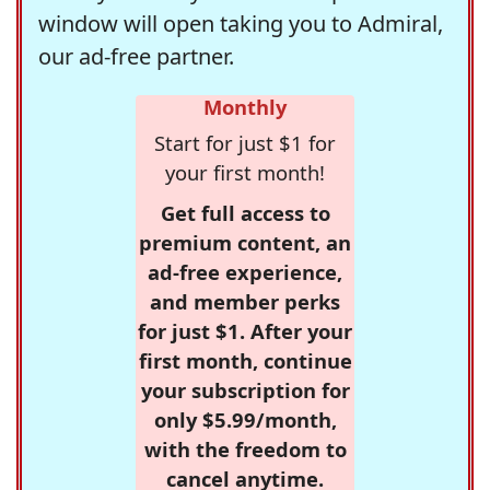
window will open taking you to Admiral,
our ad-free partner.
Monthly
Start for just $1 for
your first month!
Get full access to
premium content, an
ad-free experience,
and member perks
for just $1. After your
first month, continue
your subscription for
only $5.99/month,
with the freedom to
cancel anytime.