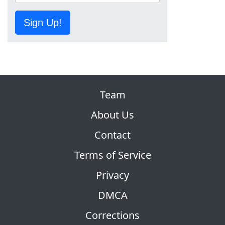
Sign Up!
Team
About Us
Contact
Terms of Service
Privacy
DMCA
Corrections