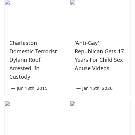
Charleston
'Anti-Gay'
Domestic Terrorist
Republican Gets 17
Dylann Roof
Years For Child Sex
Arrested, In
Abuse Videos
Custody
—
Jun 18th, 2015
—
Jan 15th, 2026