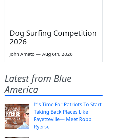
Dog Surfing Competition
2026
John Amato
—
Aug 6th, 2026
Latest from Blue
America
It's Time For Patriots To Start
Taking Back Places Like
Fayetteville— Meet Robb
Ryerse