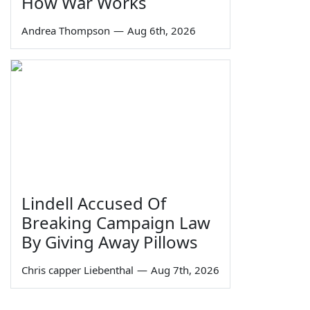
How War Works
Andrea Thompson
—
Aug 6th, 2026
Lindell Accused Of
Breaking Campaign Law
By Giving Away Pillows
Chris capper Liebenthal
—
Aug 7th, 2026