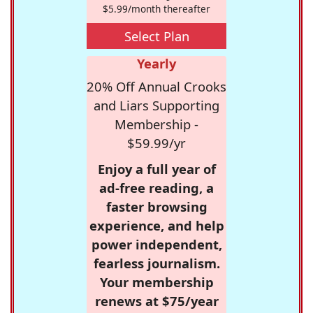
$5.99/month thereafter
Select Plan
Yearly
20% Off Annual Crooks
and Liars Supporting
Membership -
$59.99/yr
Enjoy a full year of
ad-free reading, a
faster browsing
experience, and help
power independent,
fearless journalism.
Your membership
renews at $75/year