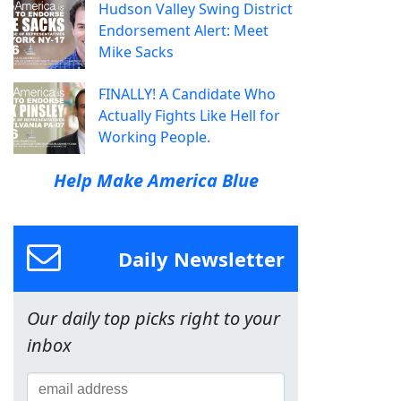
Hudson Valley Swing District
Endorsement Alert: Meet
Mike Sacks
FINALLY! A Candidate Who
Actually Fights Like Hell for
Working People.
Help Make America Blue
Daily Newsletter
Our daily top picks right to your
inbox