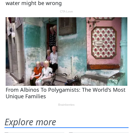
Explore more