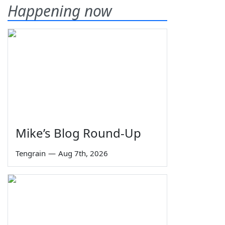
Happening now
Mike’s Blog Round-Up
Tengrain
—
Aug 7th, 2026