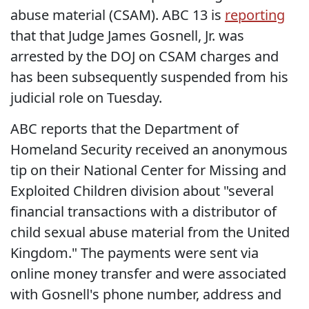
abuse material (CSAM). ABC 13 is
reporting
that that Judge James Gosnell, Jr. was
arrested by the DOJ on CSAM charges and
has been subsequently suspended from his
judicial role on Tuesday.
ABC reports that the Department of
Homeland Security received an anonymous
tip on their National Center for Missing and
Exploited Children division about "several
financial transactions with a distributor of
child sexual abuse material from the United
Kingdom." The payments were sent via
online money transfer and were associated
with Gosnell's phone number, address and