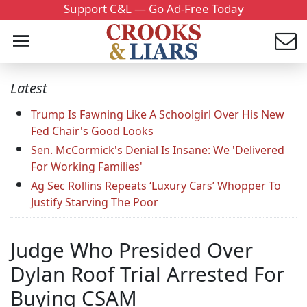
Support C&L — Go Ad-Free Today
Latest
Trump Is Fawning Like A Schoolgirl Over His New
Fed Chair's Good Looks
Sen. McCormick's Denial Is Insane: We 'Delivered
For Working Families'
Ag Sec Rollins Repeats ‘Luxury Cars’ Whopper To
Justify Starving The Poor
Judge Who Presided Over
Dylan Roof Trial Arrested For
Buying CSAM