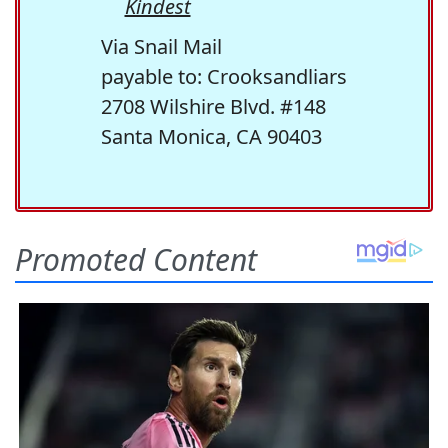
Kindest
Via Snail Mail
payable to: Crooksandliars
2708 Wilshire Blvd. #148
Santa Monica, CA 90403