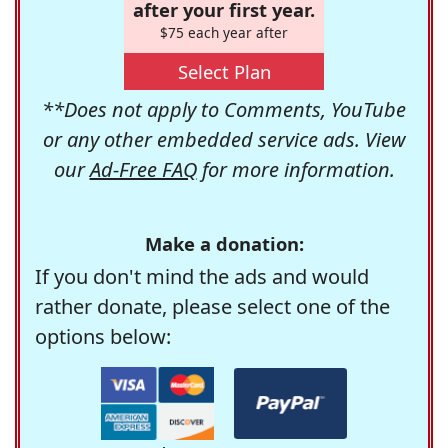
after your first year.
$75 each year after
Select Plan
**Does not apply to Comments, YouTube
or any other embedded service ads. View
our
Ad-Free FAQ
for more information.
Make a donation:
If you don't mind the ads and would
rather donate, please select one of the
options below: