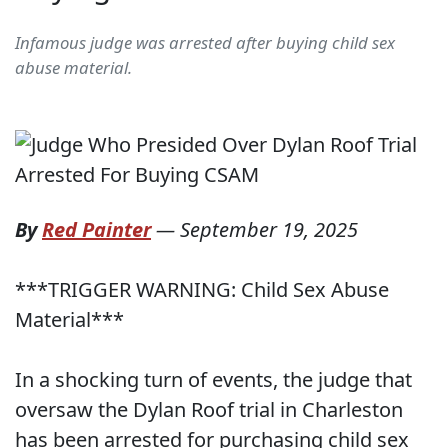
Infamous judge was arrested after buying child sex
abuse material.
By
Red Painter
—
September 19, 2025
***TRIGGER WARNING: Child Sex Abuse
Material***
In a shocking turn of events, the judge that
oversaw the Dylan Roof trial in Charleston
has been arrested for purchasing child sex