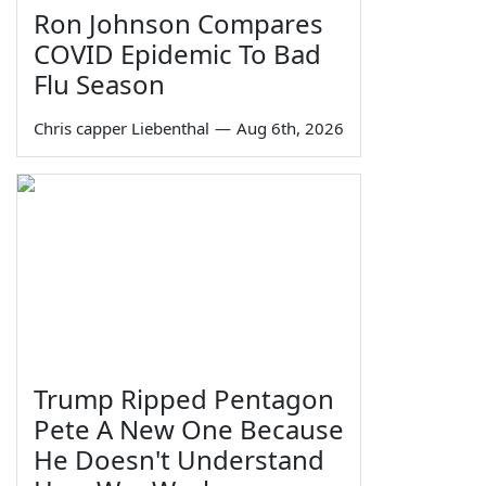
Ron Johnson Compares
COVID Epidemic To Bad
Flu Season
Chris capper Liebenthal
—
Aug 6th, 2026
Trump Ripped Pentagon
Pete A New One Because
He Doesn't Understand