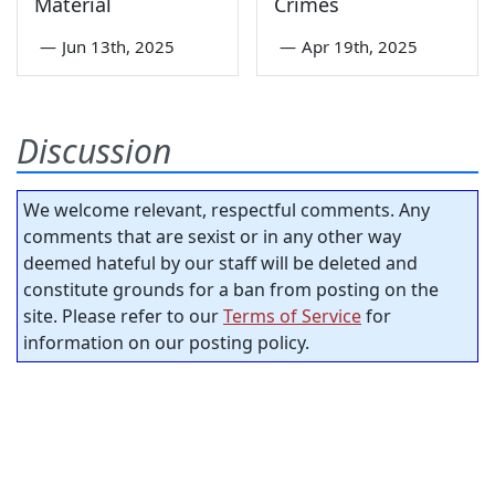
Material
Crimes
—
Jun 13th, 2025
—
Apr 19th, 2025
Discussion
We welcome relevant, respectful comments. Any
comments that are sexist or in any other way
deemed hateful by our staff will be deleted and
constitute grounds for a ban from posting on the
site. Please refer to our
Terms of Service
for
information on our posting policy.