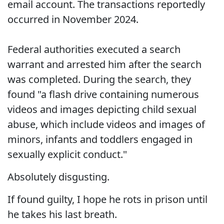
email account. The transactions reportedly
occurred in November 2024.
Federal authorities executed a search
warrant and arrested him after the search
was completed. During the search, they
found "a flash drive containing numerous
videos and images depicting child sexual
abuse, which include videos and images of
minors, infants and toddlers engaged in
sexually explicit conduct."
Absolutely disgusting.
If found guilty, I hope he rots in prison until
he takes his last breath.