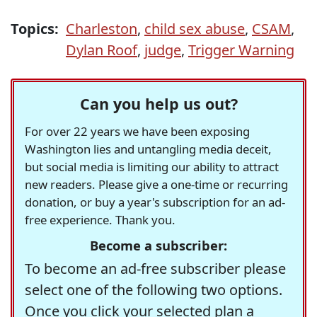
Topics:
Charleston
,
child sex abuse
,
CSAM
,
Dylan Roof
,
judge
,
Trigger Warning
Can you help us out?
For over 22 years we have been exposing
Washington lies and untangling media deceit,
but social media is limiting our ability to attract
new readers. Please give a one-time or recurring
donation, or buy a year's subscription for an ad-
free experience. Thank you.
Become a subscriber:
To become an ad-free subscriber please
select one of the following two options.
Once you click your selected plan a