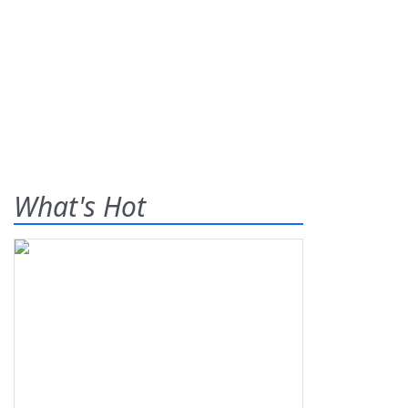
What's Hot