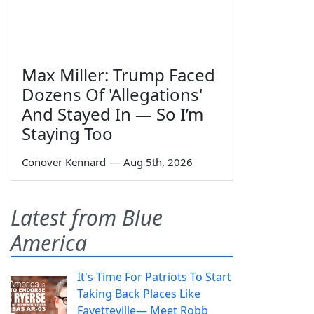
Max Miller: Trump Faced
Dozens Of 'Allegations'
And Stayed In — So I’m
Staying Too
Conover Kennard
—
Aug 5th, 2026
Latest from Blue
America
It's Time For Patriots To Start
Taking Back Places Like
Fayetteville— Meet Robb