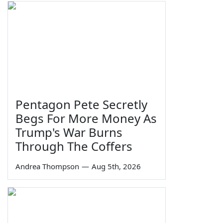
Pentagon Pete Secretly
Begs For More Money As
Trump's War Burns
Through The Coffers
Andrea Thompson
—
Aug 5th, 2026