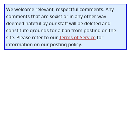
We welcome relevant, respectful comments. Any
comments that are sexist or in any other way
deemed hateful by our staff will be deleted and
constitute grounds for a ban from posting on the
site. Please refer to our
Terms of Service
for
information on our posting policy.