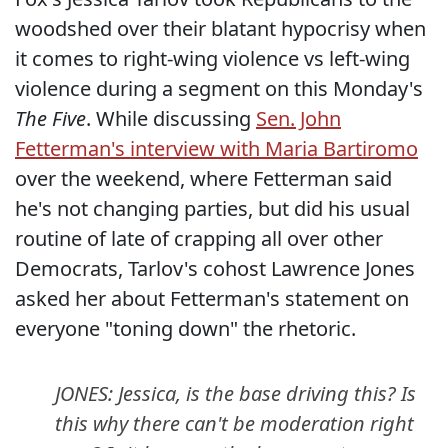
woodshed over their blatant hypocrisy when
it comes to right-wing violence vs left-wing
violence during a segment on this Monday's
The Five
. While discussing
Sen. John
Fetterman's interview with Maria Bartiromo
over the weekend, where Fetterman said
he's not changing parties, but did his usual
routine of late of crapping all over other
Democrats, Tarlov's cohost Lawrence Jones
asked her about Fetterman's statement on
everyone "toning down" the rhetoric.
JONES: Jessica, is the base driving this? Is
this why there can't be moderation right