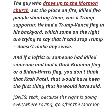
The guy who
drove up to the Mormon
church
, set the place on fire, killed five
people shooting them, was a Trump
supporter. He had a Trump-Vance flag in
his backyard, which some on the right
are trying to say that it said stop Trump
-- doesn't make any sense.
And if a leftist or someone had killed
someone and had a Dark Brandon flag
or a Biden-Harris flag, you don't think
that Kash Patel, that would have been
the first thing that he would have said.
JONES: Yeah, because the right is going
everywhere saying, go after the Mormon