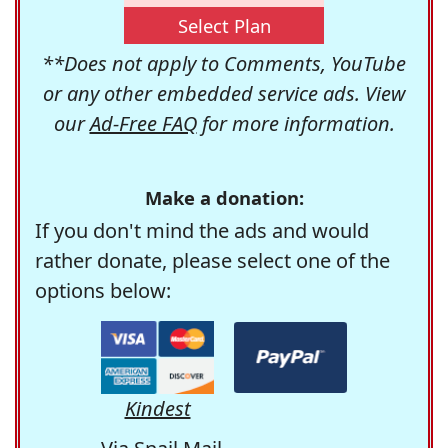
Select Plan
**Does not apply to Comments, YouTube
or any other embedded service ads. View
our
Ad-Free FAQ
for more information.
Make a donation:
If you don't mind the ads and would
rather donate, please select one of the
options below:
Kindest