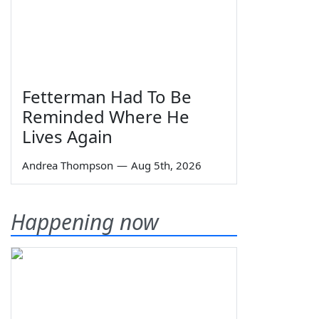
Fetterman Had To Be
Reminded Where He
Lives Again
Andrea Thompson
—
Aug 5th, 2026
Happening now