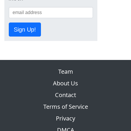
Sign Up!
Team
About Us
Contact
Terms of Service
Privacy
DMCA