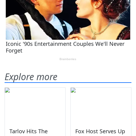
Explore more
Tarlov Hits The
Fox Host Serves Up