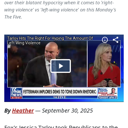
over their blatant hypocrisy when it comes to 'right-
wing violence' vs 'left-wing violence' on this Monday's
The Five.
By
Heather
—
September 30, 2025
Fox's Jessica Tarlov took Republicans to the