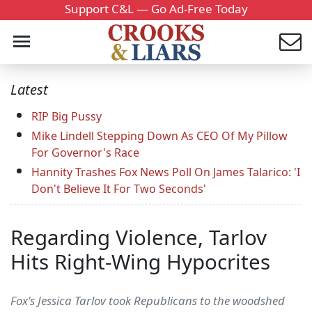
Support C&L — Go Ad-Free Today
Latest
RIP Big Pussy
Mike Lindell Stepping Down As CEO Of My Pillow
For Governor's Race
Hannity Trashes Fox News Poll On James Talarico: 'I
Don't Believe It For Two Seconds'
Regarding Violence, Tarlov
Hits Right-Wing Hypocrites
Fox's Jessica Tarlov took Republicans to the woodshed