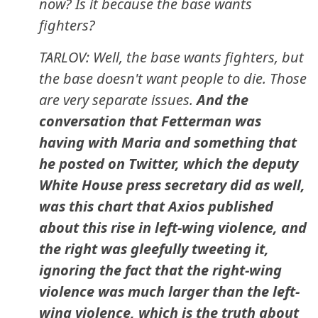
now? Is it because the base wants
fighters?
TARLOV: Well, the base wants fighters, but
the base doesn't want people to die. Those
are very separate issues.
And the
conversation that Fetterman was
having with Maria and something that
he posted on Twitter, which the deputy
White House press secretary did as well,
was this chart that Axios published
about this rise in left-wing violence, and
the right was gleefully tweeting it,
ignoring the fact that the right-wing
violence was much larger than the left-
wing violence, which is the truth about