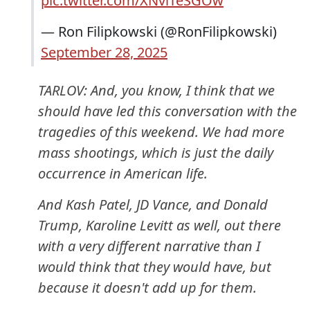
pic.twitter.com/XNviTeSGOw
— Ron Filipkowski (@RonFilipkowski)
September 28, 2025
TARLOV: And, you know, I think that we
should have led this conversation with the
tragedies of this weekend. We had more
mass shootings, which is just the daily
occurrence in American life.
And Kash Patel, JD Vance, and Donald
Trump, Karoline Levitt as well, out there
with a very different narrative than I
would think that they would have, but
because it doesn't add up for them.