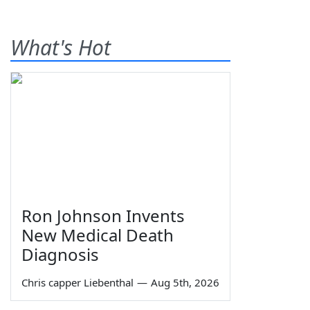
What's Hot
Ron Johnson Invents
New Medical Death
Diagnosis
Chris capper Liebenthal
—
Aug 5th, 2026