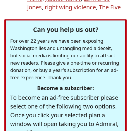
Jones
,
right wing violence
,
The Five
Can you help us out?
For over 22 years we have been exposing
Washington lies and untangling media deceit,
but social media is limiting our ability to attract
new readers. Please give a one-time or recurring
donation, or buy a year's subscription for an ad-
free experience. Thank you.
Become a subscriber:
To become an ad-free subscriber please
select one of the following two options.
Once you click your selected plan a
window will open taking you to Admiral,