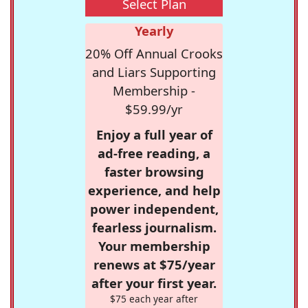
Select Plan
Yearly
20% Off Annual Crooks
and Liars Supporting
Membership -
$59.99/yr
Enjoy a full year of
ad-free reading, a
faster browsing
experience, and help
power independent,
fearless journalism.
Your membership
renews at $75/year
after your first year.
$75 each year after