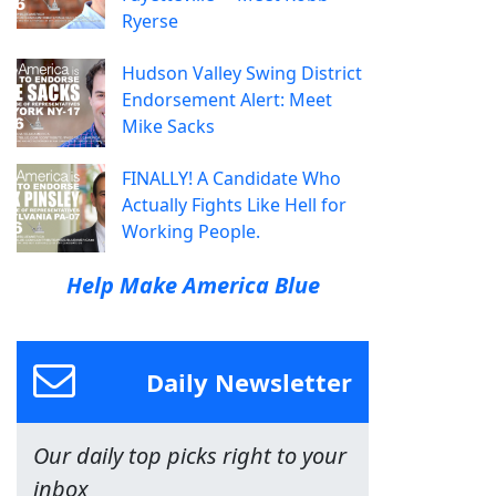
Ryerse
Hudson Valley Swing District
Endorsement Alert: Meet
Mike Sacks
FINALLY! A Candidate Who
Actually Fights Like Hell for
Working People.
Help Make America Blue
Daily Newsletter
Our daily top picks right to your
inbox