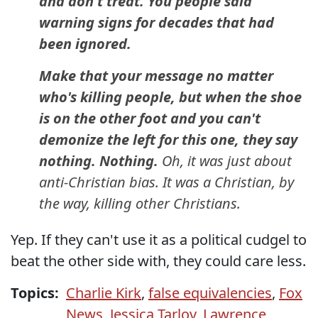
and don't treat. You people said
warning signs for decades that had
been ignored.
Make that your message no matter
who's killing people, but when the shoe
is on the other foot and you can't
demonize the left for this one, they say
nothing. Nothing.
Oh, it was just about
anti-Christian bias. It was a Christian, by
the way, killing other Christians.
Yep. If they can't use it as a political cudgel to
beat the other side with, they could care less.
Topics:
Charlie Kirk
,
false equivalencies
,
Fox
News
,
Jessica Tarlov
,
Lawrence