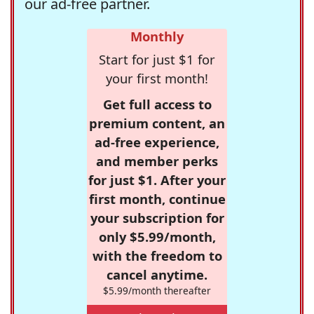
our ad-free partner.
Monthly
Start for just $1 for
your first month!
Get full access to
premium content, an
ad-free experience,
and member perks
for just $1. After your
first month, continue
your subscription for
only $5.99/month,
with the freedom to
cancel anytime.
$5.99/month thereafter