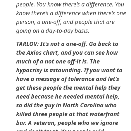
people. You know there's a difference. You
know there's a difference when there's one
person, a one-off, and people that are
going on a day-to-day basis.
TARLOV: It's not a one-off. Go back to
the Axios chart, and you can see how
much of a not one off-it is. The
hypocrisy is astounding. If you want to
have a message of tolerance and let's
get these people the mental help they
need because he needed mental help,
so did the guy in North Carolina who
killed three people at that waterfront
bar. A veteran, people who we ignore