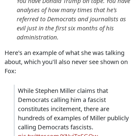
You have Donald Trump on tape. You have
analyses of how many times that he's
referred to Democrats and journalists as
evil just in the first six months of his
administration.
Here's an example of what she was talking
about, which you'll also never see shown on
Fox:
While Stephen Miller claims that
Democrats calling him a fascist
constitutes incitement, there are
hundreds of examples of Miller publicly
calling Democrats fascists.