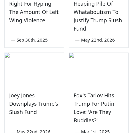
Right For Hyping
Heaping Pile Of
The Amount Of Left
Whataboutism To
Wing Violence
Justify Trump Slush
Fund
—
Sep 30th, 2025
—
May 22nd, 2026
Joey Jones
Fox's Tarlov Hits
Downplays Trump's
Trump For Putin
Slush Fund
Love: 'Are They
Buddies?'
—
May 22nd, 2026
—
Mar 1st, 2025