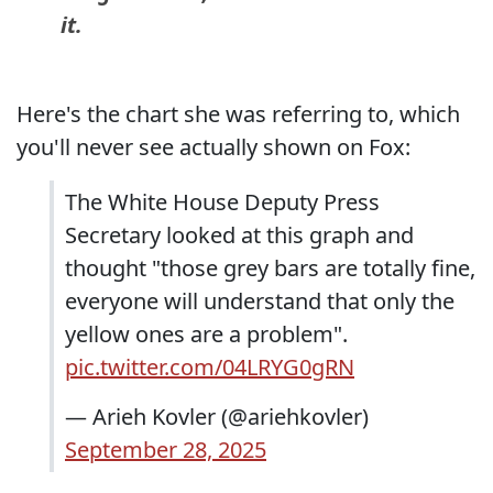
it.
Here's the chart she was referring to, which
you'll never see actually shown on Fox:
The White House Deputy Press
Secretary looked at this graph and
thought "those grey bars are totally fine,
everyone will understand that only the
yellow ones are a problem".
pic.twitter.com/04LRYG0gRN
— Arieh Kovler (@ariehkovler)
September 28, 2025