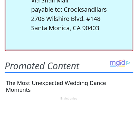
Via Snail Mail
payable to: Crooksandliars
2708 Wilshire Blvd. #148
Santa Monica, CA 90403