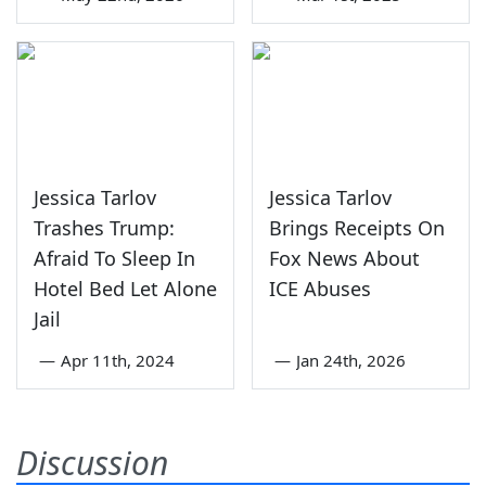
Jessica Tarlov
Jessica Tarlov
Trashes Trump:
Brings Receipts On
Afraid To Sleep In
Fox News About
Hotel Bed Let Alone
ICE Abuses
Jail
—
Apr 11th, 2024
—
Jan 24th, 2026
Discussion