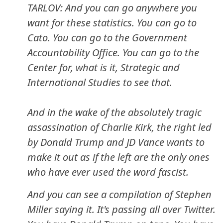
TARLOV: And you can go anywhere you
want for these statistics. You can go to
Cato. You can go to the Government
Accountability Office. You can go to the
Center for, what is it, Strategic and
International Studies to see that.
And in the wake of the absolutely tragic
assassination of Charlie Kirk, the right led
by Donald Trump and JD Vance wants to
make it out as if the left are the only ones
who have ever used the word fascist.
And you can see a compilation of Stephen
Miller saying it. It's passing all over Twitter.