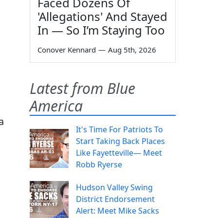
Faced Dozens Of
'Allegations' And Stayed
In — So I’m Staying Too
Conover Kennard
—
Aug 5th, 2026
Latest from Blue
America
a
It's Time For Patriots To
Start Taking Back Places
s
Like Fayetteville— Meet
Robb Ryerse
Hudson Valley Swing
District Endorsement
Alert: Meet Mike Sacks