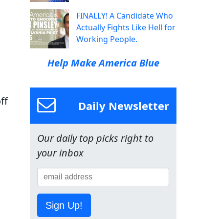
FINALLY! A Candidate Who
Actually Fights Like Hell for
Working People.
Help Make America Blue
ff
Daily Newsletter
Our daily top picks right to
your inbox
Sign Up!