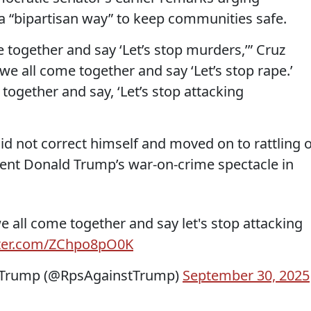
a “bipartisan way” to keep communities safe.
together and say ‘Let’s stop murders,’” Cruz
e all come together and say ‘Let’s stop rape.’
ogether and say, ‘Let’s stop attacking
did not correct himself and moved on to rattling o
ident Donald Trump’s war-on-crime spectacle in
 all come together and say let's stop attacking
tter.com/ZChpo8pO0K
t Trump (@RpsAgainstTrump)
September 30, 2025