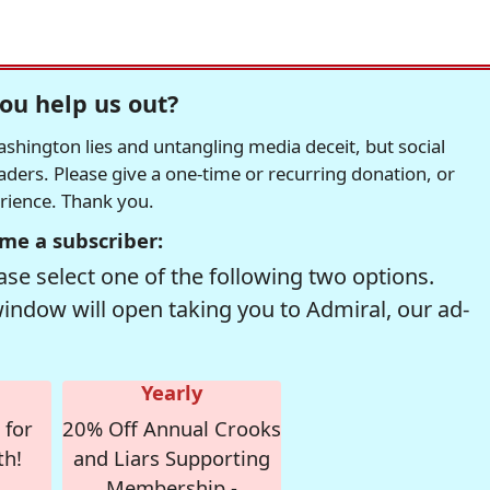
ou help us out?
hington lies and untangling media deceit, but social
readers. Please give a one-time or recurring donation, or
erience. Thank you.
me a subscriber:
se select one of the following two options.
window will open taking you to Admiral, our ad-
Yearly
 for
20% Off Annual Crooks
th!
and Liars Supporting
Membership -