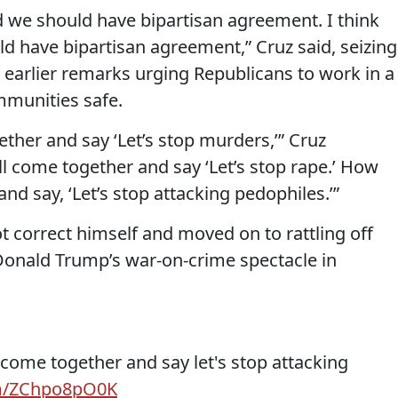
d we should have bipartisan agreement. I think
d have bipartisan agreement,” Cruz said, seizing
 earlier remarks urging Republicans to work in a
mmunities safe.
ther and say ‘Let’s stop murders,’” Cruz
l come together and say ‘Let’s stop rape.’ How
nd say, ‘Let’s stop attacking pedophiles.’”
ot correct himself and moved on to rattling off
 Donald Trump’s war-on-crime spectacle in
come together and say let's stop attacking
om/ZChpo8pO0K