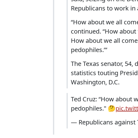
Republicans to work in 
“How about we all come 
continued. “How about w
How about we all come t
pedophiles.’”
The Texas senator, 54, 
statistics touting Pres
Washington, D.C.
Ted Cruz: “How about we
pedophiles." 🤔
pic.twi
— Republicans agains