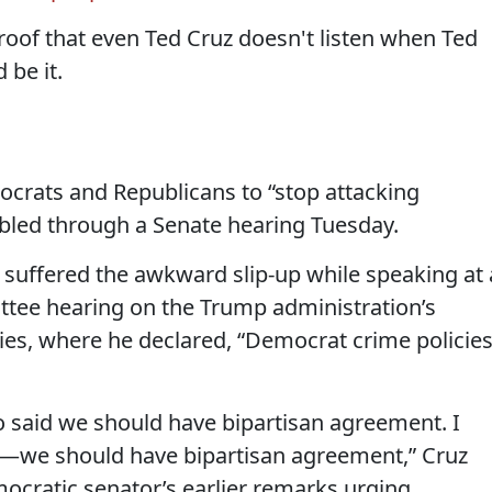
roof that even Ted Cruz doesn't listen when Ted
 be it.
ocrats and Republicans to “stop attacking
bled through a Senate hearing Tuesday.
 suffered the awkward slip-up while speaking at 
ttee hearing on the Trump administration’s
ties, where he declared, “Democrat crime policie
o said we should have bipartisan agreement. I
ea—we should have bipartisan agreement,” Cruz
mocratic senator’s earlier remarks urging