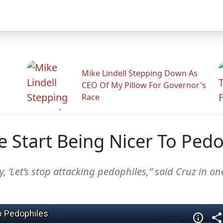
Mike Lindell Stepping Down As
CEO Of My Pillow For Governor's
Race
Start Being Nicer To Pedo
 ‘Let’s stop attacking pedophiles,” said Cruz in on