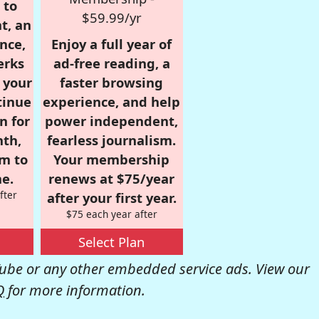
 to
$59.99/yr
t, an
nce,
Enjoy a full year of
erks
ad-free reading, a
r your
faster browsing
tinue
experience, and help
n for
power independent,
nth,
fearless journalism.
om to
Your membership
e.
renews at $75/year
fter
after your first year.
$75 each year after
Select Plan
be or any other embedded service ads. View our
Q
for more information.