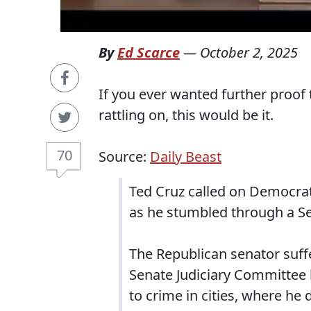
By
Ed Scarce
—
October 2, 2025
If you ever wanted further proof 
rattling on, this would be it.
70
Source:
Daily Beast
Ted Cruz called on Democrat
as he stumbled through a S
The Republican senator suff
Senate Judiciary Committee 
to crime in cities, where he 