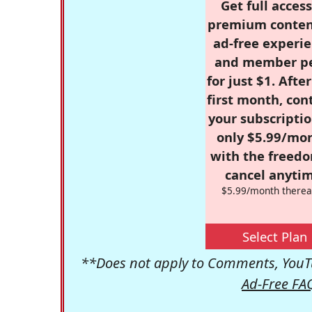
Get full access
premium conten
ad-free experie
and member p
for just $1. Afte
first month, con
your subscriptio
only $5.99/mo
with the freed
cancel anytim
$5.99/month therea
Select Plan
**Does not apply to Comments, YouTu
Ad-Free FA