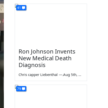
41
Ron Johnson Invents
New Medical Death
Diagnosis
Chris capper Liebenthal
—
Aug 5th, 2026
79