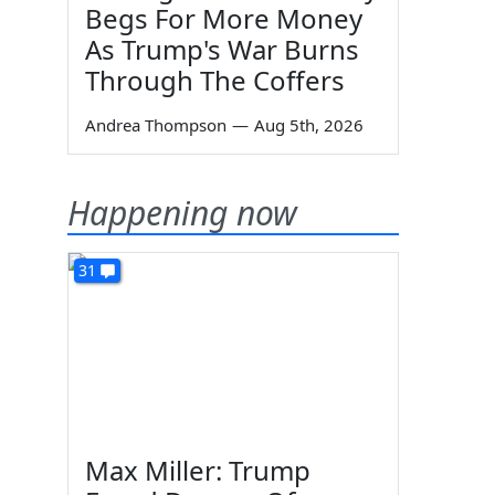
Begs For More Money
As Trump's War Burns
Through The Coffers
Andrea Thompson
—
Aug 5th, 2026
Happening now
31
Max Miller: Trump