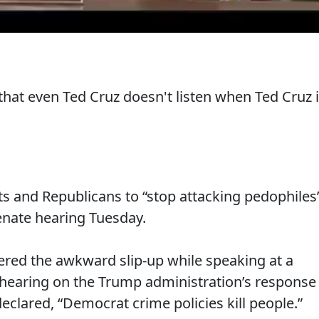
that even Ted Cruz doesn't listen when Ted Cruz 
s and Republicans to “stop attacking pedophiles
enate hearing Tuesday.
ered the awkward slip-up while speaking at a
hearing on the Trump administration’s response
declared, “Democrat crime policies kill people.”