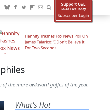
Support C&L
Go Ad-Free Today
Subscriber Login
Hannity Trashes Fox News Poll On
James Talarico: 'I Don't Believe It
For Two Seconds'
philes
e of the more awkward gaffes of the year.
What's Hot