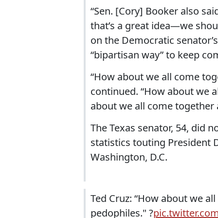
“Sen. [Cory] Booker also sai
that’s a great idea—we shoul
on the Democratic senator’s
“bipartisan way” to keep co
“How about we all come toge
continued. “How about we al
about we all come together a
The Texas senator, 54, did n
statistics touting President
Washington, D.C.
Ted Cruz: “How about we all 
pedophiles." ?
pic.twitter.c