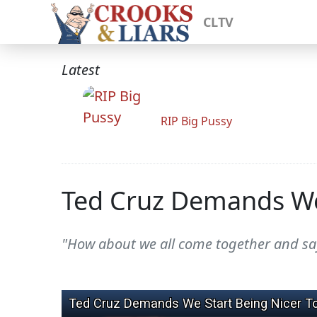
CLTV
Latest
RIP Big Pussy
Ted Cruz Demands We 
"How about we all come together and say,