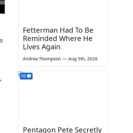
Fetterman Had To Be
Reminded Where He
is
Lives Again
Andrea Thompson
—
Aug 5th, 2026
98
”
Pentagon Pete Secretly