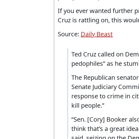
If you ever wanted further p
Cruz is rattling on, this would
Source:
Daily Beast
Ted Cruz called on Dem
pedophiles” as he stum
The Republican senator
Senate Judiciary Commi
response to crime in ci
kill people.”
“Sen. [Cory] Booker als
think that’s a great id
said, seizing on the De