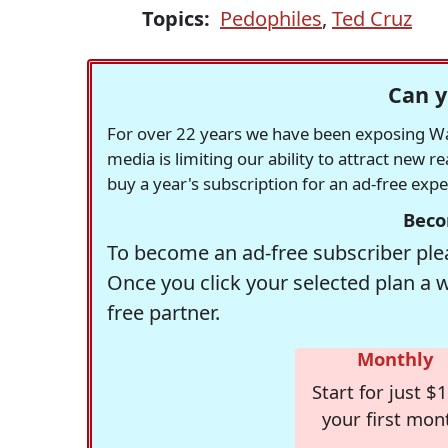
Topics:
Pedophiles
,
Ted Cruz
Can y
For over 22 years we have been exposing Was
media is limiting our ability to attract new 
buy a year's subscription for an ad-free exp
Beco
To become an ad-free subscriber plea
Once you click your selected plan a 
free partner.
Monthly
Start for just $1
your first mon