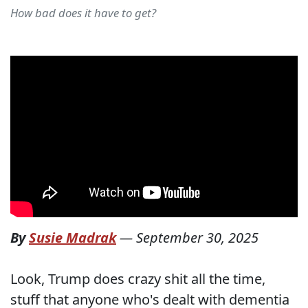
How bad does it have to get?
By
Susie Madrak
—
September 30, 2025
Look, Trump does crazy shit all the time,
stuff that anyone who's dealt with dementia