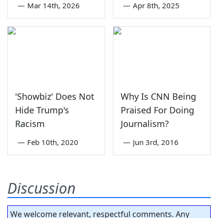
—
Mar 14th, 2026
—
Apr 8th, 2025
'Showbiz' Does Not
Why Is CNN Being
Hide Trump's
Praised For Doing
Racism
Journalism?
—
Feb 10th, 2020
—
Jun 3rd, 2016
Discussion
We welcome relevant, respectful comments. Any