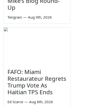
Mike’s Blog Round-
Up
Tengrain
—
Aug 9th, 2026
FAFO: Miami
Restaurateur Regrets
Trump Vote As
Haitian TPS Ends
Ed Scarce
—
Aug 8th, 2026