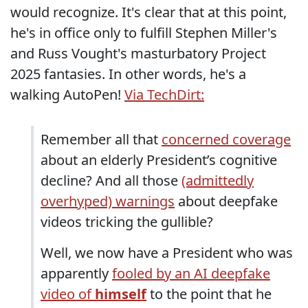
would recognize. It's clear that at this point,
he's in office only to fulfill Stephen Miller's
and Russ Vought's masturbatory Project
2025 fantasies. In other words, he's a
walking AutoPen!
Via TechDirt:
Remember all that
concerned coverage
about an elderly President’s cognitive
decline? And all those
(admittedly
overhyped) warnings
about deepfake
videos tricking the gullible?
Well, we now have a President who was
apparently
fooled by an AI deepfake
video of
himself
to the point that he