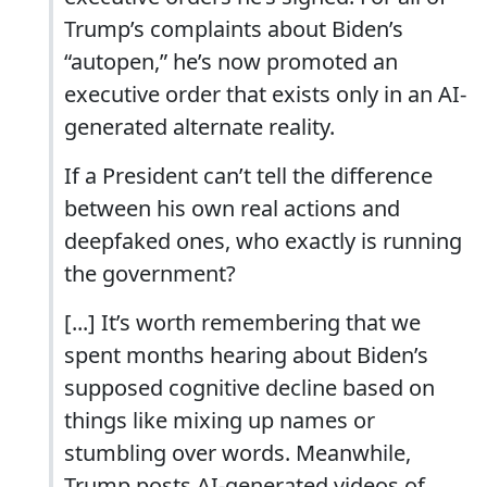
Trump’s complaints about Biden’s
“autopen,” he’s now promoted an
executive order that exists only in an AI-
generated alternate reality.
If a President can’t tell the difference
between his own real actions and
deepfaked ones, who exactly is running
the government?
[...] It’s worth remembering that we
spent months hearing about Biden’s
supposed cognitive decline based on
things like mixing up names or
stumbling over words. Meanwhile,
Trump posts AI-generated videos of