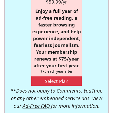
$59.99/yr
Enjoy a full year of
ad-free reading, a
faster browsing
experience, and help
power independent,
fearless journalism.
Your membership
renews at $75/year
after your first year.
$75 each year after
Select Plan
**Does not apply to Comments, YouTube
or any other embedded service ads. View
our
Ad-Free FAQ
for more information.