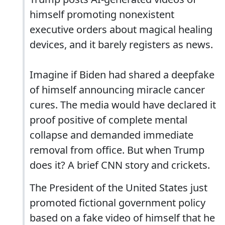
himself promoting nonexistent
executive orders about magical healing
devices, and it barely registers as news.
Imagine if Biden had shared a deepfake
of himself announcing miracle cancer
cures. The media would have declared it
proof positive of complete mental
collapse and demanded immediate
removal from office. But when Trump
does it? A brief CNN story and crickets.
The President of the United States just
promoted fictional government policy
based on a fake video of himself that he