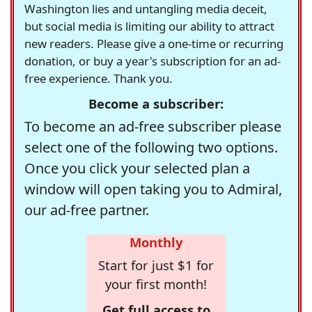
Washington lies and untangling media deceit,
but social media is limiting our ability to attract
new readers. Please give a one-time or recurring
donation, or buy a year's subscription for an ad-
free experience. Thank you.
Become a subscriber:
To become an ad-free subscriber please
select one of the following two options.
Once you click your selected plan a
window will open taking you to Admiral,
our ad-free partner.
Monthly
Start for just $1 for
your first month!
Get full access to