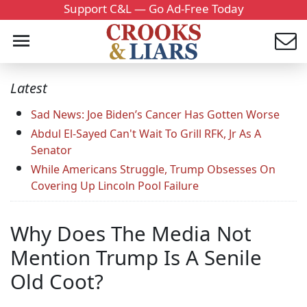
Support C&L — Go Ad-Free Today
Latest
Sad News: Joe Biden’s Cancer Has Gotten Worse
Abdul El-Sayed Can't Wait To Grill RFK, Jr As A
Senator
While Americans Struggle, Trump Obsesses On
Covering Up Lincoln Pool Failure
Why Does The Media Not
Mention Trump Is A Senile
Old Coot?