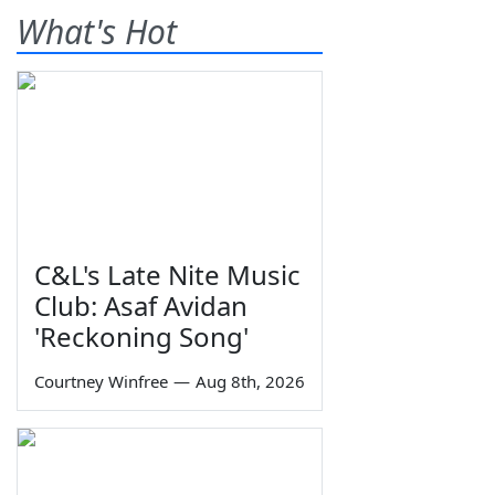
What's Hot
C&L's Late Nite Music
Club: Asaf Avidan
'Reckoning Song'
Courtney Winfree
—
Aug 8th, 2026