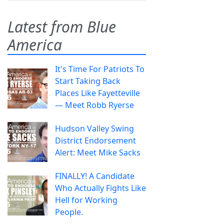
Latest from Blue
America
It's Time For Patriots To
Start Taking Back
Places Like Fayetteville
— Meet Robb Ryerse
Hudson Valley Swing
District Endorsement
Alert: Meet Mike Sacks
FINALLY! A Candidate
Who Actually Fights Like
Hell for Working
People.