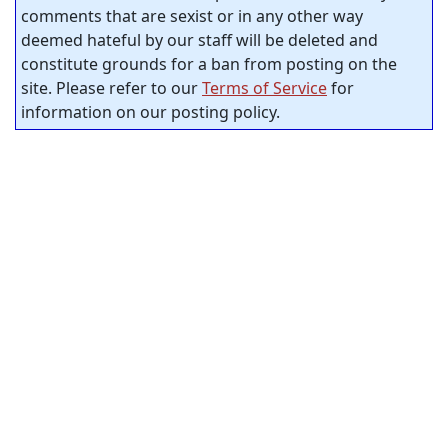
comments that are sexist or in any other way
deemed hateful by our staff will be deleted and
constitute grounds for a ban from posting on the
site. Please refer to our
Terms of Service
for
information on our posting policy.