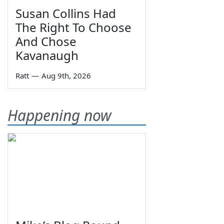
Susan Collins Had
The Right To Choose
And Chose
Kavanaugh
Ratt
—
Aug 9th, 2026
Happening now