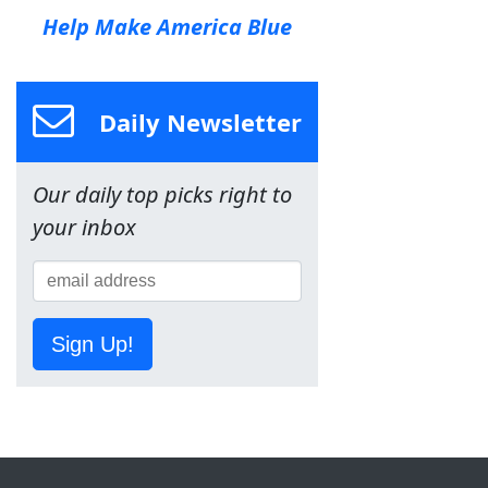
Help Make America Blue
Daily Newsletter
Our daily top picks right to
your inbox
Sign Up!