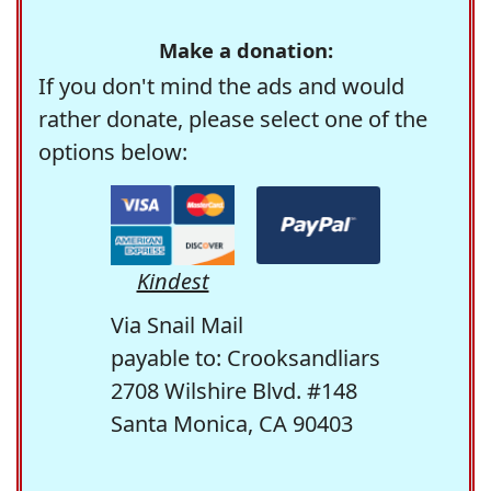
Make a donation:
If you don't mind the ads and would
rather donate, please select one of the
options below:
Kindest
Via Snail Mail
payable to: Crooksandliars
2708 Wilshire Blvd. #148
Santa Monica, CA 90403