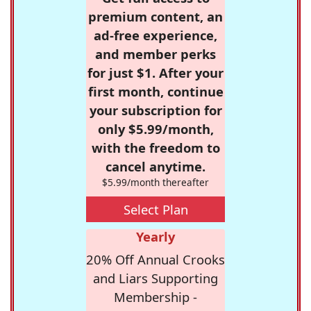
premium content, an
ad-free experience,
and member perks
for just $1. After your
first month, continue
your subscription for
only $5.99/month,
with the freedom to
cancel anytime.
$5.99/month thereafter
Select Plan
Yearly
20% Off Annual Crooks
and Liars Supporting
Membership -