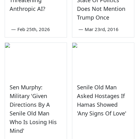
Threatening
State Of Politics
Anthropic AI?
Does Not Mention
Trump Once
—
Feb 25th, 2026
—
Mar 23rd, 2016
Sen Murphy:
Senile Old Man
Military 'Given
Asked Hostages If
Directions By A
Hamas Showed
Senile Old Man
'Any Signs Of Love'
Who Is Losing His
Mind'