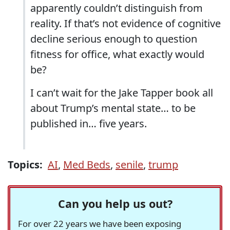
apparently couldn’t distinguish from
reality. If that’s not evidence of cognitive
decline serious enough to question
fitness for office, what exactly would
be?
I can’t wait for the Jake Tapper book all
about Trump’s mental state… to be
published in… five years.
Topics:
AI
,
Med Beds
,
senile
,
trump
Can you help us out?
For over 22 years we have been exposing