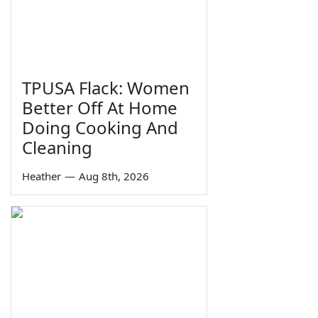
TPUSA Flack: Women
Better Off At Home
Doing Cooking And
Cleaning
Heather
—
Aug 8th, 2026