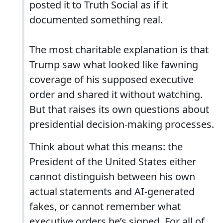
posted it to Truth Social as if it
documented something real.
The most charitable explanation is that
Trump saw what looked like fawning
coverage of his supposed executive
order and shared it without watching.
But that raises its own questions about
presidential decision-making processes.
Think about what this means: the
President of the United States either
cannot distinguish between his own
actual statements and AI-generated
fakes, or cannot remember what
executive orders he’s signed. For all of