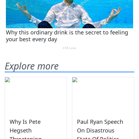
Explore more
Why Is Pete
Paul Ryan Speech
Hegseth
On Disastrous