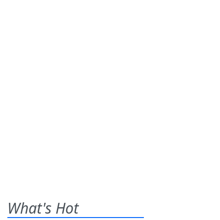
What's Hot