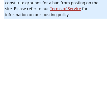
constitute grounds for a ban from posting on the
site. Please refer to our
Terms of Service
for
information on our posting policy.