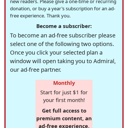
new readers. Please give a one-time or recurring
donation, or buy a year's subscription for an ad-
free experience. Thank you.
Become a subscriber:
To become an ad-free subscriber please
select one of the following two options.
Once you click your selected plan a
window will open taking you to Admiral,
our ad-free partner.
Monthly
Start for just $1 for
your first month!
Get full access to
premium content, an
ad-free experience,