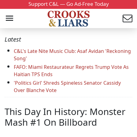
Support C&L — Go Ad-Free Today
Latest
C&L's Late Nite Music Club: Asaf Avidan 'Reckoning
Song'
FAFO: Miami Restaurateur Regrets Trump Vote As
Haitian TPS Ends
'Politics Girl' Shreds Spineless Senator Cassidy
Over Blanche Vote
This Day In History: Monster
Mash #1 On Billboard