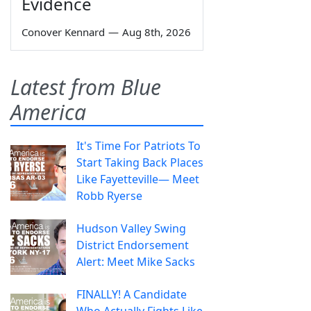
Evidence
Conover Kennard
—
Aug 8th, 2026
Latest from Blue
America
It's Time For Patriots To
Start Taking Back Places
Like Fayetteville— Meet
Robb Ryerse
Hudson Valley Swing
District Endorsement
Alert: Meet Mike Sacks
FINALLY! A Candidate
Who Actually Fights Like