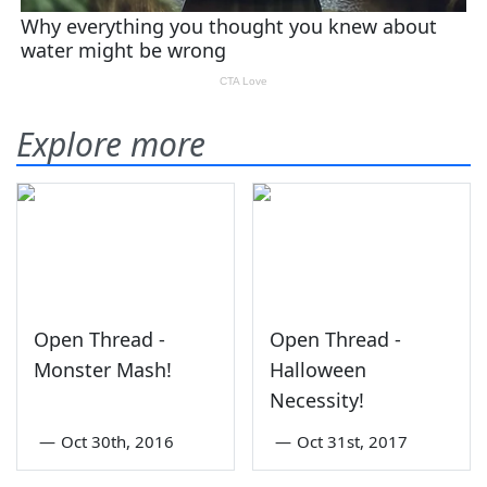
Explore more
Open Thread -
Open Thread -
Monster Mash!
Halloween
Necessity!
—
Oct 30th, 2016
—
Oct 31st, 2017