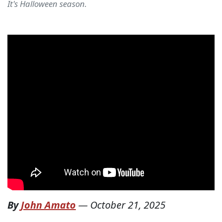
It's Halloween season.
By
John Amato
—
October 21, 2025