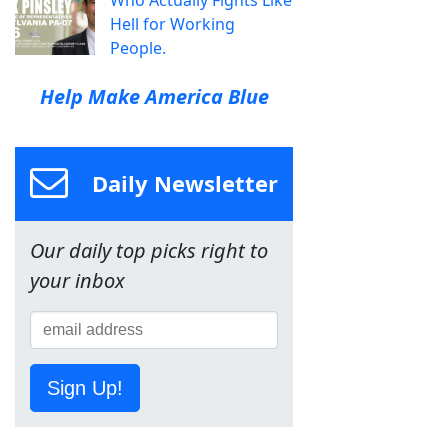
Hell for Working
People.
Help Make America Blue
Daily Newsletter
Our daily top picks right to
your inbox
Sign Up!