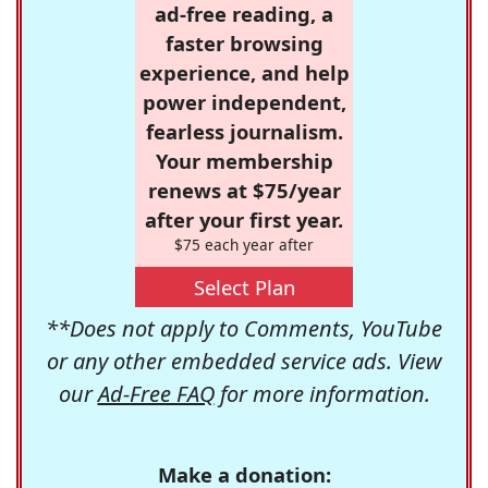
ad-free reading, a
faster browsing
experience, and help
power independent,
fearless journalism.
Your membership
renews at $75/year
after your first year.
$75 each year after
Select Plan
**Does not apply to Comments, YouTube
or any other embedded service ads. View
our
Ad-Free FAQ
for more information.
Make a donation: