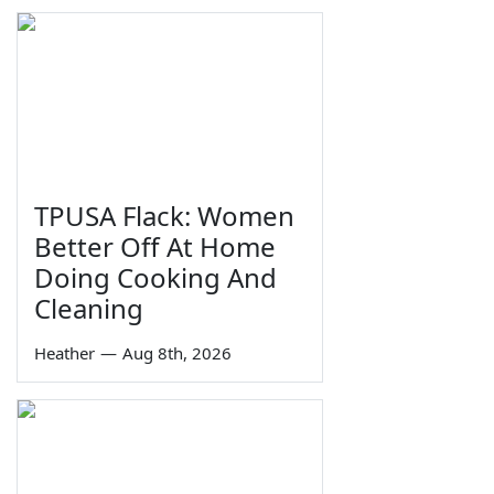
TPUSA Flack: Women
Better Off At Home
Doing Cooking And
Cleaning
Heather
—
Aug 8th, 2026