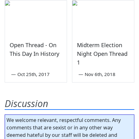
Open Thread - On
Midterm Election
This Day In History
Night Open Thread
1
—
Oct 25th, 2017
—
Nov 6th, 2018
Discussion
We welcome relevant, respectful comments. Any
comments that are sexist or in any other way
deemed hateful by our staff will be deleted and