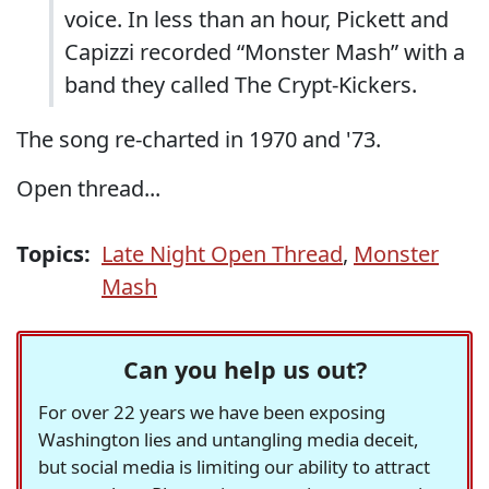
voice. In less than an hour, Pickett and
Capizzi recorded “Monster Mash” with a
band they called The Crypt-Kickers.
The song re-charted in 1970 and '73.
Open thread...
Topics:
Late Night Open Thread
,
Monster
Mash
Can you help us out?
For over 22 years we have been exposing
Washington lies and untangling media deceit,
but social media is limiting our ability to attract