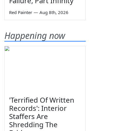
Failure, Part Infinity
Red Painter
—
Aug 8th, 2026
Happening now
'Terrified Of Written
Records': Interior
Staffers Are
Shredding The