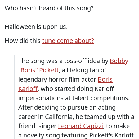
Who hasn't heard of this song?
Halloween is upon us.
How did this
tune come about?
The song was a toss-off idea by
Bobby
“Boris” Pickett
, a lifelong fan of
legendary horror film actor
Boris
Karloff
, who started doing Karloff
impersonations at talent competitions.
After deciding to pursue an acting
career in California, he teamed up with a
friend, singer
Leonard Capizzi
, to make
a novelty song featuring Pickett’s Karloff