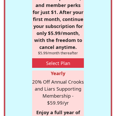
and member perks
for just $1. After your
first month, continue
your subscription for
only $5.99/month,
with the freedom to
cancel anytime.
$5.99/month thereafter
Select Plan
Yearly
20% Off Annual Crooks
and Liars Supporting
Membership -
$59.99/yr
Enjoy a full year of