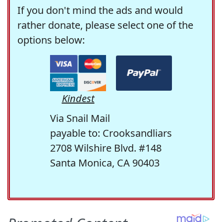
If you don't mind the ads and would
rather donate, please select one of the
options below:
Kindest
Via Snail Mail
payable to: Crooksandliars
2708 Wilshire Blvd. #148
Santa Monica, CA 90403