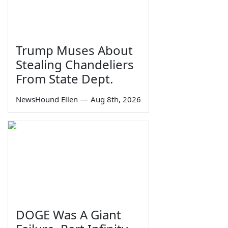
Trump Muses About
Stealing Chandeliers
From State Dept.
NewsHound Ellen
—
Aug 8th, 2026
DOGE Was A Giant