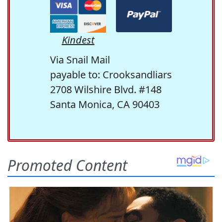
Kindest
Via Snail Mail
payable to: Crooksandliars
2708 Wilshire Blvd. #148
Santa Monica, CA 90403