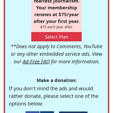
fearless journalism.
Your membership
renews at $75/year
after your first year.
$75 each year after
Select Plan
**Does not apply to Comments, YouTube
or any other embedded service ads. View
our
Ad-Free FAQ
for more information.
Make a donation:
If you don't mind the ads and would
rather donate, please select one of the
options below: