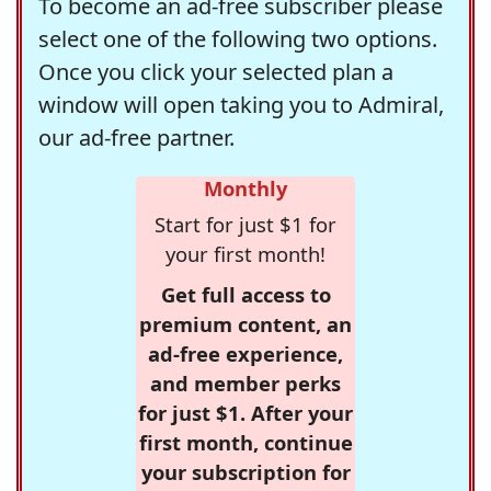
To become an ad-free subscriber please
select one of the following two options.
Once you click your selected plan a
window will open taking you to Admiral,
our ad-free partner.
Monthly
Start for just $1 for
your first month!
Get full access to
premium content, an
ad-free experience,
and member perks
for just $1. After your
first month, continue
your subscription for