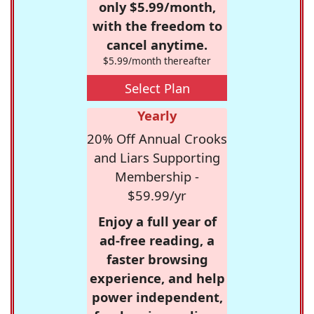
only $5.99/month,
with the freedom to
cancel anytime.
$5.99/month thereafter
Select Plan
Yearly
20% Off Annual Crooks
and Liars Supporting
Membership -
$59.99/yr
Enjoy a full year of
ad-free reading, a
faster browsing
experience, and help
power independent,