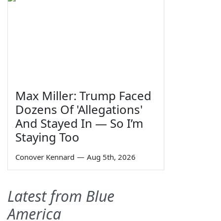
Max Miller: Trump Faced
Dozens Of 'Allegations'
And Stayed In — So I’m
Staying Too
Conover Kennard
—
Aug 5th, 2026
Latest from Blue
America