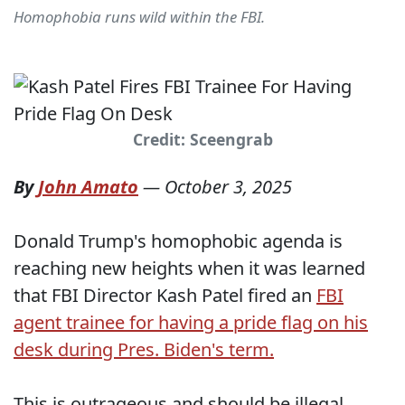
Homophobia runs wild within the FBI.
Credit: Sceengrab
By
John Amato
—
October 3, 2025
Donald Trump's homophobic agenda is
reaching new heights when it was learned
that FBI Director Kash Patel fired an
FBI
agent trainee for having a pride flag on his
desk during Pres. Biden's term.
This is outrageous and should be illegal.