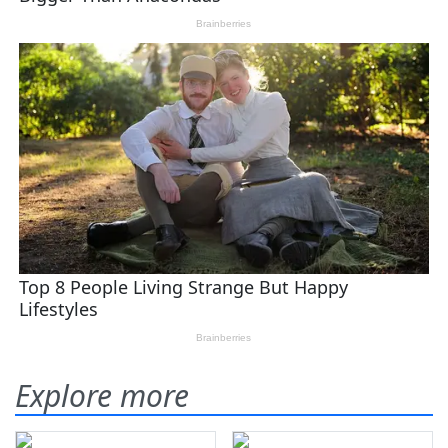
Explore more