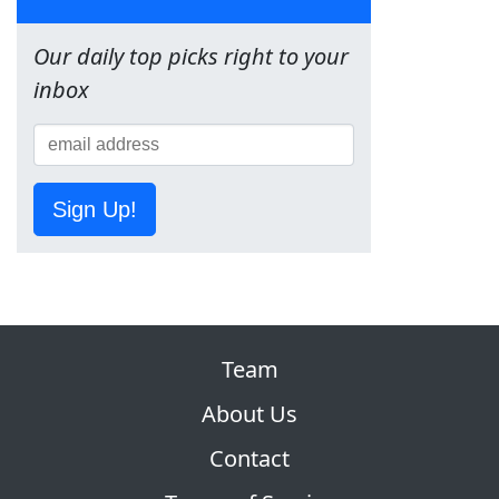
Our daily top picks right to your
inbox
Sign Up!
Team
About Us
Contact