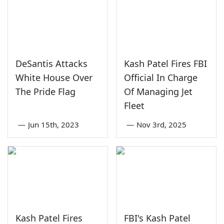
DeSantis Attacks
Kash Patel Fires FBI
White House Over
Official In Charge
The Pride Flag
Of Managing Jet
Fleet
—
Jun 15th, 2023
—
Nov 3rd, 2025
Kash Patel Fires
FBI's Kash Patel