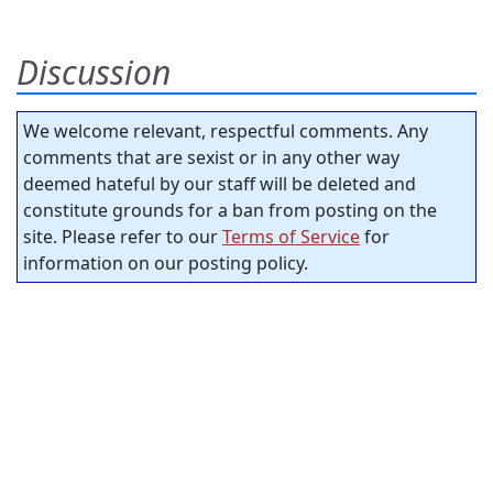
Discussion
We welcome relevant, respectful comments. Any
comments that are sexist or in any other way
deemed hateful by our staff will be deleted and
constitute grounds for a ban from posting on the
site. Please refer to our
Terms of Service
for
information on our posting policy.