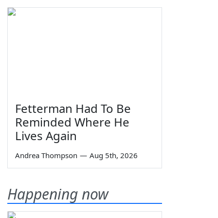
Fetterman Had To Be
Reminded Where He
Lives Again
Andrea Thompson
—
Aug 5th, 2026
Happening now