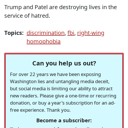
Trump and Patel are destroying lives in the
service of hatred.
Topics:
discrimination
,
fbi
,
right-wing
homophobia
Can you help us out?
For over 22 years we have been exposing
Washington lies and untangling media deceit,
but social media is limiting our ability to attract
new readers. Please give a one-time or recurring
donation, or buy a year's subscription for an ad-
free experience. Thank you.
Become a subscriber: