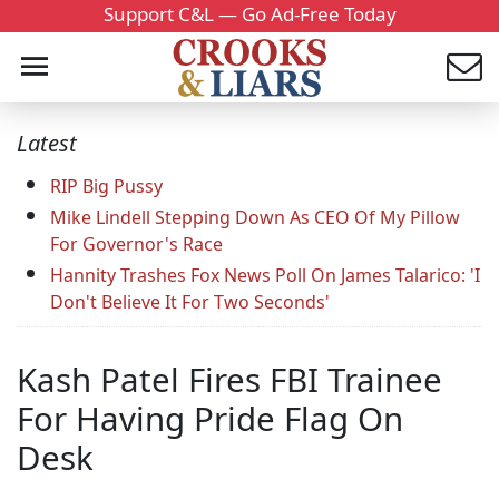
Support C&L — Go Ad-Free Today
Latest
RIP Big Pussy
Mike Lindell Stepping Down As CEO Of My Pillow
For Governor's Race
Hannity Trashes Fox News Poll On James Talarico: 'I
Don't Believe It For Two Seconds'
Kash Patel Fires FBI Trainee
For Having Pride Flag On
Desk