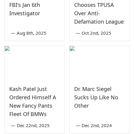
FBI's Jan 6th
Chooses TPUSA
Investigator
Over Anti-
Defamation League
—
Aug 8th, 2025
—
Oct 2nd, 2025
Kash Patel Just
Dr. Marc Siegel
Ordered Himself A
Sucks Up Like No
New Fancy Pants
Other
Fleet Of BMWs
—
Dec 22nd, 2025
—
Dec 2nd, 2024