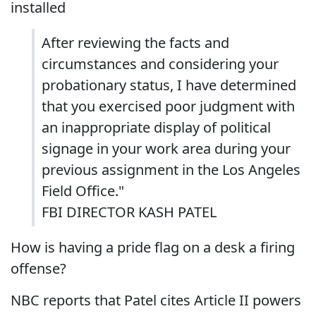
installed
After reviewing the facts and
circumstances and considering your
probationary status, I have determined
that you exercised poor judgment with
an inappropriate display of political
signage in your work area during your
previous assignment in the Los Angeles
Field Office."
FBI DIRECTOR KASH PATEL
How is having a pride flag on a desk a firing
offense?
NBC reports that Patel cites Article II powers