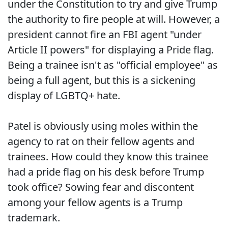
under the Constitution to try and give Trump
the authority to fire people at will. However, a
president cannot fire an FBI agent "under
Article II powers" for displaying a Pride flag.
Being a trainee isn't as "official employee" as
being a full agent, but this is a sickening
display of LGBTQ+ hate.
Patel is obviously using moles within the
agency to rat on their fellow agents and
trainees. How could they know this trainee
had a pride flag on his desk before Trump
took office? Sowing fear and discontent
among your fellow agents is a Trump
trademark.