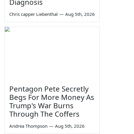
Diagnosis
Chris capper Liebenthal
—
Aug 5th, 2026
Pentagon Pete Secretly
Begs For More Money As
Trump's War Burns
Through The Coffers
Andrea Thompson
—
Aug 5th, 2026