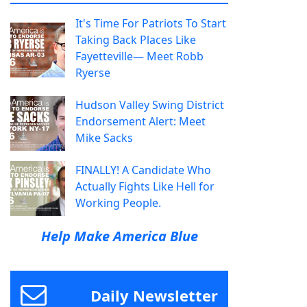
It's Time For Patriots To Start
Taking Back Places Like
Fayetteville— Meet Robb
Ryerse
Hudson Valley Swing District
Endorsement Alert: Meet
Mike Sacks
FINALLY! A Candidate Who
Actually Fights Like Hell for
Working People.
Help Make America Blue
Daily Newsletter