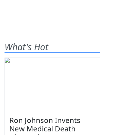
What's Hot
Ron Johnson Invents
New Medical Death