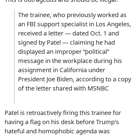
The trainee, who previously worked as
an FBI support specialist in Los Angeles,
received a letter — dated Oct. 1 and
signed by Patel — claiming he had
displayed an improper “political”
message in the workplace during his
assignment in California under
President Joe Biden, according to a copy
of the letter shared with MSNBC
Patel is retroactively firing this trainee for
having a flag on his desk before Trump's
hateful and homophobic agenda was