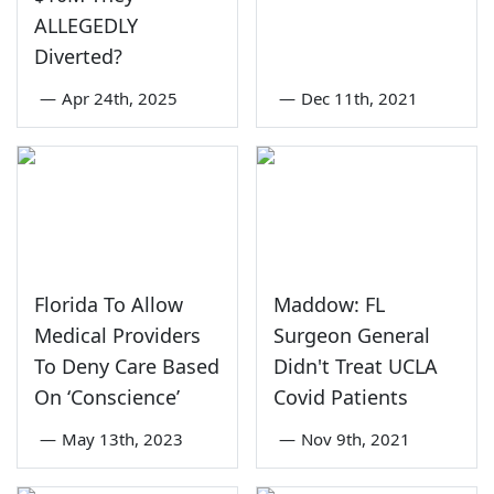
ALLEGEDLY
Diverted?
—
Apr 24th, 2025
—
Dec 11th, 2021
Florida To Allow
Maddow: FL
Medical Providers
Surgeon General
To Deny Care Based
Didn't Treat UCLA
On ‘Conscience’
Covid Patients
—
May 13th, 2023
—
Nov 9th, 2021