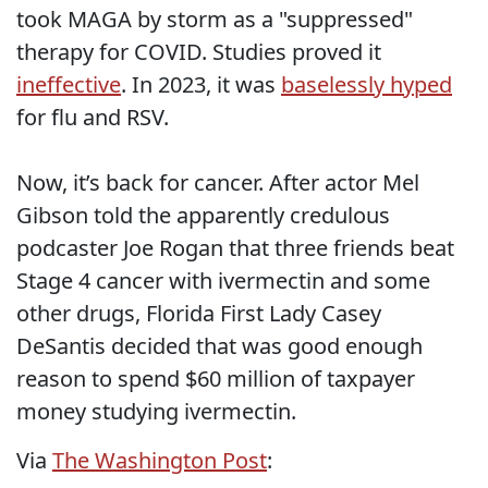
took MAGA by storm as a "suppressed"
therapy for COVID. Studies proved it
ineffective
. In 2023, it was
baselessly hyped
for flu and RSV.
Now, it’s back for cancer. After actor Mel
Gibson told the apparently credulous
podcaster Joe Rogan that three friends beat
Stage 4 cancer with ivermectin and some
other drugs, Florida First Lady Casey
DeSantis decided that was good enough
reason to spend $60 million of taxpayer
money studying ivermectin.
Via
The Washington Post
: