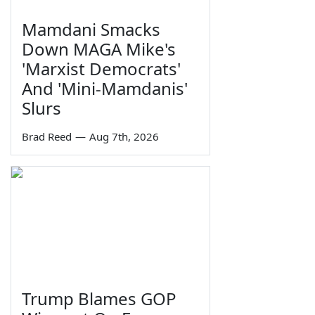
Mamdani Smacks
Down MAGA Mike's
'Marxist Democrats'
And 'Mini-Mamdanis'
Slurs
Brad Reed
—
Aug 7th, 2026
Trump Blames GOP