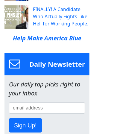
FINALLY! A Candidate
Who Actually Fights Like
Hell for Working People.
Help Make America Blue
Daily Newsletter
Our daily top picks right to
your inbox
Sign Up!