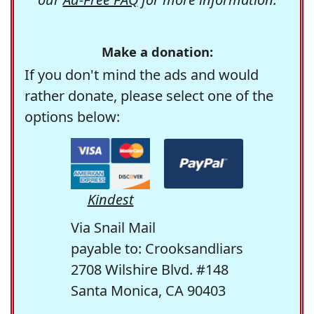
Make a donation:
If you don't mind the ads and would
rather donate, please select one of the
options below:
Kindest
Via Snail Mail
payable to: Crooksandliars
2708 Wilshire Blvd. #148
Santa Monica, CA 90403