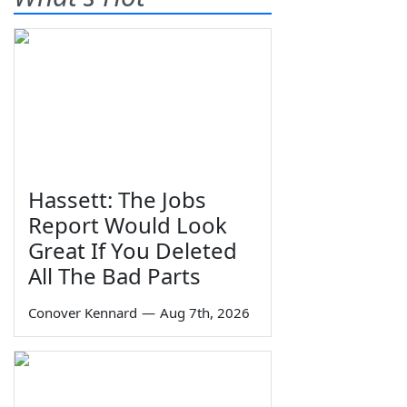
Hassett: The Jobs
Report Would Look
Great If You Deleted
All The Bad Parts
Conover Kennard
—
Aug 7th, 2026