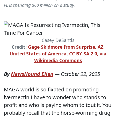
FL is spending $60 million on a study.
Casey DeSantis
Credit:
Gage Skidmore from Surprise, AZ,
United States of America, CC BY-SA 2.0, via
Wikimedia Commons
By
NewsHound Ellen
—
October 22, 2025
MAGA world is so fixated on promoting
ivermectin I have to wonder who stands to
profit and who is paying whom to tout it. You
probably recall that the horse-worming drug