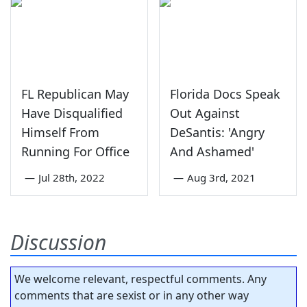
FL Republican May
Florida Docs Speak
Have Disqualified
Out Against
Himself From
DeSantis: 'Angry
Running For Office
And Ashamed'
—
Jul 28th, 2022
—
Aug 3rd, 2021
Discussion
We welcome relevant, respectful comments. Any
comments that are sexist or in any other way