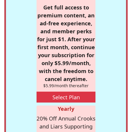
Get full access to
premium content, an
ad-free experience,
and member perks
for just $1. After your
first month, continue
your subscription for
only $5.99/month,
with the freedom to
cancel anytime.
$5.99/month thereafter
Select Plan
Yearly
20% Off Annual Crooks
and Liars Supporting