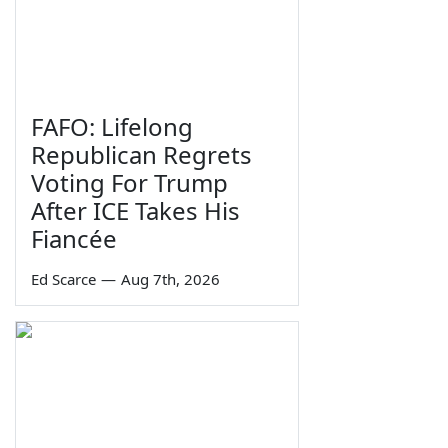
FAFO: Lifelong
Republican Regrets
Voting For Trump
After ICE Takes His
Fiancée
Ed Scarce
—
Aug 7th, 2026