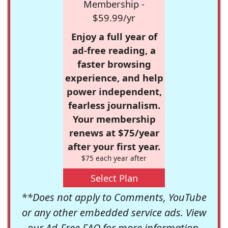
Membership -
$59.99/yr
Enjoy a full year of
ad-free reading, a
faster browsing
experience, and help
power independent,
fearless journalism.
Your membership
renews at $75/year
after your first year.
$75 each year after
Select Plan
**Does not apply to Comments, YouTube
or any other embedded service ads. View
our
Ad-Free FAQ
for more information.