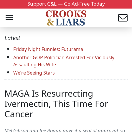
Support C&L — Go Ad-Free Today
Latest
Friday Night Funnies: Futurama
Another GOP Politician Arrested For Viciously
Assaulting His Wife
We’re Seeing Stars
MAGA Is Resurrecting
Ivermectin, This Time For
Cancer
Mel Gibson and Joe Rogan gave it a seal of approval, so