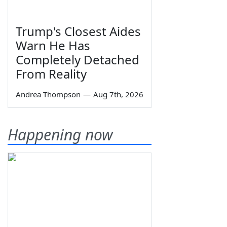
Trump's Closest Aides
Warn He Has
Completely Detached
From Reality
Andrea Thompson
—
Aug 7th, 2026
Happening now