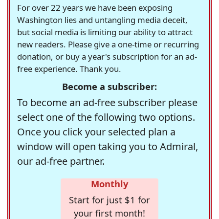
For over 22 years we have been exposing
Washington lies and untangling media deceit,
but social media is limiting our ability to attract
new readers. Please give a one-time or recurring
donation, or buy a year's subscription for an ad-
free experience. Thank you.
Become a subscriber:
To become an ad-free subscriber please
select one of the following two options.
Once you click your selected plan a
window will open taking you to Admiral,
our ad-free partner.
Monthly
Start for just $1 for
your first month!