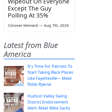
Wipeout On Everyone
Except The Guy
Polling At 35%
Conover Kennard
—
Aug 7th, 2026
Latest from Blue
America
It's Time For Patriots To
Start Taking Back Places
Like Fayetteville— Meet
Robb Ryerse
Hudson Valley Swing
District Endorsement
Alert: Meet Mike Sacks