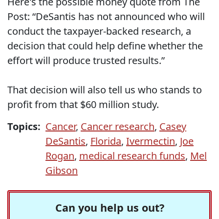
Here's the possible money quote from The
Post: “DeSantis has not announced who will
conduct the taxpayer-backed research, a
decision that could help define whether the
effort will produce trusted results.”
That decision will also tell us who stands to
profit from that $60 million study.
Topics:
Cancer
,
Cancer research
,
Casey
DeSantis
,
Florida
,
Ivermectin
,
Joe
Rogan
,
medical research funds
,
Mel
Gibson
Can you help us out?