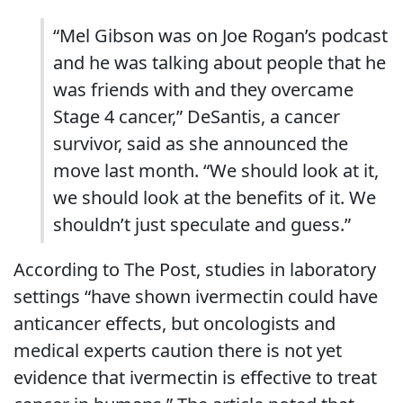
“Mel Gibson was on Joe Rogan’s podcast
and he was talking about people that he
was friends with and they overcame
Stage 4 cancer,” DeSantis, a cancer
survivor, said as she announced the
move last month. “We should look at it,
we should look at the benefits of it. We
shouldn’t just speculate and guess.”
According to The Post, studies in laboratory
settings “have shown ivermectin could have
anticancer effects, but oncologists and
medical experts caution there is not yet
evidence that ivermectin is effective to treat