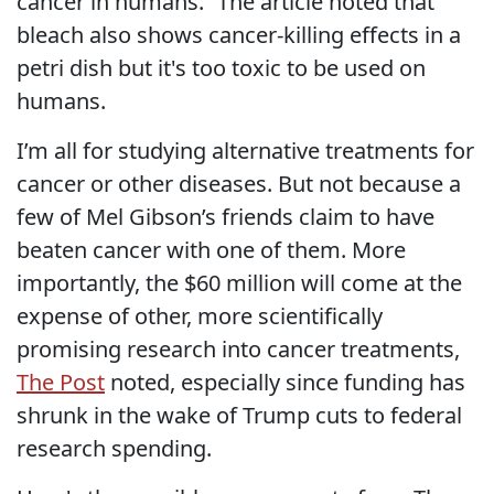
cancer in humans.” The article noted that
bleach also shows cancer-killing effects in a
petri dish but it's too toxic to be used on
humans.
I’m all for studying alternative treatments for
cancer or other diseases. But not because a
few of Mel Gibson’s friends claim to have
beaten cancer with one of them. More
importantly, the $60 million will come at the
expense of other, more scientifically
promising research into cancer treatments,
The Post
noted, especially since funding has
shrunk in the wake of Trump cuts to federal
research spending.