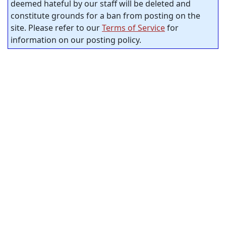
deemed hateful by our staff will be deleted and
constitute grounds for a ban from posting on the
site. Please refer to our
Terms of Service
for
information on our posting policy.