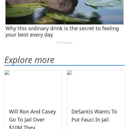
Explore more
Will Ron And Casey
DeSantis Wants To
Go To Jail Over
Put Fauci In Jail
$10M They