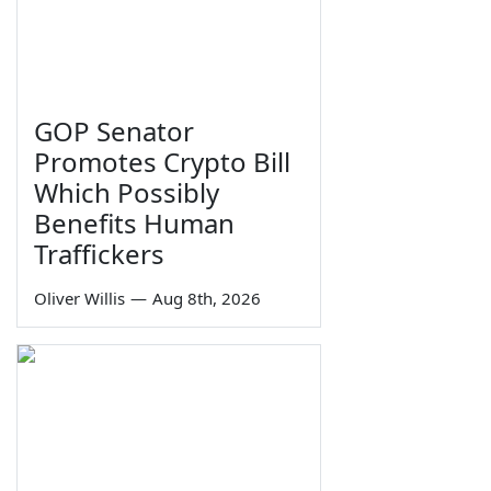
GOP Senator
Promotes Crypto Bill
Which Possibly
Benefits Human
Traffickers
Oliver Willis
—
Aug 8th, 2026