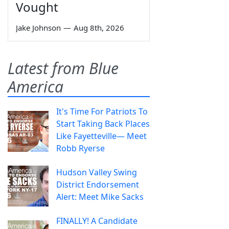
Vought
Jake Johnson
—
Aug 8th, 2026
Latest from Blue
America
It's Time For Patriots To
Start Taking Back Places
Like Fayetteville— Meet
Robb Ryerse
Hudson Valley Swing
District Endorsement
Alert: Meet Mike Sacks
FINALLY! A Candidate