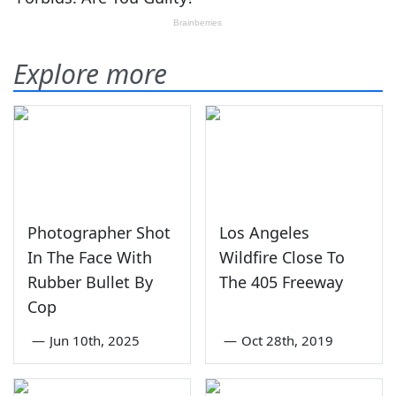
Explore more
Photographer Shot
Los Angeles
In The Face With
Wildfire Close To
Rubber Bullet By
The 405 Freeway
Cop
—
Jun 10th, 2025
—
Oct 28th, 2019