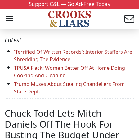
Support C&L — Go Ad-Free Today
Latest
'Terrified Of Written Records': Interior Staffers Are
Shredding The Evidence
TPUSA Flack: Women Better Off At Home Doing
Cooking And Cleaning
Trump Muses About Stealing Chandeliers From
State Dept.
Chuck Todd Lets Mitch
Daniels Off The Hook For
Busting The Budget Under