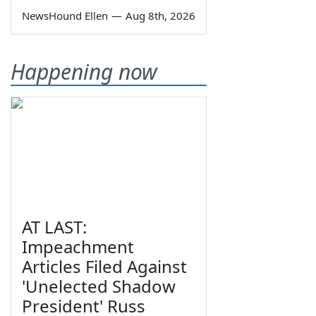
NewsHound Ellen
—
Aug 8th, 2026
Happening now
AT LAST:
Impeachment
Articles Filed Against
'Unelected Shadow
President' Russ