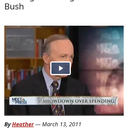
Bush
By
Heather
—
March 13, 2011