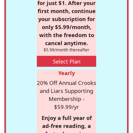
for just $1. After your
first month, continue
your subscription for
only $5.99/month,
with the freedom to
cancel anytime.
$5.99/month thereafter
Select Plan
Yearly
20% Off Annual Crooks
and Liars Supporting
Membership -
$59.99/yr
Enjoy a full year of
ad-free reading, a