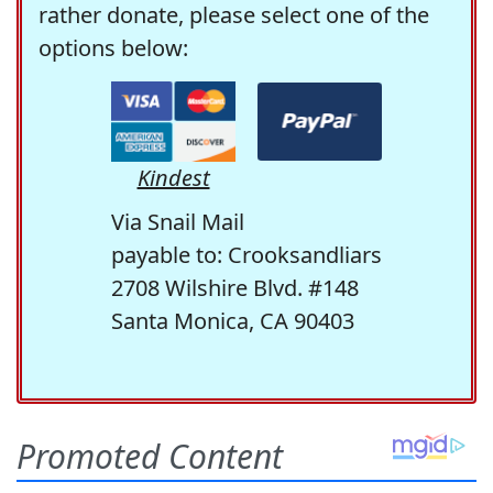
rather donate, please select one of the
options below:
Kindest
Via Snail Mail
payable to: Crooksandliars
2708 Wilshire Blvd. #148
Santa Monica, CA 90403