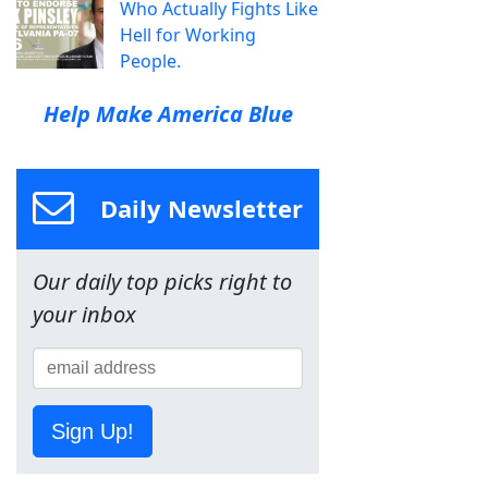
Who Actually Fights Like
Hell for Working
People.
Help Make America Blue
Daily Newsletter
Our daily top picks right to
your inbox
Sign Up!