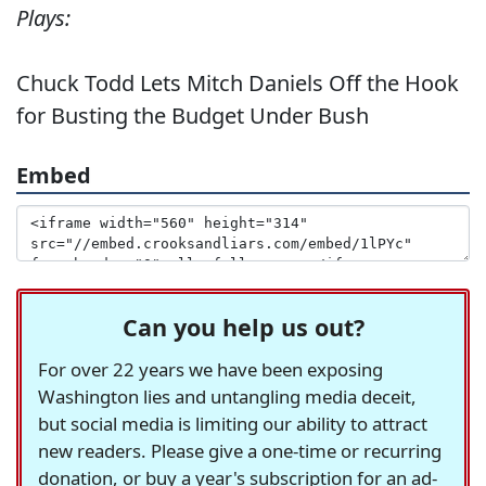
Plays:
Chuck Todd Lets Mitch Daniels Off the Hook
for Busting the Budget Under Bush
Embed
Can you help us out?
For over 22 years we have been exposing
Washington lies and untangling media deceit,
but social media is limiting our ability to attract
new readers. Please give a one-time or recurring
donation, or buy a year's subscription for an ad-