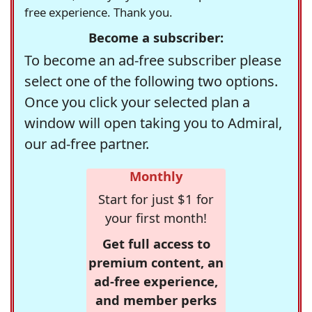
free experience. Thank you.
Become a subscriber:
To become an ad-free subscriber please
select one of the following two options.
Once you click your selected plan a
window will open taking you to Admiral,
our ad-free partner.
Monthly
Start for just $1 for
your first month!
Get full access to
premium content, an
ad-free experience,
and member perks