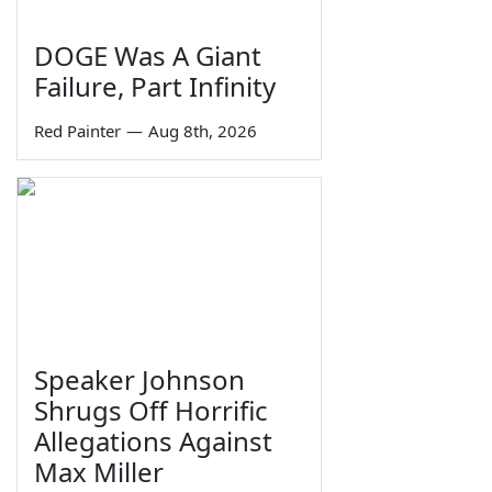
DOGE Was A Giant
Failure, Part Infinity
Red Painter
—
Aug 8th, 2026
Speaker Johnson
Shrugs Off Horrific
Allegations Against
Max Miller