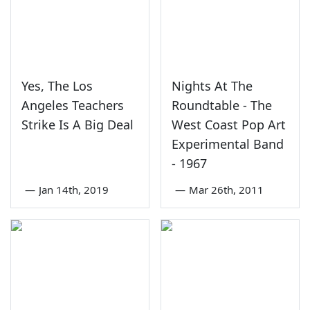
Yes, The Los
Nights At The
Angeles Teachers
Roundtable - The
Strike Is A Big Deal
West Coast Pop Art
Experimental Band
- 1967
—
Jan 14th, 2019
—
Mar 26th, 2011