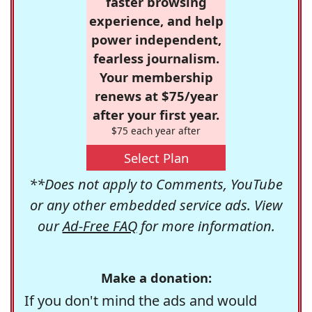
faster browsing
experience, and help
power independent,
fearless journalism.
Your membership
renews at $75/year
after your first year.
$75 each year after
Select Plan
**Does not apply to Comments, YouTube
or any other embedded service ads. View
our
Ad-Free FAQ
for more information.
Make a donation:
If you don't mind the ads and would