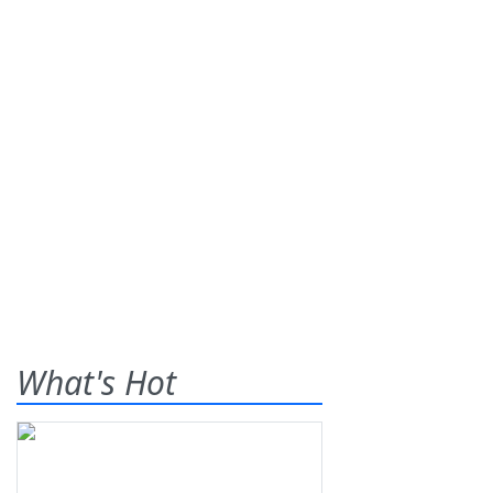
What's Hot