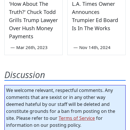
'How About The
L.A. Times Owner
Truth?' Chuck Todd
Announces
Grills Trump Lawyer
Trumpier Ed Board
Over Hush Money
Is In The Works
Payments
—
Mar 26th, 2023
—
Nov 14th, 2024
Discussion
We welcome relevant, respectful comments. Any
comments that are sexist or in any other way
deemed hateful by our staff will be deleted and
constitute grounds for a ban from posting on the
site. Please refer to our
Terms of Service
for
information on our posting policy.