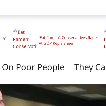
any
'Eat Ramen': Conservatives Rage
At GOP Rep's Sneer
 On Poor People -- They Ca