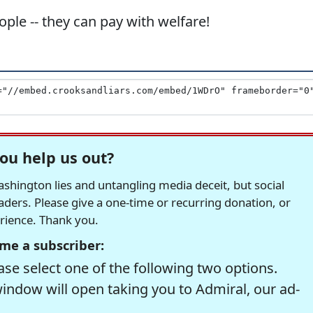
ple -- they can pay with welfare!
ou help us out?
hington lies and untangling media deceit, but social
readers. Please give a one-time or recurring donation, or
erience. Thank you.
me a subscriber:
se select one of the following two options.
window will open taking you to Admiral, our ad-