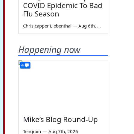
COVID Epidemic To Bad
Flu Season
Chris capper Liebenthal
—
Aug 6th, 2026
Happening now
4
Mike’s Blog Round-Up
Tengrain
—
Aug 7th, 2026