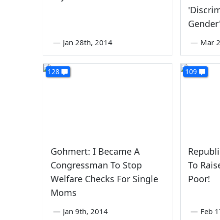
'Discri
Gender
—
Jan 28th, 2014
—
Mar 2
128
109
Gohmert: I Became A
Republi
Congressman To Stop
To Rais
Welfare Checks For Single
Poor!
Moms
—
Jan 9th, 2014
—
Feb 1