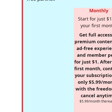
Monthly
Start for just $1
your first mon
Get full access
premium conten
ad-free experie
and member p
for just $1. Afte
first month, con
your subscriptio
only $5.99/mo
with the freed
cancel anytim
$5.99/month therea