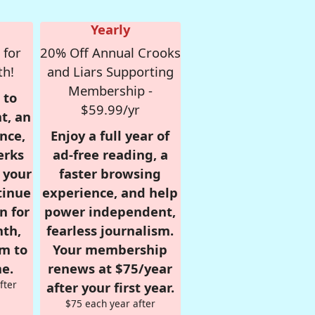
Yearly
 for
20% Off Annual Crooks
th!
and Liars Supporting
Membership -
 to
$59.99/yr
t, an
nce,
Enjoy a full year of
erks
ad-free reading, a
r your
faster browsing
tinue
experience, and help
n for
power independent,
nth,
fearless journalism.
om to
Your membership
e.
renews at $75/year
fter
after your first year.
$75 each year after