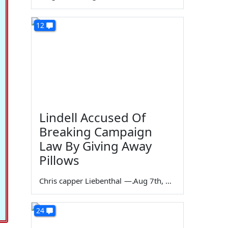
12
Lindell Accused Of
Breaking Campaign
Law By Giving Away
Pillows
Chris capper Liebenthal
—
Aug 7th, 2026
24