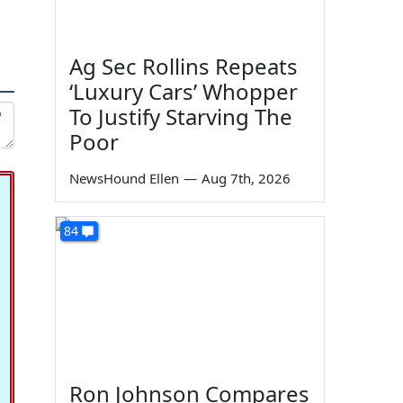
Ag Sec Rollins Repeats
‘Luxury Cars’ Whopper
To Justify Starving The
Poor
NewsHound Ellen
—
Aug 7th, 2026
84
Ron Johnson Compares