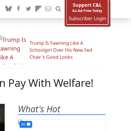
Support C&L
Go Ad-Free Today
Subscriber Login
Trump Is Fawning Like A
Schoolgirl Over His New Fed
Chair's Good Looks
n Pay With Welfare!
What's Hot
36