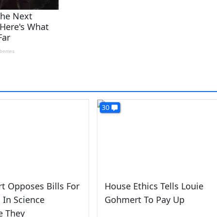
30
 Opposes Bills For
House Ethics Tells Louie
In Science
Gohmert To Pay Up
e They