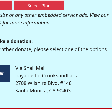
Select Plan
be or any other embedded service ads. View our
Q
for more information.
ke a donation:
rather donate, please select one of the options
Via Snail Mail
payable to: Crooksandliars
2708 Wilshire Blvd. #148
Santa Monica, CA 90403