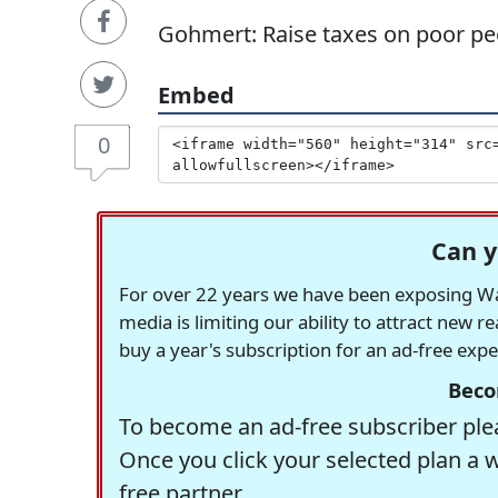
Gohmert: Raise taxes on poor peo
Embed
0
Can y
For over 22 years we have been exposing Was
media is limiting our ability to attract new 
buy a year's subscription for an ad-free exp
Beco
To become an ad-free subscriber plea
Once you click your selected plan a 
free partner.