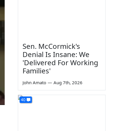
Sen. McCormick's
Denial Is Insane: We
'Delivered For Working
Families'
John Amato
—
Aug 7th, 2026
40