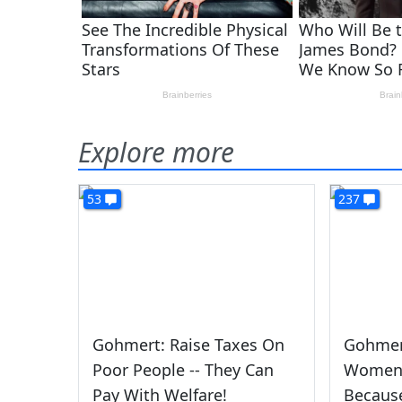
Explore more
53
237
Gohmert: Raise Taxes On
Gohmert
Poor People -- They Can
Women 
Pay With Welfare!
Becaus