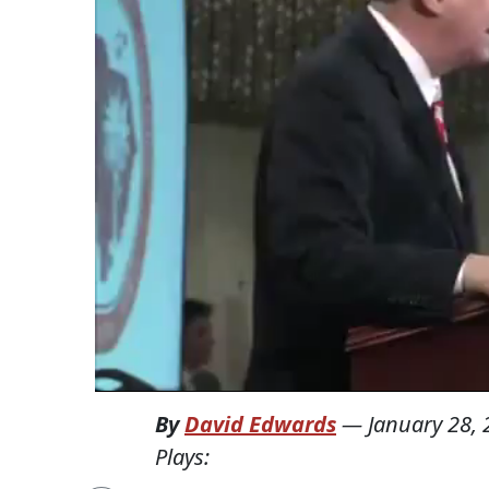
By
David Edwards
—
January 28,
Plays: