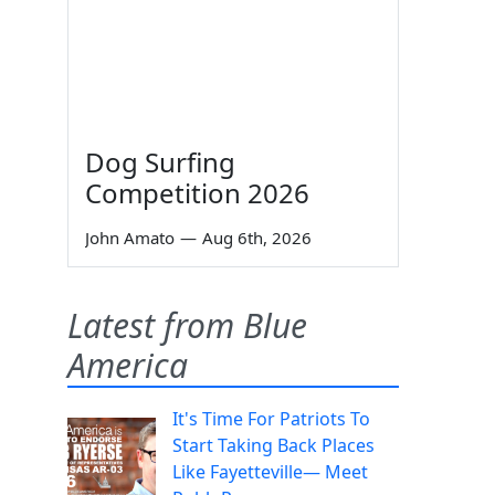
Dog Surfing
Competition 2026
John Amato
—
Aug 6th, 2026
Latest from Blue
America
It's Time For Patriots To
Start Taking Back Places
Like Fayetteville— Meet