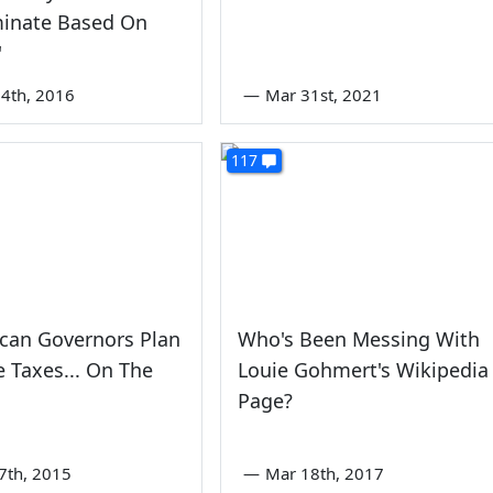
minate Based On
'
4th, 2016
—
Mar 31st, 2021
117
can Governors Plan
Who's Been Messing With
e Taxes... On The
Louie Gohmert's Wikipedia
Page?
7th, 2015
—
Mar 18th, 2017