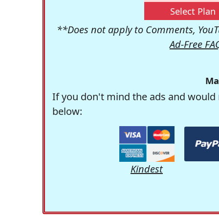
Select Plan
**Does not apply to Comments, YouTu
Ad-Free FA
Ma
If you don't mind the ads and would 
below:
Kindest