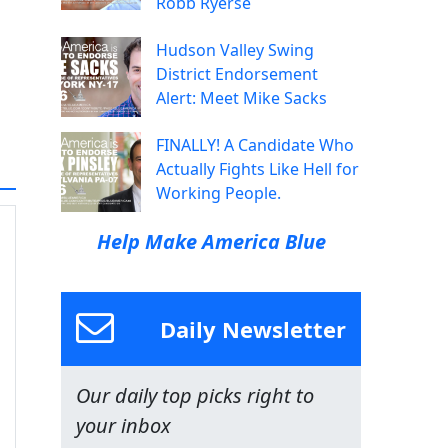
Robb Ryerse
Hudson Valley Swing
District Endorsement
Alert: Meet Mike Sacks
FINALLY! A Candidate Who
Actually Fights Like Hell for
Working People.
Help Make America Blue
Daily Newsletter
Our daily top picks right to
your inbox