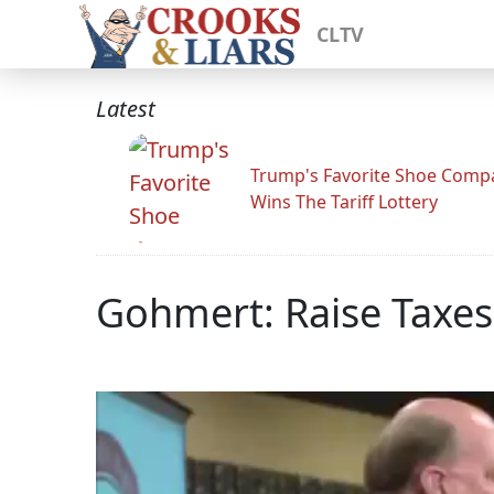
CLTV
Latest
Trump's Favorite Shoe Comp
Wins The Tariff Lottery
Gohmert: Raise Taxes