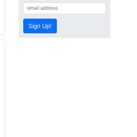
Sign Up!