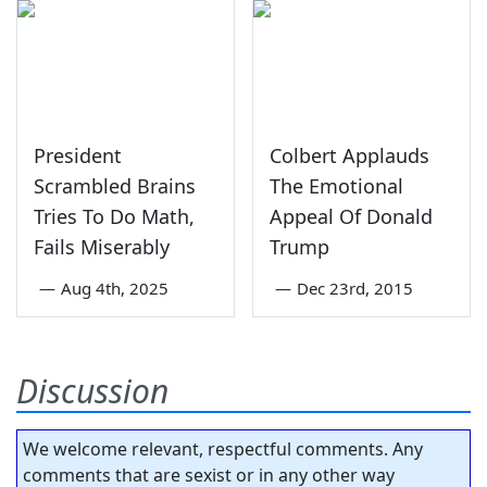
President
Colbert Applauds
Scrambled Brains
The Emotional
Tries To Do Math,
Appeal Of Donald
Fails Miserably
Trump
—
Aug 4th, 2025
—
Dec 23rd, 2015
Discussion
We welcome relevant, respectful comments. Any
comments that are sexist or in any other way