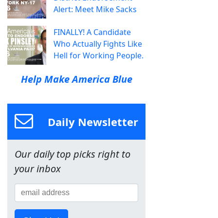
Alert: Meet Mike Sacks
FINALLY! A Candidate
Who Actually Fights Like
Hell for Working People.
Help Make America Blue
Daily Newsletter
Our daily top picks right to
your inbox