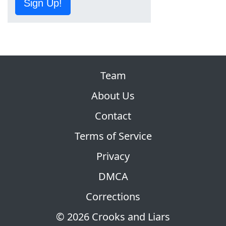
Sign Up!
Team
About Us
Contact
Terms of Service
Privacy
DMCA
Corrections
© 2026 Crooks and Liars