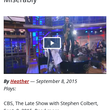
By
Heather
—
September 8, 2015
Plays:
CBS, The Late Show with Stephen Colbert,