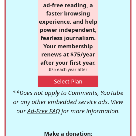
ad-free reading, a
faster browsing
experience, and help
power independent,
fearless journalism.
Your membership
renews at $75/year
after your first year.
$75 each year after
Select Plan
**Does not apply to Comments, YouTube
or any other embedded service ads. View
our
Ad-Free FAQ
for more information.
Make a donation: