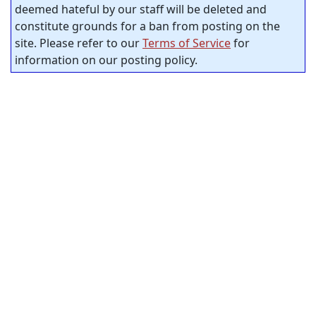
deemed hateful by our staff will be deleted and
constitute grounds for a ban from posting on the
site. Please refer to our
Terms of Service
for
information on our posting policy.