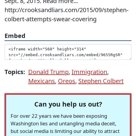
Sept. 8, 2015. Read more...
http://crooksandliars.com/2015/09/stephen-
colbert-attempts-swear-covering
Embed
Topics:
Donald Trump
,
Immigration
,
Mexicans
,
Oreos
,
Stephen Colbert
Can you help us out?
For over 22 years we have been exposing
Washington lies and untangling media deceit,
but social media is limiting our ability to attract