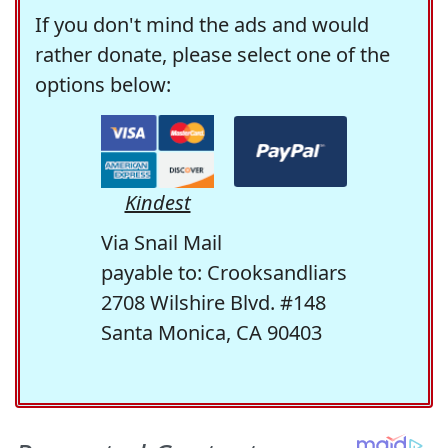
If you don't mind the ads and would
rather donate, please select one of the
options below:
Kindest
Via Snail Mail
payable to: Crooksandliars
2708 Wilshire Blvd. #148
Santa Monica, CA 90403