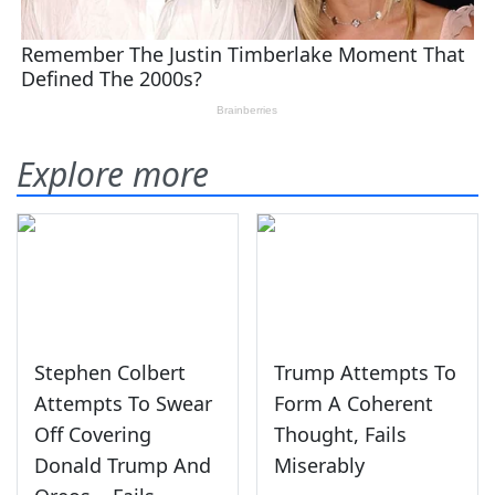
Explore more
Stephen Colbert
Trump Attempts To
Attempts To Swear
Form A Coherent
Off Covering
Thought, Fails
Donald Trump And
Miserably