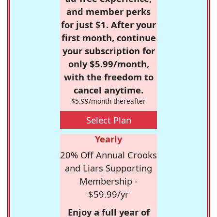
and member perks
for just $1. After your
first month, continue
your subscription for
only $5.99/month,
with the freedom to
cancel anytime.
$5.99/month thereafter
Select Plan
Yearly
20% Off Annual Crooks
and Liars Supporting
Membership -
$59.99/yr
Enjoy a full year of