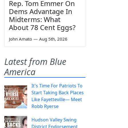
Rep. Tom Emmer On
Dems Advantage In
Midterms: What
About 78 Cent Eggs?
John Amato
—
Aug 5th, 2026
Latest from Blue
America
It's Time For Patriots To
Start Taking Back Places
Like Fayetteville— Meet
Robb Ryerse
Hudson Valley Swing
District Endorsement