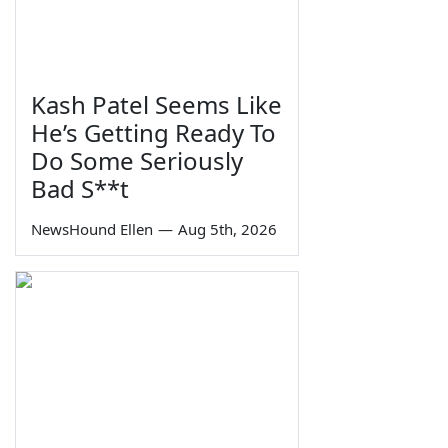
Kash Patel Seems Like
He’s Getting Ready To
Do Some Seriously
Bad S**t
NewsHound Ellen
—
Aug 5th, 2026