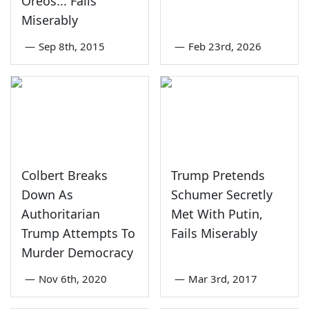
Oreos... Fails
Miserably
—
Sep 8th, 2015
—
Feb 23rd, 2026
Colbert Breaks
Trump Pretends
Down As
Schumer Secretly
Authoritarian
Met With Putin,
Trump Attempts To
Fails Miserably
Murder Democracy
—
Nov 6th, 2020
—
Mar 3rd, 2017