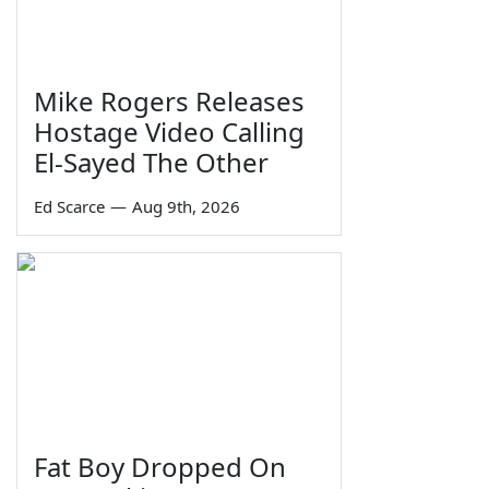
Mike Rogers Releases
Hostage Video Calling
El-Sayed The Other
Ed Scarce
—
Aug 9th, 2026
Fat Boy Dropped On