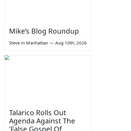
Mike’s Blog Roundup
Steve in Manhattan
—
Aug 10th, 2026
Talarico Rolls Out
Agenda Against The
'False Gospel Of