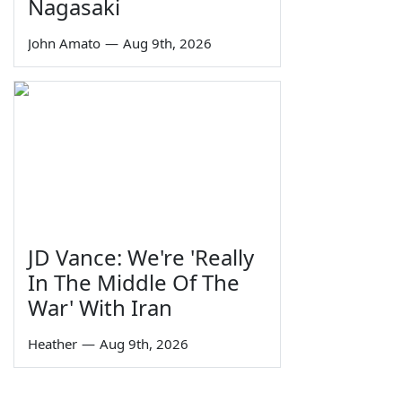
Nagasaki
John Amato
—
Aug 9th, 2026
JD Vance: We're 'Really
In The Middle Of The
War' With Iran
Heather
—
Aug 9th, 2026