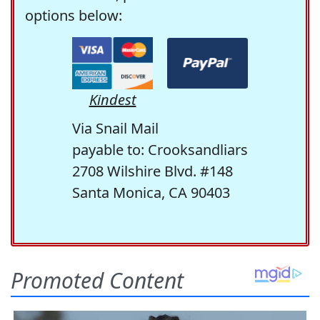
options below:
Kindest
Via Snail Mail
payable to: Crooksandliars
2708 Wilshire Blvd. #148
Santa Monica, CA 90403