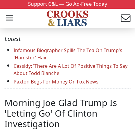
Support C&L — Go Ad-Free Today
Latest
Infamous Biographer Spills The Tea On Trump's
'Hamster' Hair
Cassidy: 'There Are A Lot Of Positive Things To Say
About Todd Blanche'
Paxton Begs For Money On Fox News
Morning Joe Glad Trump Is
'Letting Go' Of Clinton
Investigation