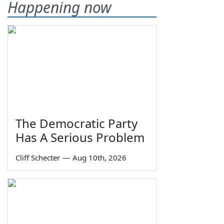
Happening now
The Democratic Party
Has A Serious Problem
Cliff Schecter
—
Aug 10th, 2026