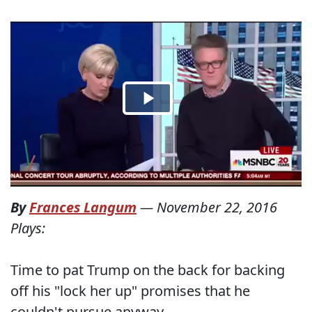
By
Frances Langum
—
November 22, 2016
Plays:
Time to pat Trump on the back for backing
off his "lock her up" promises that he
couldn't pursue anyway.