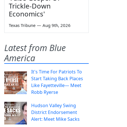
Trickle-Down
Economics'
Texas Tribune
—
Aug 9th, 2026
Latest from Blue
America
It's Time For Patriots To
Start Taking Back Places
Like Fayetteville— Meet
Robb Ryerse
Hudson Valley Swing
District Endorsement
Alert: Meet Mike Sacks