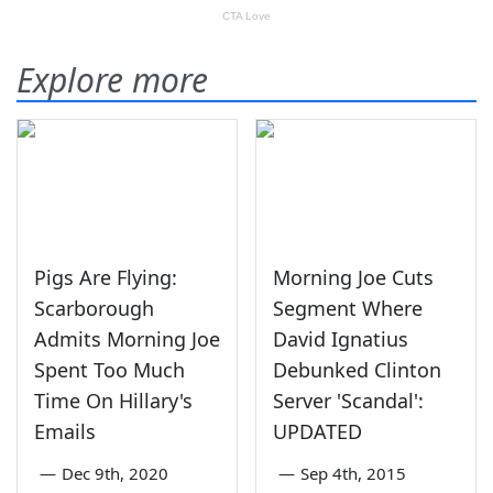
Explore more
Pigs Are Flying:
Morning Joe Cuts
Scarborough
Segment Where
Admits Morning Joe
David Ignatius
Spent Too Much
Debunked Clinton
Time On Hillary's
Server 'Scandal':
Emails
UPDATED
—
Dec 9th, 2020
—
Sep 4th, 2015