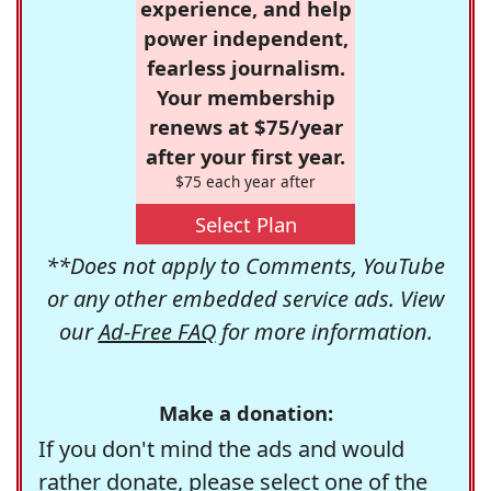
experience, and help
power independent,
fearless journalism.
Your membership
renews at $75/year
after your first year.
$75 each year after
Select Plan
**Does not apply to Comments, YouTube
or any other embedded service ads. View
our
Ad-Free FAQ
for more information.
Make a donation:
If you don't mind the ads and would
rather donate, please select one of the