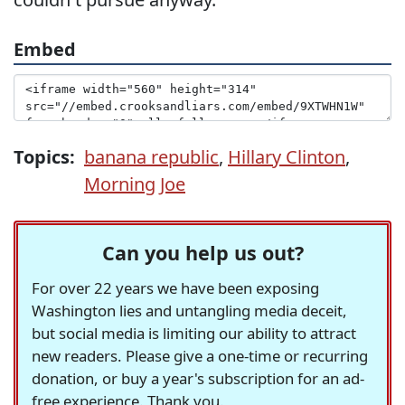
Embed
Topics:
banana republic
,
Hillary Clinton
,
Morning Joe
Can you help us out?
For over 22 years we have been exposing
Washington lies and untangling media deceit,
but social media is limiting our ability to attract
new readers. Please give a one-time or recurring
donation, or buy a year's subscription for an ad-
free experience. Thank you.