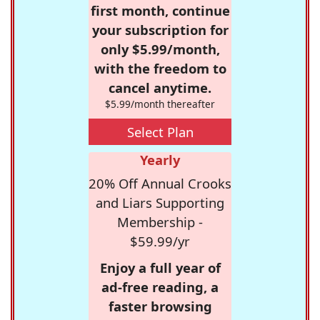
first month, continue
your subscription for
only $5.99/month,
with the freedom to
cancel anytime.
$5.99/month thereafter
Select Plan
Yearly
20% Off Annual Crooks
and Liars Supporting
Membership -
$59.99/yr
Enjoy a full year of
ad-free reading, a
faster browsing