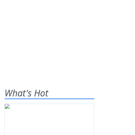
What's Hot