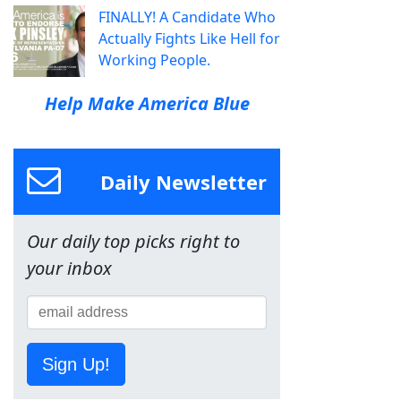
FINALLY! A Candidate Who
Actually Fights Like Hell for
Working People.
Help Make America Blue
Daily Newsletter
Our daily top picks right to
your inbox
Sign Up!