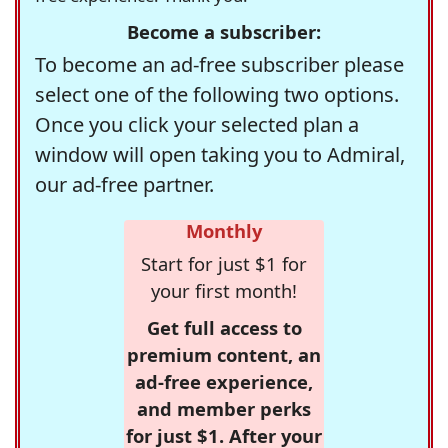
Become a subscriber:
To become an ad-free subscriber please
select one of the following two options.
Once you click your selected plan a
window will open taking you to Admiral,
our ad-free partner.
Monthly
Start for just $1 for
your first month!
Get full access to
premium content, an
ad-free experience,
and member perks
for just $1. After your