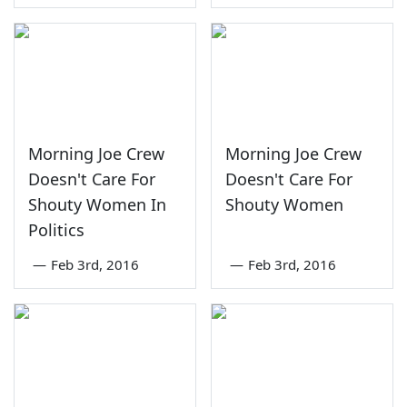
Morning Joe Crew
Morning Joe Crew
Doesn't Care For
Doesn't Care For
Shouty Women In
Shouty Women
Politics
—
Feb 3rd, 2016
—
Feb 3rd, 2016