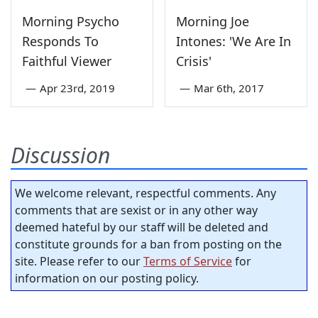
Morning Psycho
Morning Joe
Responds To
Intones: 'We Are In
Faithful Viewer
Crisis'
—
Apr 23rd, 2019
—
Mar 6th, 2017
Discussion
We welcome relevant, respectful comments. Any
comments that are sexist or in any other way
deemed hateful by our staff will be deleted and
constitute grounds for a ban from posting on the
site. Please refer to our
Terms of Service
for
information on our posting policy.