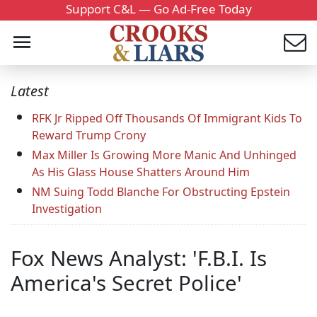
Support C&L — Go Ad-Free Today
Latest
RFK Jr Ripped Off Thousands Of Immigrant Kids To
Reward Trump Crony
Max Miller Is Growing More Manic And Unhinged
As His Glass House Shatters Around Him
NM Suing Todd Blanche For Obstructing Epstein
Investigation
Fox News Analyst: 'F.B.I. Is
America's Secret Police'