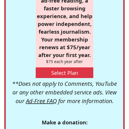
ad-free reading, a
faster browsing
experience, and help
power independent,
fearless journalism.
Your membership
renews at $75/year
after your first year.
$75 each year after
Select Plan
**Does not apply to Comments, YouTube
or any other embedded service ads. View
our
Ad-Free FAQ
for more information.
Make a donation: