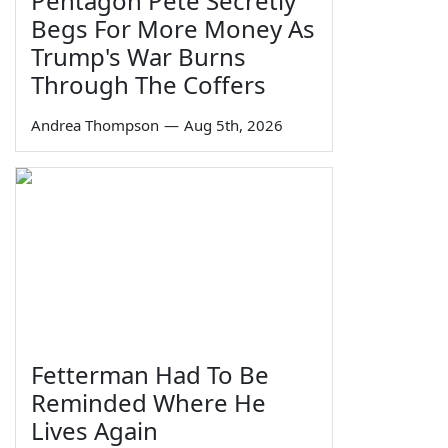
Pentagon Pete Secretly
Begs For More Money As
Trump's War Burns
Through The Coffers
Andrea Thompson
—
Aug 5th, 2026
Fetterman Had To Be
Reminded Where He
Lives Again