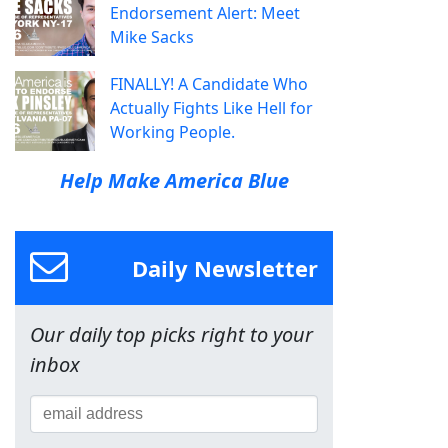
Endorsement Alert: Meet
Mike Sacks
FINALLY! A Candidate Who
Actually Fights Like Hell for
Working People.
Help Make America Blue
Daily Newsletter
Our daily top picks right to your
inbox