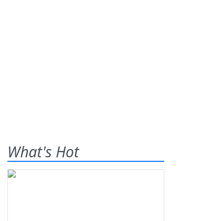
What's Hot