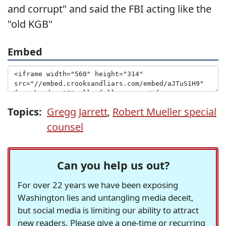
and corrupt" and said the FBI acting like the
"old KGB"
Embed
Topics:
Gregg Jarrett
,
Robert Mueller special
counsel
Can you help us out?
For over 22 years we have been exposing
Washington lies and untangling media deceit,
but social media is limiting our ability to attract
new readers. Please give a one-time or recurring