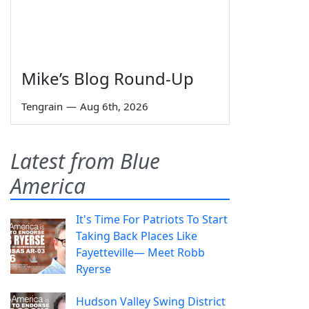
Mike’s Blog Round-Up
Tengrain
—
Aug 6th, 2026
Latest from Blue
America
It's Time For Patriots To Start
Taking Back Places Like
Fayetteville— Meet Robb
Ryerse
Hudson Valley Swing District