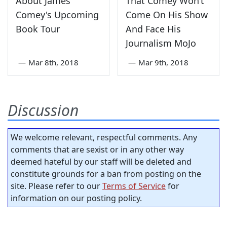
About James
That Comey Won’t
Comey's Upcoming
Come On His Show
Book Tour
And Face His
Journalism MoJo
—
Mar 8th, 2018
—
Mar 9th, 2018
Discussion
We welcome relevant, respectful comments. Any
comments that are sexist or in any other way
deemed hateful by our staff will be deleted and
constitute grounds for a ban from posting on the
site. Please refer to our
Terms of Service
for
information on our posting policy.