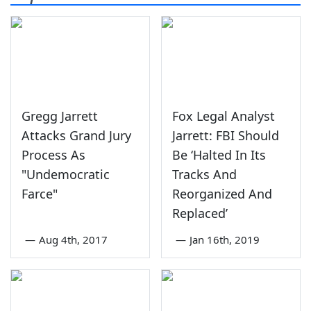
Gregg Jarrett
Fox Legal Analyst
Attacks Grand Jury
Jarrett: FBI Should
Process As
Be ‘Halted In Its
"Undemocratic
Tracks And
Farce"
Reorganized And
Replaced’
—
Aug 4th, 2017
—
Jan 16th, 2019