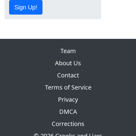
Sign Up!
Team
About Us
Contact
Terms of Service
Privacy
DMCA
Corrections
© 2026 Crooks and Liars