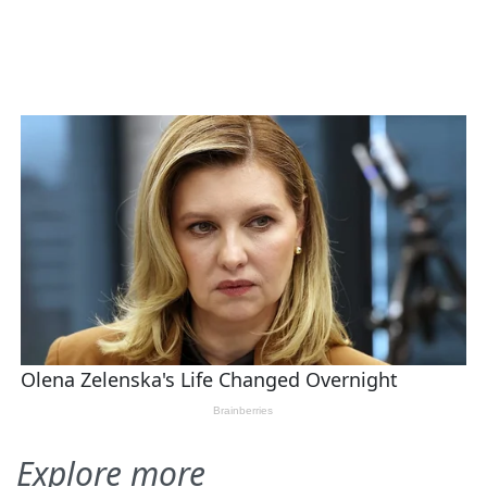
Explore more