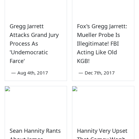
Gregg Jarrett
Fox's Gregg Jarrett:
Attacks Grand Jury
Mueller Probe Is
Process As
Illegitimate! FBI
'Undemocratic
Acting Like Old
Farce'
KGB!
—
Aug 4th, 2017
—
Dec 7th, 2017
Sean Hannity Rants
Hannity Very Upset