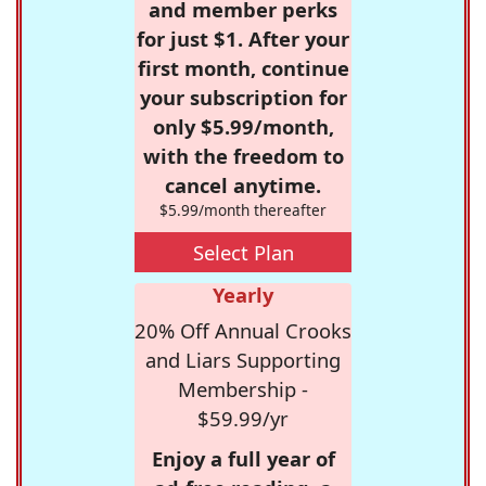
and member perks
for just $1. After your
first month, continue
your subscription for
only $5.99/month,
with the freedom to
cancel anytime.
$5.99/month thereafter
Select Plan
Yearly
20% Off Annual Crooks
and Liars Supporting
Membership -
$59.99/yr
Enjoy a full year of