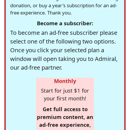
donation, or buy a year's subscription for an ad-
free experience. Thank you.
Become a subscriber:
To become an ad-free subscriber please
select one of the following two options.
Once you click your selected plan a
window will open taking you to Admiral,
our ad-free partner.
Monthly
Start for just $1 for
your first month!
Get full access to
premium content, an
ad-free experience,