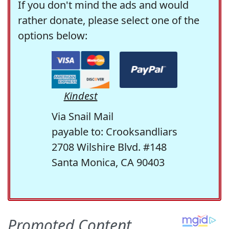
If you don't mind the ads and would
rather donate, please select one of the
options below:
Kindest
Via Snail Mail
payable to: Crooksandliars
2708 Wilshire Blvd. #148
Santa Monica, CA 90403