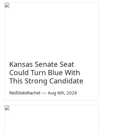
Kansas Senate Seat
Could Turn Blue With
This Strong Candidate
RedStateRachel
—
Aug 6th, 2026