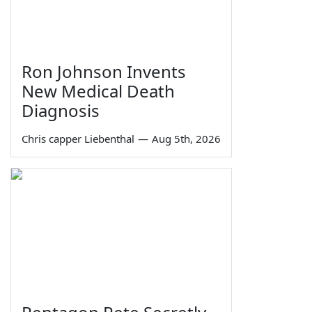
Ron Johnson Invents
New Medical Death
Diagnosis
Chris capper Liebenthal
—
Aug 5th, 2026