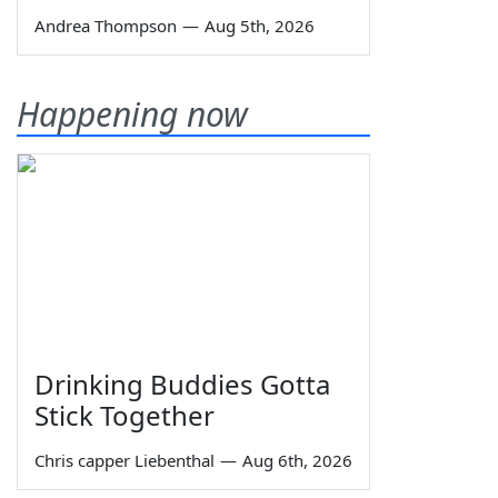
Andrea Thompson
—
Aug 5th, 2026
Happening now
Drinking Buddies Gotta
Stick Together
Chris capper Liebenthal
—
Aug 6th, 2026