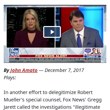
By
John Amato
—
December 7, 2017
Plays:
In another effort to delegitimize Robert
Mueller's special counsel, Fox News' Gregg
Jarett called the investigations "illegitimate