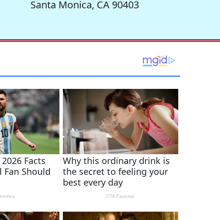
Santa Monica, CA 90403