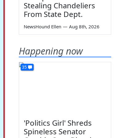
Stealing Chandeliers
From State Dept.
NewsHound Ellen
—
Aug 8th, 2026
Happening now
35
'Politics Girl' Shreds
Spineless Senator