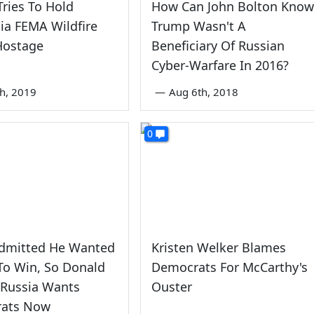
ries To Hold
How Can John Bolton Know
nia FEMA Wildfire
Trump Wasn't A
Hostage
Beneficiary Of Russian
Cyber-Warfare In 2016?
th, 2019
—
Aug 6th, 2018
0
Admitted He Wanted
Kristen Welker Blames
To Win, So Donald
Democrats For McCarthy's
 Russia Wants
Ouster
ats Now