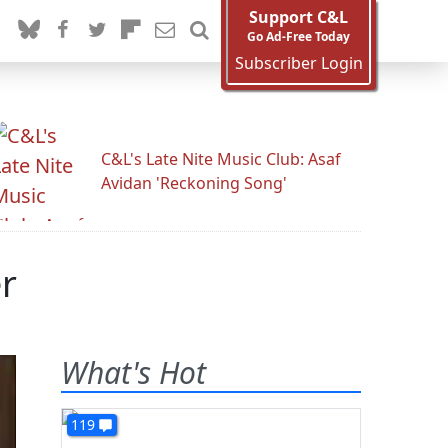
Support C&L
Go Ad-Free Today
Subscriber Login
C&L's Late Nite Music Club: Asaf
Avidan 'Reckoning Song'
r
What's Hot
119