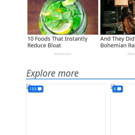
Explore more
193
6