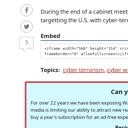
During the end of a cabinet meeti
targetting the U.S. with cyber-te
Embed
5
Topics:
cyber terrorism
,
cyber w
Can y
For over 22 years we have been exposing Was
media is limiting our ability to attract new 
buy a year's subscription for an ad-free exp
Beco