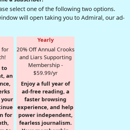
se select one of the following two options.
window will open taking you to Admiral, our ad-
Yearly
 for
20% Off Annual Crooks
th!
and Liars Supporting
Membership -
 to
$59.99/yr
t, an
nce,
Enjoy a full year of
erks
ad-free reading, a
r your
faster browsing
tinue
experience, and help
n for
power independent,
nth,
fearless journalism.