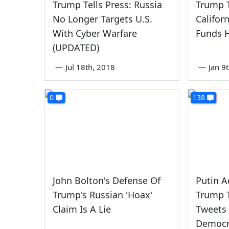
Trump Tells Press: Russia
Trump T
No Longer Targets U.S.
Califor
With Cyber Warfare
Funds 
(UPDATED)
—
Jul 18th, 2018
—
Jan 9
0
138
John Bolton's Defense Of
Putin 
Trump's Russian 'Hoax'
Trump 
Claim Is A Lie
Tweets
Democr