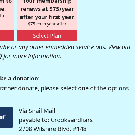
om to
Your membership
e.
renews at $75/year
fter
after your first year.
$75 each year after
Select Plan
be or any other embedded service ads. View our
Q
for more information.
ke a donation:
rather donate, please select one of the options
Via Snail Mail
payable to: Crooksandliars
2708 Wilshire Blvd. #148