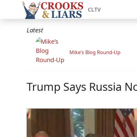
CLTV
Latest
Mike’s Blog Round-Up
Trump Says Russia No