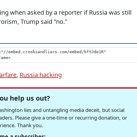
ng when asked by a reporter if Russia was still
rrorism, Trump said "no."
arfare
,
Russia hacking
ou help us out?
hington lies and untangling media deceit, but social
readers. Please give a one-time or recurring donation, or
erience. Thank you.
me a subscriber: