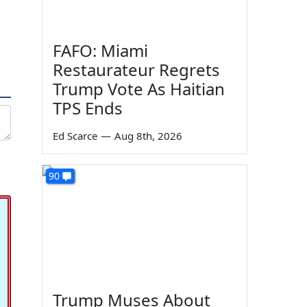
FAFO: Miami
Restaurateur Regrets
Trump Vote As Haitian
TPS Ends
Ed Scarce
—
Aug 8th, 2026
90
Trump Muses About