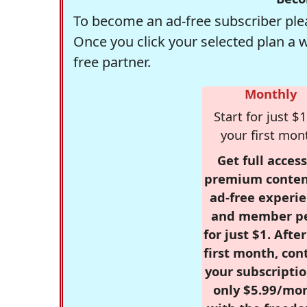
To become an ad-free subscriber plea
Once you click your selected plan a 
free partner.
Monthly
Start for just $1
your first mon
Get full access
premium conten
ad-free experie
and member p
for just $1. Afte
first month, con
your subscriptio
only $5.99/mo