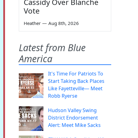
Cassidy Over Blanche
Vote
Heather
—
Aug 8th, 2026
Latest from Blue
America
It's Time For Patriots To
Start Taking Back Places
Like Fayetteville— Meet
Robb Ryerse
Hudson Valley Swing
District Endorsement
Alert: Meet Mike Sacks