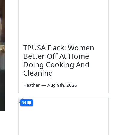
TPUSA Flack: Women
Better Off At Home
Doing Cooking And
Cleaning
Heather
—
Aug 8th, 2026
64