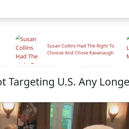
Susan Collins Had The Right To
Choose And Chose Kavanaugh
t Targeting U.S. Any Longe