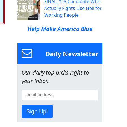
FINALLY! A Candidate Who
Actually Fights Like Hell for
Working People.
Help Make America Blue
Daily Newsletter
Our daily top picks right to
your inbox
Sign Up!