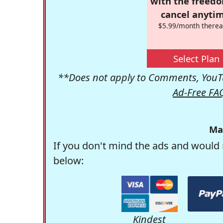
with the freed
cancel anytim
$5.99/month therea
Select Plan
**Does not apply to Comments, YouTu
Ad-Free FA
Ma
If you don't mind the ads and would 
below:
Kindest