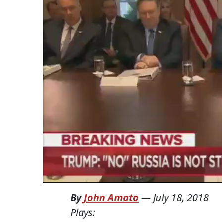
By
John Amato
—
July 18, 2018
Plays: