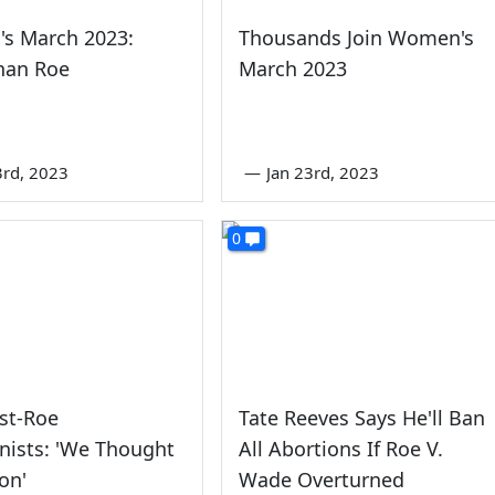
s March 2023:
Thousands Join Women's
han Roe
March 2023
3rd, 2023
—
Jan 23rd, 2023
0
ost-Roe
Tate Reeves Says He'll Ban
nists: 'We Thought
All Abortions If Roe V.
on'
Wade Overturned