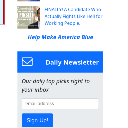
FINALLY! A Candidate Who
Actually Fights Like Hell for
Working People.
Help Make America Blue
Daily Newsletter
Our daily top picks right to
your inbox
Sign Up!