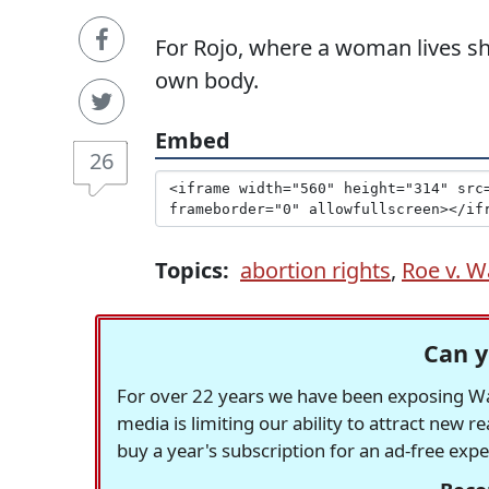
For Rojo, where a woman lives s
own body.
Embed
26
Topics:
abortion rights
,
Roe v. 
Can y
For over 22 years we have been exposing Was
media is limiting our ability to attract new 
buy a year's subscription for an ad-free exp