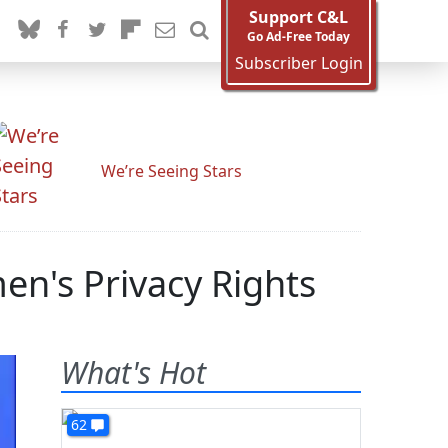
Support C&L
Go Ad-Free Today
Subscriber Login
We’re Seeing Stars
n's Privacy Rights
What's Hot
62