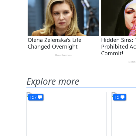
Explore more
157
15