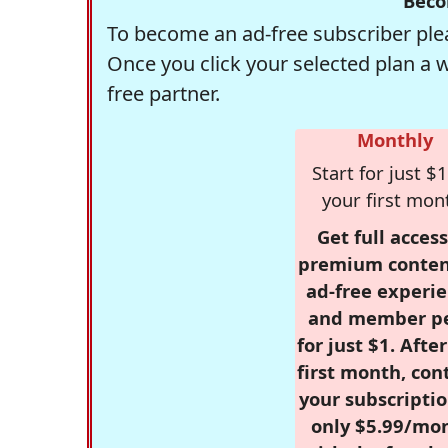
Beco
To become an ad-free subscriber plea
Once you click your selected plan a 
free partner.
Monthly
Start for just $1
your first mon
Get full access
premium conten
ad-free experie
and member p
for just $1. Afte
first month, con
your subscriptio
only $5.99/mo