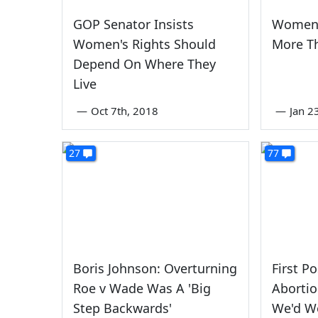
GOP Senator Insists
Women'
Women's Rights Should
More T
Depend On Where They
Live
—
Oct 7th, 2018
—
Jan 2
27
77
Boris Johnson: Overturning
First P
Roe v Wade Was A 'Big
Abortio
Step Backwards'
We'd W