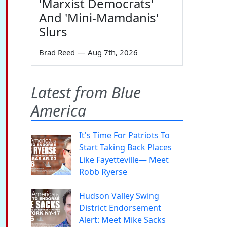
'Marxist Democrats'
And 'Mini-Mamdanis'
Slurs
Brad Reed
—
Aug 7th, 2026
Latest from Blue
America
It's Time For Patriots To
Start Taking Back Places
Like Fayetteville— Meet
Robb Ryerse
Hudson Valley Swing
District Endorsement
Alert: Meet Mike Sacks