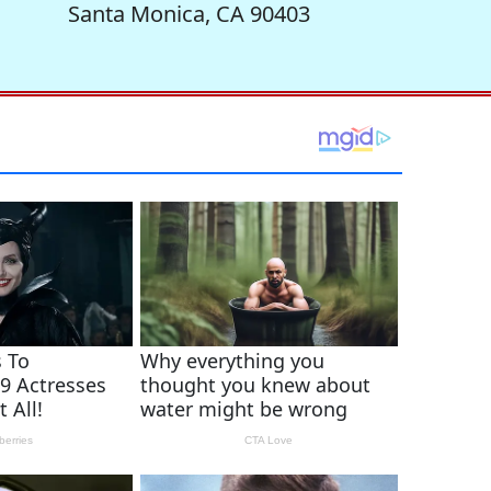
Santa Monica, CA 90403