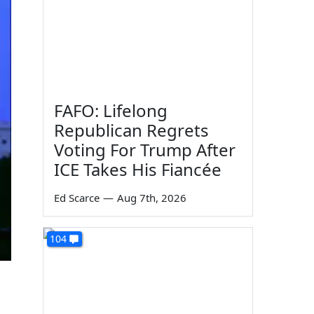
FAFO: Lifelong
Republican Regrets
Voting For Trump After
ICE Takes His Fiancée
Ed Scarce
—
Aug 7th, 2026
104