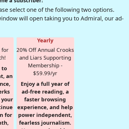
me a subscriber:
se select one of the following two options.
window will open taking you to Admiral, our ad-
Yearly
 for
20% Off Annual Crooks
th!
and Liars Supporting
Membership -
 to
$59.99/yr
t, an
nce,
Enjoy a full year of
erks
ad-free reading, a
r your
faster browsing
tinue
experience, and help
n for
power independent,
nth,
fearless journalism.