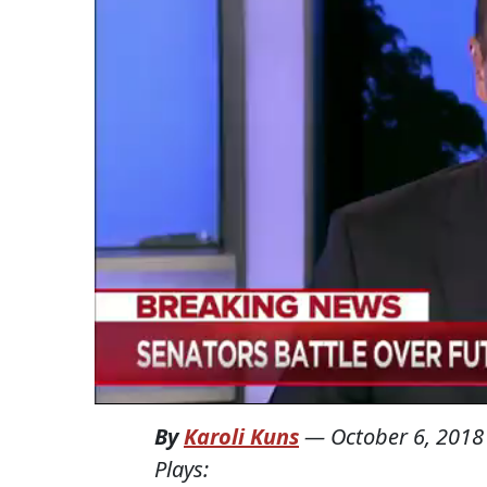
By
Karoli Kuns
—
October 6, 2018
Plays: