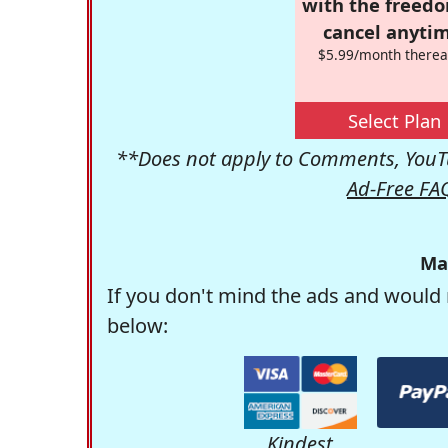
with the freed
cancel anytim
$5.99/month therea
Select Plan
**Does not apply to Comments, YouTu
Ad-Free FA
Ma
If you don't mind the ads and would 
below:
Kindest