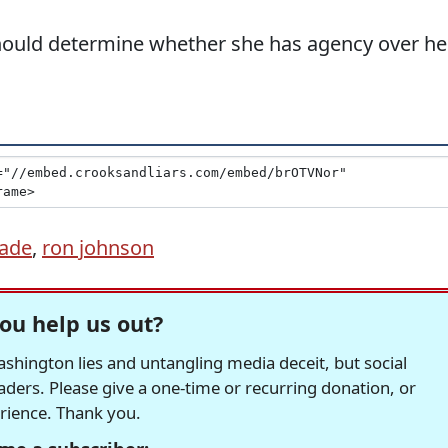
hould determine whether she has agency over he
Wade
,
ron johnson
ou help us out?
hington lies and untangling media deceit, but social
readers. Please give a one-time or recurring donation, or
erience. Thank you.