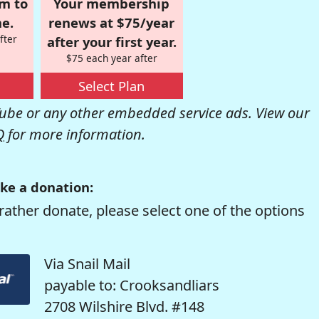
om to
Your membership
e.
renews at $75/year
fter
after your first year.
$75 each year after
Select Plan
be or any other embedded service ads. View our
Q
for more information.
ke a donation:
rather donate, please select one of the options
Via Snail Mail
payable to: Crooksandliars
2708 Wilshire Blvd. #148