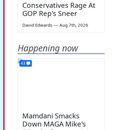
Conservatives Rage At
GOP Rep's Sneer
David Edwards
—
Aug 7th, 2026
Happening now
43
Mamdani Smacks
Down MAGA Mike's