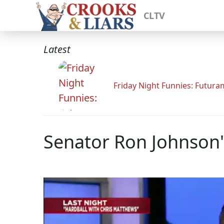
CLTV
Latest
Friday Night Funnies: Futur
Senator Ron Johnson'