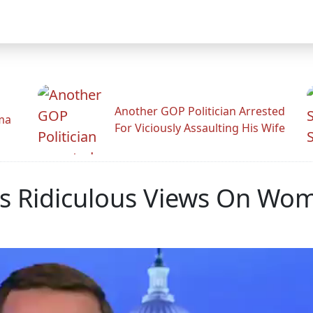
Another GOP Politician Arrested
ama
For Viciously Assaulting His Wife
s Ridiculous Views On Wome