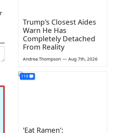
r
Trump's Closest Aides
Warn He Has
Completely Detached
From Reality
Andrea Thompson
—
Aug 7th, 2026
119
'Eat Ramen':