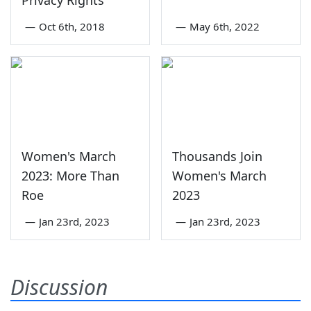
Privacy Rights
—
Oct 6th, 2018
—
May 6th, 2022
Women's March
Thousands Join
2023: More Than
Women's March
Roe
2023
—
Jan 23rd, 2023
—
Jan 23rd, 2023
Discussion