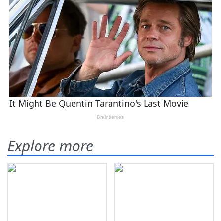
Explore more