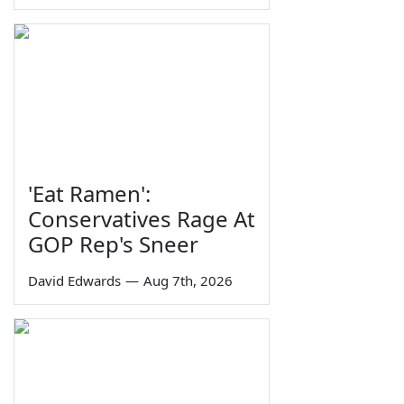
'Eat Ramen':
Conservatives Rage At
GOP Rep's Sneer
David Edwards
—
Aug 7th, 2026