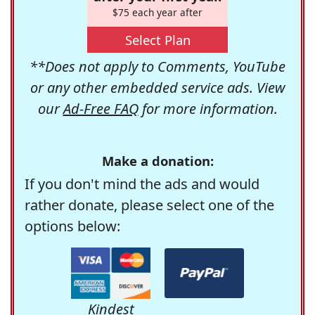
$75 each year after
Select Plan
**Does not apply to Comments, YouTube
or any other embedded service ads. View
our
Ad-Free FAQ
for more information.
Make a donation:
If you don't mind the ads and would
rather donate, please select one of the
options below:
Kindest