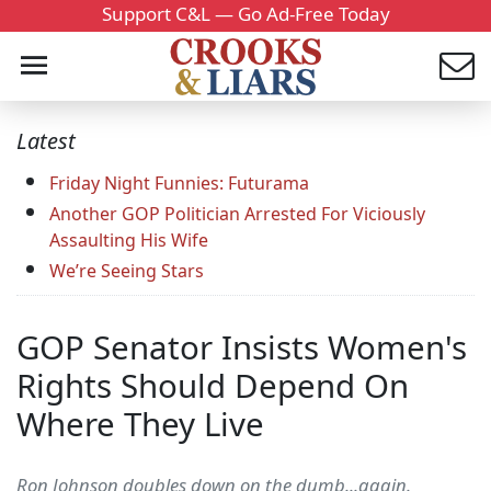
Support C&L — Go Ad-Free Today
Latest
Friday Night Funnies: Futurama
Another GOP Politician Arrested For Viciously
Assaulting His Wife
We’re Seeing Stars
GOP Senator Insists Women's
Rights Should Depend On
Where They Live
Ron Johnson doubles down on the dumb...again.