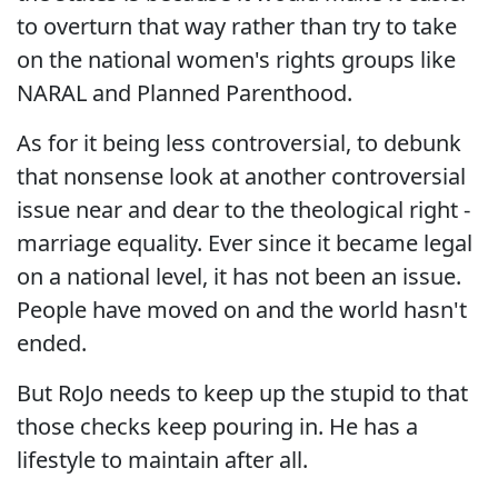
to overturn that way rather than try to take
on the national women's rights groups like
NARAL and Planned Parenthood.
As for it being less controversial, to debunk
that nonsense look at another controversial
issue near and dear to the theological right -
marriage equality. Ever since it became legal
on a national level, it has not been an issue.
People have moved on and the world hasn't
ended.
But RoJo needs to keep up the stupid to that
those checks keep pouring in. He has a
lifestyle to maintain after all.