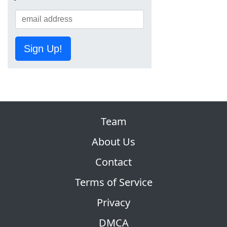
Sign Up!
Team
About Us
Contact
Terms of Service
Privacy
DMCA