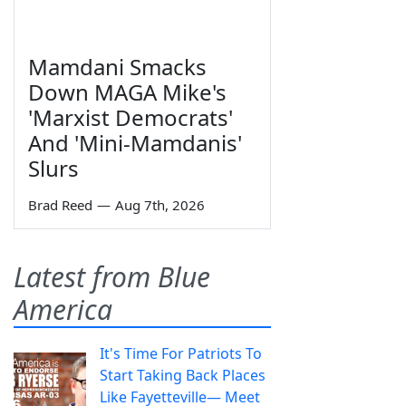
Mamdani Smacks
Down MAGA Mike's
'Marxist Democrats'
And 'Mini-Mamdanis'
Slurs
Brad Reed
—
Aug 7th, 2026
Latest from Blue
America
It's Time For Patriots To
Start Taking Back Places
Like Fayetteville— Meet