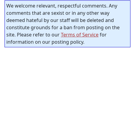
We welcome relevant, respectful comments. Any
comments that are sexist or in any other way
deemed hateful by our staff will be deleted and
constitute grounds for a ban from posting on the
site. Please refer to our
Terms of Service
for
information on our posting policy.