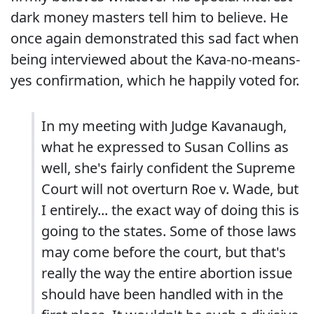
dark money masters tell him to believe. He
once again demonstrated this sad fact when
being interviewed about the Kava-no-means-
yes confirmation, which he happily voted for.
In my meeting with Judge Kavanaugh,
what he expressed to Susan Collins as
well, she's fairly confident the Supreme
Court will not overturn Roe v. Wade, but
I entirely... the exact way of doing this is
going to the states. Some of those laws
may come before the court, but that's
really the way the entire abortion issue
should have been handled with in the