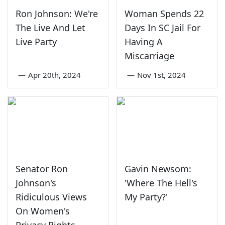
Ron Johnson: We're
Woman Spends 22
The Live And Let
Days In SC Jail For
Live Party
Having A
Miscarriage
—
Apr 20th, 2024
—
Nov 1st, 2024
Senator Ron
Gavin Newsom:
Johnson's
'Where The Hell's
Ridiculous Views
My Party?'
On Women's