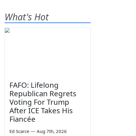
What's Hot
FAFO: Lifelong
Republican Regrets
Voting For Trump
After ICE Takes His
Fiancée
Ed Scarce
—
Aug 7th, 2026