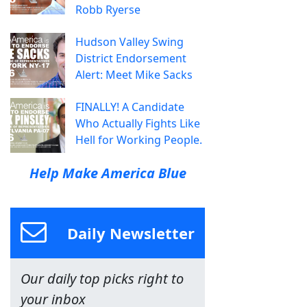
Robb Ryerse
Hudson Valley Swing
District Endorsement
Alert: Meet Mike Sacks
FINALLY! A Candidate
Who Actually Fights Like
Hell for Working People.
Help Make America Blue
Daily Newsletter
Our daily top picks right to
your inbox