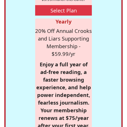
Select Plan
Yearly
20% Off Annual Crooks
and Liars Supporting
Membership -
$59.99/yr
Enjoy a full year of
ad-free reading, a
faster browsing
experience, and help
power independent,
fearless journalism.
Your membership
renews at $75/year
after your first year.