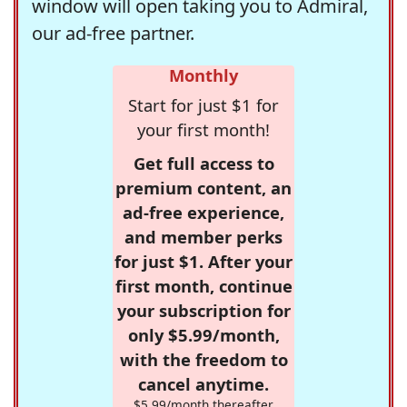
window will open taking you to Admiral,
our ad-free partner.
Monthly
Start for just $1 for
your first month!
Get full access to
premium content, an
ad-free experience,
and member perks
for just $1. After your
first month, continue
your subscription for
only $5.99/month,
with the freedom to
cancel anytime.
$5.99/month thereafter