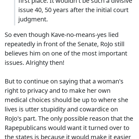
first place. It wouldn't be such a divisive
issue 40, 50 years after the initial court
judgment.
So even though Kave-no-means-yes lied
repeatedly in front of the Senate, RoJo still
believes him on one of the most important
issues. Alrighty then!
But to continue on saying that a woman's
right to privacy and to make her own
medical choices should be up to where she
lives is utter stupidity and cowardice on
RoJo's part. The only possible reason that the
Rapepublicans would want it turned over to
the states is because it would make it easier