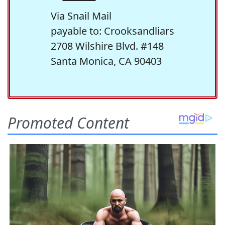
Via Snail Mail
payable to: Crooksandliars
2708 Wilshire Blvd. #148
Santa Monica, CA 90403