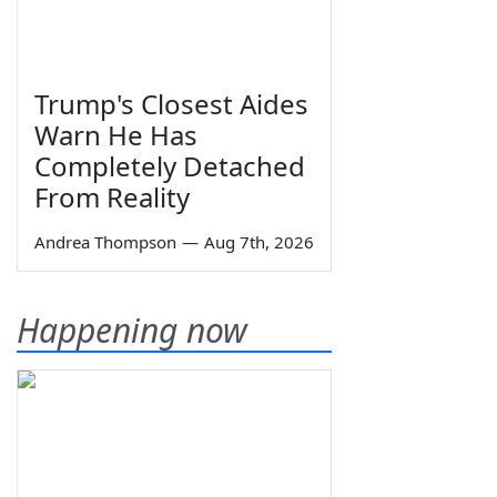
Trump's Closest Aides
Warn He Has
Completely Detached
From Reality
Andrea Thompson
—
Aug 7th, 2026
Happening now