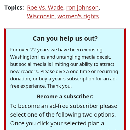
Topics:
Roe Vs. Wade
,
ron johnson
,
Wisconsin
,
women's rights
Can you help us out?
For over 22 years we have been exposing
Washington lies and untangling media deceit,
but social media is limiting our ability to attract
new readers. Please give a one-time or recurring
donation, or buy a year's subscription for an ad-
free experience. Thank you.
Become a subscriber:
To become an ad-free subscriber please
select one of the following two options.
Once you click your selected plan a