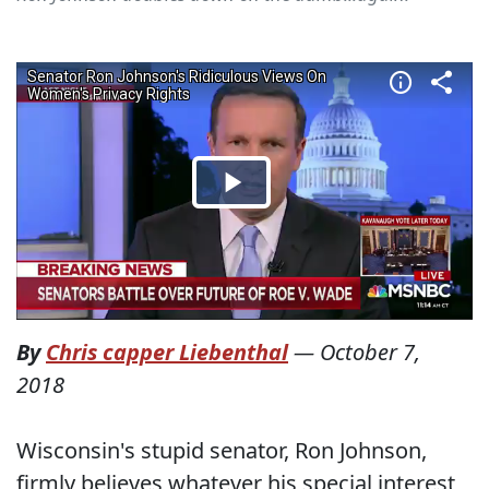
By
Chris capper Liebenthal
—
October 7,
2018
Wisconsin's stupid senator, Ron Johnson,
firmly believes whatever his special interest