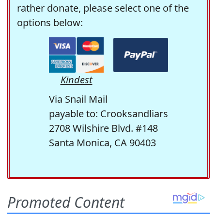
rather donate, please select one of the
options below:
Kindest
Via Snail Mail
payable to: Crooksandliars
2708 Wilshire Blvd. #148
Santa Monica, CA 90403