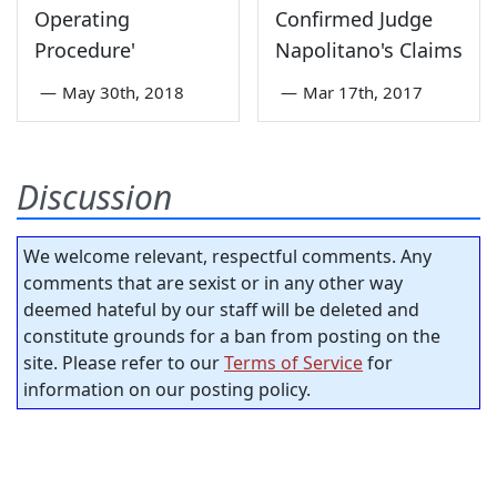
Operating
Confirmed Judge
Procedure'
Napolitano's Claims
—
May 30th, 2018
—
Mar 17th, 2017
Discussion
We welcome relevant, respectful comments. Any
comments that are sexist or in any other way
deemed hateful by our staff will be deleted and
constitute grounds for a ban from posting on the
site. Please refer to our
Terms of Service
for
information on our posting policy.