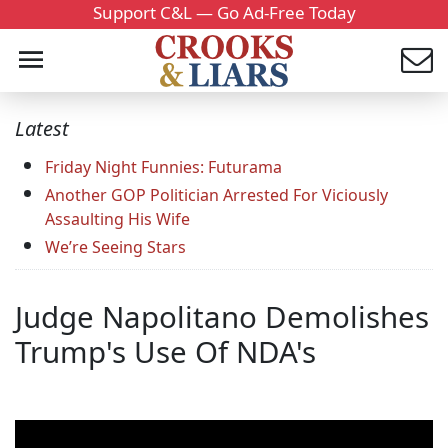
Support C&L — Go Ad-Free Today
Latest
Friday Night Funnies: Futurama
Another GOP Politician Arrested For Viciously
Assaulting His Wife
We’re Seeing Stars
Judge Napolitano Demolishes
Trump's Use Of NDA's