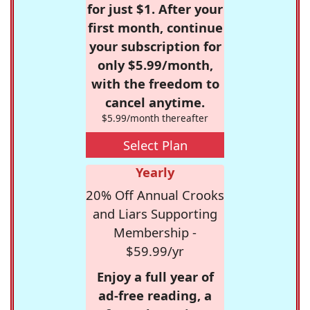
for just $1. After your
first month, continue
your subscription for
only $5.99/month,
with the freedom to
cancel anytime.
$5.99/month thereafter
Select Plan
Yearly
20% Off Annual Crooks
and Liars Supporting
Membership -
$59.99/yr
Enjoy a full year of
ad-free reading, a