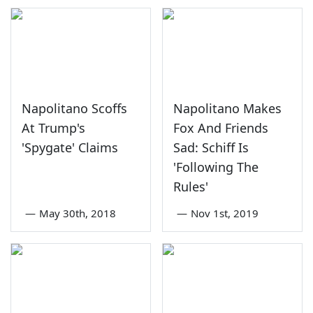
Napolitano Scoffs
Napolitano Makes
At Trump's
Fox And Friends
'Spygate' Claims
Sad: Schiff Is
'Following The
Rules'
—
May 30th, 2018
—
Nov 1st, 2019