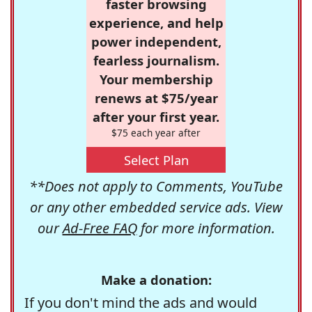
faster browsing
experience, and help
power independent,
fearless journalism.
Your membership
renews at $75/year
after your first year.
$75 each year after
Select Plan
**Does not apply to Comments, YouTube
or any other embedded service ads. View
our
Ad-Free FAQ
for more information.
Make a donation:
If you don't mind the ads and would