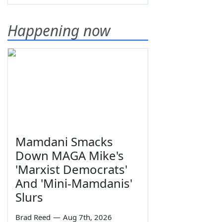
Happening now
Mamdani Smacks
Down MAGA Mike's
'Marxist Democrats'
And 'Mini-Mamdanis'
Slurs
Brad Reed
—
Aug 7th, 2026