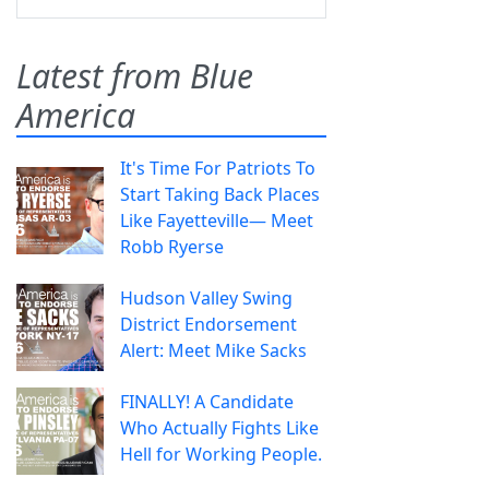
Latest from Blue
America
It's Time For Patriots To
Start Taking Back Places
Like Fayetteville— Meet
Robb Ryerse
Hudson Valley Swing
District Endorsement
Alert: Meet Mike Sacks
FINALLY! A Candidate
Who Actually Fights Like
Hell for Working People.