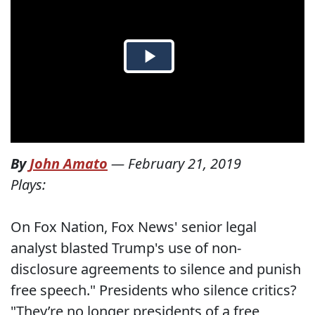
By
John Amato
—
February 21, 2019
Plays:
On Fox Nation, Fox News' senior legal
analyst blasted Trump's use of non-
disclosure agreements to silence and punish
free speech." Presidents who silence critics?
"They’re no longer presidents of a free