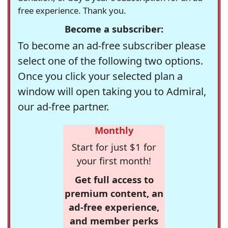
free experience. Thank you.
Become a subscriber:
To become an ad-free subscriber please
select one of the following two options.
Once you click your selected plan a
window will open taking you to Admiral,
our ad-free partner.
Monthly
Start for just $1 for
your first month!
Get full access to
premium content, an
ad-free experience,
and member perks