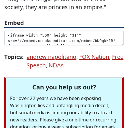
society, they are princes in an empire."
Embed
Topics:
andrew napolitano
,
FOX Nation
,
Free
Speech
,
NDAs
Can you help us out?
For over 22 years we have been exposing
Washington lies and untangling media deceit,
but social media is limiting our ability to attract
new readers. Please give a one-time or recurring
donation, or buy a year's subscription for an ad-