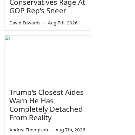
Conservatives Rage At
GOP Rep's Sneer
David Edwards
—
Aug 7th, 2026
Trump's Closest Aides
Warn He Has
Completely Detached
From Reality
Andrea Thompson
—
Aug 7th, 2026