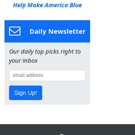
Help Make America Blue
Daily Newsletter
Our daily top picks right to
your inbox
Sign Up!