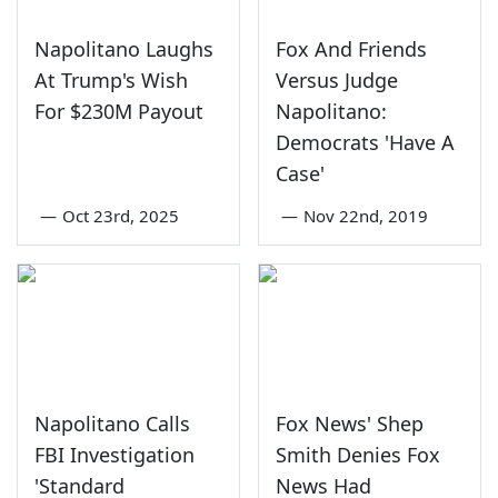
Napolitano Laughs
Fox And Friends
At Trump's Wish
Versus Judge
For $230M Payout
Napolitano:
Democrats 'Have A
Case'
—
Oct 23rd, 2025
—
Nov 22nd, 2019
Napolitano Calls
Fox News' Shep
FBI Investigation
Smith Denies Fox
'Standard
News Had