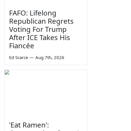
FAFO: Lifelong
Republican Regrets
Voting For Trump
After ICE Takes His
Fiancée
Ed Scarce
—
Aug 7th, 2026
'Eat Ramen':