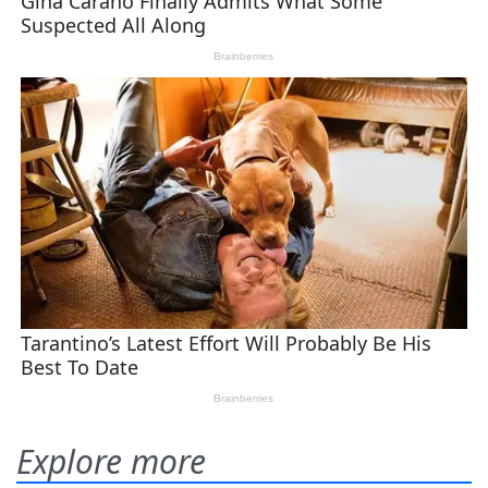
Explore more