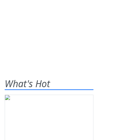
What's Hot