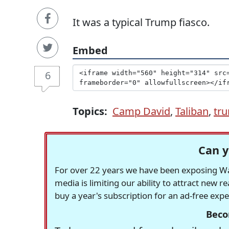
It was a typical Trump fiasco.
Embed
6
Topics:
Camp David
,
Taliban
,
tr
Can y
For over 22 years we have been exposing Was
media is limiting our ability to attract new 
buy a year's subscription for an ad-free exp
Beco