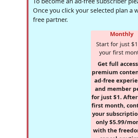
To become an ad-free subscriber plea
Once you click your selected plan a 
free partner.
Monthly
Start for just $1
your first mon
Get full access
premium conten
ad-free experie
and member p
for just $1. Afte
first month, con
your subscriptio
only $5.99/mo
with the freed