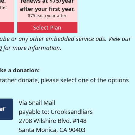
e.
renews at $75/year
fter
after your first year.
$75 each year after
Select Plan
be or any other embedded service ads. View our
Q
for more information.
ke a donation:
rather donate, please select one of the options
Via Snail Mail
payable to: Crooksandliars
2708 Wilshire Blvd. #148
Santa Monica, CA 90403