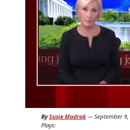
By
Susie Madrak
—
September 9,
Plays: