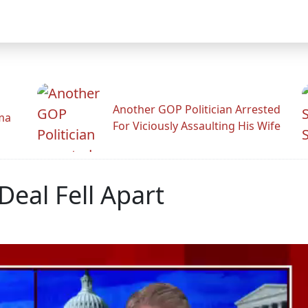
Another GOP Politician Arrested
ama
For Viciously Assaulting His Wife
eal Fell Apart