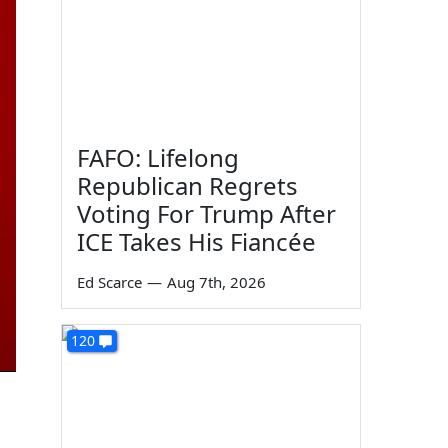
FAFO: Lifelong
Republican Regrets
Voting For Trump After
ICE Takes His Fiancée
Ed Scarce
—
Aug 7th, 2026
120