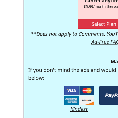
cancel anytim
$5.99/month therea
Select Plan
**Does not apply to Comments, YouTu
Ad-Free FA
Ma
If you don't mind the ads and would 
below:
Kindest