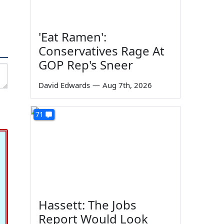
'Eat Ramen':
Conservatives Rage At
GOP Rep's Sneer
David Edwards
—
Aug 7th, 2026
71
Hassett: The Jobs
Report Would Look