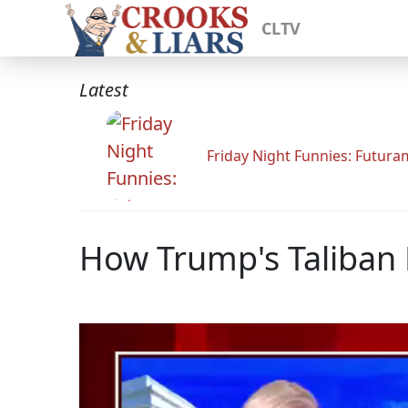
CLTV
Latest
Friday Night Funnies: Futur
How Trump's Taliban D