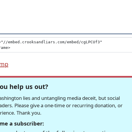
ump
ou help us out?
hington lies and untangling media deceit, but social
readers. Please give a one-time or recurring donation, or
erience. Thank you.
me a subscriber: