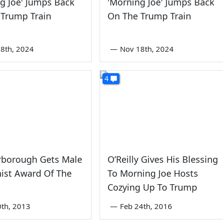
g Joe' Jumps Back
'Morning Joe' Jumps Back
 Trump Train
On The Trump Train
8th, 2024
—
Nov 18th, 2024
4
rborough Gets Male
O’Reilly Gives His Blessing
ist Award Of The
To Morning Joe Hosts
Cozying Up To Trump
0th, 2013
—
Feb 24th, 2016