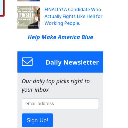
FINALLY! A Candidate Who
Actually Fights Like Hell for
Working People.
Help Make America Blue
Daily Newsletter
Our daily top picks right to
your inbox
Sign Up!