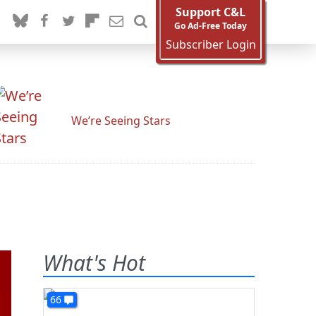
Support C&L
Go Ad-Free Today
Subscriber Login
We’re Seeing Stars
What's Hot
66