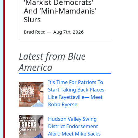
'Marxist Democrats'
And 'Mini-Mamdanis'
Slurs
Brad Reed
—
Aug 7th, 2026
Latest from Blue
America
It's Time For Patriots To
Start Taking Back Places
Like Fayetteville— Meet
Robb Ryerse
Hudson Valley Swing
District Endorsement
Alert: Meet Mike Sacks