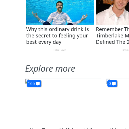
Explore more
165
0