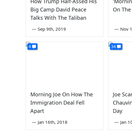
How Trump Half-Assed His
'Mornin
Big Camp David Peace
On The
Talks With The Taliban
—
Sep 9th, 2019
—
Nov 1
4
34
Morning Joe On How The
Joe Sca
Immigration Deal Fell
Chauvin
Apart
Day
—
Jan 16th, 2018
—
Jan 1