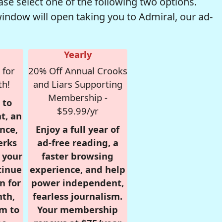
se select one of the following two options.
window will open taking you to Admiral, our ad-
Yearly
 for
20% Off Annual Crooks
th!
and Liars Supporting
Membership -
 to
$59.99/yr
t, an
nce,
Enjoy a full year of
erks
ad-free reading, a
r your
faster browsing
tinue
experience, and help
n for
power independent,
nth,
fearless journalism.
om to
Your membership