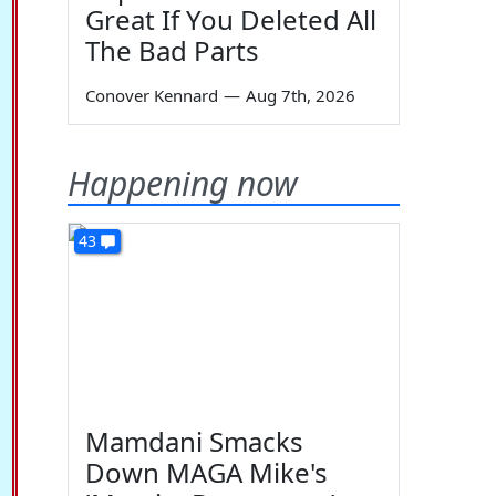
Great If You Deleted All
The Bad Parts
Conover Kennard
—
Aug 7th, 2026
Happening now
43
Mamdani Smacks
Down MAGA Mike's