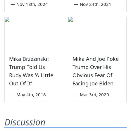
—
Nov 18th, 2024
—
Nov 24th, 2021
Mika Brzezinski:
Mika And Joe Poke
Trump Told Us
Trump Over His
Rudy Was 'A Little
Obvious Fear Of
Out Of It'
Facing Joe Biden
—
May 4th, 2018
—
Mar 3rd, 2020
Discussion