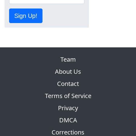
Sign Up!
Team
About Us
Contact
Terms of Service
Privacy
DMCA
Corrections