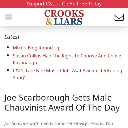
Support C&L — Go Ad-Free Today
Latest
Mike’s Blog Round-Up
Susan Collins Had The Right To Choose And Chose
Kavanaugh
C&L's Late Nite Music Club: Asaf Avidan 'Reckoning
Song'
Joe Scarborough Gets Male
Chauvinist Award Of The Day
Joe Scarborough needs some sensitivity lessons. You