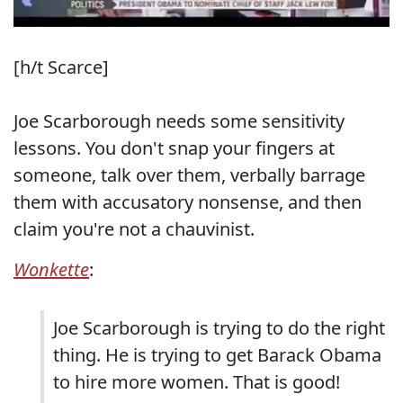
[h/t Scarce]
Joe Scarborough needs some sensitivity
lessons. You don't snap your fingers at
someone, talk over them, verbally barrage
them with accusatory nonsense, and then
claim you're not a chauvinist.
Wonkette
:
Joe Scarborough is trying to do the right
thing. He is trying to get Barack Obama
to hire more women. That is good!