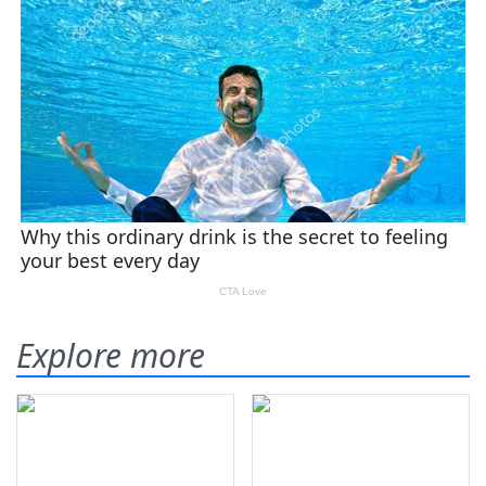
Explore more