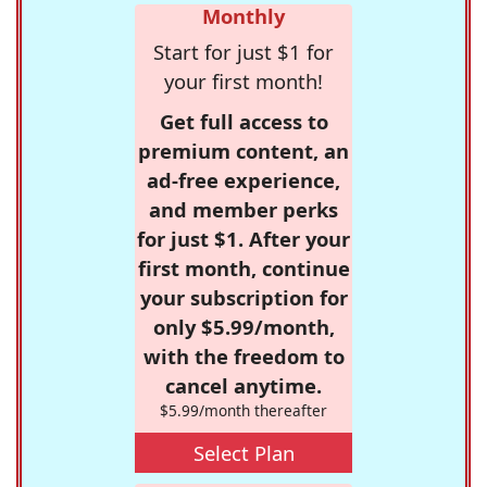
Monthly
Start for just $1 for
your first month!
Get full access to
premium content, an
ad-free experience,
and member perks
for just $1. After your
first month, continue
your subscription for
only $5.99/month,
with the freedom to
cancel anytime.
$5.99/month thereafter
Select Plan