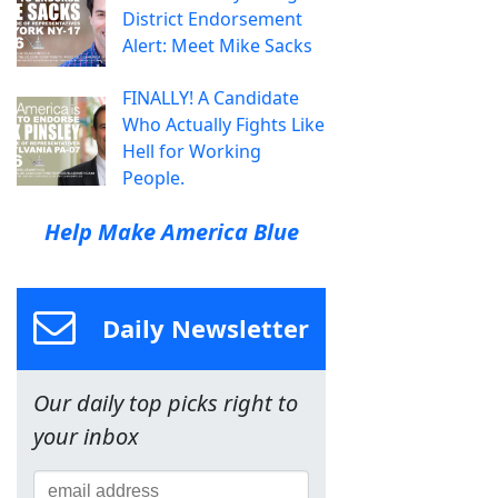
District Endorsement
Alert: Meet Mike Sacks
FINALLY! A Candidate
Who Actually Fights Like
Hell for Working
People.
Help Make America Blue
Daily Newsletter
Our daily top picks right to
your inbox