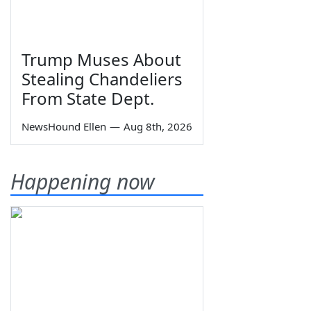
Trump Muses About
Stealing Chandeliers
From State Dept.
NewsHound Ellen
—
Aug 8th, 2026
Happening now