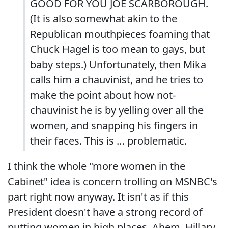
GOOD FOR YOU JOE SCARBOROUGH.
(It is also somewhat akin to the
Republican mouthpieces foaming that
Chuck Hagel is too mean to gays, but
baby steps.) Unfortunately, then Mika
calls him a chauvinist, and he tries to
make the point about how not-
chauvinist he is by yelling over all the
women, and snapping his fingers in
their faces. This is … problematic.
I think the whole "more women in the
Cabinet" idea is concern trolling on MSNBC's
part right now anyway. It isn't as if this
President doesn't have a strong record of
putting women in high places. Ahem, Hillary