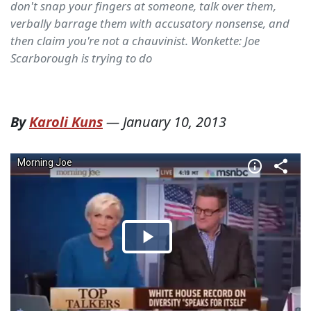
don't snap your fingers at someone, talk over them,
verbally barrage them with accusatory nonsense, and
then claim you're not a chauvinist. Wonkette: Joe
Scarborough is trying to do
By
Karoli Kuns
—
January 10, 2013