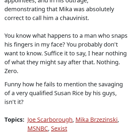
appointees, and in his outrage,
demonstrating that Mika was absolutely
correct to call him a chauvinist.
You know what happens to a man who snaps
his fingers in my face? You probably don't
want to know. Suffice it to say, I hear nothing
of what they might say after that. Nothing.
Zero.
Funny how he fails to mention the savaging
of a very qualified Susan Rice by his guys,
isn't it?
Topics:
Joe Scarborough
,
Mika Brzezinski
,
MSNBC
,
Sexist