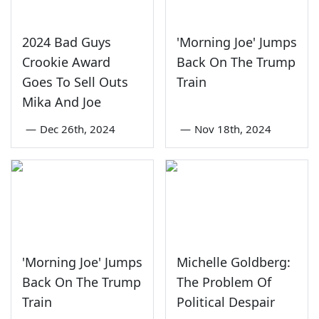
2024 Bad Guys
'Morning Joe' Jumps
Crookie Award
Back On The Trump
Goes To Sell Outs
Train
Mika And Joe
—
Dec 26th, 2024
—
Nov 18th, 2024
'Morning Joe' Jumps
Michelle Goldberg:
Back On The Trump
The Problem Of
Train
Political Despair