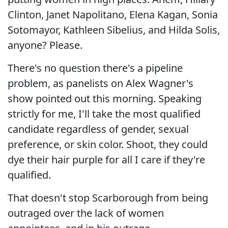
Clinton, Janet Napolitano, Elena Kagan, Sonia
Sotomayor, Kathleen Sibelius, and Hilda Solis,
anyone? Please.
There's no question there's a pipeline
problem, as panelists on Alex Wagner's
show pointed out this morning. Speaking
strictly for me, I'll take the most qualified
candidate regardless of gender, sexual
preference, or skin color. Shoot, they could
dye their hair purple for all I care if they're
qualified.
That doesn't stop Scarborough from being
outraged over the lack of women