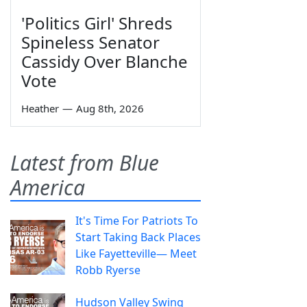
'Politics Girl' Shreds
Spineless Senator
Cassidy Over Blanche
Vote
Heather
—
Aug 8th, 2026
Latest from Blue
America
It's Time For Patriots To
Start Taking Back Places
Like Fayetteville— Meet
Robb Ryerse
Hudson Valley Swing