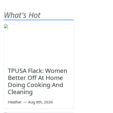
What's Hot
TPUSA Flack: Women
Better Off At Home
Doing Cooking And
Cleaning
Heather
—
Aug 8th, 2026