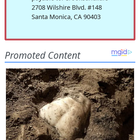
2708 Wilshire Blvd. #148
Santa Monica, CA 90403