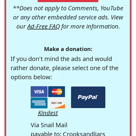
**Does not apply to Comments, YouTube
or any other embedded service ads. View
our
Ad-Free FAQ
for more information.
Make a donation:
If you don't mind the ads and would
rather donate, please select one of the
options below:
Kindest
Via Snail Mail
payable to: Crooksandliars