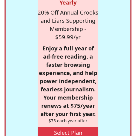
Yearly
20% Off Annual Crooks
and Liars Supporting
Membership -
$59.99/yr
Enjoy a full year of
ad-free reading, a
faster browsing
experience, and help
power independent,
fearless journalism.
Your membership
renews at $75/year
after your first year.
$75 each year after
Select Plan