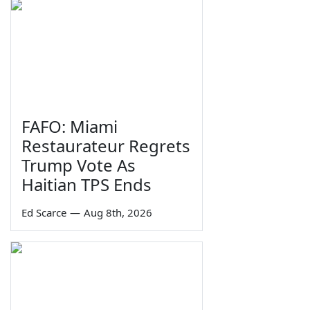
FAFO: Miami
Restaurateur Regrets
Trump Vote As
Haitian TPS Ends
Ed Scarce
—
Aug 8th, 2026