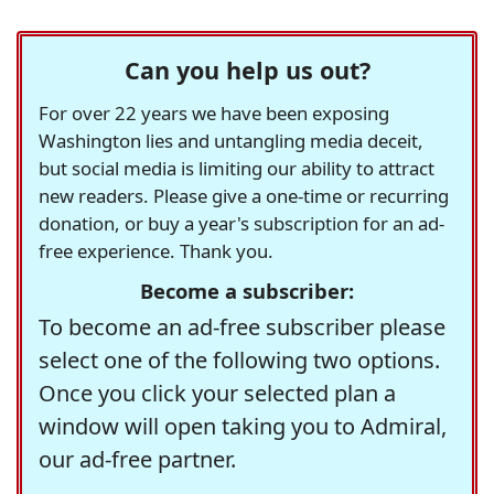
Can you help us out?
For over 22 years we have been exposing
Washington lies and untangling media deceit,
but social media is limiting our ability to attract
new readers. Please give a one-time or recurring
donation, or buy a year's subscription for an ad-
free experience. Thank you.
Become a subscriber:
To become an ad-free subscriber please
select one of the following two options.
Once you click your selected plan a
window will open taking you to Admiral,
our ad-free partner.