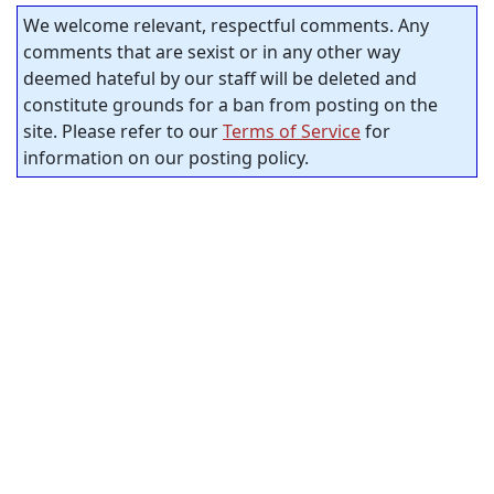
We welcome relevant, respectful comments. Any
comments that are sexist or in any other way
deemed hateful by our staff will be deleted and
constitute grounds for a ban from posting on the
site. Please refer to our
Terms of Service
for
information on our posting policy.