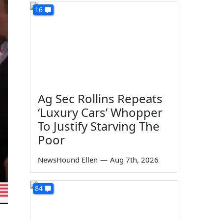
16
Ag Sec Rollins Repeats
‘Luxury Cars’ Whopper
To Justify Starving The
Poor
NewsHound Ellen
—
Aug 7th, 2026
84