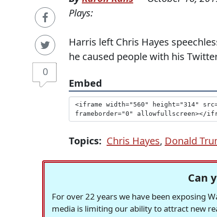
Plays:
Harris left Chris Hayes speechl
he caused people with his Twitte
0
Embed
Topics:
Chris Hayes
,
Donald Tr
Can y
For over 22 years we have been exposing Was
media is limiting our ability to attract new 