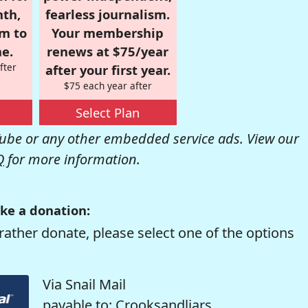
nth,
fearless journalism.
om to
Your membership
e.
renews at $75/year
fter
after your first year.
$75 each year after
Select Plan
be or any other embedded service ads. View our
Q
for more information.
ke a donation:
rather donate, please select one of the options
Via Snail Mail
payable to: Crooksandliars