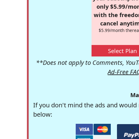
only $5.99/mo
with the freed
cancel anytim
$5.99/month therea
Select Plan
**Does not apply to Comments, YouTu
Ad-Free FA
Ma
If you don't mind the ads and would 
below: