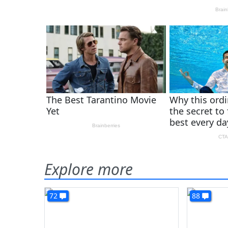
Explore more
72
88