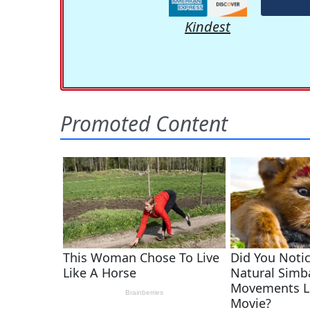
Kindest