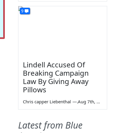
9
Lindell Accused Of
Breaking Campaign
Law By Giving Away
Pillows
Chris capper Liebenthal
—
Aug 7th, 2026
Latest from Blue