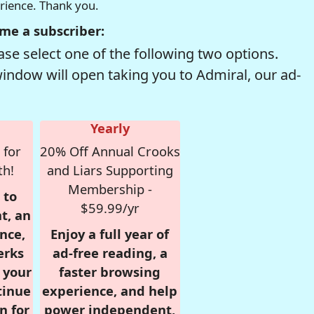
erience. Thank you.
me a subscriber:
se select one of the following two options.
window will open taking you to Admiral, our ad-
Yearly
 for
20% Off Annual Crooks
th!
and Liars Supporting
Membership -
 to
$59.99/yr
t, an
nce,
Enjoy a full year of
erks
ad-free reading, a
r your
faster browsing
tinue
experience, and help
n for
power independent,