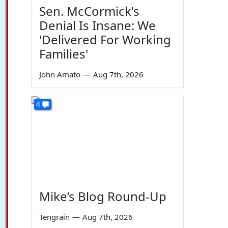
Sen. McCormick's
Denial Is Insane: We
'Delivered For Working
Families'
John Amato
—
Aug 7th, 2026
4
Mike’s Blog Round-Up
Tengrain
—
Aug 7th, 2026