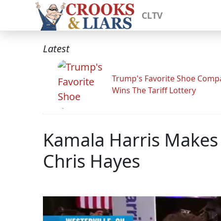
CLTV
Latest
Trump's Favorite Shoe Comp
Wins The Tariff Lottery
Kamala Harris Makes
Chris Hayes