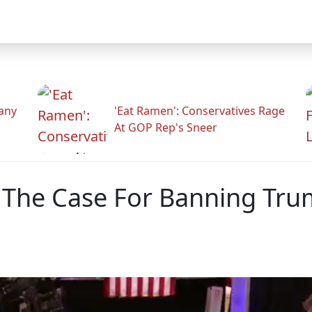
any
'Eat Ramen': Conservatives Rage
At GOP Rep's Sneer
 The Case For Banning Tru