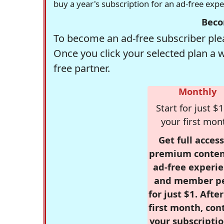
buy a year's subscription for an ad-free exp
Beco
To become an ad-free subscriber plea
Once you click your selected plan a 
free partner.
Monthly
Start for just $1
your first mon
Get full access
premium conten
ad-free experie
and member p
for just $1. Afte
first month, con
your subscriptio