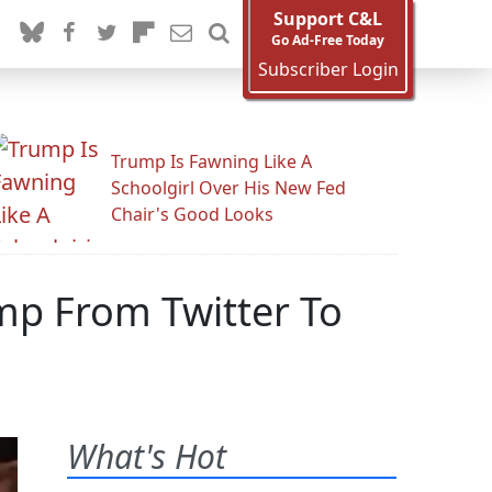
Support C&L
Go Ad-Free Today
Subscriber Login
Trump Is Fawning Like A
Schoolgirl Over His New Fed
Chair's Good Looks
mp From Twitter To
What's Hot