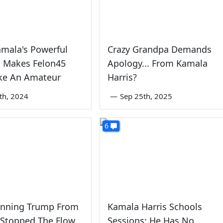
amala's Powerful
Crazy Grandpa Demands
 Makes Felon45
Apology... From Kamala
ike An Amateur
Harris?
5th, 2024
—
Sep 25th, 2025
6
nning Trump From
Kamala Harris Schools
 Stopped The Flow
Sessions: He Has No