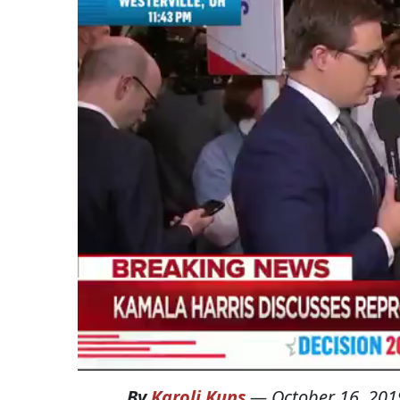
By
Karoli Kuns
—
October 16, 201