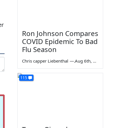
er
Ron Johnson Compares
COVID Epidemic To Bad
Flu Season
Chris capper Liebenthal
—
Aug 6th, 2026
115