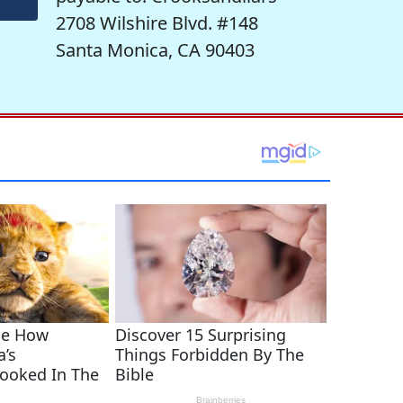
2708 Wilshire Blvd. #148
Santa Monica, CA 90403