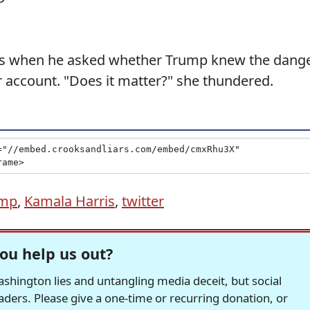
ess when he asked whether Trump knew the dang
r account. "Does it matter?" she thundered.
ump
,
Kamala Harris
,
twitter
ou help us out?
hington lies and untangling media deceit, but social
readers. Please give a one-time or recurring donation, or