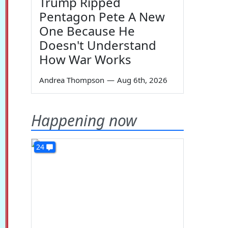
Trump Ripped
Pentagon Pete A New
One Because He
Doesn't Understand
How War Works
Andrea Thompson
—
Aug 6th, 2026
Happening now
24