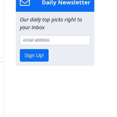
Daily Newsletter
Our daily top picks right to
your inbox
Sign Up!