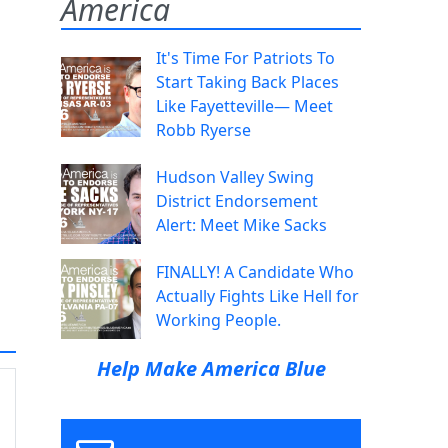
America
It's Time For Patriots To
Start Taking Back Places
Like Fayetteville— Meet
Robb Ryerse
Hudson Valley Swing
District Endorsement
Alert: Meet Mike Sacks
FINALLY! A Candidate Who
Actually Fights Like Hell for
Working People.
Help Make America Blue