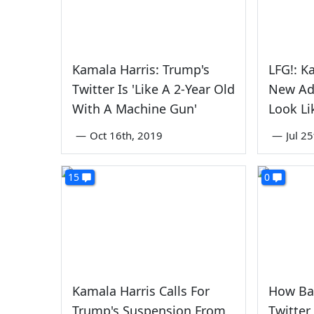
Kamala Harris: Trump's
LFG!: K
Twitter Is 'Like A 2-Year Old
New Ad
With A Machine Gun'
Look L
—
Oct 16th, 2019
—
Jul 2
15
0
Kamala Harris Calls For
How Ba
Trump's Suspension From
Twitter