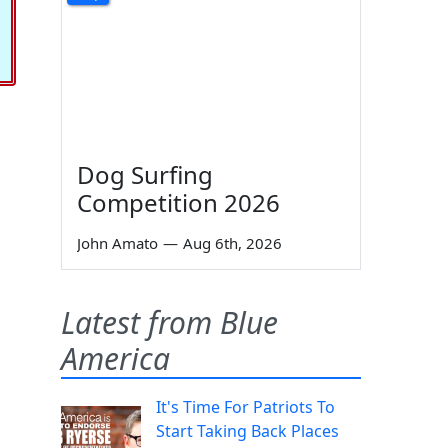
Dog Surfing
Competition 2026
John Amato
—
Aug 6th, 2026
Latest from Blue
America
It's Time For Patriots To
Start Taking Back Places