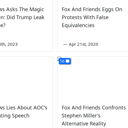
ws Asks The Magic
Fox And Friends Eggs On
n: Did Trump Leak
Protests With False
pe?
Equivalencies
8th, 2023
—
Apr 21st, 2020
56
ws Lies About AOC's
Fox And Friends Confronts
ting Speech
Stephen Miller's
Alternative Reality