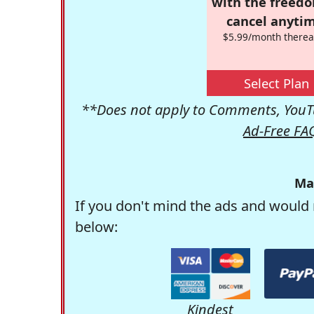
with the freed
cancel anytim
$5.99/month therea
Select Plan
**Does not apply to Comments, YouTu
Ad-Free FA
Ma
If you don't mind the ads and would 
below:
Kindest