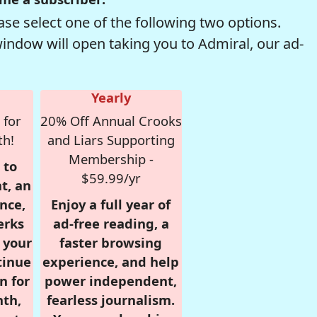
se select one of the following two options.
window will open taking you to Admiral, our ad-
Yearly
 for
20% Off Annual Crooks
th!
and Liars Supporting
Membership -
 to
$59.99/yr
t, an
nce,
Enjoy a full year of
erks
ad-free reading, a
r your
faster browsing
tinue
experience, and help
n for
power independent,
nth,
fearless journalism.