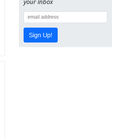
your inbox
Sign Up!