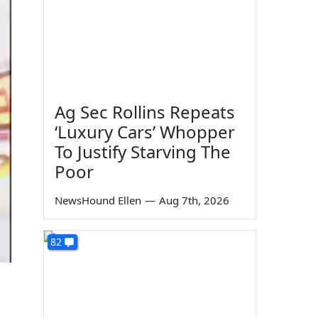
Ag Sec Rollins Repeats
‘Luxury Cars’ Whopper
To Justify Starving The
Poor
NewsHound Ellen
—
Aug 7th, 2026
82