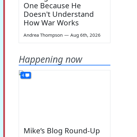
One Because He
Doesn't Understand
How War Works
Andrea Thompson
—
Aug 6th, 2026
Happening now
4
Mike’s Blog Round-Up