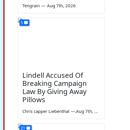
Tengrain
—
Aug 7th, 2026
5
Lindell Accused Of
Breaking Campaign
Law By Giving Away
Pillows
Chris capper Liebenthal
—
Aug 7th, 2026
21