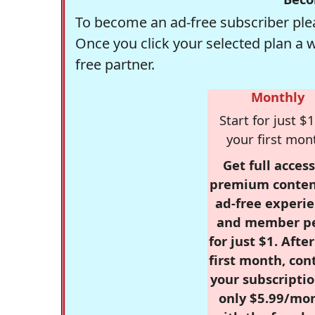
To become an ad-free subscriber plea
Once you click your selected plan a 
free partner.
Monthly
Start for just $1
your first mon
Get full access
premium conten
ad-free experie
and member p
for just $1. Afte
first month, con
your subscriptio
only $5.99/mo