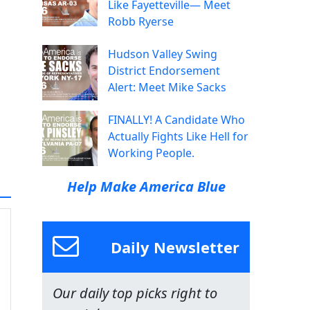
Like Fayetteville— Meet
Robb Ryerse
Hudson Valley Swing
District Endorsement
Alert: Meet Mike Sacks
FINALLY! A Candidate Who
Actually Fights Like Hell for
Working People.
Help Make America Blue
Daily Newsletter
Our daily top picks right to