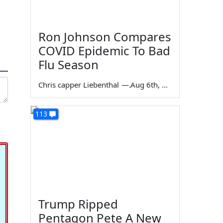
Ron Johnson Compares
COVID Epidemic To Bad
Flu Season
Chris capper Liebenthal
—
Aug 6th, 2026
113
Trump Ripped
Pentagon Pete A New