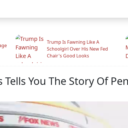
Trump Is Fawning Like A
Rage
Schoolgirl Over His New Fed
Chair's Good Looks
 Tells You The Story Of Pe