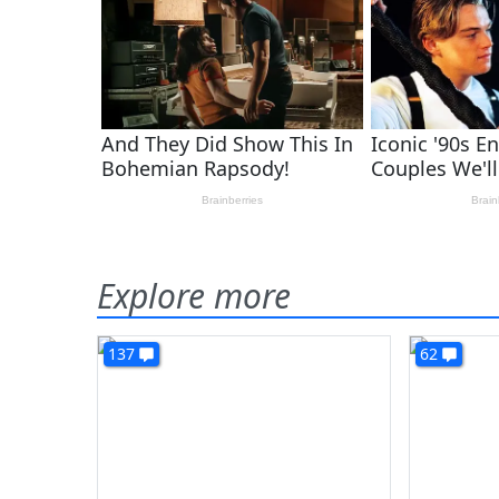
Explore more
137
62