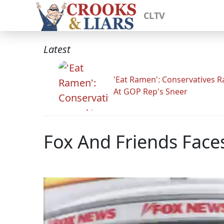
CLTV
Latest
'Eat Ramen': Conservatives 
At GOP Rep's Sneer
Fox And Friends Faces