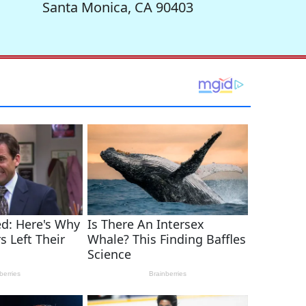
Santa Monica, CA 90403