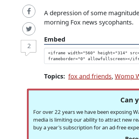
A depression of some magnitude 
morning Fox news sycophants.
Embed
2
Topics:
fox and friends
,
Womp 
Can y
For over 22 years we have been exposing Was
media is limiting our ability to attract new 
buy a year's subscription for an ad-free exp
Beco