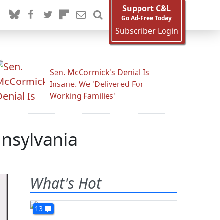
Support C&L
Go Ad-Free Today
Subscriber Login
Sen. McCormick's Denial Is
Insane: We 'Delivered For
Working Families'
nnsylvania
What's Hot
13