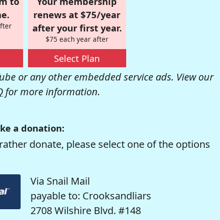
om to
Your membership
e.
renews at $75/year
fter
after your first year.
$75 each year after
Select Plan
be or any other embedded service ads. View our
Q
for more information.
ke a donation:
rather donate, please select one of the options
Via Snail Mail
payable to: Crooksandliars
2708 Wilshire Blvd. #148