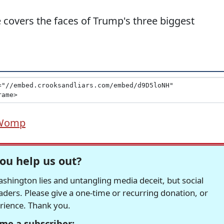
covers the faces of Trump's three biggest
Womp
ou help us out?
hington lies and untangling media deceit, but social
readers. Please give a one-time or recurring donation, or
erience. Thank you.
me a subscriber: