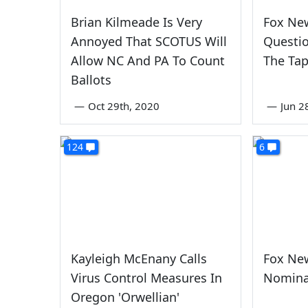
Brian Kilmeade Is Very
Fox Ne
Annoyed That SCOTUS Will
Questio
Allow NC And PA To Count
The Ta
Ballots
—
Oct 29th, 2020
—
Jun 2
124
6
Kayleigh McEnany Calls
Fox Ne
Virus Control Measures In
Nomina
Oregon 'Orwellian'