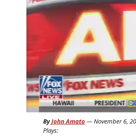
By
John Amato
—
November 6, 2
Plays: