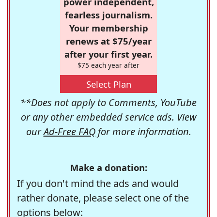
power independent,
fearless journalism.
Your membership
renews at $75/year
after your first year.
$75 each year after
Select Plan
**Does not apply to Comments, YouTube
or any other embedded service ads. View
our
Ad-Free FAQ
for more information.
Make a donation:
If you don't mind the ads and would
rather donate, please select one of the
options below: