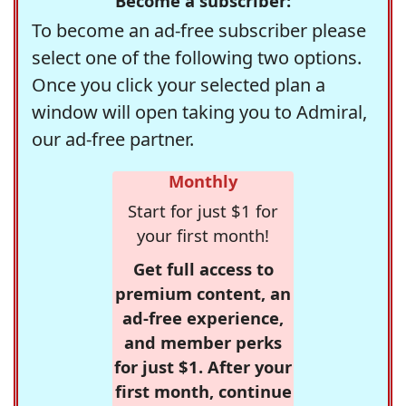
Become a subscriber:
To become an ad-free subscriber please
select one of the following two options.
Once you click your selected plan a
window will open taking you to Admiral,
our ad-free partner.
Monthly
Start for just $1 for
your first month!
Get full access to
premium content, an
ad-free experience,
and member perks
for just $1. After your
first month, continue