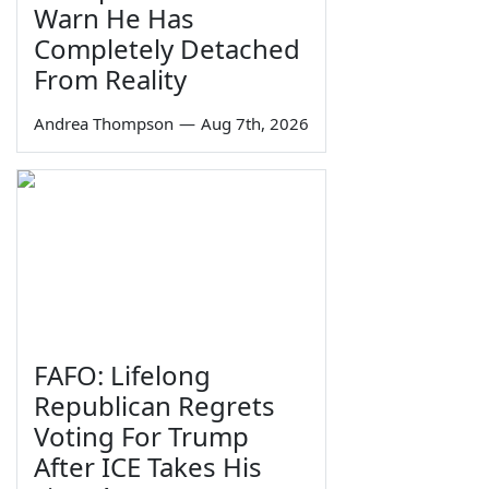
Warn He Has
Completely Detached
From Reality
Andrea Thompson
—
Aug 7th, 2026
FAFO: Lifelong
Republican Regrets
Voting For Trump
After ICE Takes His