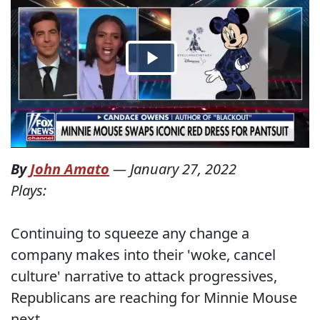
By
John Amato
—
January 27, 2022
Plays:
Continuing to squeeze any change a
company makes into their 'woke, cancel
culture' narrative to attack progressives,
Republicans are reaching for Minnie Mouse
next.