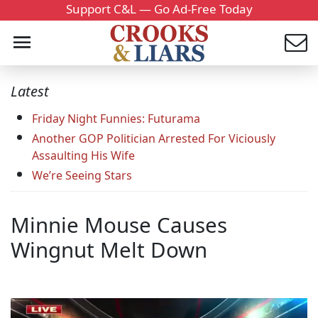
Support C&L — Go Ad-Free Today
Latest
Friday Night Funnies: Futurama
Another GOP Politician Arrested For Viciously
Assaulting His Wife
We’re Seeing Stars
Minnie Mouse Causes
Wingnut Melt Down