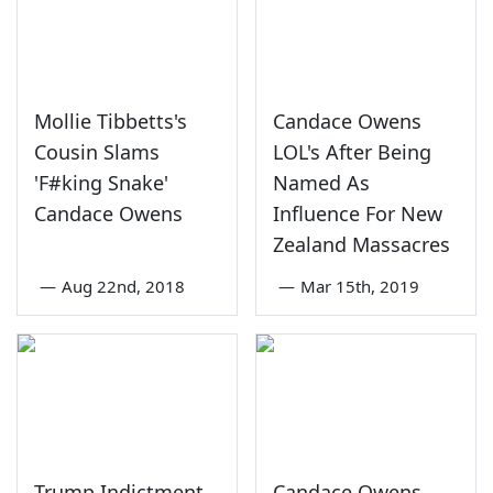
Mollie Tibbetts's
Candace Owens
Cousin Slams
LOL's After Being
'F#king Snake'
Named As
Candace Owens
Influence For New
Zealand Massacres
—
Aug 22nd, 2018
—
Mar 15th, 2019
Trump Indictment
Candace Owens