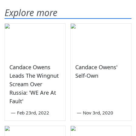
Explore more
Candace Owens
Candace Owens'
Leads The Wingnut
Self-Own
Scream Over
Russia: 'WE Are At
Fault'
—
Feb 23rd, 2022
—
Nov 3rd, 2020