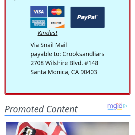
Kindest
Via Snail Mail
payable to: Crooksandliars
2708 Wilshire Blvd. #148
Santa Monica, CA 90403