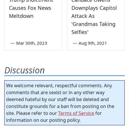
Causes Fox News
Downplays Capitol
Meltdown
Attack As
'Grandmas Taking
Selfies'
—
Mar 30th, 2023
—
Aug 9th, 2021
Discussion
We welcome relevant, respectful comments. Any
comments that are sexist or in any other way
deemed hateful by our staff will be deleted and
constitute grounds for a ban from posting on the
site. Please refer to our
Terms of Service
for
information on our posting policy.