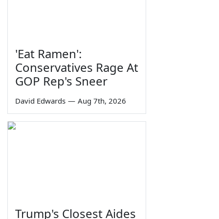
'Eat Ramen':
Conservatives Rage At
GOP Rep's Sneer
David Edwards
—
Aug 7th, 2026
Trump's Closest Aides