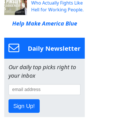
Who Actually Fights Like
Hell for Working People.
Help Make America Blue
Daily Newsletter
Our daily top picks right to
your inbox
Sign Up!