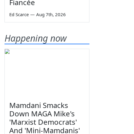
Fiancée
Ed Scarce
—
Aug 7th, 2026
Happening now
Mamdani Smacks
Down MAGA Mike's
'Marxist Democrats'
And 'Mini-Mamdanis'