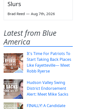
Slurs
Brad Reed
—
Aug 7th, 2026
Latest from Blue
America
It's Time For Patriots To
Start Taking Back Places
Like Fayetteville— Meet
Robb Ryerse
Hudson Valley Swing
District Endorsement
Alert: Meet Mike Sacks
FINALLY! A Candidate