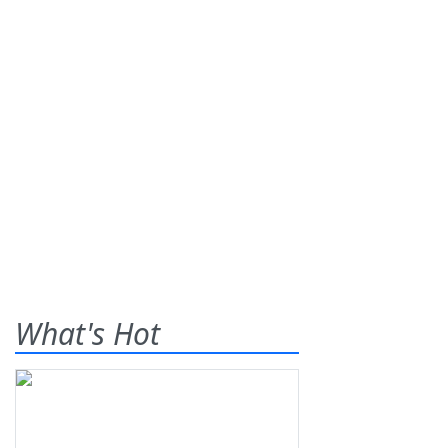
What's Hot