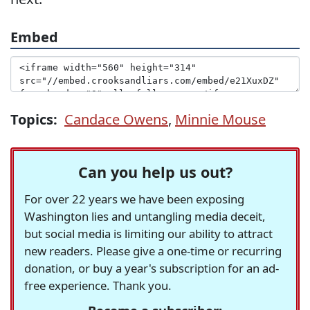
Embed
Topics:
Candace Owens
,
Minnie Mouse
Can you help us out?
For over 22 years we have been exposing
Washington lies and untangling media deceit,
but social media is limiting our ability to attract
new readers. Please give a one-time or recurring
donation, or buy a year's subscription for an ad-
free experience. Thank you.