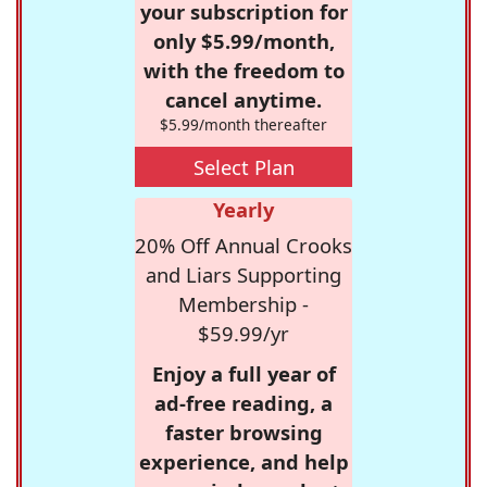
your subscription for
only $5.99/month,
with the freedom to
cancel anytime.
$5.99/month thereafter
Select Plan
Yearly
20% Off Annual Crooks
and Liars Supporting
Membership -
$59.99/yr
Enjoy a full year of
ad-free reading, a
faster browsing
experience, and help