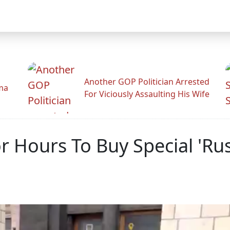
Another GOP Politician Arrested
ama
For Viciously Assaulting His Wife
r Hours To Buy Special 'Ru