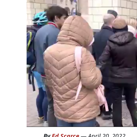
By
Ed Scarce
—
April 20, 2022