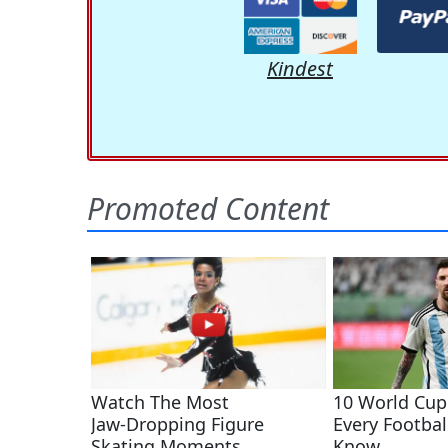
Kindest