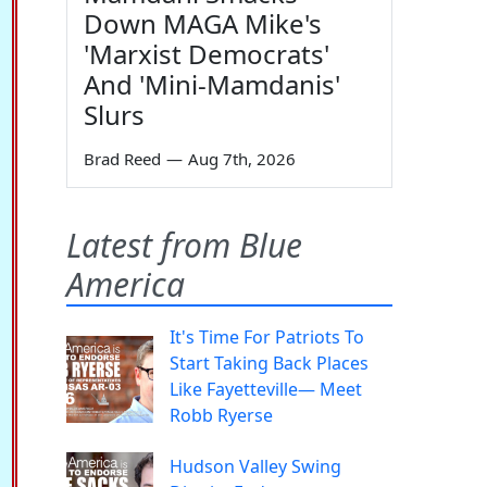
Down MAGA Mike's
'Marxist Democrats'
And 'Mini-Mamdanis'
Slurs
Brad Reed
—
Aug 7th, 2026
Latest from Blue
America
It's Time For Patriots To
Start Taking Back Places
Like Fayetteville— Meet
Robb Ryerse
Hudson Valley Swing