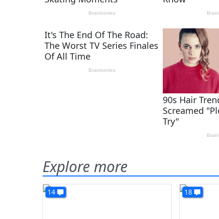
Explore more
14
18