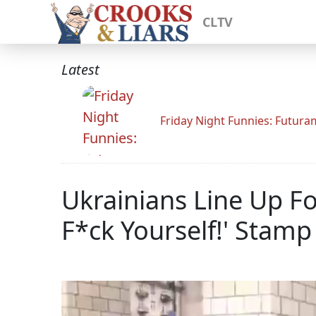
CLTV
Latest
Friday Night Funnies: Futur
Ukrainians Line Up Fo
F*ck Yourself!' Stamp