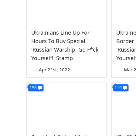
Ukrainians Line Up For
Ukrain
Hours To Buy Special
Border
'Russian Warship, Go F*ck
'Russia
Yourself!' Stamp
Yoursel
—
Apr 21st, 2022
—
Mar 2
156
119