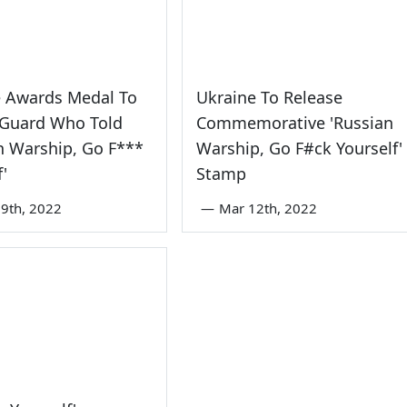
e Awards Medal To
Ukraine To Release
 Guard Who Told
Commemorative 'Russian
n Warship, Go F***
Warship, Go F#ck Yourself'
f'
Stamp
9th, 2022
—
Mar 12th, 2022