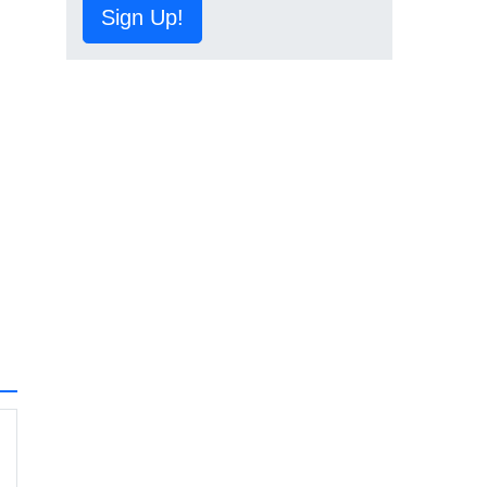
Sign Up!