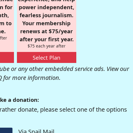
n for
power independent,
nth,
fearless journalism.
om to
Your membership
e.
renews at $75/year
fter
after your first year.
$75 each year after
Select Plan
be or any other embedded service ads. View our
Q
for more information.
ke a donation:
rather donate, please select one of the options
Via Snail Mail