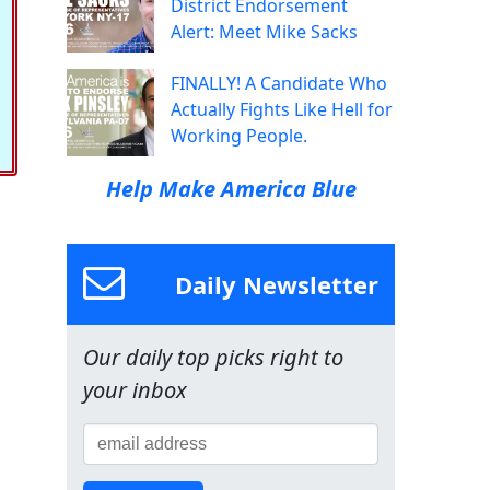
District Endorsement
Alert: Meet Mike Sacks
FINALLY! A Candidate Who
Actually Fights Like Hell for
Working People.
Help Make America Blue
Daily Newsletter
Our daily top picks right to
your inbox