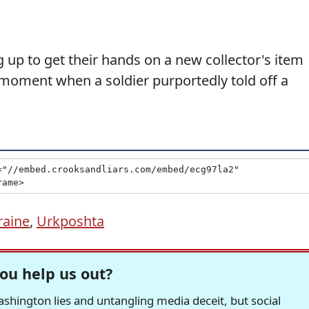
 up to get their hands on a new collector's item
ment when a soldier purportedly told off a
raine
,
Urkposhta
ou help us out?
hington lies and untangling media deceit, but social