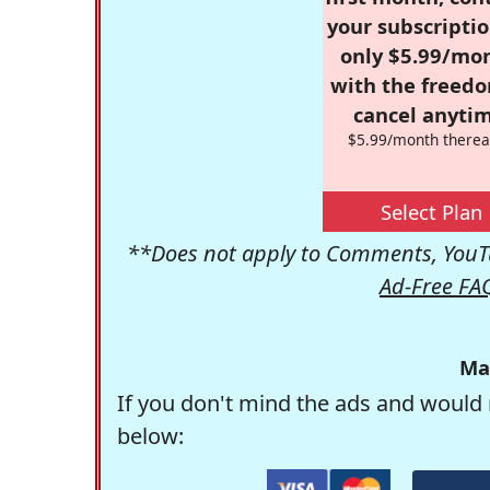
your subscriptio
only $5.99/mo
with the freed
cancel anytim
$5.99/month therea
Select Plan
**Does not apply to Comments, YouTu
Ad-Free FA
Ma
If you don't mind the ads and would 
below: