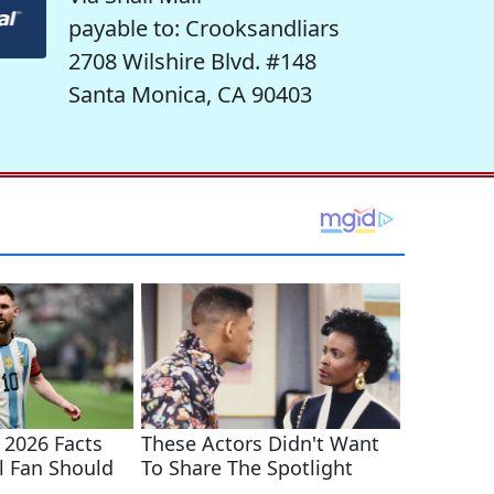
payable to: Crooksandliars
2708 Wilshire Blvd. #148
Santa Monica, CA 90403