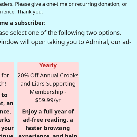
readers. Please give a one-time or recurring donation, or
erience. Thank you.
me a subscriber:
se select one of the following two options.
window will open taking you to Admiral, our ad-
Yearly
 for
20% Off Annual Crooks
th!
and Liars Supporting
Membership -
 to
$59.99/yr
t, an
nce,
Enjoy a full year of
erks
ad-free reading, a
r your
faster browsing
tinue
experience, and help