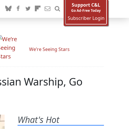
Support C&L
Go Ad-Free Today
Subscriber Login
We’re Seeing Stars
ssian Warship, Go
What's Hot