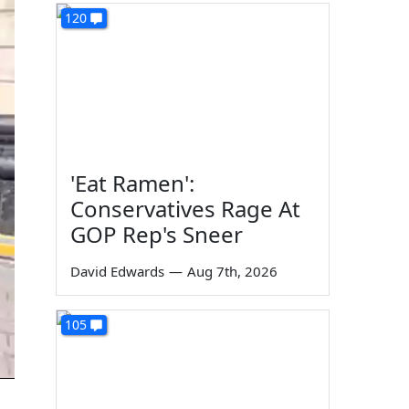
120
'Eat Ramen':
Conservatives Rage At
GOP Rep's Sneer
David Edwards
—
Aug 7th, 2026
105