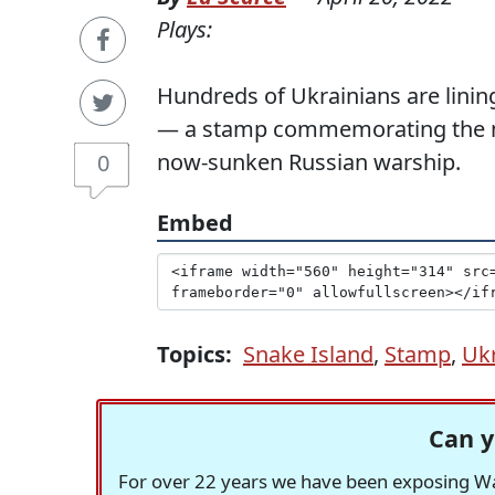
Plays:
Hundreds of Ukrainians are lining
— a stamp commemorating the mo
now-sunken Russian warship.
0
Embed
Topics:
Snake Island
,
Stamp
,
Uk
Can y
For over 22 years we have been exposing Was