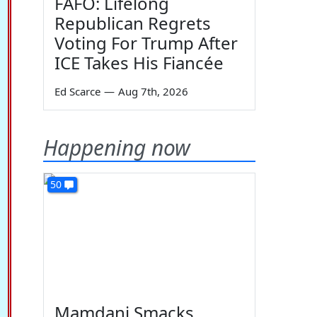
FAFO: Lifelong
Republican Regrets
Voting For Trump After
ICE Takes His Fiancée
Ed Scarce
—
Aug 7th, 2026
Happening now
50
Mamdani Smacks