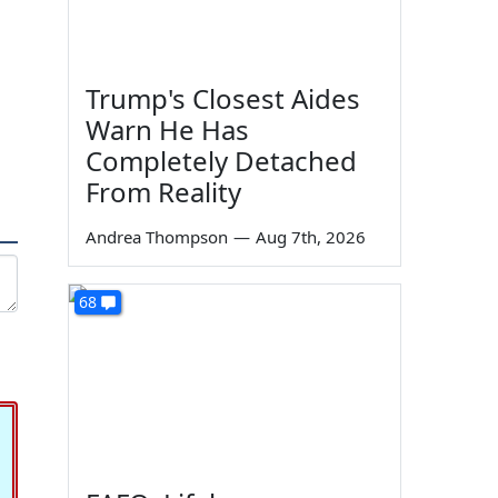
Trump's Closest Aides
Warn He Has
Completely Detached
From Reality
Andrea Thompson
—
Aug 7th, 2026
68