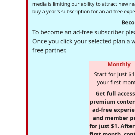
media is limiting our ability to attract new 
buy a year's subscription for an ad-free exp
Beco
To become an ad-free subscriber plea
Once you click your selected plan a 
free partner.
Monthly
Start for just $1
your first mon
Get full access
premium conten
ad-free experie
and member p
for just $1. Afte
first month, con