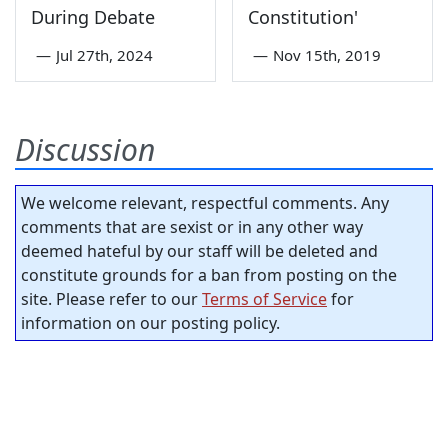
During Debate
Constitution'
—
Jul 27th, 2024
—
Nov 15th, 2019
Discussion
We welcome relevant, respectful comments. Any
comments that are sexist or in any other way
deemed hateful by our staff will be deleted and
constitute grounds for a ban from posting on the
site. Please refer to our
Terms of Service
for
information on our posting policy.