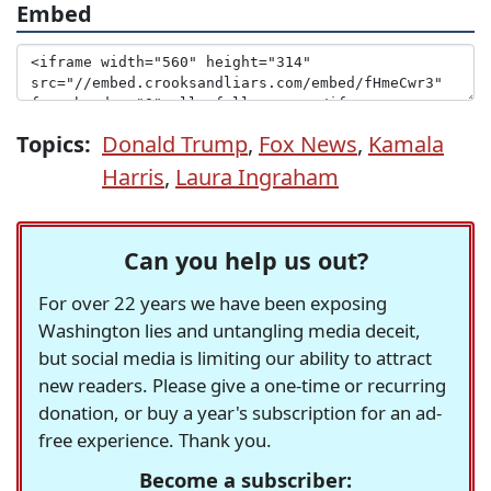
Embed
Topics:
Donald Trump
,
Fox News
,
Kamala
Harris
,
Laura Ingraham
Can you help us out?
For over 22 years we have been exposing
Washington lies and untangling media deceit,
but social media is limiting our ability to attract
new readers. Please give a one-time or recurring
donation, or buy a year's subscription for an ad-
free experience. Thank you.
Become a subscriber: