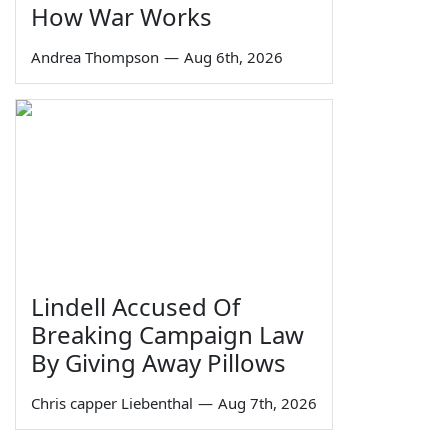
How War Works
Andrea Thompson
—
Aug 6th, 2026
Lindell Accused Of
Breaking Campaign Law
By Giving Away Pillows
Chris capper Liebenthal
—
Aug 7th, 2026