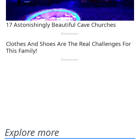
Explore more