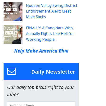
Hudson Valley Swing District
Endorsement Alert: Meet
Mike Sacks
FINALLY! A Candidate Who
Actually Fights Like Hell for
Working People.
Help Make America Blue
Daily Newsletter
Our daily top picks right to your
inbox