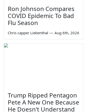
Ron Johnson Compares
COVID Epidemic To Bad
Flu Season
Chris capper Liebenthal
—
Aug 6th, 2026
Trump Ripped Pentagon
Pete A New One Because
He Doesn't Understand