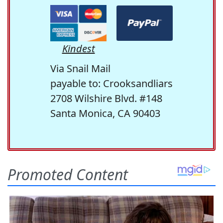
Kindest
Via Snail Mail
payable to: Crooksandliars
2708 Wilshire Blvd. #148
Santa Monica, CA 90403