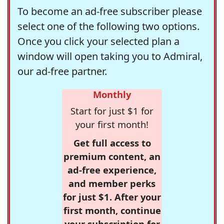
To become an ad-free subscriber please
select one of the following two options.
Once you click your selected plan a
window will open taking you to Admiral,
our ad-free partner.
Monthly
Start for just $1 for
your first month!
Get full access to
premium content, an
ad-free experience,
and member perks
for just $1. After your
first month, continue
your subscription for