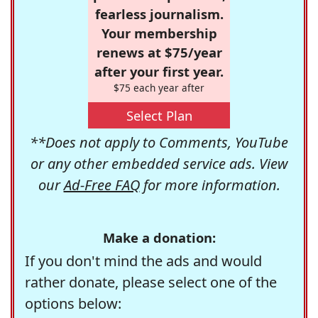
fearless journalism.
Your membership
renews at $75/year
after your first year.
$75 each year after
Select Plan
**Does not apply to Comments, YouTube
or any other embedded service ads. View
our
Ad-Free FAQ
for more information.
Make a donation:
If you don't mind the ads and would
rather donate, please select one of the
options below: