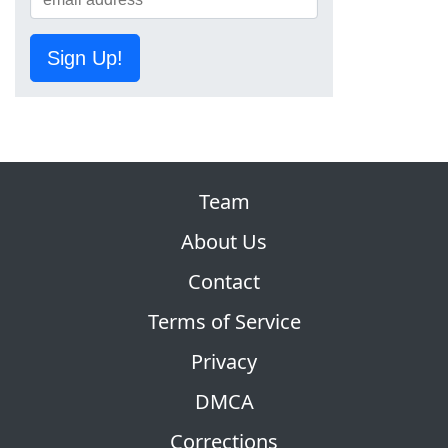
Sign Up!
Team
About Us
Contact
Terms of Service
Privacy
DMCA
Corrections