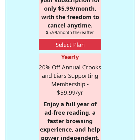
only $5.99/month,
with the freedom to
cancel anytime.
$5.99/month thereafter
Select Plan
Yearly
20% Off Annual Crooks
and Liars Supporting
Membership -
$59.99/yr
Enjoy a full year of
ad-free reading, a
faster browsing
experience, and help
power independent,