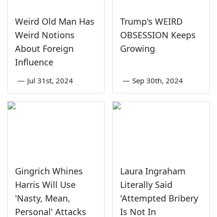
Weird Old Man Has
Trump's WEIRD
Weird Notions
OBSESSION Keeps
About Foreign
Growing
Influence
—
Jul 31st, 2024
—
Sep 30th, 2024
Gingrich Whines
Laura Ingraham
Harris Will Use
Literally Said
'Nasty, Mean,
'Attempted Bribery
Personal' Attacks
Is Not In