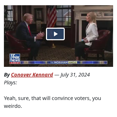
By
Conover Kennard
—
July 31, 2024
Plays:
Yeah, sure, that will convince voters, you
weirdo.