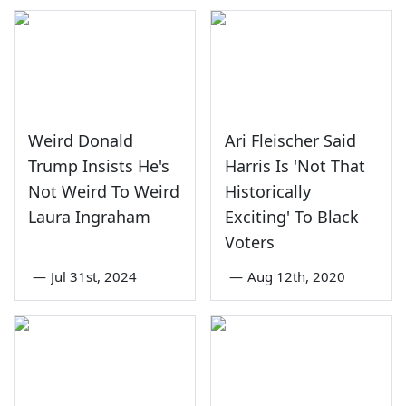
Weird Donald
Ari Fleischer Said
Trump Insists He's
Harris Is 'Not That
Not Weird To Weird
Historically
Laura Ingraham
Exciting' To Black
Voters
—
Jul 31st, 2024
—
Aug 12th, 2020