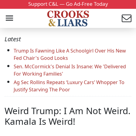
Support C&L — Go Ad-Free Today
Latest
Trump Is Fawning Like A Schoolgirl Over His New
Fed Chair's Good Looks
Sen. McCormick's Denial Is Insane: We 'Delivered
For Working Families'
Ag Sec Rollins Repeats ‘Luxury Cars’ Whopper To
Justify Starving The Poor
Weird Trump: I Am Not Weird.
Kamala Is Weird!