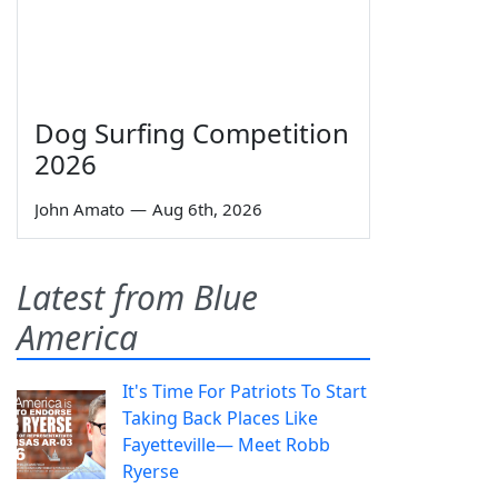
Dog Surfing Competition
2026
John Amato
—
Aug 6th, 2026
Latest from Blue
America
It's Time For Patriots To Start
Taking Back Places Like
Fayetteville— Meet Robb
Ryerse