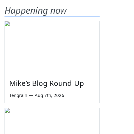
Happening now
Mike’s Blog Round-Up
Tengrain
—
Aug 7th, 2026