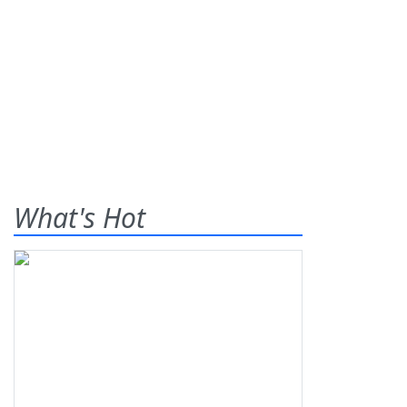
What's Hot