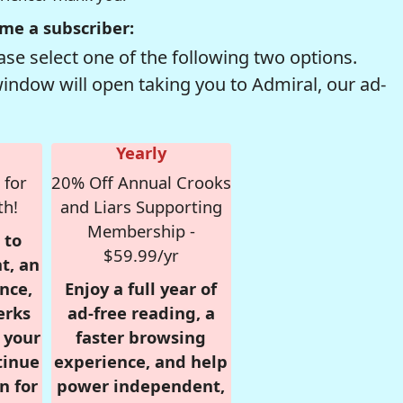
me a subscriber:
se select one of the following two options.
window will open taking you to Admiral, our ad-
Yearly
 for
20% Off Annual Crooks
th!
and Liars Supporting
Membership -
 to
$59.99/yr
t, an
nce,
Enjoy a full year of
erks
ad-free reading, a
r your
faster browsing
tinue
experience, and help
n for
power independent,