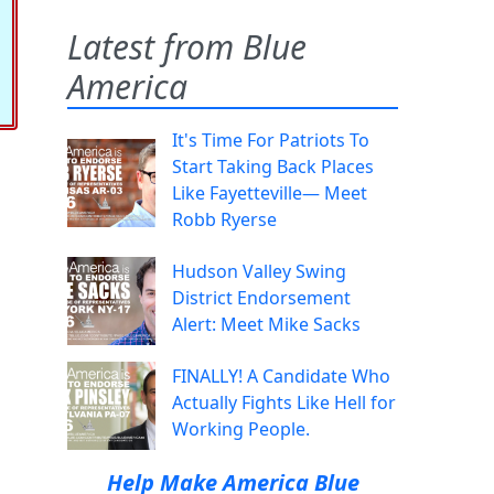
Latest from Blue
America
It's Time For Patriots To
Start Taking Back Places
Like Fayetteville— Meet
Robb Ryerse
Hudson Valley Swing
District Endorsement
Alert: Meet Mike Sacks
FINALLY! A Candidate Who
Actually Fights Like Hell for
Working People.
Help Make America Blue