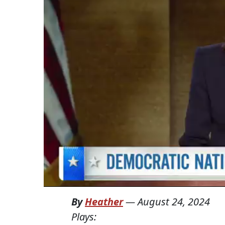
By
Heather
—
August 24, 2024
Plays: