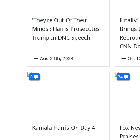
'They're Out Of Their
Finally
Minds': Harris Prosecutes
Brings
Trump In DNC Speech
Reprodu
CNN De
—
Aug 24th, 2024
—
Oct 1
0
34
Kamala Harris On Day 4
Fox Ne
Praises