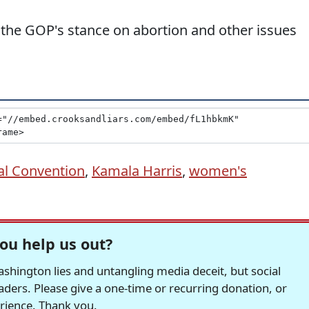
the GOP's stance on abortion and other issues
al Convention
,
Kamala Harris
,
women's
ou help us out?
hington lies and untangling media deceit, but social
readers. Please give a one-time or recurring donation, or
erience. Thank you.