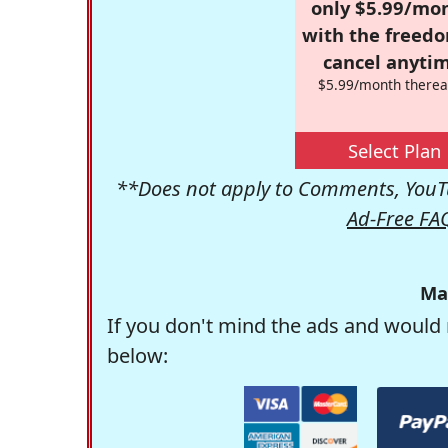
only $5.99/mo
with the freed
cancel anytim
$5.99/month therea
Select Plan
**Does not apply to Comments, YouTu
Ad-Free FA
Ma
If you don't mind the ads and would 
below: