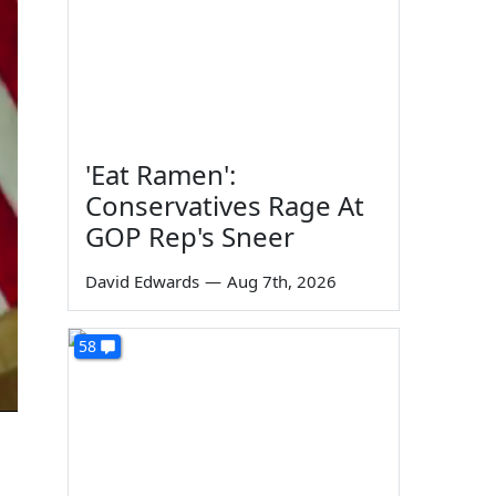
'Eat Ramen':
Conservatives Rage At
GOP Rep's Sneer
David Edwards
—
Aug 7th, 2026
58