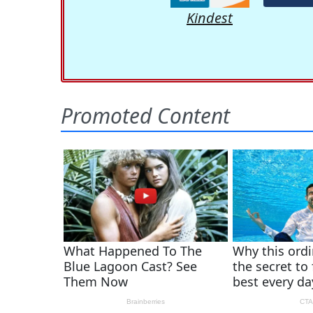
Kindest