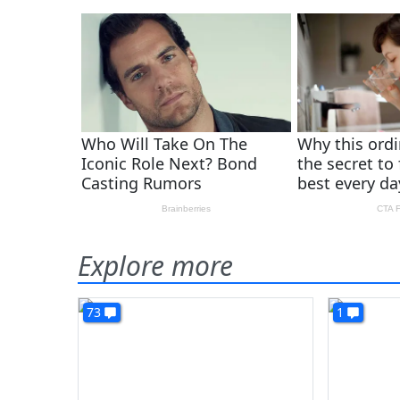
Explore more
73
1