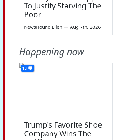
To Justify Starving The
Poor
NewsHound Ellen
—
Aug 7th, 2026
Happening now
19
Trump's Favorite Shoe
Company Wins The