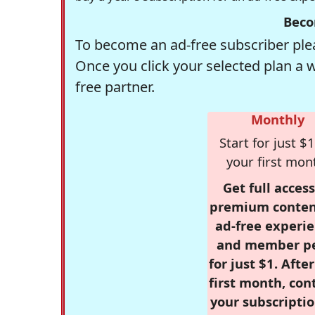
Beco
To become an ad-free subscriber plea
Once you click your selected plan a 
free partner.
Monthly
Start for just $1
your first mon
Get full access
premium conten
ad-free experie
and member p
for just $1. Afte
first month, con
your subscriptio