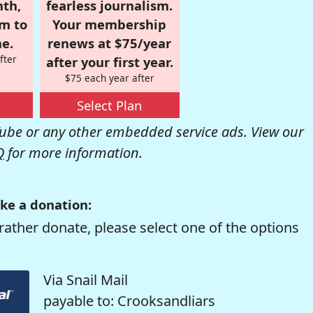
nth,
fearless journalism.
om to
Your membership
e.
renews at $75/year
fter
after your first year.
$75 each year after
Select Plan
be or any other embedded service ads. View our
Q
for more information.
ke a donation:
rather donate, please select one of the options
Via Snail Mail
payable to: Crooksandliars