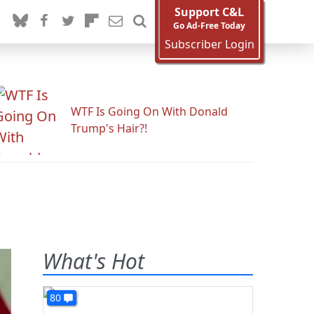
Support C&L
Go Ad-Free Today
Subscriber Login
WTF Is Going On With Donald
Trump's Hair?!
What's Hot
80