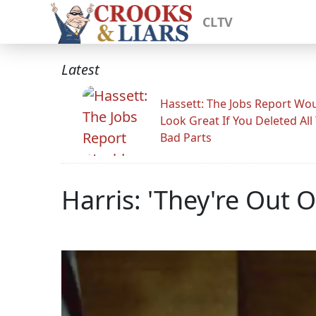
CLTV
Latest
Hassett: The Jobs Report Wo
Look Great If You Deleted All
Bad Parts
Harris: 'They're Out O