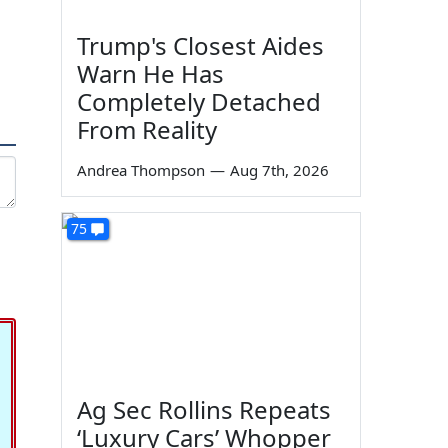
Trump's Closest Aides
Warn He Has
Completely Detached
From Reality
Andrea Thompson
—
Aug 7th, 2026
75
Ag Sec Rollins Repeats
‘Luxury Cars’ Whopper