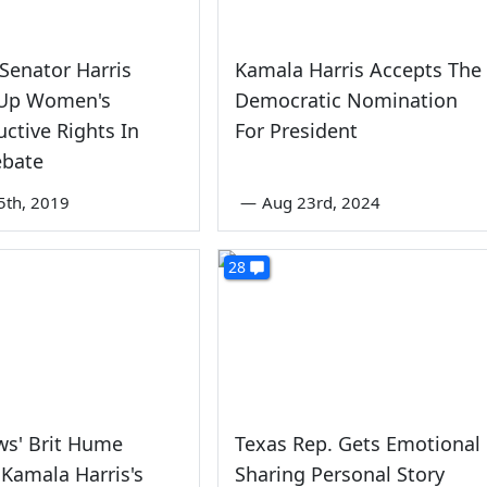
! Senator Harris
Kamala Harris Accepts The
 Up Women's
Democratic Nomination
ctive Rights In
For President
bate
5th, 2019
—
Aug 23rd, 2024
28
ws' Brit Hume
Texas Rep. Gets Emotional
 Kamala Harris's
Sharing Personal Story