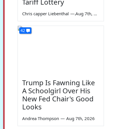
Tariff Lottery
Chris capper Liebenthal
—
Aug 7th, 2026
42
Trump Is Fawning Like
A Schoolgirl Over His
New Fed Chair's Good
Looks
Andrea Thompson
—
Aug 7th, 2026