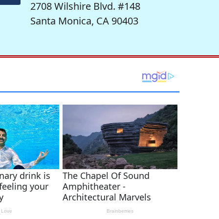
2708 Wilshire Blvd. #148
Santa Monica, CA 90403