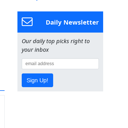
Daily Newsletter
Our daily top picks right to
your inbox
Sign Up!