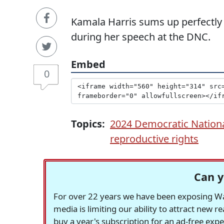
Kamala Harris sums up perfectly 
during her speech at the DNC.
Embed
0
Topics:
2024 Democratic Nation
reproductive rights
Can y
For over 22 years we have been exposing Was
media is limiting our ability to attract new 
buy a year's subscription for an ad-free exp