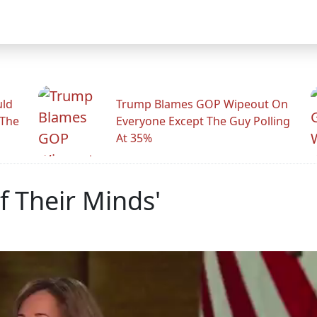
uld
Trump Blames GOP Wipeout On
 The
Everyone Except The Guy Polling
At 35%
f Their Minds'