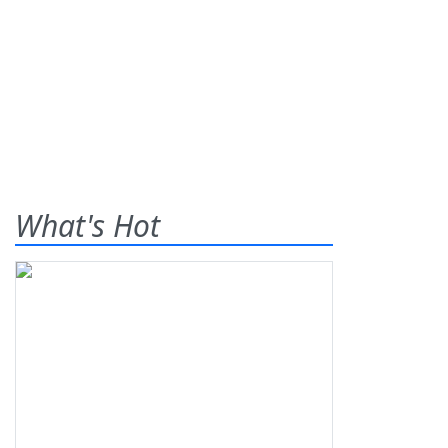
What's Hot