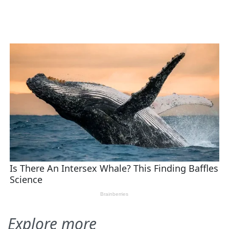
Explore more