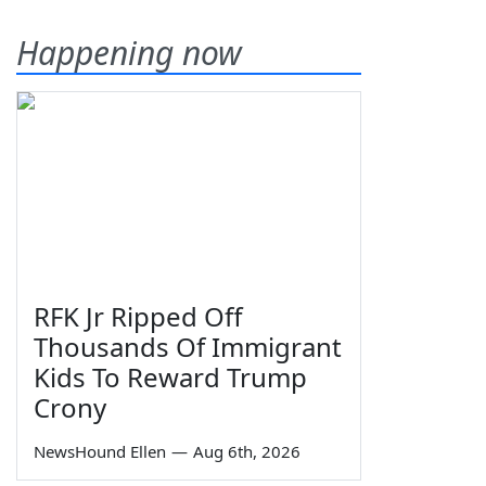
Happening now
RFK Jr Ripped Off
Thousands Of Immigrant
Kids To Reward Trump
Crony
NewsHound Ellen
—
Aug 6th, 2026