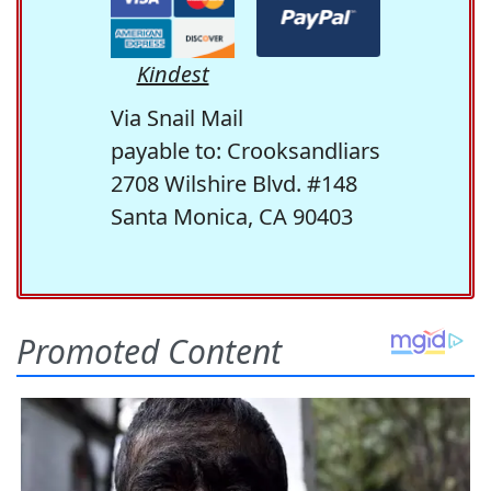
Kindest
Via Snail Mail
payable to: Crooksandliars
2708 Wilshire Blvd. #148
Santa Monica, CA 90403