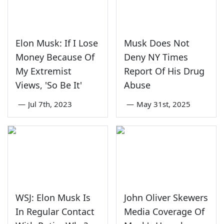
Elon Musk: If I Lose
Musk Does Not
Money Because Of
Deny NY Times
My Extremist
Report Of His Drug
Views, 'So Be It'
Abuse
—
Jul 7th, 2023
—
May 31st, 2025
WSJ: Elon Musk Is
John Oliver Skewers
In Regular Contact
Media Coverage Of