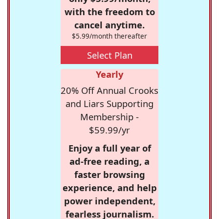
with the freedom to
cancel anytime.
$5.99/month thereafter
Select Plan
Yearly
20% Off Annual Crooks
and Liars Supporting
Membership -
$59.99/yr
Enjoy a full year of
ad-free reading, a
faster browsing
experience, and help
power independent,
fearless journalism.