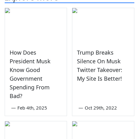
How Does
Trump Breaks
President Musk
Silence On Musk
Know Good
Twitter Takeover:
Government
My Site Is Better!
Spending From
Bad?
—
Feb 4th, 2025
—
Oct 29th, 2022