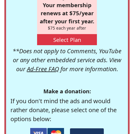
Your membership
renews at $75/year
after your first year.
$75 each year after
Select Plan
**Does not apply to Comments, YouTube
or any other embedded service ads. View
our
Ad-Free FAQ
for more information.
Make a donation:
If you don't mind the ads and would
rather donate, please select one of the
options below: