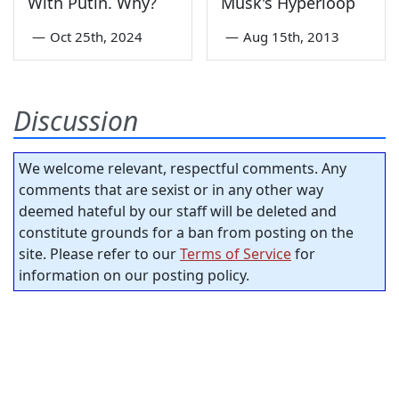
With Putin. Why?
Musk's Hyperloop
—
Oct 25th, 2024
—
Aug 15th, 2013
Discussion
We welcome relevant, respectful comments. Any
comments that are sexist or in any other way
deemed hateful by our staff will be deleted and
constitute grounds for a ban from posting on the
site. Please refer to our
Terms of Service
for
information on our posting policy.