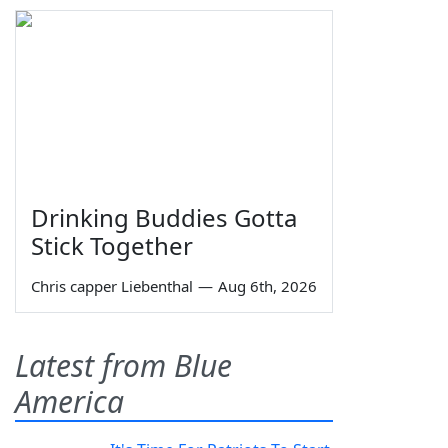
Drinking Buddies Gotta
Stick Together
Chris capper Liebenthal
—
Aug 6th, 2026
Latest from Blue
America