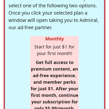
select one of the following two options.
Once you click your selected plan a
window will open taking you to Admiral,
our ad-free partner.
Monthly
Start for just $1 for
your first month!
Get full access to
premium content, an
ad-free experience,
and member perks
for just $1. After your
first month, continue
your subscription for
only $5.99/month,