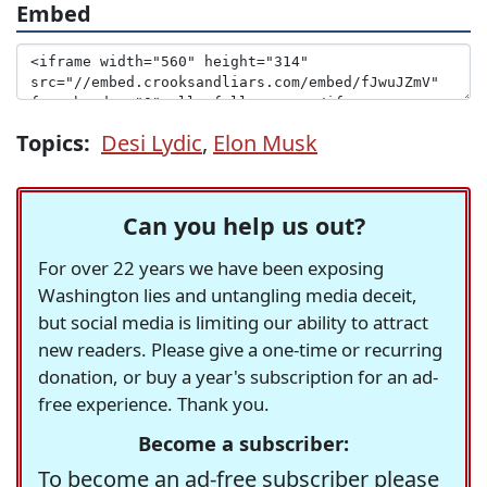
Embed
Topics:
Desi Lydic
,
Elon Musk
Can you help us out?
For over 22 years we have been exposing
Washington lies and untangling media deceit,
but social media is limiting our ability to attract
new readers. Please give a one-time or recurring
donation, or buy a year's subscription for an ad-
free experience. Thank you.
Become a subscriber:
To become an ad-free subscriber please