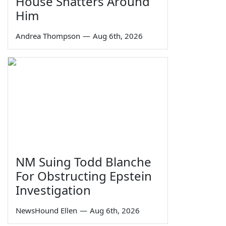
House Shatters Around
Him
Andrea Thompson
—
Aug 6th, 2026
NM Suing Todd Blanche
For Obstructing Epstein
Investigation
NewsHound Ellen
—
Aug 6th, 2026