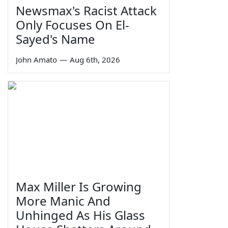
Newsmax's Racist Attack
Only Focuses On El-
Sayed's Name
John Amato
—
Aug 6th, 2026
Max Miller Is Growing
More Manic And
Unhinged As His Glass