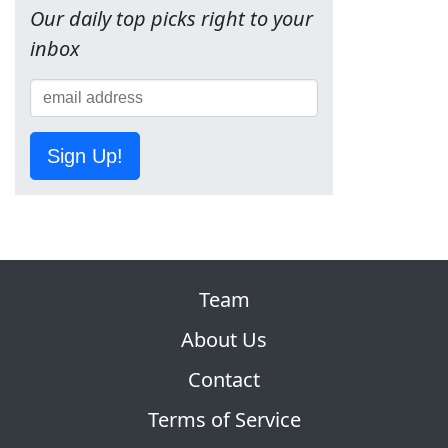
Our daily top picks right to your
inbox
Sign Up!
Team
About Us
Contact
Terms of Service