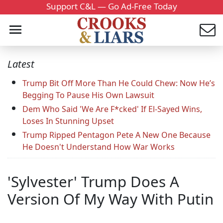
Support C&L — Go Ad-Free Today
Latest
Trump Bit Off More Than He Could Chew: Now He’s
Begging To Pause His Own Lawsuit
Dem Who Said 'We Are F*cked' If El-Sayed Wins,
Loses In Stunning Upset
Trump Ripped Pentagon Pete A New One Because
He Doesn't Understand How War Works
'Sylvester' Trump Does A
Version Of My Way With Putin