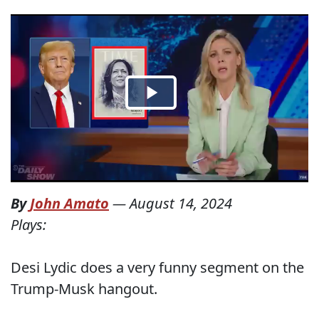
By
John Amato
—
August 14, 2024
Plays:
Desi Lydic does a very funny segment on the
Trump-Musk hangout.