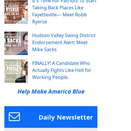
It's Time For Patriots To Start
Taking Back Places Like
Fayetteville— Meet Robb
Ryerse
Hudson Valley Swing District
Endorsement Alert: Meet
Mike Sacks
FINALLY! A Candidate Who
Actually Fights Like Hell for
Working People.
Help Make America Blue
Daily Newsletter