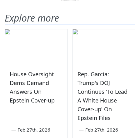
Explore more
House Oversight
Rep. Garcia:
Dems Demand
Trump's DOJ
Answers On
Continues 'To Lead
Epstein Cover-up
A White House
Cover-up' On
Epstein Files
—
Feb 27th, 2026
—
Feb 27th, 2026