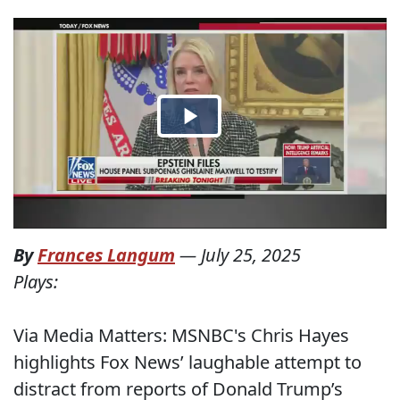
By
Frances Langum
—
July 25, 2025
Plays:
Via Media Matters: MSNBC's Chris Hayes
highlights Fox News’ laughable attempt to
distract from reports of Donald Trump’s