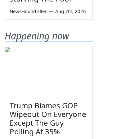
NewsHound Ellen
—
Aug 7th, 2026
Happening now
Trump Blames GOP
Wipeout On Everyone
Except The Guy
Polling At 35%