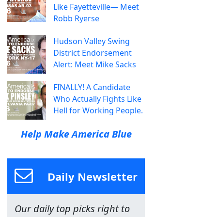
Like Fayetteville— Meet
Robb Ryerse
Hudson Valley Swing
District Endorsement
Alert: Meet Mike Sacks
FINALLY! A Candidate
Who Actually Fights Like
Hell for Working People.
Help Make America Blue
Daily Newsletter
Our daily top picks right to