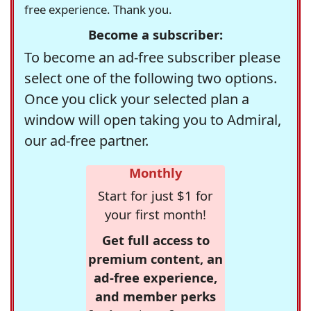
free experience. Thank you.
Become a subscriber:
To become an ad-free subscriber please
select one of the following two options.
Once you click your selected plan a
window will open taking you to Admiral,
our ad-free partner.
Monthly
Start for just $1 for
your first month!
Get full access to
premium content, an
ad-free experience,
and member perks