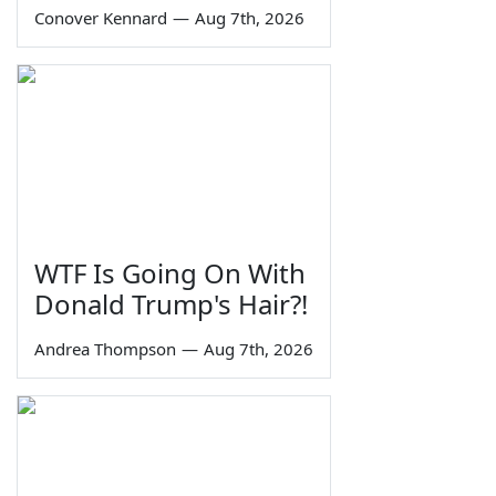
Conover Kennard
—
Aug 7th, 2026
WTF Is Going On With
Donald Trump's Hair?!
Andrea Thompson
—
Aug 7th, 2026