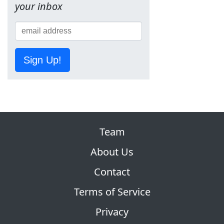
your inbox
Sign Up!
Team
About Us
Contact
Terms of Service
Privacy