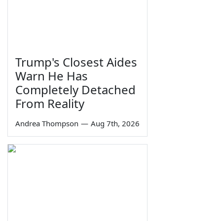
Trump's Closest Aides
Warn He Has
Completely Detached
From Reality
Andrea Thompson
—
Aug 7th, 2026