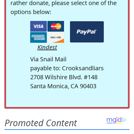
rather donate, please select one of the
options below:
Kindest
Via Snail Mail
payable to: Crooksandliars
2708 Wilshire Blvd. #148
Santa Monica, CA 90403