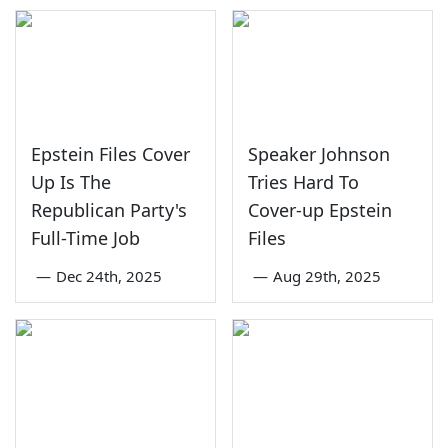
Epstein Files Cover
Speaker Johnson
Up Is The
Tries Hard To
Republican Party's
Cover-up Epstein
Full-Time Job
Files
—
Dec 24th, 2025
—
Aug 29th, 2025