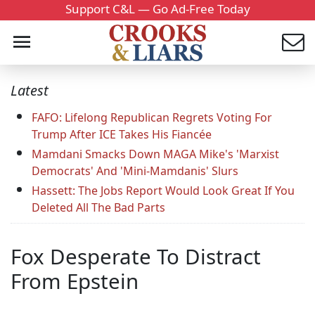
Support C&L — Go Ad-Free Today
Latest
FAFO: Lifelong Republican Regrets Voting For
Trump After ICE Takes His Fiancée
Mamdani Smacks Down MAGA Mike's 'Marxist
Democrats' And 'Mini-Mamdanis' Slurs
Hassett: The Jobs Report Would Look Great If You
Deleted All The Bad Parts
Fox Desperate To Distract
From Epstein