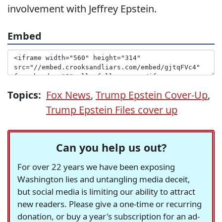
involvement with Jeffrey Epstein.
Embed
Topics:
Fox News
,
Trump Epstein Cover-Up
,
Trump Epstein Files cover up
Can you help us out?
For over 22 years we have been exposing
Washington lies and untangling media deceit,
but social media is limiting our ability to attract
new readers. Please give a one-time or recurring
donation, or buy a year's subscription for an ad-