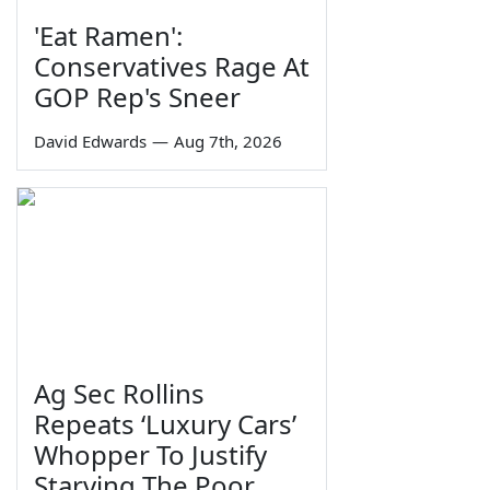
'Eat Ramen':
Conservatives Rage At
GOP Rep's Sneer
David Edwards
—
Aug 7th, 2026
Ag Sec Rollins
Repeats ‘Luxury Cars’
Whopper To Justify
Starving The Poor