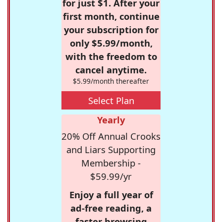
for just $1. After your
first month, continue
your subscription for
only $5.99/month,
with the freedom to
cancel anytime.
$5.99/month thereafter
Select Plan
Yearly
20% Off Annual Crooks
and Liars Supporting
Membership -
$59.99/yr
Enjoy a full year of
ad-free reading, a
faster browsing