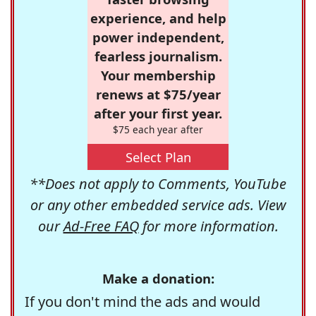
experience, and help
power independent,
fearless journalism.
Your membership
renews at $75/year
after your first year.
$75 each year after
Select Plan
**Does not apply to Comments, YouTube
or any other embedded service ads. View
our
Ad-Free FAQ
for more information.
Make a donation:
If you don't mind the ads and would