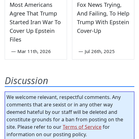
Most Americans
Fox News Trying,
Agree That Trump
And Failing, To Help
Started Iran War To
Trump With Epstein
Cover Up Epstein
Cover-Up
Files
—
Mar 11th, 2026
—
Jul 26th, 2025
Discussion
We welcome relevant, respectful comments. Any
comments that are sexist or in any other way
deemed hateful by our staff will be deleted and
constitute grounds for a ban from posting on the
site. Please refer to our
Terms of Service
for
information on our posting policy.