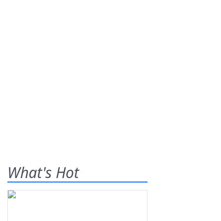
What's Hot