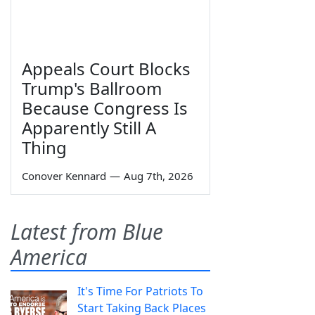
Appeals Court Blocks
Trump's Ballroom
Because Congress Is
Apparently Still A
Thing
Conover Kennard
—
Aug 7th, 2026
Latest from Blue
America
It's Time For Patriots To
Start Taking Back Places