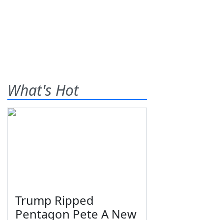
What's Hot
Trump Ripped
Pentagon Pete A New