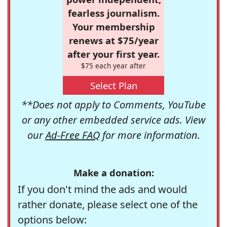
fearless journalism.
Your membership
renews at $75/year
after your first year.
$75 each year after
Select Plan
**Does not apply to Comments, YouTube
or any other embedded service ads. View
our
Ad-Free FAQ
for more information.
Make a donation:
If you don't mind the ads and would
rather donate, please select one of the
options below: