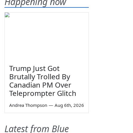
Happening now
Trump Just Got
Brutally Trolled By
Canadian PM Over
Teleprompter Glitch
Andrea Thompson
—
Aug 6th, 2026
Latest from Blue