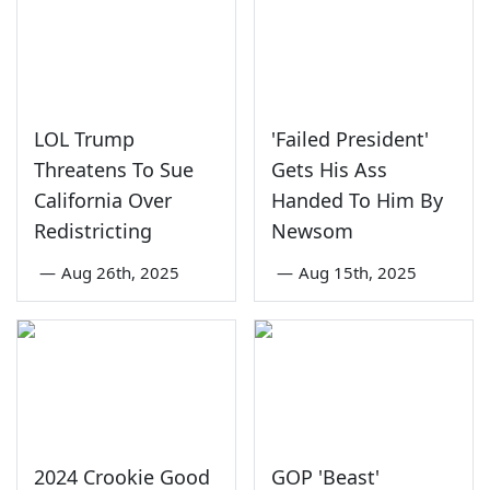
LOL Trump
'Failed President'
Threatens To Sue
Gets His Ass
California Over
Handed To Him By
Redistricting
Newsom
—
Aug 26th, 2025
—
Aug 15th, 2025
2024 Crookie Good
GOP 'Beast'