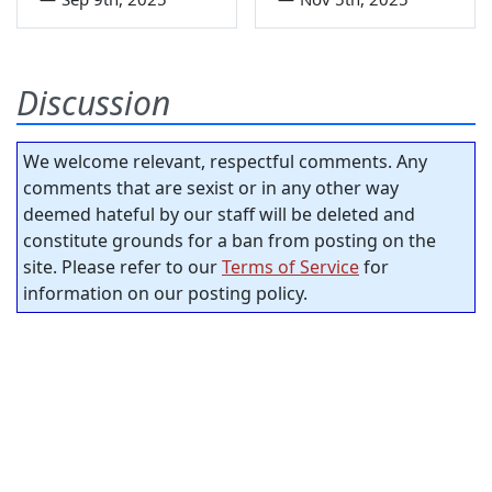
Discussion
We welcome relevant, respectful comments. Any
comments that are sexist or in any other way
deemed hateful by our staff will be deleted and
constitute grounds for a ban from posting on the
site. Please refer to our
Terms of Service
for
information on our posting policy.