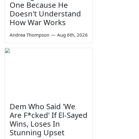
One Because He
Doesn't Understand
How War Works
Andrea Thompson
—
Aug 6th, 2026
Dem Who Said 'We
Are F*cked' If El-Sayed
Wins, Loses In
Stunning Upset