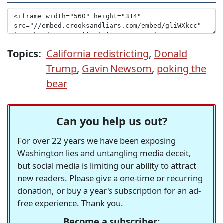
Topics:
California redistricting
,
Donald
Trump
,
Gavin Newsom
,
poking the
bear
Can you help us out?
For over 22 years we have been exposing
Washington lies and untangling media deceit,
but social media is limiting our ability to attract
new readers. Please give a one-time or recurring
donation, or buy a year's subscription for an ad-
free experience. Thank you.
Become a subscriber: