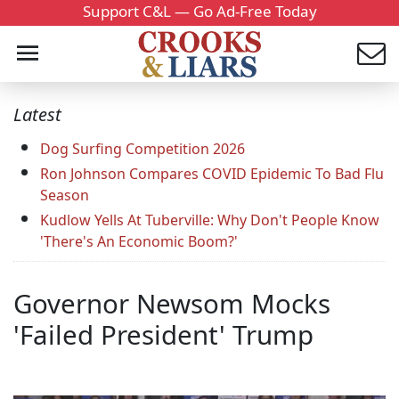
Support C&L — Go Ad-Free Today
Latest
Dog Surfing Competition 2026
Ron Johnson Compares COVID Epidemic To Bad Flu
Season
Kudlow Yells At Tuberville: Why Don't People Know
'There's An Economic Boom?'
Governor Newsom Mocks
'Failed President' Trump