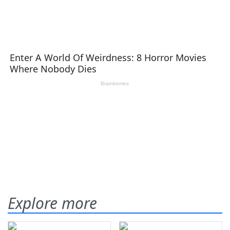
Explore more