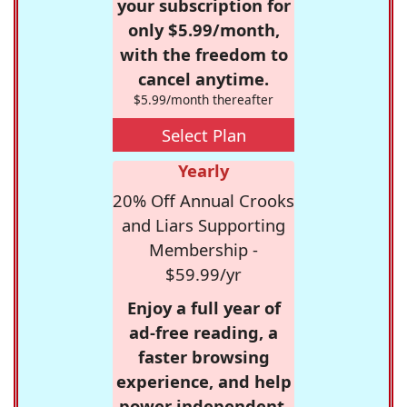
your subscription for
only $5.99/month,
with the freedom to
cancel anytime.
$5.99/month thereafter
Select Plan
Yearly
20% Off Annual Crooks
and Liars Supporting
Membership -
$59.99/yr
Enjoy a full year of
ad-free reading, a
faster browsing
experience, and help
power independent,