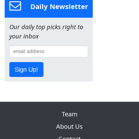
Daily Newsletter
Our daily top picks right to
your inbox
Sign Up!
Team
About Us
Contact