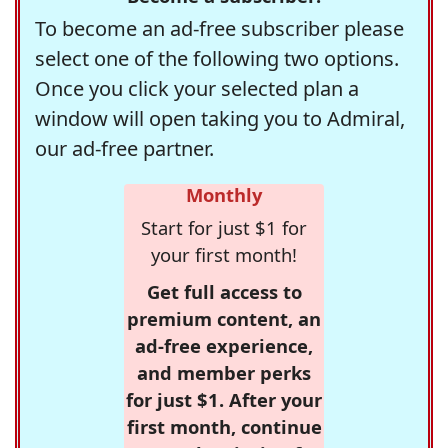
To become an ad-free subscriber please
select one of the following two options.
Once you click your selected plan a
window will open taking you to Admiral,
our ad-free partner.
Monthly
Start for just $1 for
your first month!
Get full access to
premium content, an
ad-free experience,
and member perks
for just $1. After your
first month, continue