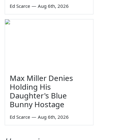
Ed Scarce
—
Aug 6th, 2026
Max Miller Denies
Holding His
Daughter's Blue
Bunny Hostage
Ed Scarce
—
Aug 6th, 2026