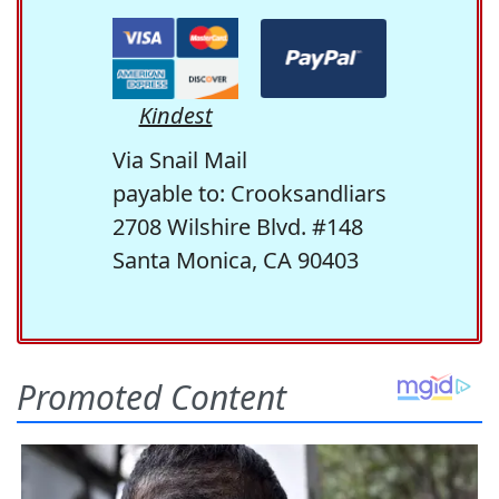
Kindest
Via Snail Mail
payable to: Crooksandliars
2708 Wilshire Blvd. #148
Santa Monica, CA 90403