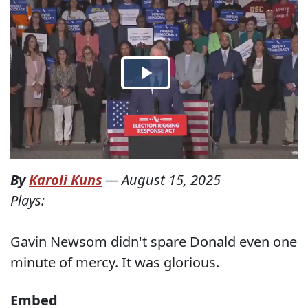
By
Karoli Kuns
—
August 15, 2025
Plays:
Gavin Newsom didn't spare Donald even one
minute of mercy. It was glorious.
Embed