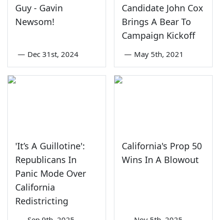
Guy - Gavin
Candidate John Cox
Newsom!
Brings A Bear To
Campaign Kickoff
—
Dec 31st, 2024
—
May 5th, 2021
'It’s A Guillotine':
California's Prop 50
Republicans In
Wins In A Blowout
Panic Mode Over
California
Redistricting
—
Sep 9th, 2025
—
Nov 5th, 2025