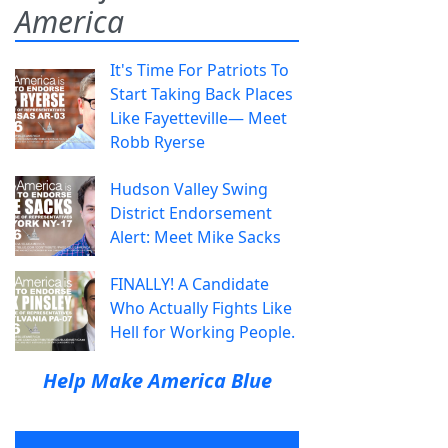
America
It's Time For Patriots To
Start Taking Back Places
Like Fayetteville— Meet
Robb Ryerse
Hudson Valley Swing
District Endorsement
Alert: Meet Mike Sacks
FINALLY! A Candidate
Who Actually Fights Like
Hell for Working People.
Help Make America Blue