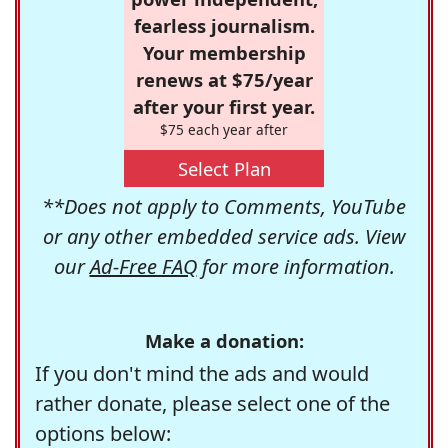
fearless journalism.
Your membership
renews at $75/year
after your first year.
$75 each year after
Select Plan
**Does not apply to Comments, YouTube
or any other embedded service ads. View
our
Ad-Free FAQ
for more information.
Make a donation:
If you don't mind the ads and would
rather donate, please select one of the
options below: