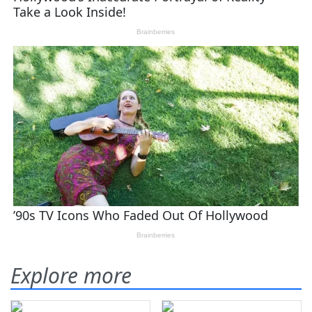
Explore more