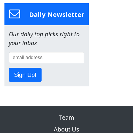
Daily Newsletter
Our daily top picks right to
your inbox
Sign Up!
Team
About Us