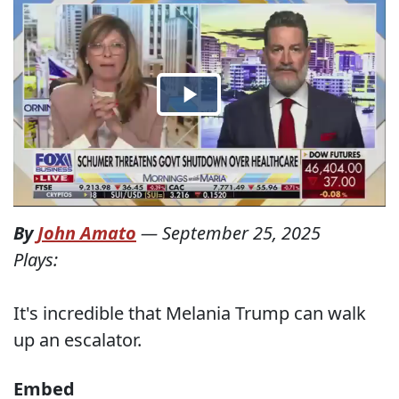
By
John Amato
—
September 25, 2025
Plays:
It's incredible that Melania Trump can walk
up an escalator.
Embed