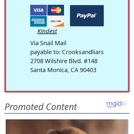
Kindest
Via Snail Mail
payable to: Crooksandliars
2708 Wilshire Blvd. #148
Santa Monica, CA 90403