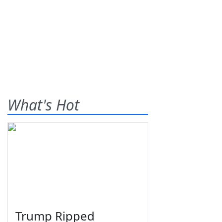
What's Hot
Trump Ripped