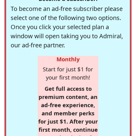
To become an ad-free subscriber please
select one of the following two options.
Once you click your selected plan a
window will open taking you to Admiral,
our ad-free partner.
Monthly
Start for just $1 for
your first month!
Get full access to
premium content, an
ad-free experience,
and member perks
for just $1. After your
first month, continue