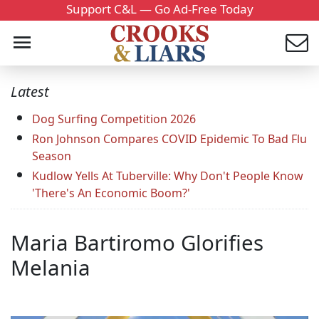
Support C&L — Go Ad-Free Today
Latest
Dog Surfing Competition 2026
Ron Johnson Compares COVID Epidemic To Bad Flu
Season
Kudlow Yells At Tuberville: Why Don't People Know
'There's An Economic Boom?'
Maria Bartiromo Glorifies
Melania