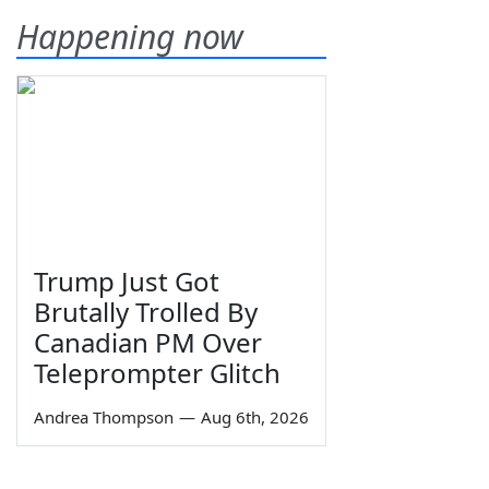
Happening now
Trump Just Got
Brutally Trolled By
Canadian PM Over
Teleprompter Glitch
Andrea Thompson
—
Aug 6th, 2026