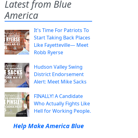
Latest from Blue
America
It's Time For Patriots To
Start Taking Back Places
Like Fayetteville— Meet
Robb Ryerse
Hudson Valley Swing
District Endorsement
Alert: Meet Mike Sacks
FINALLY! A Candidate
Who Actually Fights Like
Hell for Working People.
Help Make America Blue