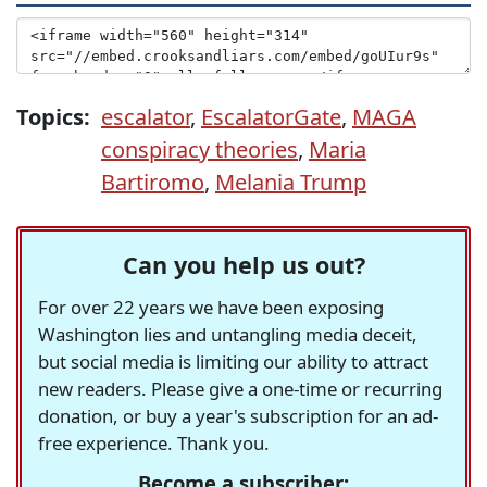
Topics:
escalator
,
EscalatorGate
,
MAGA
conspiracy theories
,
Maria
Bartiromo
,
Melania Trump
Can you help us out?
For over 22 years we have been exposing
Washington lies and untangling media deceit,
but social media is limiting our ability to attract
new readers. Please give a one-time or recurring
donation, or buy a year's subscription for an ad-
free experience. Thank you.
Become a subscriber: