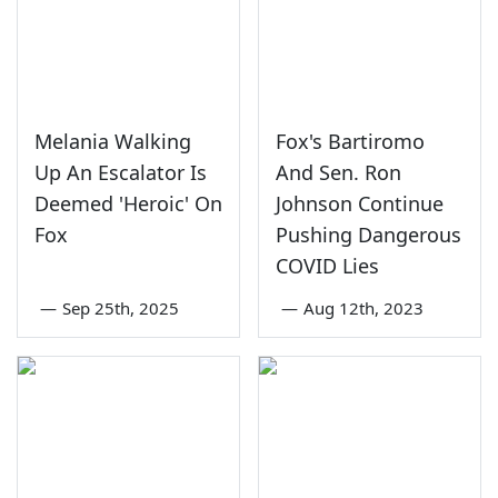
Melania Walking
Fox's Bartiromo
Up An Escalator Is
And Sen. Ron
Deemed 'Heroic' On
Johnson Continue
Fox
Pushing Dangerous
COVID Lies
—
Sep 25th, 2025
—
Aug 12th, 2023