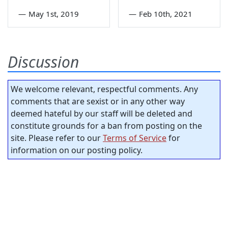
—
May 1st, 2019
—
Feb 10th, 2021
Discussion
We welcome relevant, respectful comments. Any
comments that are sexist or in any other way
deemed hateful by our staff will be deleted and
constitute grounds for a ban from posting on the
site. Please refer to our
Terms of Service
for
information on our posting policy.