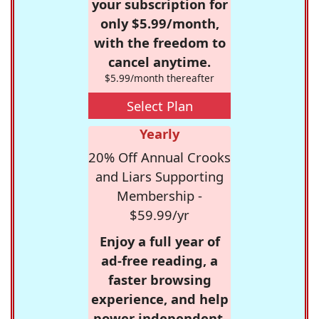
your subscription for
only $5.99/month,
with the freedom to
cancel anytime.
$5.99/month thereafter
Select Plan
Yearly
20% Off Annual Crooks
and Liars Supporting
Membership -
$59.99/yr
Enjoy a full year of
ad-free reading, a
faster browsing
experience, and help
power independent,