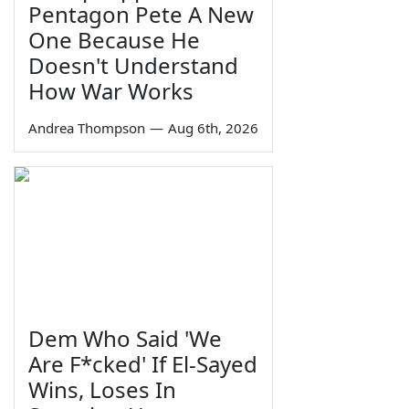
Pentagon Pete A New
One Because He
Doesn't Understand
How War Works
Andrea Thompson
—
Aug 6th, 2026
Dem Who Said 'We
Are F*cked' If El-Sayed
Wins, Loses In