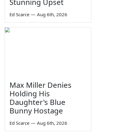
Stunning Upset
Ed Scarce
—
Aug 6th, 2026
Max Miller Denies
Holding His
Daughter's Blue
Bunny Hostage
Ed Scarce
—
Aug 6th, 2026