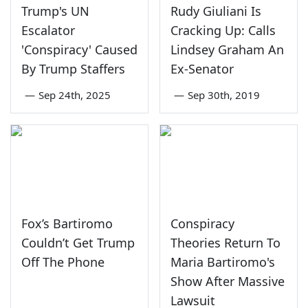
Trump's UN
Rudy Giuliani Is
Escalator
Cracking Up: Calls
'Conspiracy' Caused
Lindsey Graham An
By Trump Staffers
Ex-Senator
—
Sep 24th, 2025
—
Sep 30th, 2019
Fox’s Bartiromo
Conspiracy
Couldn’t Get Trump
Theories Return To
Off The Phone
Maria Bartiromo's
Show After Massive
Lawsuit