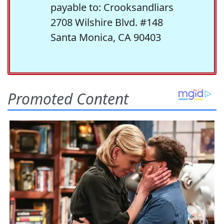
payable to: Crooksandliars
2708 Wilshire Blvd. #148
Santa Monica, CA 90403