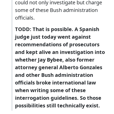
could not only investigate but charge
some of these Bush administration
officials.
TODD: That is possible. A Spanish
judge just today went against
recommendations of prosecutors
and kept alive an investigation into
whether Jay Bybee, also former
attorney general Alberto Gonzales
and other Bush administration
officials broke international law
when writing some of these
interrogation guidelines. So those
possibilities still technically exist.