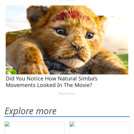
Explore more