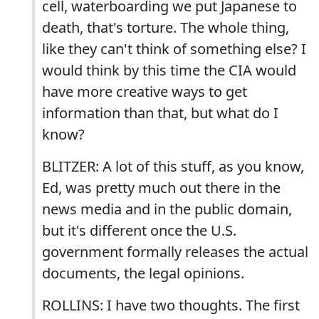
cell, waterboarding we put Japanese to
death, that's torture. The whole thing,
like they can't think of something else? I
would think by this time the CIA would
have more creative ways to get
information than that, but what do I
know?
BLITZER: A lot of this stuff, as you know,
Ed, was pretty much out there in the
news media and in the public domain,
but it's different once the U.S.
government formally releases the actual
documents, the legal opinions.
ROLLINS: I have two thoughts. The first