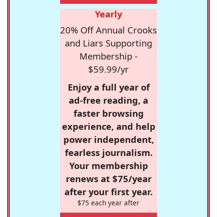
Yearly
20% Off Annual Crooks
and Liars Supporting
Membership -
$59.99/yr
Enjoy a full year of
ad-free reading, a
faster browsing
experience, and help
power independent,
fearless journalism.
Your membership
renews at $75/year
after your first year.
$75 each year after