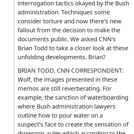
interrogation tactics okayed by the Bush
administration. Techniques some
consider torture and now there's new
fallout from the decision to make the
documents public. We asked CNN's
Brian Todd to take a closer look at these
unfolding developments. Brian?
BRIAN TODD, CNN CORRESPONDENT:
Wolf, the images presented in these
memos are still reverberating. For
example, the sanction of waterboarding
where Bush administration lawyers
outline how to pour water on a
suspect's face to create the sensation of
drowning, rules which according to the