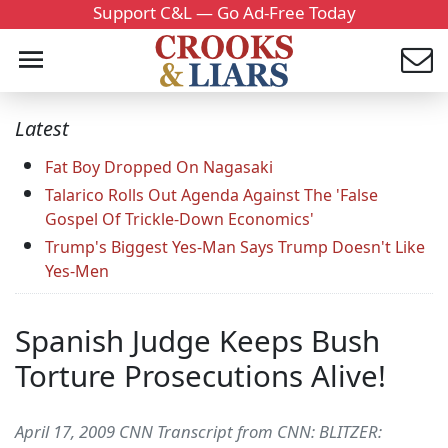
Support C&L — Go Ad-Free Today
Latest
Fat Boy Dropped On Nagasaki
Talarico Rolls Out Agenda Against The 'False
Gospel Of Trickle-Down Economics'
Trump's Biggest Yes-Man Says Trump Doesn't Like
Yes-Men
Spanish Judge Keeps Bush
Torture Prosecutions Alive!
April 17, 2009 CNN Transcript from CNN: BLITZER: