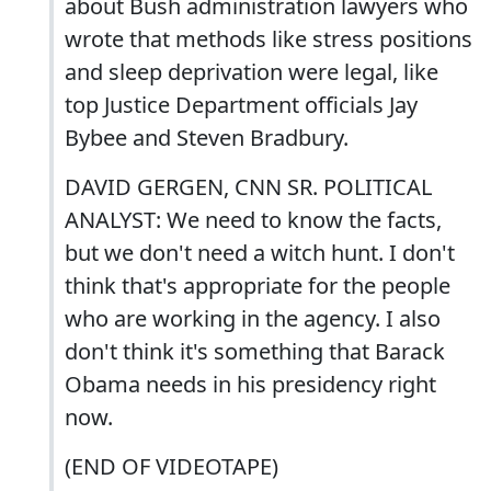
about Bush administration lawyers who
wrote that methods like stress positions
and sleep deprivation were legal, like
top Justice Department officials Jay
Bybee and Steven Bradbury.
DAVID GERGEN, CNN SR. POLITICAL
ANALYST: We need to know the facts,
but we don't need a witch hunt. I don't
think that's appropriate for the people
who are working in the agency. I also
don't think it's something that Barack
Obama needs in his presidency right
now.
(END OF VIDEOTAPE)