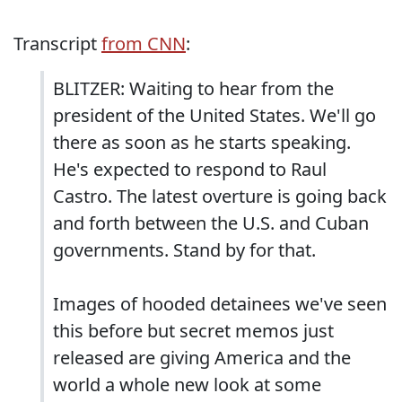
Transcript
from CNN
:
BLITZER: Waiting to hear from the
president of the United States. We'll go
there as soon as he starts speaking.
He's expected to respond to Raul
Castro. The latest overture is going back
and forth between the U.S. and Cuban
governments. Stand by for that.
Images of hooded detainees we've seen
this before but secret memos just
released are giving America and the
world a whole new look at some