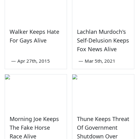
Walker Keeps Hate
Lachlan Murdoch's
For Gays Alive
Self-Delusion Keeps
Fox News Alive
—
Apr 27th, 2015
—
Mar 5th, 2021
Morning Joe Keeps
Thune Keeps Threat
The Fake Horse
Of Government
Race Alive
Shutdown Over