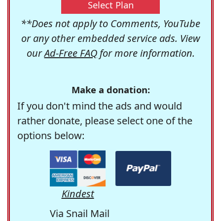
Select Plan
**Does not apply to Comments, YouTube
or any other embedded service ads. View
our
Ad-Free FAQ
for more information.
Make a donation:
If you don't mind the ads and would
rather donate, please select one of the
options below:
Kindest
Via Snail Mail