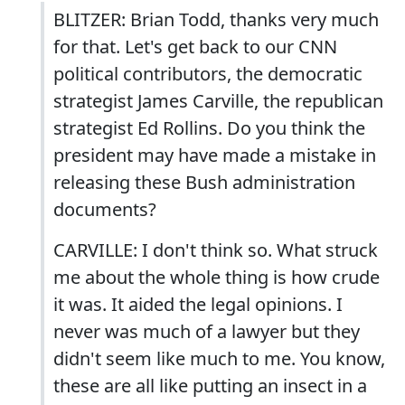
BLITZER: Brian Todd, thanks very much
for that. Let's get back to our CNN
political contributors, the democratic
strategist James Carville, the republican
strategist Ed Rollins. Do you think the
president may have made a mistake in
releasing these Bush administration
documents?
CARVILLE: I don't think so. What struck
me about the whole thing is how crude
it was. It aided the legal opinions. I
never was much of a lawyer but they
didn't seem like much to me. You know,
these are all like putting an insect in a