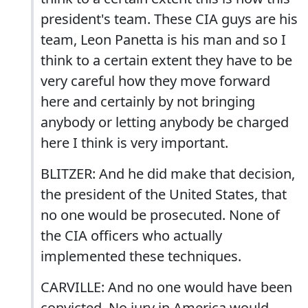
president's team. These CIA guys are his
team, Leon Panetta is his man and so I
think to a certain extent they have to be
very careful how they move forward
here and certainly by not bringing
anybody or letting anybody be charged
here I think is very important.
BLITZER: And he did make that decision,
the president of the United States, that
no one would be prosecuted. None of
the CIA officers who actually
implemented these techniques.
CARVILLE: And no one would have been
convicted. No jury in America would