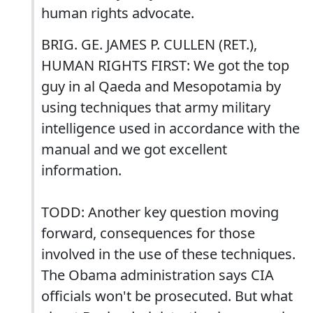
human rights advocate.
BRIG. GE. JAMES P. CULLEN (RET.),
HUMAN RIGHTS FIRST: We got the top
guy in al Qaeda and Mesopotamia by
using techniques that army military
intelligence used in accordance with the
manual and we got excellent
information.
TODD: Another key question moving
forward, consequences for those
involved in the use of these techniques.
The Obama administration says CIA
officials won't be prosecuted. But what