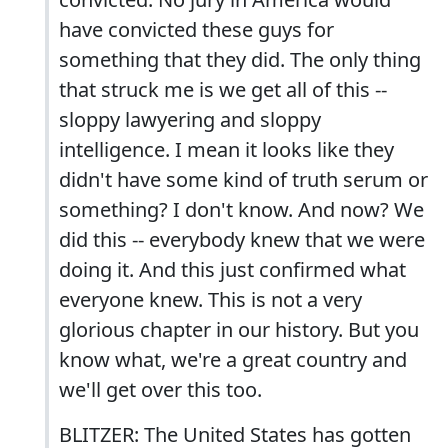
have convicted these guys for
something that they did. The only thing
that struck me is we get all of this --
sloppy lawyering and sloppy
intelligence. I mean it looks like they
didn't have some kind of truth serum or
something? I don't know. And now? We
did this -- everybody knew that we were
doing it. And this just confirmed what
everyone knew. This is not a very
glorious chapter in our history. But you
know what, we're a great country and
we'll get over this too.
BLITZER: The United States has gotten