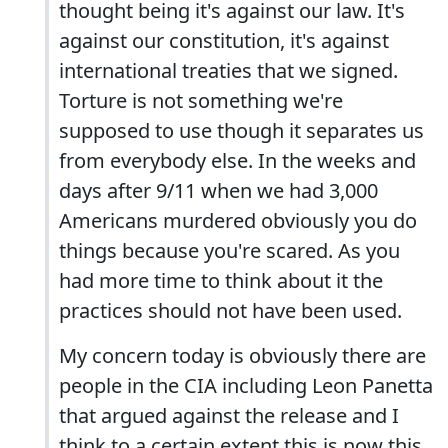
thought being it's against our law. It's
against our constitution, it's against
international treaties that we signed.
Torture is not something we're
supposed to use though it separates us
from everybody else. In the weeks and
days after 9/11 when we had 3,000
Americans murdered obviously you do
things because you're scared. As you
had more time to think about it the
practices should not have been used.
My concern today is obviously there are
people in the CIA including Leon Panetta
that argued against the release and I
think to a certain extent this is now this