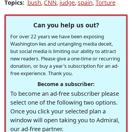
Topics:
bush
,
CNN
,
judge
,
spain
,
Torture
Can you help us out?
For over 22 years we have been exposing
Washington lies and untangling media deceit,
but social media is limiting our ability to attract
new readers. Please give a one-time or recurring
donation, or buy a year's subscription for an ad-
free experience. Thank you.
Become a subscriber:
To become an ad-free subscriber please
select one of the following two options.
Once you click your selected plan a
window will open taking you to Admiral,
our ad-free partner.