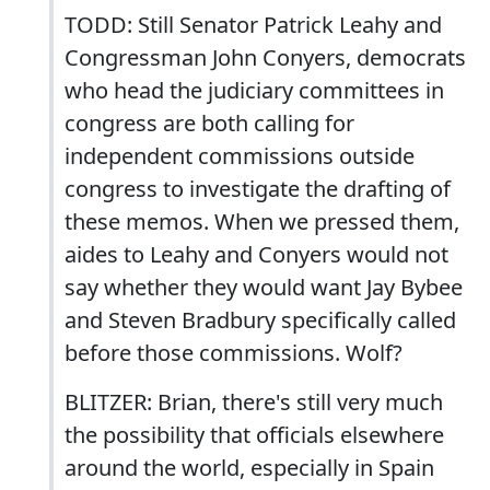
TODD: Still Senator Patrick Leahy and
Congressman John Conyers, democrats
who head the judiciary committees in
congress are both calling for
independent commissions outside
congress to investigate the drafting of
these memos. When we pressed them,
aides to Leahy and Conyers would not
say whether they would want Jay Bybee
and Steven Bradbury specifically called
before those commissions. Wolf?
BLITZER: Brian, there's still very much
the possibility that officials elsewhere
around the world, especially in Spain