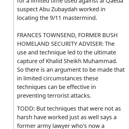
for a limited time used against al Qaeda
suspect Abu Zubaydah worked in
locating the 9/11 mastermind.
FRANCES TOWNSEND, FORMER BUSH
HOMELAND SECURITY ADVISER: The
use and technique led to the ultimate
capture of Khalid Sheikh Muhammad.
So there is an argument to be made that
in limited circumstances these
techniques can be effective in
preventing terrorist attacks.
TODD: But techniques that were not as
harsh have worked just as well says a
former army lawyer who's now a