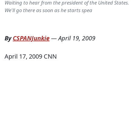
Waiting to hear from the president of the United States.
We'll go there as soon as he starts spea
By
CSPANJunkie
—
April 19, 2009
April 17, 2009 CNN