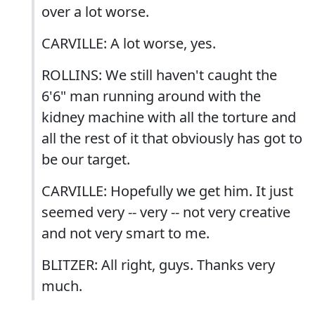
over a lot worse.
CARVILLE: A lot worse, yes.
ROLLINS: We still haven't caught the
6'6" man running around with the
kidney machine with all the torture and
all the rest of it that obviously has got to
be our target.
CARVILLE: Hopefully we get him. It just
seemed very -- very -- not very creative
and not very smart to me.
BLITZER: All right, guys. Thanks very
much.