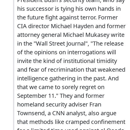
his successor is tying his own hands in
the future fight against terror. Former
CIA director Michael Hayden and former
attorney general Michael Mukasey write
in the "Wall Street Journal", "The release
of the opinions on interrogations will
invite the kind of institutional timidity
and fear of recrimination that weakened
intelligence gathering in the past. And
that we came to sorely regret on
September 11." They and former
homeland security adviser Fran
Townsend, a CNN analyst, also argue
that methods like cramped confinement