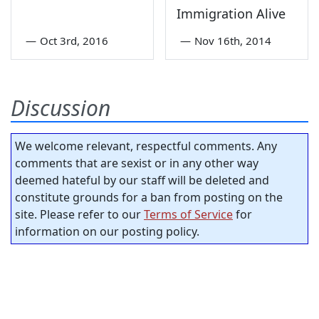
Immigration Alive
—
Oct 3rd, 2016
—
Nov 16th, 2014
Discussion
We welcome relevant, respectful comments. Any
comments that are sexist or in any other way
deemed hateful by our staff will be deleted and
constitute grounds for a ban from posting on the
site. Please refer to our
Terms of Service
for
information on our posting policy.