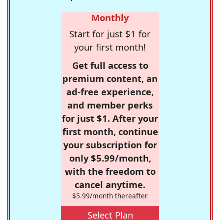
Monthly
Start for just $1 for
your first month!
Get full access to
premium content, an
ad-free experience,
and member perks
for just $1. After your
first month, continue
your subscription for
only $5.99/month,
with the freedom to
cancel anytime.
$5.99/month thereafter
Select Plan