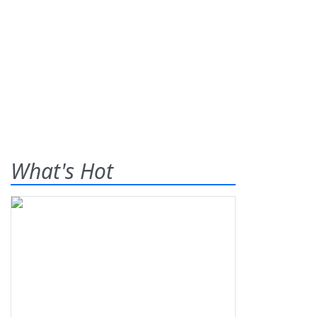
What's Hot