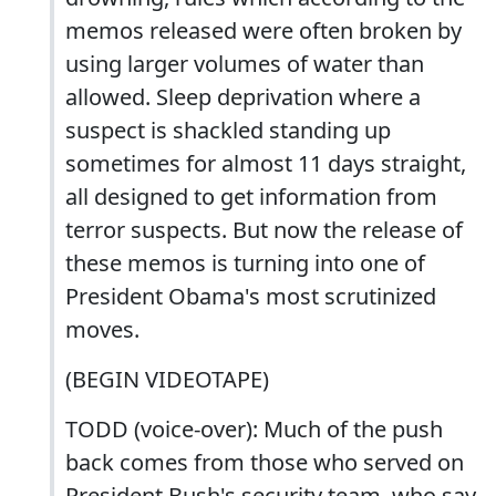
memos released were often broken by
using larger volumes of water than
allowed. Sleep deprivation where a
suspect is shackled standing up
sometimes for almost 11 days straight,
all designed to get information from
terror suspects. But now the release of
these memos is turning into one of
President Obama's most scrutinized
moves.
(BEGIN VIDEOTAPE)
TODD (voice-over): Much of the push
back comes from those who served on
President Bush's security team, who say