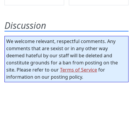
Discussion
We welcome relevant, respectful comments. Any
comments that are sexist or in any other way
deemed hateful by our staff will be deleted and
constitute grounds for a ban from posting on the
site. Please refer to our
Terms of Service
for
information on our posting policy.