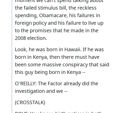
moment we can't spend talking about
the failed stimulus bill, the reckless
spending, Obamacare, his failures in
foreign policy and his failure to live up
to the promises that he made in the
2008 election.
Look, he was born in Hawaii. If he was
born in Kenya, then there must have
been some massive conspiracy that said
this guy being born in Kenya --
O'REILLY: The Factor already did the
investigation and we --
(CROSSTALK)