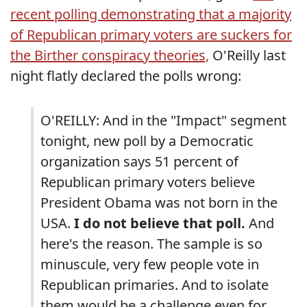
recent polling demonstrating that a majority
of Republican primary voters are suckers for
the Birther conspiracy theories,
O'Reilly last
night flatly declared the polls wrong:
O'REILLY: And in the "Impact" segment
tonight, new poll by a Democratic
organization says 51 percent of
Republican primary voters believe
President Obama was not born in the
USA.
I do not believe that poll.
And
here's the reason. The sample is so
minuscule, very few people vote in
Republican primaries. And to isolate
them would be a challenge even for