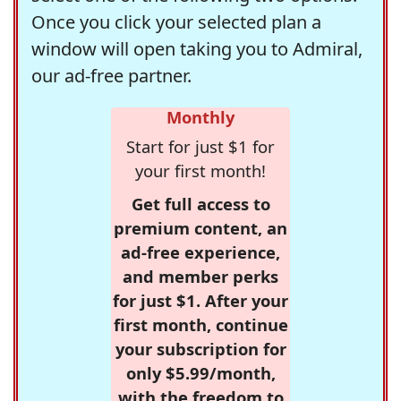
Once you click your selected plan a
window will open taking you to Admiral,
our ad-free partner.
Monthly
Start for just $1 for
your first month!
Get full access to
premium content, an
ad-free experience,
and member perks
for just $1. After your
first month, continue
your subscription for
only $5.99/month,
with the freedom to