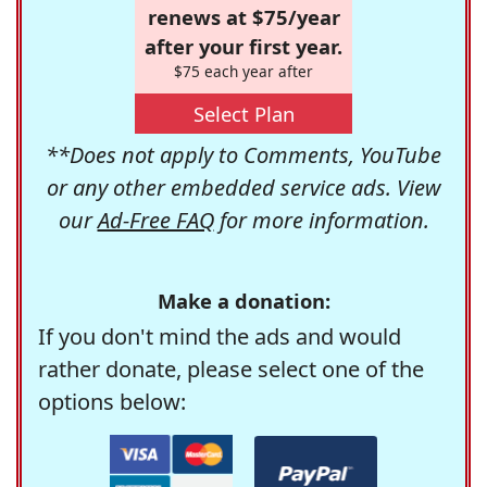
renews at $75/year
after your first year.
$75 each year after
Select Plan
**Does not apply to Comments, YouTube
or any other embedded service ads. View
our
Ad-Free FAQ
for more information.
Make a donation:
If you don't mind the ads and would
rather donate, please select one of the
options below: