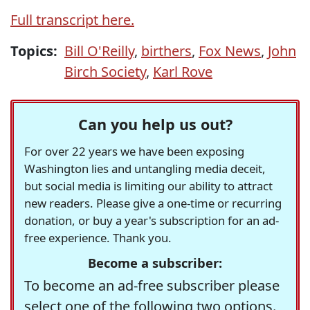
Full transcript here.
Topics:
Bill O'Reilly
,
birthers
,
Fox News
,
John
Birch Society
,
Karl Rove
Can you help us out?
For over 22 years we have been exposing
Washington lies and untangling media deceit,
but social media is limiting our ability to attract
new readers. Please give a one-time or recurring
donation, or buy a year's subscription for an ad-
free experience. Thank you.
Become a subscriber:
To become an ad-free subscriber please
select one of the following two options.