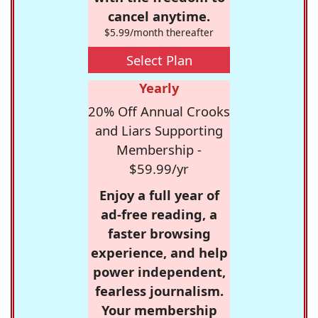
cancel anytime.
$5.99/month thereafter
Select Plan
Yearly
20% Off Annual Crooks
and Liars Supporting
Membership -
$59.99/yr
Enjoy a full year of
ad-free reading, a
faster browsing
experience, and help
power independent,
fearless journalism.
Your membership