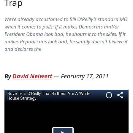
Trap
We're already accustomed to Bill O'Reilly's standard MO
when it comes to polls: If it makes Democrats and/or
President Obama look bad, he shouts it to the skies. If it
makes Republicans look bad, he simply doesn't believe it
and declares the
By
David Neiwert
—
February 17, 2011