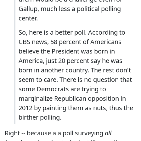
Gallup, much less a political polling
center.
So, here is a better poll. According to
CBS news, 58 percent of Americans
believe the President was born in
America, just 20 percent say he was
born in another country. The rest don't
seem to care. There is no question that
some Democrats are trying to
marginalize Republican opposition in
2012 by painting them as nuts, thus the
birther polling.
Right -- because a a poll surveying
all