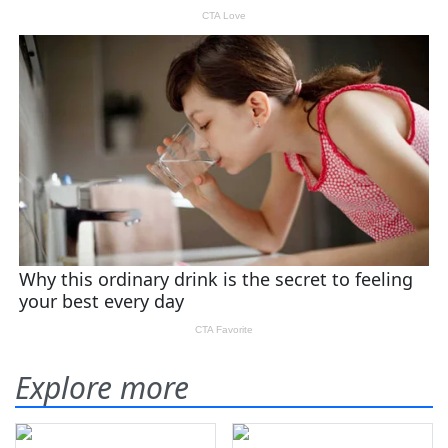
Explore more