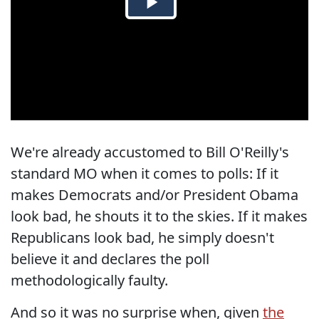
We're already accustomed to Bill O'Reilly's
standard MO when it comes to polls: If it
makes Democrats and/or President Obama
look bad, he shouts it to the skies. If it makes
Republicans look bad, he simply doesn't
believe it and declares the poll
methodologically faulty.
And so it was no surprise when, given
the