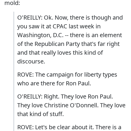
mold:
O'REILLY: Ok. Now, there is though and
you saw it at CPAC last week in
Washington, D.C. -- there is an element
of the Republican Party that's far right
and that really loves this kind of
discourse.
ROVE: The campaign for liberty types
who are there for Ron Paul.
O'REILLY: Right. They love Ron Paul.
They love Christine O'Donnell. They love
that kind of stuff.
ROVE: Let's be clear about it. There is a