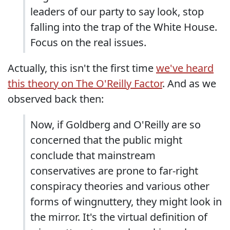
leaders of our party to say look, stop
falling into the trap of the White House.
Focus on the real issues.
Actually, this isn't the first time
we've heard
this theory on The O'Reilly Factor
. And as we
observed back then:
Now, if Goldberg and O'Reilly are so
concerned that the public might
conclude that mainstream
conservatives are prone to far-right
conspiracy theories and various other
forms of wingnuttery, they might look in
the mirror. It's the virtual definition of