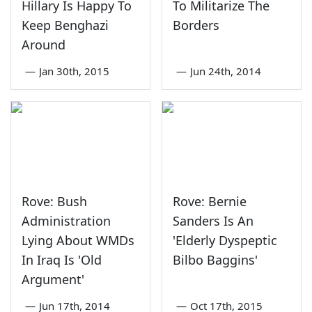
Hillary Is Happy To
To Militarize The
Keep Benghazi
Borders
Around
—
Jan 30th, 2015
—
Jun 24th, 2014
Rove: Bush
Rove: Bernie
Administration
Sanders Is An
Lying About WMDs
'Elderly Dyspeptic
In Iraq Is 'Old
Bilbo Baggins'
Argument'
—
Jun 17th, 2014
—
Oct 17th, 2015