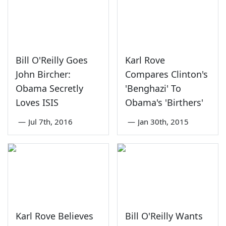
Bill O'Reilly Goes
Karl Rove
John Bircher:
Compares Clinton's
Obama Secretly
'Benghazi' To
Loves ISIS
Obama's 'Birthers'
—
Jul 7th, 2016
—
Jan 30th, 2015
Karl Rove Believes
Bill O'Reilly Wants