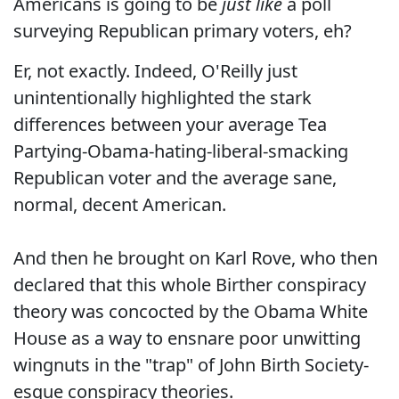
Americans is going to be
just like
a poll
surveying Republican primary voters, eh?
Er, not exactly. Indeed, O'Reilly just
unintentionally highlighted the stark
differences between your average Tea
Partying-Obama-hating-liberal-smacking
Republican voter and the average sane,
normal, decent American.
And then he brought on Karl Rove, who then
declared that this whole Birther conspiracy
theory was concocted by the Obama White
House as a way to ensnare poor unwitting
wingnuts in the "trap" of John Birth Society-
esque conspiracy theories.