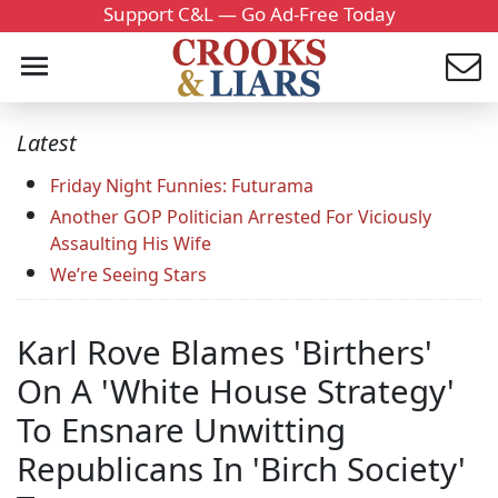
Support C&L — Go Ad-Free Today
Latest
Friday Night Funnies: Futurama
Another GOP Politician Arrested For Viciously
Assaulting His Wife
We’re Seeing Stars
Karl Rove Blames 'Birthers'
On A 'White House Strategy'
To Ensnare Unwitting
Republicans In 'Birch Society'