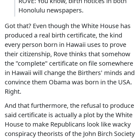
ROVE: You know, birth notices in both
Honolulu newspapers.
Got that? Even though the White House has
produced a real birth certificate, the kind
every person born in Hawaii uses to prove
their citizenship, Rove thinks that somehow
the "complete" certificate on file somewhere
in Hawaii will change the Birthers' minds and
convince them Obama was born in the USA.
Right.
And that furthermore, the refusal to produce
said certificate is actually a plot by the White
House to make Republicans look like wacky
conspiracy theorists of the John Birch Society