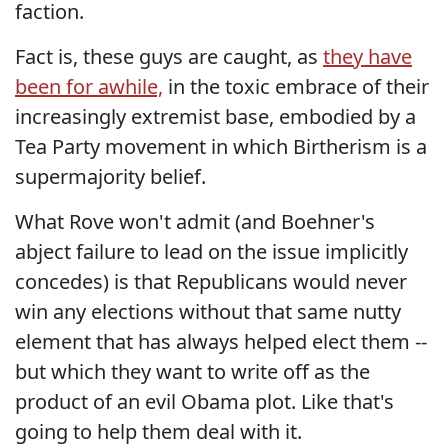
faction.
Fact is, these guys are caught, as
they have
been for awhile,
in the toxic embrace of their
increasingly extremist base, embodied by a
Tea Party movement in which Birtherism is a
supermajority belief.
What Rove won't admit (and Boehner's
abject failure to lead on the issue implicitly
concedes) is that Republicans would never
win any elections without that same nutty
element that has always helped elect them --
but which they want to write off as the
product of an evil Obama plot. Like that's
going to help them deal with it.