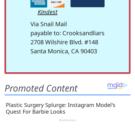
Kindest
Via Snail Mail
payable to: Crooksandliars
2708 Wilshire Blvd. #148
Santa Monica, CA 90403