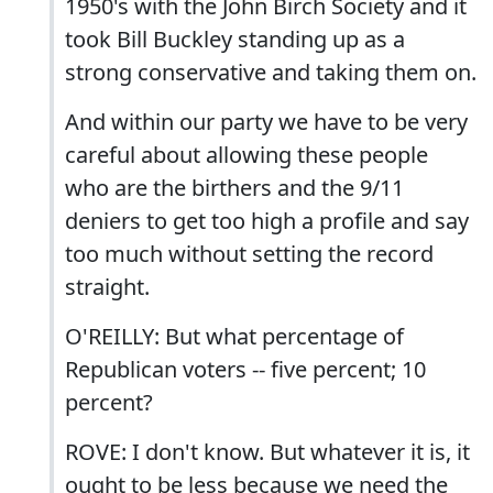
1950's with the John Birch Society and it
took Bill Buckley standing up as a
strong conservative and taking them on.
And within our party we have to be very
careful about allowing these people
who are the birthers and the 9/11
deniers to get too high a profile and say
too much without setting the record
straight.
O'REILLY: But what percentage of
Republican voters -- five percent; 10
percent?
ROVE: I don't know. But whatever it is, it
ought to be less because we need the