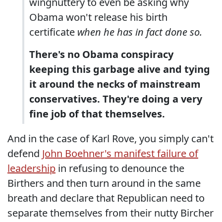
wingnuttery to even be asking why
Obama won't release his birth
certificate
when he has in fact done so.
There's no Obama conspiracy
keeping this garbage alive and tying
it around the necks of mainstream
conservatives. They're doing a very
fine job of that themselves.
And in the case of Karl Rove, you simply can't
defend
John Boehner's manifest failure of
leadership
in refusing to denounce the
Birthers and then turn around in the same
breath and declare that Republican need to
separate themselves from their nutty Bircher