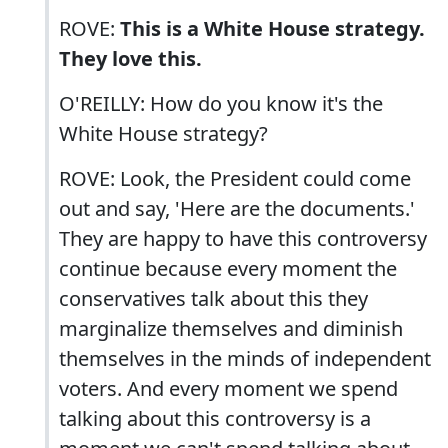
ROVE:
This is a White House strategy.
They love this.
O'REILLY: How do you know it's the
White House strategy?
ROVE: Look, the President could come
out and say, 'Here are the documents.'
They are happy to have this controversy
continue because every moment the
conservatives talk about this they
marginalize themselves and diminish
themselves in the minds of independent
voters. And every moment we spend
talking about this controversy is a