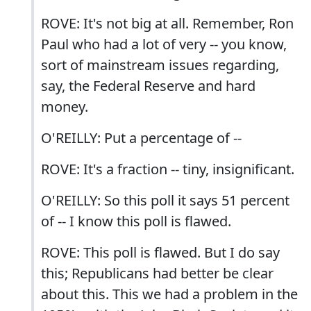
ROVE: It's not big at all. Remember, Ron
Paul who had a lot of very -- you know,
sort of mainstream issues regarding,
say, the Federal Reserve and hard
money.
O'REILLY: Put a percentage of --
ROVE: It's a fraction -- tiny, insignificant.
O'REILLY: So this poll it says 51 percent
of -- I know this poll is flawed.
ROVE: This poll is flawed. But I do say
this; Republicans had better be clear
about this. This we had a problem in the