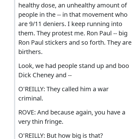
healthy dose, an unhealthy amount of
people in the -- in that movement who
are 9/11 deniers. I keep running into
them. They protest me. Ron Paul -- big
Ron Paul stickers and so forth. They are
birthers.
Look, we had people stand up and boo
Dick Cheney and --
O'REILLY: They called him a war
criminal.
ROVE: And because again, you have a
very thin fringe.
O'REILLY: But how big is that?