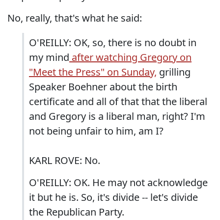
No, really, that's what he said:
O'REILLY: OK, so, there is no doubt in
my mind
after watching Gregory on
"Meet the Press" on Sunday,
grilling
Speaker Boehner about the birth
certificate and all of that that the liberal
and Gregory is a liberal man, right? I'm
not being unfair to him, am I?
KARL ROVE: No.
O'REILLY: OK. He may not acknowledge
it but he is. So, it's divide -- let's divide
the Republican Party.