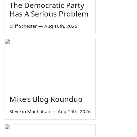
The Democratic Party
Has A Serious Problem
Cliff Schecter
—
Aug 10th, 2026
Mike’s Blog Roundup
Steve in Manhattan
—
Aug 10th, 2026