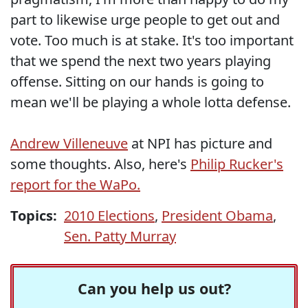
part to likewise urge people to get out and
vote. Too much is at stake. It's too important
that we spend the next two years playing
offense. Sitting on our hands is going to
mean we'll be playing a whole lotta defense.
Andrew Villeneuve
at NPI has picture and
some thoughts. Also, here's
Philip Rucker's
report for the WaPo.
Topics:
2010 Elections
,
President Obama
,
Sen. Patty Murray
Can you help us out?