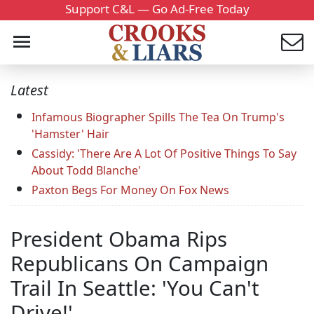
Support C&L — Go Ad-Free Today
Latest
Infamous Biographer Spills The Tea On Trump's
'Hamster' Hair
Cassidy: 'There Are A Lot Of Positive Things To Say
About Todd Blanche'
Paxton Begs For Money On Fox News
President Obama Rips
Republicans On Campaign
Trail In Seattle: 'You Can't
Drive!'