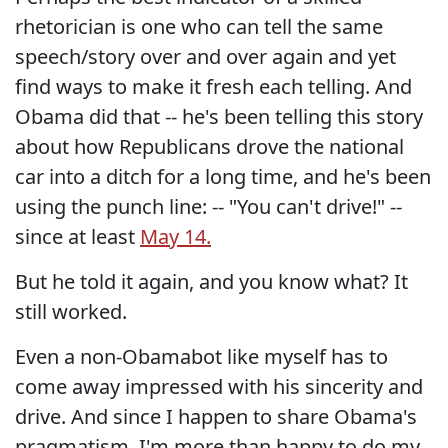
rhetorician is one who can tell the same
speech/story over and over again and yet
find ways to make it fresh each telling. And
Obama did that -- he's been telling this story
about how Republicans drove the national
car into a ditch for a long time, and he's been
using the punch line: -- "You can't drive!" --
since at least
May 14.
But he told it again, and you know what? It
still worked.
Even a non-Obamabot like myself has to
come away impressed with his sincerity and
drive. And since I happen to share Obama's
pragmatism, I'm more than happy to do my