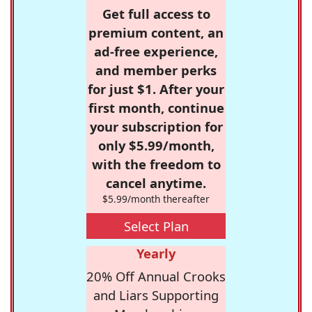
Get full access to
premium content, an
ad-free experience,
and member perks
for just $1. After your
first month, continue
your subscription for
only $5.99/month,
with the freedom to
cancel anytime.
$5.99/month thereafter
Select Plan
Yearly
20% Off Annual Crooks
and Liars Supporting