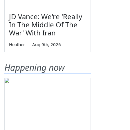
JD Vance: We're 'Really
In The Middle Of The
War' With Iran
Heather
—
Aug 9th, 2026
Happening now