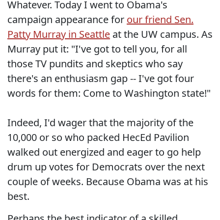
Whatever. Today I went to Obama's
campaign appearance for
our friend Sen.
Patty Murray in Seattle
at the UW campus. As
Murray put it: "I've got to tell you, for all
those TV pundits and skeptics who say
there's an enthusiasm gap -- I've got four
words for them: Come to Washington state!"
Indeed, I'd wager that the majority of the
10,000 or so who packed HecEd Pavilion
walked out energized and eager to go help
drum up votes for Democrats over the next
couple of weeks. Because Obama was at his
best.
Perhaps the best indicator of a skilled