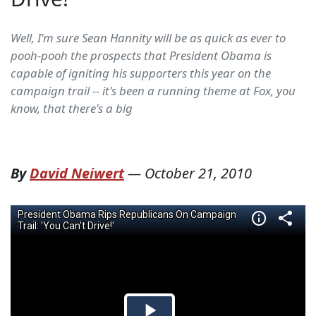
Well, I'm sure Sean Hannity will be as quick as ever to
pooh-pooh the prospects that President Obama is
capable of igniting his supporters this year on the
campaign trail -- it's been a running theme at Fox, you
know, that there's a big
By
David Neiwert
—
October 21, 2010