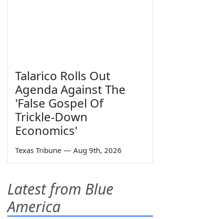
Talarico Rolls Out
Agenda Against The
'False Gospel Of
Trickle-Down
Economics'
Texas Tribune
—
Aug 9th, 2026
Latest from Blue
America