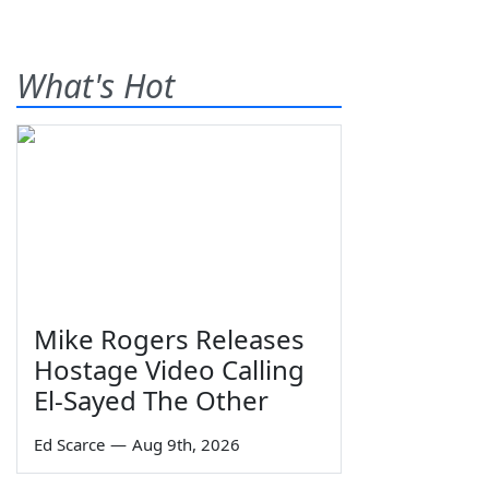
What's Hot
Mike Rogers Releases
Hostage Video Calling
El-Sayed The Other
Ed Scarce
—
Aug 9th, 2026