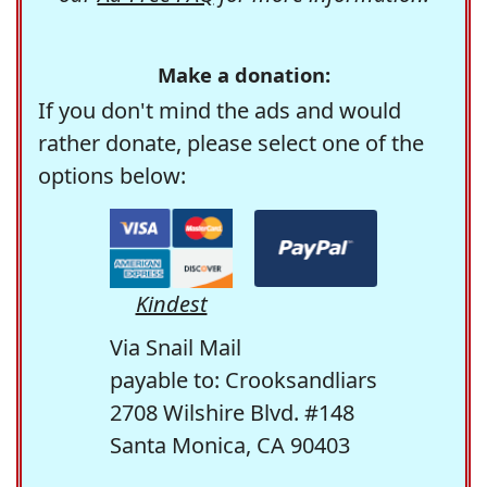
Make a donation:
If you don't mind the ads and would
rather donate, please select one of the
options below:
Kindest
Via Snail Mail
payable to: Crooksandliars
2708 Wilshire Blvd. #148
Santa Monica, CA 90403