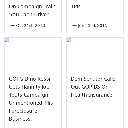
On Campaign Trail:
TPP
'You Can't Drive!'
—
Oct 21st, 2010
—
Jun 23rd, 2015
GOP's Dino Rossi
Dem Senator Calls
Gets Hannity Job,
Out GOP BS On
Touts Campaign.
Health Insurance
Unmentioned: His
Foreclosure
Business.