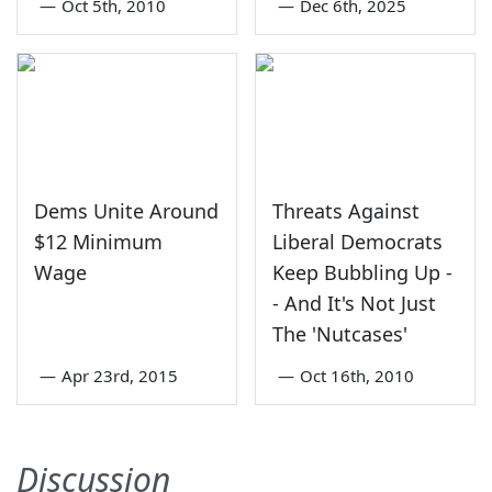
—
Oct 5th, 2010
—
Dec 6th, 2025
Dems Unite Around
Threats Against
$12 Minimum
Liberal Democrats
Wage
Keep Bubbling Up -
- And It's Not Just
The 'Nutcases'
—
Apr 23rd, 2015
—
Oct 16th, 2010
Discussion