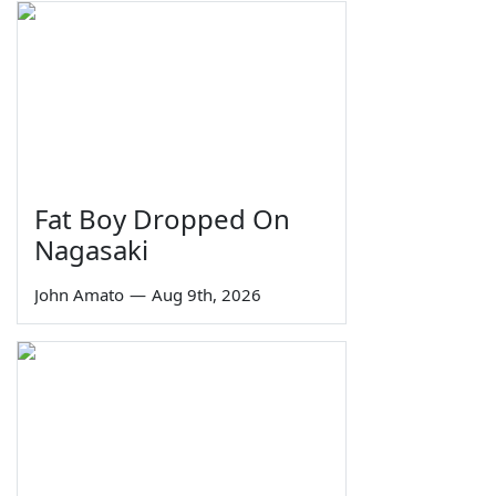
Fat Boy Dropped On
Nagasaki
John Amato
—
Aug 9th, 2026