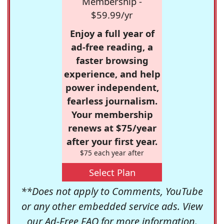
Membership -
$59.99/yr
Enjoy a full year of
ad-free reading, a
faster browsing
experience, and help
power independent,
fearless journalism.
Your membership
renews at $75/year
after your first year.
$75 each year after
Select Plan
**Does not apply to Comments, YouTube
or any other embedded service ads. View
our
Ad-Free FAQ
for more information.