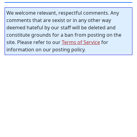
We welcome relevant, respectful comments. Any
comments that are sexist or in any other way
deemed hateful by our staff will be deleted and
constitute grounds for a ban from posting on the
site. Please refer to our
Terms of Service
for
information on our posting policy.