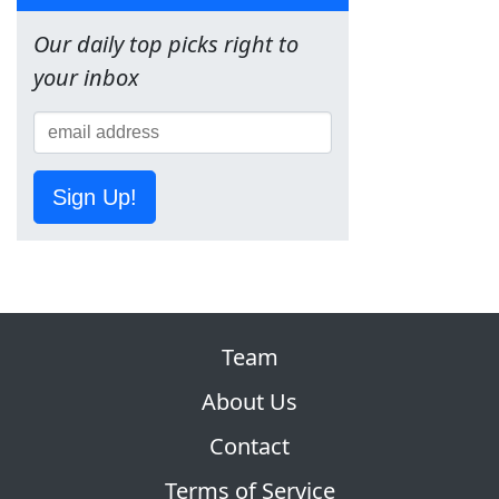
Our daily top picks right to
your inbox
Sign Up!
Team
About Us
Contact
Terms of Service