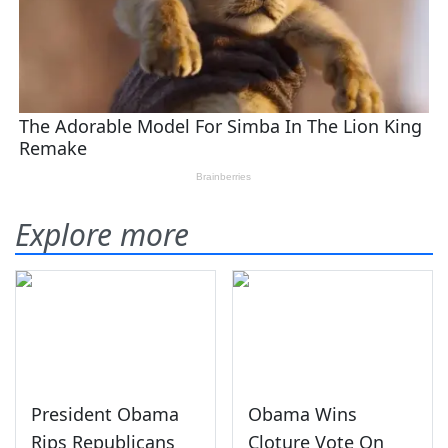
Explore more
President Obama
Obama Wins
Rips Republicans
Cloture Vote On