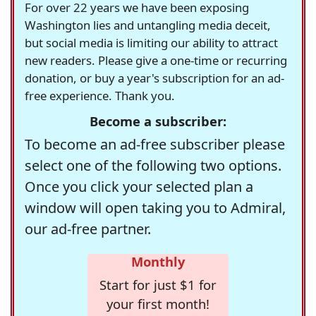
For over 22 years we have been exposing
Washington lies and untangling media deceit,
but social media is limiting our ability to attract
new readers. Please give a one-time or recurring
donation, or buy a year's subscription for an ad-
free experience. Thank you.
Become a subscriber:
To become an ad-free subscriber please
select one of the following two options.
Once you click your selected plan a
window will open taking you to Admiral,
our ad-free partner.
Monthly
Start for just $1 for
your first month!