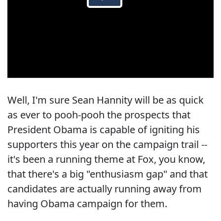
Well, I'm sure Sean Hannity will be as quick
as ever to pooh-pooh the prospects that
President Obama is capable of igniting his
supporters this year on the campaign trail --
it's been a running theme at Fox, you know,
that there's a big "enthusiasm gap" and that
candidates are actually running away from
having Obama campaign for them.