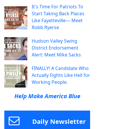
It's Time For Patriots To
Start Taking Back Places
Like Fayetteville— Meet
Robb Ryerse
Hudson Valley Swing
District Endorsement
Alert: Meet Mike Sacks
FINALLY! A Candidate Who
Actually Fights Like Hell for
Working People.
Help Make America Blue
Daily Newsletter