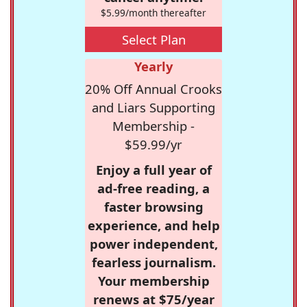
$5.99/month thereafter
Select Plan
Yearly
20% Off Annual Crooks
and Liars Supporting
Membership -
$59.99/yr
Enjoy a full year of
ad-free reading, a
faster browsing
experience, and help
power independent,
fearless journalism.
Your membership
renews at $75/year