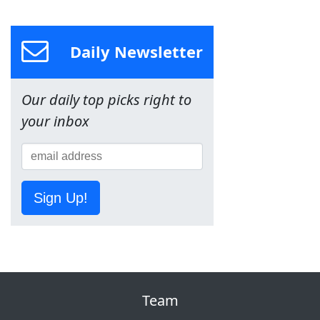
Daily Newsletter
Our daily top picks right to
your inbox
Sign Up!
Team