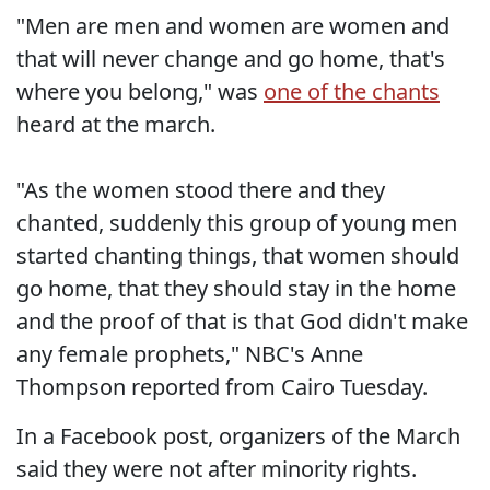
"Men are men and women are women and
that will never change and go home, that's
where you belong," was
one of the chants
heard at the march.
"As the women stood there and they
chanted, suddenly this group of young men
started chanting things, that women should
go home, that they should stay in the home
and the proof of that is that God didn't make
any female prophets," NBC's Anne
Thompson reported from Cairo Tuesday.
In a Facebook post, organizers of the March
said they were not after minority rights.