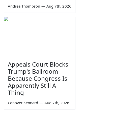
Andrea Thompson
—
Aug 7th, 2026
Appeals Court Blocks
Trump's Ballroom
Because Congress Is
Apparently Still A
Thing
Conover Kennard
—
Aug 7th, 2026