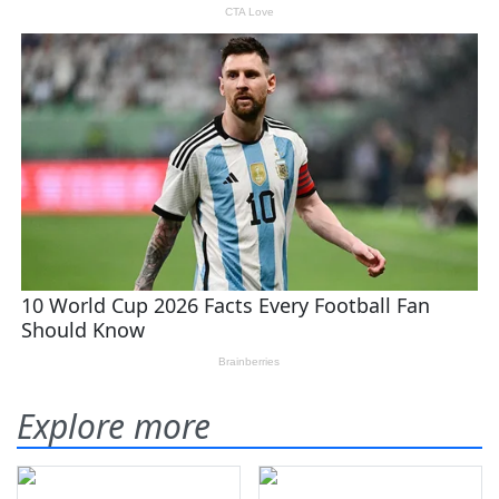
Explore more