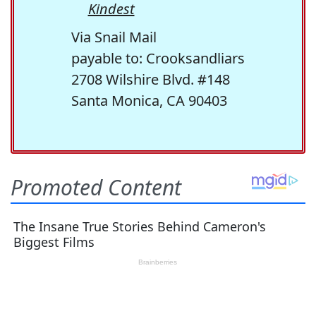
Kindest
Via Snail Mail
payable to: Crooksandliars
2708 Wilshire Blvd. #148
Santa Monica, CA 90403