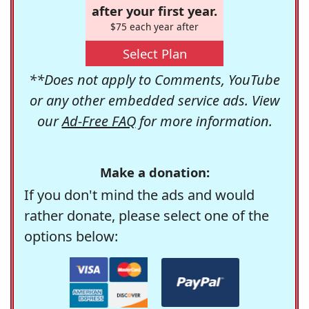
after your first year.
$75 each year after
Select Plan
**Does not apply to Comments, YouTube
or any other embedded service ads. View
our
Ad-Free FAQ
for more information.
Make a donation:
If you don't mind the ads and would
rather donate, please select one of the
options below: