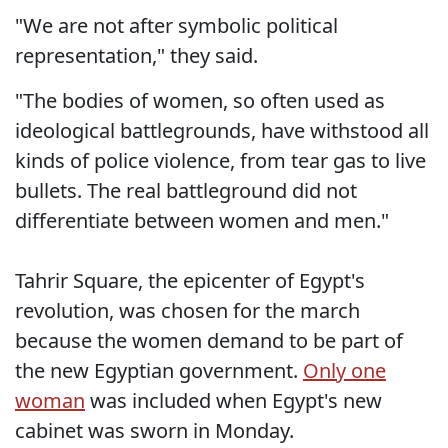
"We are not after symbolic political
representation," they said.
"The bodies of women, so often used as
ideological battlegrounds, have withstood all
kinds of police violence, from tear gas to live
bullets. The real battleground did not
differentiate between women and men."
Tahrir Square, the epicenter of Egypt's
revolution, was chosen for the march
because the women demand to be part of
the new Egyptian government.
Only one
woman
was included when Egypt's new
cabinet was sworn in Monday.