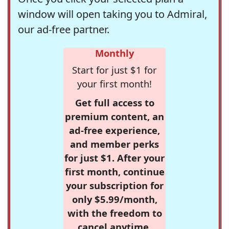
window will open taking you to Admiral,
our ad-free partner.
Monthly
Start for just $1 for
your first month!
Get full access to
premium content, an
ad-free experience,
and member perks
for just $1. After your
first month, continue
your subscription for
only $5.99/month,
with the freedom to
cancel anytime.