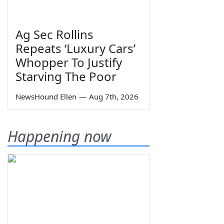
Ag Sec Rollins
Repeats ‘Luxury Cars’
Whopper To Justify
Starving The Poor
NewsHound Ellen
—
Aug 7th, 2026
Happening now