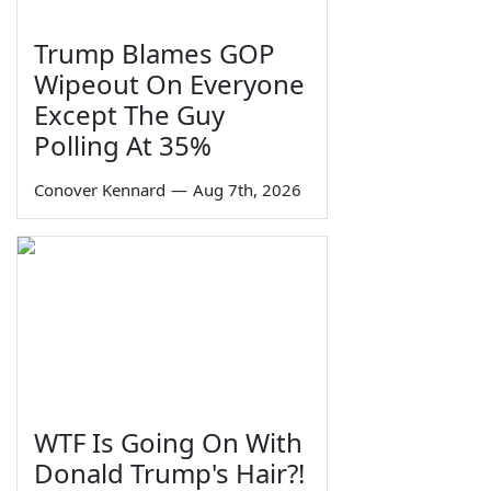
Trump Blames GOP
Wipeout On Everyone
Except The Guy
Polling At 35%
Conover Kennard
—
Aug 7th, 2026
WTF Is Going On With
Donald Trump's Hair?!