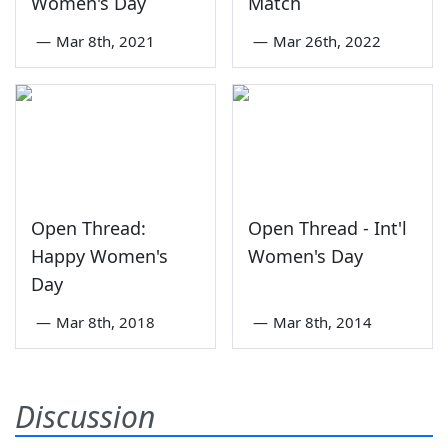
Women's Day
Match
—
Mar 8th, 2021
—
Mar 26th, 2022
Open Thread:
Open Thread - Int'l
Happy Women's
Women's Day
Day
—
Mar 8th, 2018
—
Mar 8th, 2014
Discussion