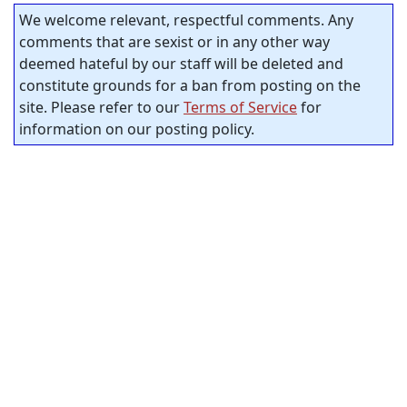
We welcome relevant, respectful comments. Any
comments that are sexist or in any other way
deemed hateful by our staff will be deleted and
constitute grounds for a ban from posting on the
site. Please refer to our
Terms of Service
for
information on our posting policy.