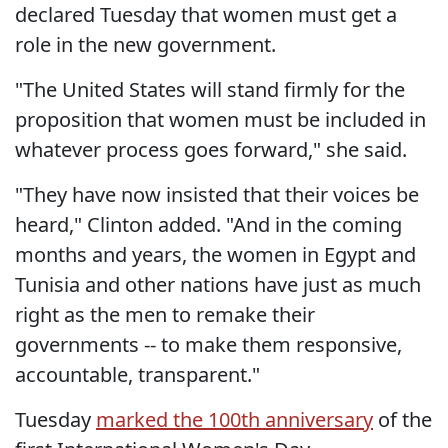
declared Tuesday that women must get a
role in the new government.
"The United States will stand firmly for the
proposition that women must be included in
whatever process goes forward," she said.
"They have now insisted that their voices be
heard," Clinton added. "And in the coming
months and years, the women in Egypt and
Tunisia and other nations have just as much
right as the men to remake their
governments -- to make them responsive,
accountable, transparent."
Tuesday
marked the 100th anniversary
of the