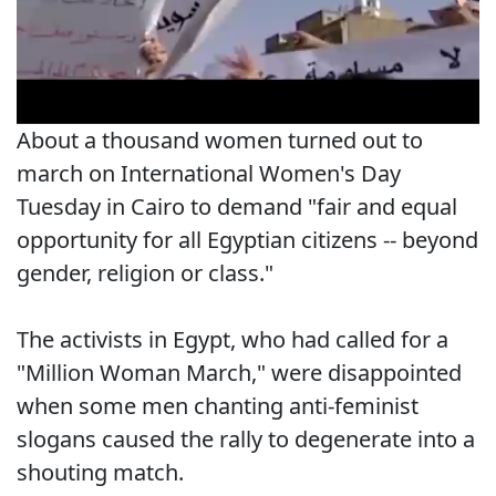
About a thousand women turned out to
march on International Women's Day
Tuesday in Cairo to demand "fair and equal
opportunity for all Egyptian citizens -- beyond
gender, religion or class."
The activists in Egypt, who had called for a
"Million Woman March," were disappointed
when some men chanting anti-feminist
slogans caused the rally to degenerate into a
shouting match.