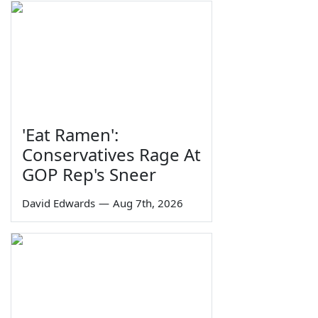
'Eat Ramen':
Conservatives Rage At
GOP Rep's Sneer
David Edwards
—
Aug 7th, 2026