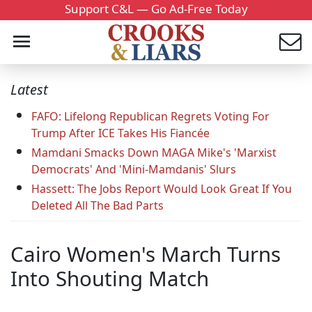
Support C&L — Go Ad-Free Today
Latest
FAFO: Lifelong Republican Regrets Voting For
Trump After ICE Takes His Fiancée
Mamdani Smacks Down MAGA Mike's 'Marxist
Democrats' And 'Mini-Mamdanis' Slurs
Hassett: The Jobs Report Would Look Great If You
Deleted All The Bad Parts
Cairo Women's March Turns
Into Shouting Match