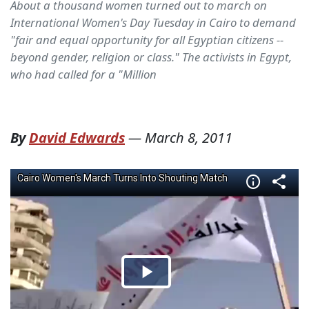
About a thousand women turned out to march on
International Women's Day Tuesday in Cairo to demand
"fair and equal opportunity for all Egyptian citizens --
beyond gender, religion or class." The activists in Egypt,
who had called for a "Million
By
David Edwards
—
March 8, 2011