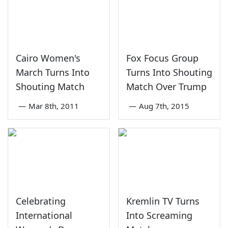
Cairo Women's
Fox Focus Group
March Turns Into
Turns Into Shouting
Shouting Match
Match Over Trump
—
Mar 8th, 2011
—
Aug 7th, 2015
Celebrating
Kremlin TV Turns
International
Into Screaming