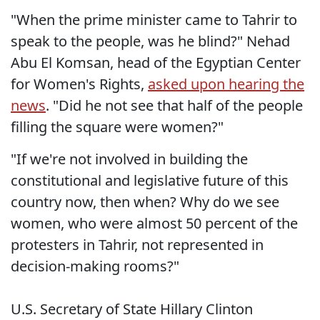
"When the prime minister came to Tahrir to
speak to the people, was he blind?" Nehad
Abu El Komsan, head of the Egyptian Center
for Women's Rights,
asked upon hearing the
news
. "Did he not see that half of the people
filling the square were women?"
"If we're not involved in building the
constitutional and legislative future of this
country now, then when? Why do we see
women, who were almost 50 percent of the
protesters in Tahrir, not represented in
decision-making rooms?"
U.S. Secretary of State Hillary Clinton