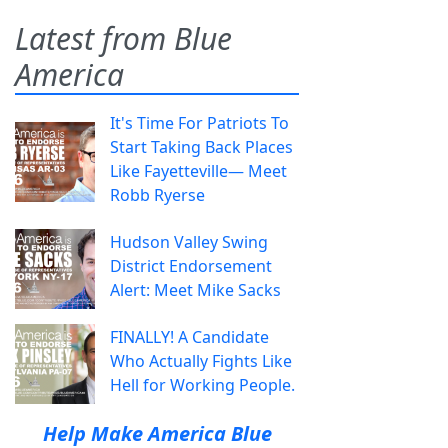
Latest from Blue
America
It's Time For Patriots To
Start Taking Back Places
Like Fayetteville— Meet
Robb Ryerse
Hudson Valley Swing
District Endorsement
Alert: Meet Mike Sacks
FINALLY! A Candidate
Who Actually Fights Like
Hell for Working People.
Help Make America Blue