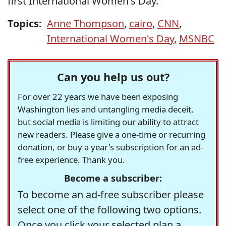
first International Women's Day.
Topics:
Anne Thompson
,
cairo
,
CNN
,
International Women's Day
,
MSNBC
Can you help us out?
For over 22 years we have been exposing
Washington lies and untangling media deceit,
but social media is limiting our ability to attract
new readers. Please give a one-time or recurring
donation, or buy a year's subscription for an ad-
free experience. Thank you.
Become a subscriber:
To become an ad-free subscriber please
select one of the following two options.
Once you click your selected plan a