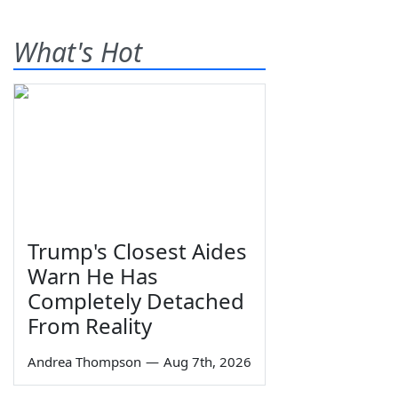
What's Hot
Trump's Closest Aides
Warn He Has
Completely Detached
From Reality
Andrea Thompson
—
Aug 7th, 2026